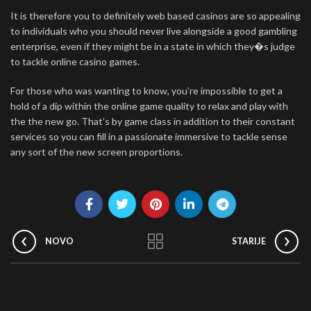
It is therefore you to definitely web based casinos are so appealing
to individuals who you should never live alongside a good gambling
enterprise, even if they might be in a state in which they�s judge
to tackle online casino games.
For those who was wanting to know, you’re impossible to get a
hold of a dip within the online game quality to relax and play with
the the new go. That’s by game class in addition to their constant
services so you can fill in a passionate immersive to tackle sense
any sort of the new screen proportions.
NOVO
STARIJE