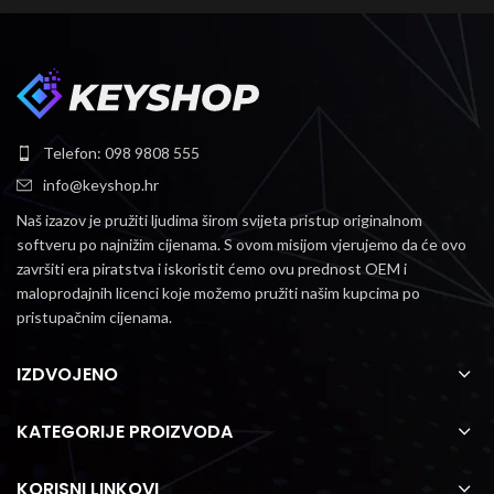
Telefon: 098 9808 555
info@keyshop.hr
Naš izazov je pružiti ljudima širom svijeta pristup originalnom
softveru po najnižim cijenama.
S ovom misijom vjerujemo da će ovo
završiti era piratstva i iskoristit ćemo ovu prednost OEM i
maloprodajnih licenci koje možemo pružiti našim kupcima po
pristupačnim cijenama.
IZDVOJENO
KATEGORIJE PROIZVODA
KORISNI LINKOVI