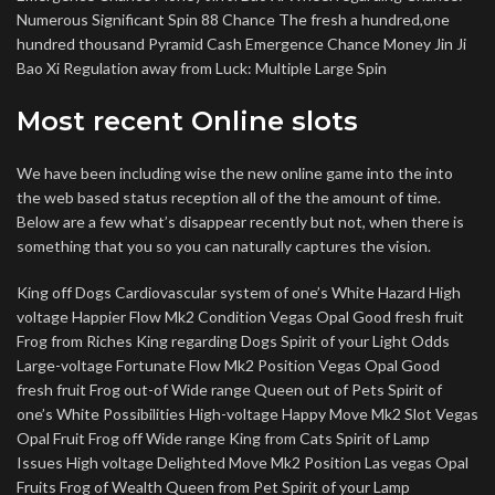
Numerous Significant Spin 88 Chance The fresh a hundred,one
hundred thousand Pyramid Cash Emergence Chance Money Jin Ji
Bao Xi Regulation away from Luck: Multiple Large Spin
Most recent Online slots
We have been including wise the new online game into the into
the web based status reception all of the the amount of time.
Below are a few what’s disappear recently but not, when there is
something that you so you can naturally captures the vision.
King off Dogs Cardiovascular system of one’s White Hazard High
voltage Happier Flow Mk2 Condition Vegas Opal Good fresh fruit
Frog from Riches King regarding Dogs Spirit of your Light Odds
Large-voltage Fortunate Flow Mk2 Position Vegas Opal Good
fresh fruit Frog out-of Wide range Queen out of Pets Spirit of
one’s White Possibilities High-voltage Happy Move Mk2 Slot Vegas
Opal Fruit Frog off Wide range King from Cats Spirit of Lamp
Issues High voltage Delighted Move Mk2 Position Las vegas Opal
Fruits Frog of Wealth Queen from Pet Spirit of your Lamp