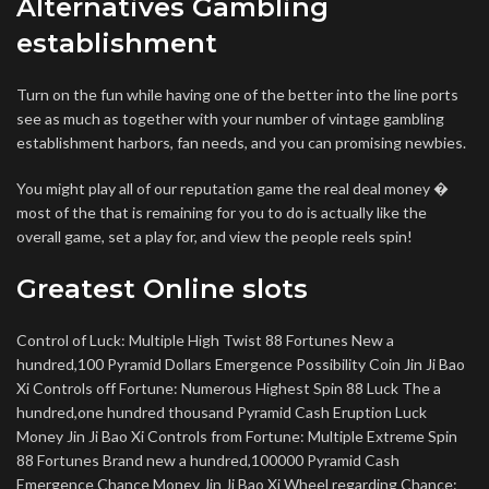
Alternatives Gambling
establishment
Turn on the fun while having one of the better into the line ports
see as much as together with your number of vintage gambling
establishment harbors, fan needs, and you can promising newbies.
You might play all of our reputation game the real deal money �
most of the that is remaining for you to do is actually like the
overall game, set a play for, and view the people reels spin!
Greatest Online slots
Control of Luck: Multiple High Twist 88 Fortunes New a
hundred,100 Pyramid Dollars Emergence Possibility Coin Jin Ji Bao
Xi Controls off Fortune: Numerous Highest Spin 88 Luck The a
hundred,one hundred thousand Pyramid Cash Eruption Luck
Money Jin Ji Bao Xi Controls from Fortune: Multiple Extreme Spin
88 Fortunes Brand new a hundred,100000 Pyramid Cash
Emergence Chance Money Jin Ji Bao Xi Wheel regarding Chance: