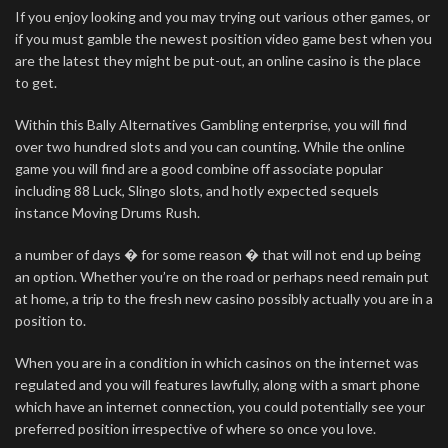
If you enjoy looking and you may trying out various other games, or
if you must gamble the newest position video game best when you
are the latest they might be put-out, an online casino is the place
to get.
Within this Bally Alternatives Gambling enterprise, you will find
over two hundred slots and you can counting. While the online
game you will find are a good combine off associate popular
including 88 Luck, Slingo slots, and hotly expected sequels
instance Moving Drums Rush.
a number of days � for some reason � that will not end up being
an option. Whether you’re on the road or perhaps need remain put
at home, a trip to the fresh new casino possibly actually you are in a
position to.
When you are in a condition in which casinos on the internet was
regulated and you will features lawfully, along with a smart phone
which have an internet connection, you could potentially see your
preferred position irrespective of where so once you love.