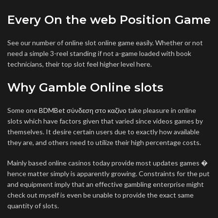
Every On the web Position Game
See our number of online slot online game easily. Whether or not
need a simple 3-reel standing if not a-game loaded with book
technicians, their top slot feel higher level here.
Why Gamble Online slots
Some one
BDMBet σύνδεση στο καζίνο
take pleasure in online
slots which have factors given that varied since videos games by
themselves. It desire certain users due to exactly how available
they are, and others need to utilize their high percentage costs.
Mainly based online casinos today provide most updates games �
hence matter simply is apparently growing. Constraints for the put
and equipment imply that an effective gambling enterprise might
check out myself is even be unable to provide the exact same
quantity of slots.