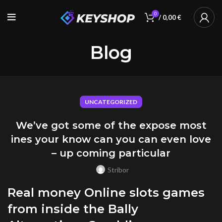
0
/
0,00
€
Blog
UNCATEGORIZED
We’ve got some of the expose most
ines your know can you can even love
– up coming particular
Stribor
Real money Online slots games
from inside the Bally