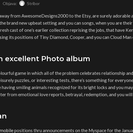
Objava:
Stribor
ns away from AwesomeDesigns2000 to the Etsy, are surely adorable
 the brand new upbeat setting and you can songs, when you are their
fresh cast of one’s earlier collection reprising the jobs, that have Ke
ng its positions of Tiny Diamond, Cooper, and you can Cloud Man 
n excellent Photo album
olourful game in which all of the problem celebrates relationship and
eisurely puzzles, or interesting tests, there’s something for everyone
having smiling animals recognized for its bright locks and you may
ster from emotional love reports, betrayal, redemption, and you will
an
 mobile
positions thru announcements on the Myspace for the Januar