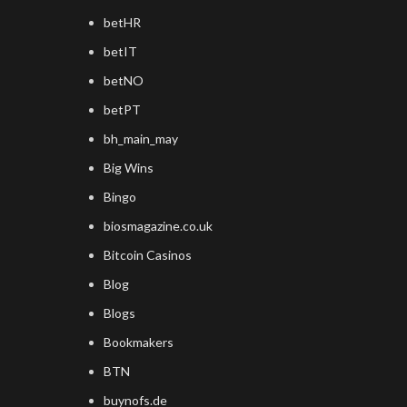
betHR
betIT
betNO
betPT
bh_main_may
Big Wins
Bingo
biosmagazine.co.uk
Bitcoin Casinos
Blog
Blogs
Bookmakers
BTN
buynofs.de