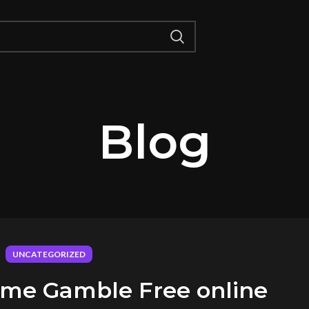
Blog
UNCATEGORIZED
game Gamble Free online