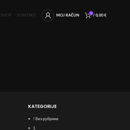
0
SHOP
KONTAKT
MOJ RAČUN
/
0,00
€
KATEGORIJE
! Без рубрики
1