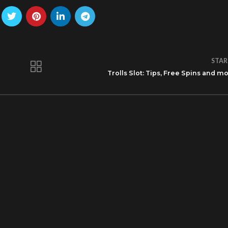
STAR
Trolls Slot: Tips, Free Spins and m