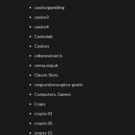
casino/gambling
casino3
casino4
Casinolab
Casinos
cdkennel.net b
censa.org.uk
Classic Slots
cmgv.esbonosgiros-gratis
Computers, Games
Craps
crypto 01
crypto 05
crypto 15