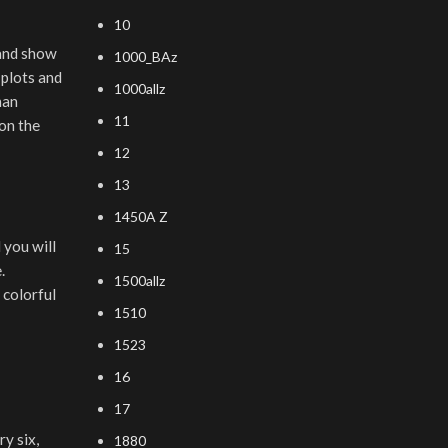
10
 and show
1000_BAz
 plots and
1000allz
nan
11
on the
12
13
1450A Z
 you will
15
.
1500allz
 colorful
1510
1523
16
17
y six,
1880