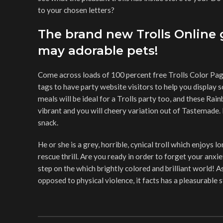
to your chosen letters?
The brand new Trolls Online
may adorable pets!
Come across loads of 100 percent free Trolls Color Page
tags to have party website visitors to help you display 
meals will be ideal for a Trolls party too, and these Rai
vibrant and you will cheery variation out of Tastemade. 
snack.
He or she is a grey, horrible, cynical troll which enjoys
rescue thrill. Are you ready in order to forget your an
step on the which brightly colored and brilliant world! 
opposed to physical violence, it facts has a pleasurable