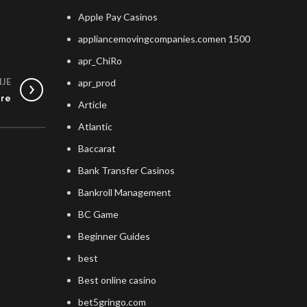
Apple Pay Casinos
appliancemovingcompanies.comen 1500
apr_ChiRo
IJE
apr_prod
ore
Article
Atlantic
Baccarat
Bank Transfer Casinos
Bankroll Management
BC Game
Beginner Guides
best
Best online casino
bet5gringo.com