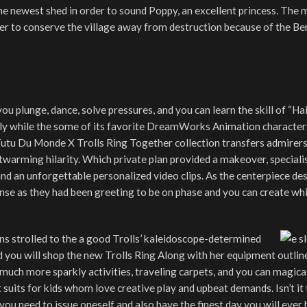
he newest shed in order to sound Poppy, an excellent princess. The 
der to conserve the village away from destruction because of the Be
ou plunge, dance, solve pressures, and you can learn the skill of “Hai
ily while the some of its favorite DreamWorks Animation character
Tutu Du Monde X Trolls Ring Together collection transfers admirers
twarming hilarity. Which private plan provided a makeover, speciali
d an unforgettable personalized video clips. As the centerpiece de
nse as they had been greeting to be on phase and you can create wh
ns strolled to the a good Trolls’ kaleidoscope-determined
 you will shop the new Trolls Ring Along with her equipment outlin
uch more sparkly activities, traveling carpets, and you can magica
ct suits for kids whom love creative play and upbeat demands. Isn’t it
you need to issue oneself and also have the finest day you will ever