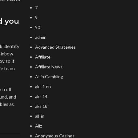
7
9
d you
90
admin
k identity
Advanced Strategies
rainbow
Affiliate
oy so it
Affiliate News
ade team
AI in Gambling
aks 1 en
 troll
aks 14
und, and
bles as
aks 18
all_in
Allz
Anonymous Casinos