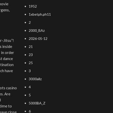
movie
1952
rgens,
1xbetph.ph11
2
2000_BAz
2026-05-12
r-Jitsu”!
s inside
21
 in order
23
st dance
25
stination
ich have
3
3000allz
4
es. Are
5
l
5000BA_Z
 time to
6
 have close