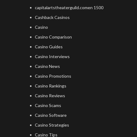
capitalartstheaterguild.comen 1500
Cashback Casinos
Casino
Casino Comparison
Casino Guides
Casino Interviews
Casino News
Casino Promotions
Casino Rankings
Casino Reviews
Casino Scams
Casino Software
Casino Strategies
Casino Tips