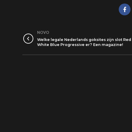
NOVO
Welke legale Nederlands goksites zijn slot Red
White Blue Progressive er? Een magazine!