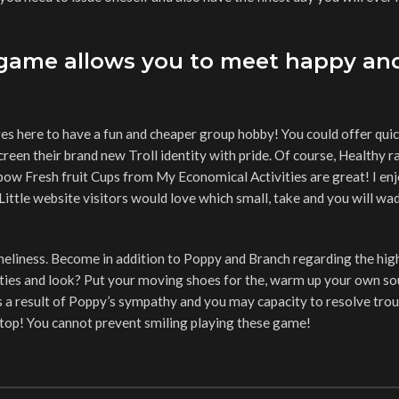
 game allows you to meet happy an
s here to have a fun and cheaper group hobby! You could offer quic
screen their brand new Troll identity with pride. Of course, Healthy 
nbow Fresh fruit Cups from My Economical Activities are great! I enj
Little website visitors would love which small, take and you will w
 loneliness. Become in addition to Poppy and Branch regarding the high
xieties and look? Put your moving shoes for the, warm up your own so
As a result of Poppy’s sympathy and you may capacity to resolve trou
 stop! You cannot prevent smiling playing these game!