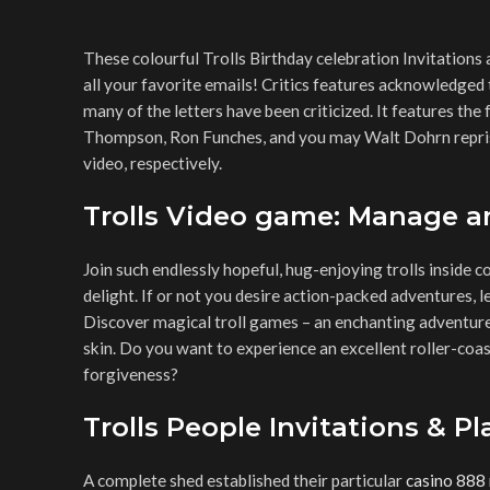
These colourful Trolls Birthday celebration Invitatio
all your favorite emails! Critics features acknowledged
many of the letters have been criticized.
It features the 
Thompson, Ron Funches, and you may Walt Dohrn reprisi
video, respectively.
Trolls Video game: Manage a
Join such endlessly hopeful, hug-enjoying trolls inside c
delight. If or not you desire action-packed adventures, l
Discover magical troll games – an enchanting adventure 
skin. Do you want to experience an excellent roller-coa
forgiveness?
Trolls People Invitations & Pl
A complete shed established their particular
casino 888