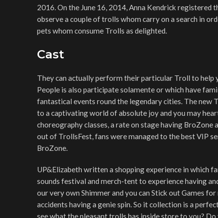
2016. On the June 16, 2014, Anna Kendrick registered t
observe a couple of trolls whom carry on a search in or
pets whom consume Trolls as delighted.
Cast
They can actually perform their particular Troll to help y
People is also participate solamente or which have fam
fantastical events round the legendary cities. The new 
to a captivating world of absolute joy and you may hear
choreography classes, a rate on stage having BroZone an
out of TrollsFest, fans were managed to the best VIP se
BroZone.
UP&Elizabeth written a shopping experience in which fa
sounds festival and merch-tent to experience having and
our very own Shimmer and you can Stick out Games for m
accidents having a genie spin. So it collection is a perfe
see what the pleasant trolls has inside store to you? Do 