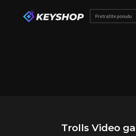
Trolls Video 