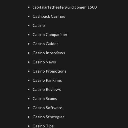
capitalartstheaterguild.comen 1500
Cashback Casinos
Casino
Casino Comparison
Casino Guides
Casino Interviews
Casino News
Casino Promotions
Casino Rankings
Casino Reviews
Casino Scams
Casino Software
Casino Strategies
Casino Tips