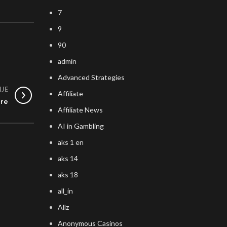
7
9
90
admin
Advanced Strategies
IJE
Affiliate
are
Affiliate News
AI in Gambling
aks 1 en
aks 14
aks 18
all_in
Allz
Anonymous Casinos