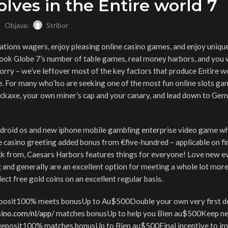
lves in the Entire world 7
Objava:
Stribor
eations wagers, enjoy pleasing online casino games, and enjoy uniqu
 look Globe 7’s number of table games, real money harbors, and you w
worry – we’ve leftover most of the key factors that produce Entire w
e. For many who’lso are seeking one of the most fun online slots ga
pickaxe, your own miner’s cap and your canary, and lead down to Gem
ndroid os and new iphone mobile gambling enterprise video game wh
ne casino greeting added bonus from €five-hundred – applicable on fi
ick from, Caesars Harbors features things for everyone! Love new e
ng and generally are an excellent option for meeting a whole lot mor
ect free gold coins on an excellent regular basis.
osit100% meets bonusUp to Au$500Double your own very first d
ino.com/nl/app/
matches bonusUp to help you Bien au$500Keep n
eposit100% matches bonusUp to Bien au$500Final incentive to i