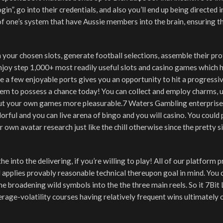
in”, go into their credentials, and also you’ll end up being directed i
 one’s system that have Aussie members into the brain, ensuring th
your chosen slots, generate football selections, assemble their prof
Enjoy step 1,000+ most readily useful slots and casino games which 
te a few enjoyable ports gives you an opportunity to hit a progressi
hem to possess a chance today! You can collect and employ charms, 
ut your own games more pleasurable.7 Waters Gambling enterprise
lorful and you can live arena of bingo and you will casino. You could 
 own avatar research just like the chill otherwise since the pretty s
e into the delivering, if you’re willing to play! All of our platform p
pplies provably reasonable technical thereupon goal in mind. You 
he broadening wild symbols into the the three main reels. So it 7Bit 
verage-volatility courses having relatively frequent wins ultimately 