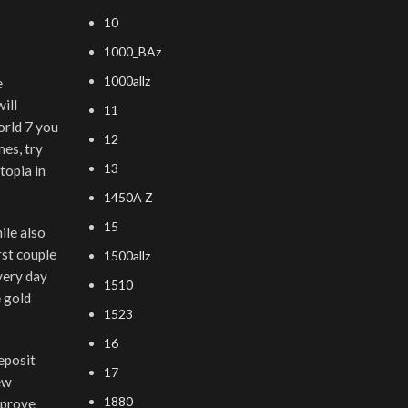
10
1000_BAz
1000allz
e
ill
11
orld 7 you
12
mes, try
13
topia in
1450A Z
15
ile also
rst couple
1500allz
very day
1510
e gold
1523
16
eposit
17
ew
1880
mprove