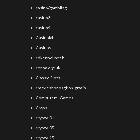
casino/gambling
casino3
casino4
Casinolab
Casinos
cdkennel.net b
censa.org.uk
Classic Slots
cmgv.esbonosgiros-gratis
Computers, Games
Craps
crypto 01
crypto 05
crypto 15