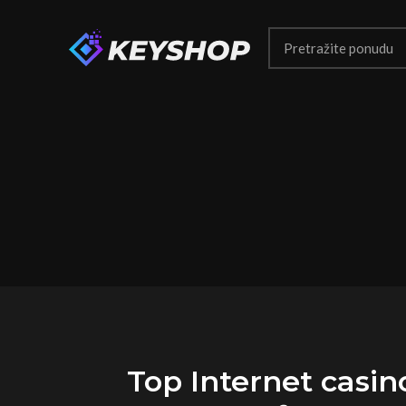
Top Internet casi