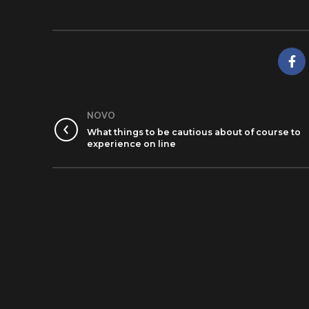
NOVO
What things to be cautious about of course to
experience on line