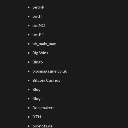
betHR
betIT
betNO
betPT
bh_main_may
Big Wins
Bingo
biosmagazine.co.uk
Bitcoin Casinos
Blog
Blogs
Bookmakers
BTN
buynofs.de