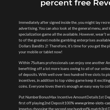
percent free Revo
Immediately after signed inside the, you might lay recr
advertising. You can also look at the general menu, and
specialization game all the available. However, wear’t 
to of the greatest mobile gambling enterprises availabl
Dollars Bandits 2! Therefore, it’s time for you get the 
your mobile or tablet now!
Within 7Sultans professionals can enjoy one another A
beneftting off a lot more loans owing to all of our onli
of deposits. With well over two hundred free slots to p
incentives, in addition to top video game keep it exciti
coins. Everyone loves there’s enough an easy way to coll
Put NumberBonusMax Incentive AmountDetails1st Dep
first off playing2nd Deposit100%
www.prime-slots-cas
impetus choosing the second one hundred% match3rd D