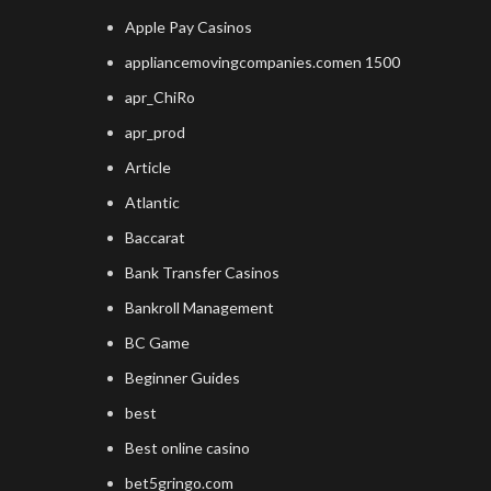
Apple Pay Casinos
appliancemovingcompanies.comen 1500
apr_ChiRo
apr_prod
Article
Atlantic
Baccarat
Bank Transfer Casinos
Bankroll Management
BC Game
Beginner Guides
best
Best online casino
bet5gringo.com