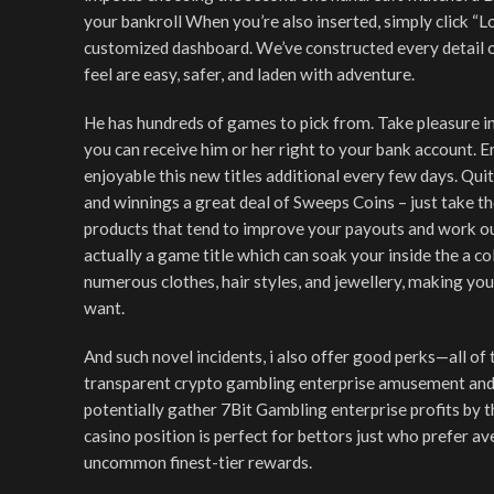
your bankroll When you’re also inserted, simply click “Log
customized dashboard. We’ve constructed every detail of
feel are easy, safer, and laden with adventure.
He has hundreds of games to pick from. Take pleasure in 
you can receive him or her right to your bank account. 
enjoyable this new titles additional every few days. Qui
and winnings a great deal of Sweeps Coins – just take t
products that tend to improve your payouts and work o
actually a game title which can soak your inside the a co
numerous clothes, hair styles, and jewellery, making your
want.
And such novel incidents, i also offer good perks—all of th
transparent crypto gambling enterprise amusement and a
potentially gather 7Bit Gambling enterprise profits by t
casino position is perfect for bettors just who prefer a
uncommon finest-tier rewards.