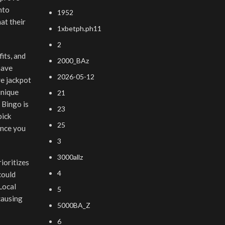
nto
1952
at their
1xbetph.ph11
2
its, and
2000_BAz
have
2026-05-12
ve jackpot
unique
21
 Bingo is
23
pick
25
ince you
3
3000allz
rioritizes
4
could
Local
5
causing
5000BA_Z
6