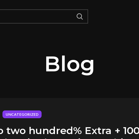
Blog
UNCATEGORIZED
no two hundred% Extra + 10