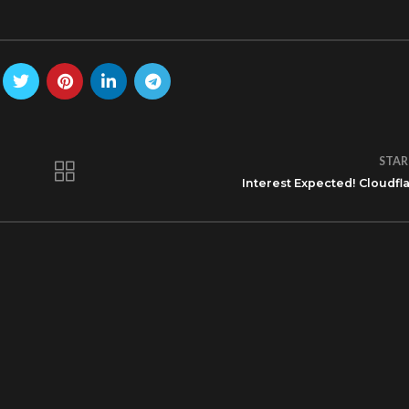
STAR
Interest Expected! Cloudfl