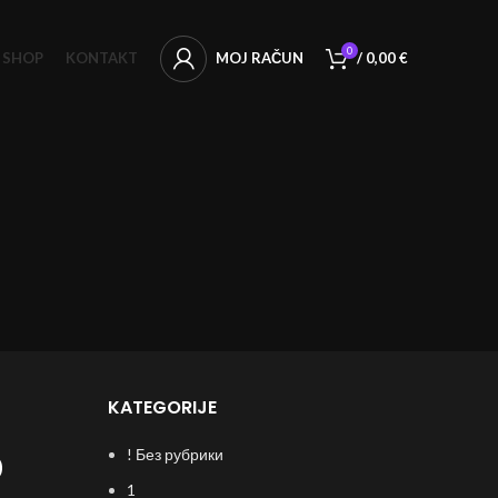
0
SHOP
KONTAKT
MOJ RAČUN
/
0,00
€
KATEGORIJE
! Без рубрики
0
1