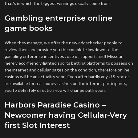
that's in which the biggest winnings usually come from.
Gambling enterprise online
game books
When they manage, we offer the new oddschecker people to
review them and provide you the complete lowdown to the
gambling enterprise incentives , use of, support, and! Missouri
merely eco-friendly-lighted sports betting platforms to possess on
the internet and cellular pages on the condition, therefore online
casinos will be an actuality soon. Even after hardly any U.S. states
are available for real money casinos on the internet participants,
you to definitely direction you will change path soon.
Harbors Paradise Casino –
Newcomer having Cellular-Very
first Slot Interest