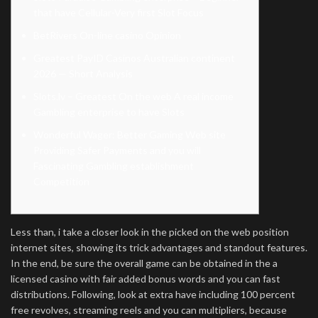
that have Cellular-Very first Slot Focus
BetRivers On-line casino Opinion
Greatest PayID Casinos Australian continent
2026 — Short Analysis
Slots.lv – Greatest On the web A real income
Gambling enterprise to have Slots
Wonderful Wager: Better Gaming Web site
Providing Safer Payments and you will
Fascinating Gambling establishment
Competition
Less than, i take a closer look in the picked on the web position
internet sites, showing its trick advantages and standout features.
In the end, be sure the overall game can be obtained in the a
licensed casino with fair added bonus words and you can fast
distributions.
Following, look at extra have including 100 percent
free revolves, streaming reels and you can multipliers, because