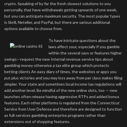
crypto. Speaking of by far the fresh slowest solutions to you
personally, that have withdrawals getting upwards of one week,
but you can anticipate maximum security. The most popular types
is Skrill, Neteller, and PayPal, but there are various additional
options available to choose from.
To have intricate questions about the
laws affect your, especially if you gamble
within the several says or features higher
swings—request the new Internal revenue service tips about
gambling money otherwise a tax elite group which protects
betting clients An easy diary of times, the websites or apps you
put plus victories and you may loss away from per class makes filing
simpler. Your state and sometimes local income tax regulations will
add another level. Be mindful of the new online slots, too — new
launches often release having aggressive RTPs and added bonus
features. Each other platforms is regulated from the Connecticut
Service from User Defense and therefore are designed to function
as full‑services gambling enterprise programs rather than
extensions out of shopping features.