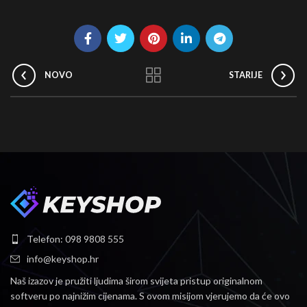
NOVO
STARIJE
Telefon: 098 9808 555
info@keyshop.hr
Naš izazov je pružiti ljudima širom svijeta pristup originalnom
softveru po najnižim cijenama.
S ovom misijom vjerujemo da će ovo