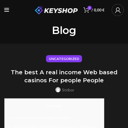
0
/
0,00
€
Blog
UNCATEGORIZED
The best A real income Web based
casinos For people People
Stribor
Content
Local casino online game guides
Slots Paradise Gambling enterprise – Beginner