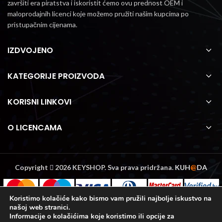
završiti era piratstva i iskoristit ćemo ovu prednost OEM i
maloprodajnih licenci koje možemo pružiti našim kupcima po
pristupačnim cijenama.
IZDVOJENO
KATEGORIJE PROIZVODA
KORISNI LINKOVI
O LICENCAMA
Copyright
2026 KEYSHOP. Sva prava pridržana.
KUH
@
DA
Koristimo kolačiće kako bismo vam pružili najbolje iskustvo na
našoj web stranici.
Informacije o kolačićima koje koristimo ili opcije za