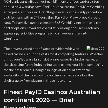
ACH bank transmits at most gambling enterprises capture step
one–step 3 working days. FanDuel Local casino, BetMGM Gambling
enterprise, and you will DraftKings Local casino usually procedure
distributions within 24 hours thru PayPal or Play+ prepaid credit
card. To have live agent game, bet365 Gambling enterprise is the
better options. If you are checklist-breaking bonuses is actually
appealing, i prioritize programs which have less than-24-hr
winnings.
The newest varied set of game provided with web
based casinos is but one of its most compelling features. Whether
or not your’lso are a fan of slot online game, live broker game, or
classic
casino funky fruits
dining table games, you’ll find something
for the preference. Changes in legislation could affect the
availability of the new casinos on the internet as well as the
shelter away from playing in these networks.
Finest PayID Casinos Australian
continent 2026 — Brief
Evaluation