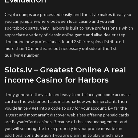
Crypto dumps are processed easily, and the style makes it easy so
you can jump anywhere between local casino and you will
sportsbook parts. Very Harbors is built to have professionals which
appreciate a variety of classic online game and alive dealer step.
The brand new professionals found 250 free spins distributed
more than 10 months, no put necessary outside of the 1st
qualifying number.
Slots.lv – Greatest Online A real
income Casino for Harbors
They generate they safe and easy to put since you come across a
card on the web or perhaps in a bona-fide-world merchant, then
you definitely get into a code to pay for your account. By far the
largest and most aren’t discover web sites offering prepaid cards
are PaysafeCard casinos. Because of this cost management and
you will securing the fresh property in your profile must be an
additional consideration if you are planning to play which have