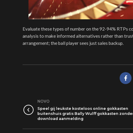
Evaluate these types of number on the 92-94% RTPs conce
analysis to make informed alternatives rather than trus
arrangement; the ball player sees just sales backup.
NOVO
Speel gij leukste kosteloos online gokkasten
buitenshuis gratis Bally Wulff gokkasten zonde
download aanmelding