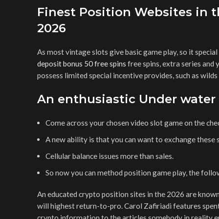
Finest Position Websites in 
2026
As most vintage slots give basic game play, so it specia
deposit bonus 50 free spins
free spins, extra series and
possess limited special incentive provides, such as wilds 
An enthusiastic Under water
Come across your chosen video slot game on the chec
A new ability is that you can want to exchange these s
Cellular balance issues more than sales.
So now you can method position game play, the followi
An educated crypto position sites in the 2026 are known 
will highest return-to-pro. Carol Zafiriadi features spen
crypto information to the articles somebody in reality e