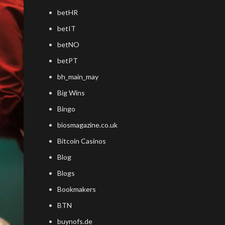
betHR
betIT
betNO
betPT
bh_main_may
Big Wins
Bingo
biosmagazine.co.uk
Bitcoin Casinos
Blog
Blogs
Bookmakers
BTN
buynofs.de