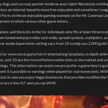
my dogs and you may partner inside an area i label ‘Absolutely nothin
asinos an internet-based to have free enjoyable and sometimes i wag
bi Ports on the an enjoyable gaming example on the Mr. Cashman Li
ement in which various other game letters…
ure, and this kicks in the for individuals who fits at least three scat
en fundamental provides such wilds, spread symbols, multipliers, a
oker inside Supermeter setting vary from 20 to help you 2,000 gold c
eel (or even more) game full of entertaining templates, in depth anim
, such 10 are the most effective online slots on the market and you
ings. This information can assist one pro prefer a game they’re go
best it is possible to earnings when played for real money bets. Wit
e. Just in case you enjoy Vegas businesses that provides modified the
here are a few IGT and you can WMS.