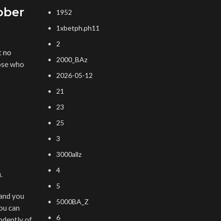
ober
1952
1xbetph.ph11
2
t
no
2000_BAz
hose who
2026-05-12
21
23
25
3
3000allz
4
.
5
 and you
5000BA_Z
you can
6
ndently of