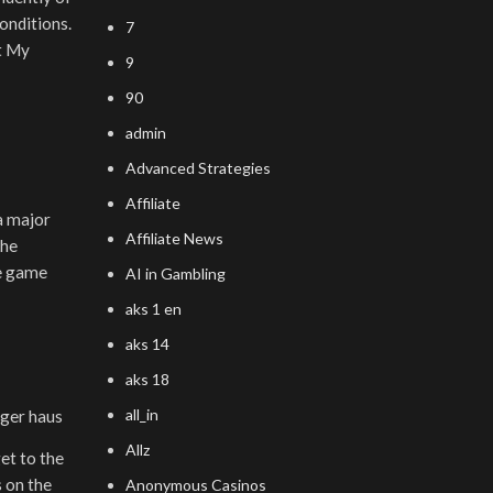
onditions.
7
t My
9
90
admin
Advanced Strategies
Affiliate
 a major
Affiliate News
che
le game
AI in Gambling
aks 1 en
aks 14
aks 18
all_in
Allz
et to the
s on the
Anonymous Casinos