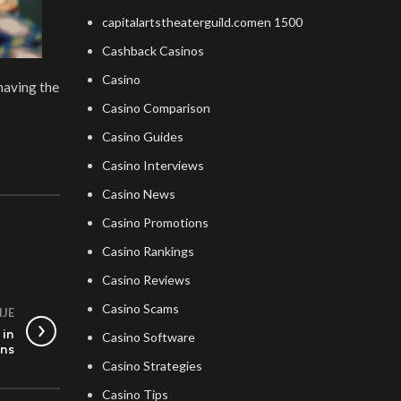
capitalartstheaterguild.comen 1500
Cashback Casinos
Casino
having the
Casino Comparison
Casino Guides
Casino Interviews
Casino News
Casino Promotions
Casino Rankings
Casino Reviews
Casino Scams
IJE
 in
Casino Software
ons
Casino Strategies
Casino Tips