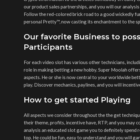
our product sales partnerships, and you will our analysi
Follow the red-colored brick road to a good wickedly f
personal Pretty™, now casting its enchantment to the
Our favorite Business to pos
Participants
For each video slot has various other technicians, includ
role in making betting a new hobby. Super Moolah offer
aspects. He or she is now central to your worldwide bett
play. Discover mechanics, paylines, and you will incent
How to get started Playing
All aspects we consider throughout the the get technique
their theme, profits, incentive have, RTP, and you may
analysis an educated slot game you to definitely spend 
top. He could be fun, easy to understand and you will g