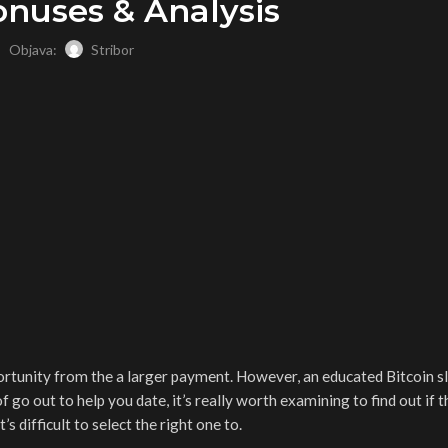
onuses & Analysis
Objava:
Stribor
ortunity from the a larger payment. However, an educated Bitcoin s
go out to help you date, it’s really worth examining to find out if t
s difficult to select the right one to.