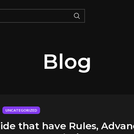
Blog
UNCATEGORIZED
ide that have Rules, Advan