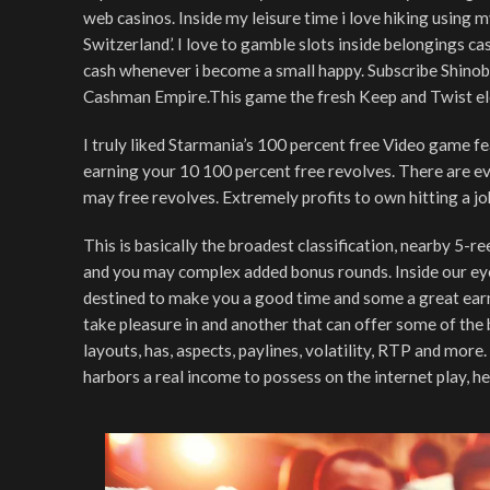
web casinos. Inside my leisure time i love hiking using 
Switzerland’. I love to gamble slots inside belongings c
cash whenever i become a small happy. Subscribe Shino
Cashman Empire.This game the fresh Keep and Twist el
I truly liked Starmania’s 100 percent free Video game feat
earning your 10 100 percent free revolves. There are ev
may free revolves. Extremely profits to own hitting a j
This is basically the broadest classification, nearby 5-r
and you may complex added bonus rounds. Inside our eyes
destined to make you a good time and some a great earn
take pleasure in and another that can offer some of the 
layouts, has, aspects, paylines, volatility, RTP and mor
harbors a real income to possess on the internet play, 