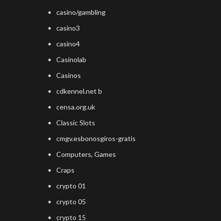
casino/gambling
casino3
casino4
Casinolab
Casinos
cdkennel.net b
censa.org.uk
Classic Slots
cmgv.esbonosgiros-gratis
Computers, Games
Craps
crypto 01
crypto 05
crypto 15