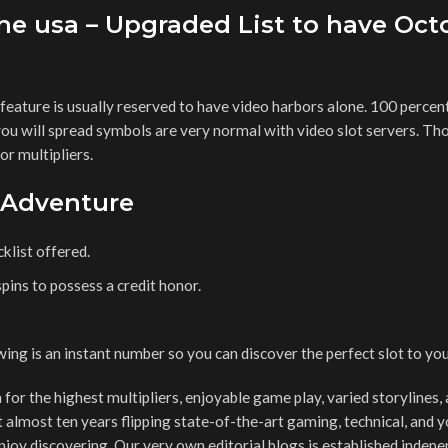
the usa – Upgraded List to have Oct
l feature is usually reserved to have video harbors alone. 100 percen
 you will spread symbols are very normal with video slot servers. T
or multipliers.
 Adventure
klist offered.
pins to possess a credit honor.
ng is an instant number so you can discover the perfect slot to you
for the highest multipliers, enjoyable game play, varied storylines,
t almost ten years flipping state-of-the-art gaming, technical, and 
njoy discovering. Our very own editorial blogs is established indepe