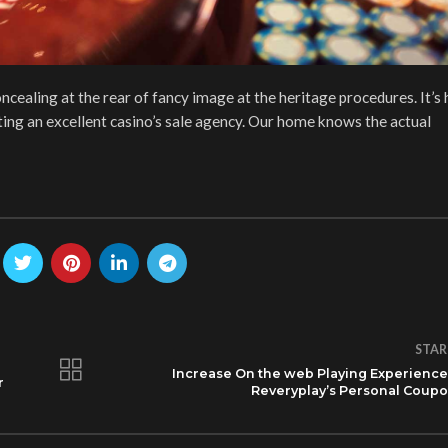
aling at the rear of fancy image at the heritage procedures. It’s 
ting an excellent casino’s sale agency. Our home knows the actual
STAR
Increase On the web Playing Experience
r
Reveryplay’s Personal Coup