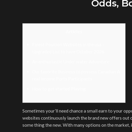
Odds, B
Articles
Finest Position Websites in the usa –
Upgraded List to have October 2026
An enthusiastic Under water Adventure
Our favorite Business to possess Canadian A
real income Ports Participants
How to get started Playing
Sometimes your’ll need chance a small earn to your opp
websites continuously launch the brand new offers out of 
some thing the new.
With many options on the market, it’