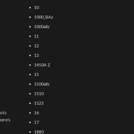
10
1000_BAz
1000allz
11
12
13
1450A Z
15
1500allz
1510
1523
lots
16
here’s
17
1880