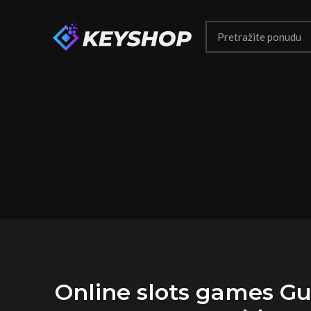
Online slots games Gu