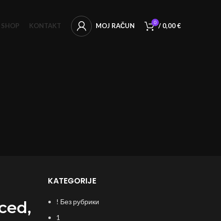
0
SHOP
KONTAKT
MOJ RAČUN
/
0,00
€
KATEGORIJE
! Без рубрики
ced,
1