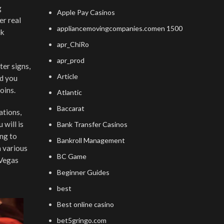
g
Apple Pay Casinos
er real
appliancemovingcompanies.comen 1500
nk
apr_ChiRo
apr_prod
ter signs,
Article
nd you
oins.
Atlantic
Baccarat
ations,
 will is
Bank Transfer Casinos
ing to
Bankroll Management
h various
BC Game
 Vegas
Beginner Guides
best
Best online casino
bet5gringo.com