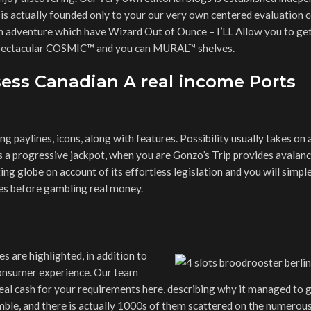
s is actually founded only to your our very own centered evaluation c
un adventure which have Wizard Out of Ounce – I’LL Allow you to ge
 spectacular COSMIC™ and you can MURAL™ shelves.
sess Canadian A real income Ports
ing paylines, icons, along with features. Possibility usually takes on
s a progressive jackpot, when you are Gonzo’s Trip provides avalan
ing globe on account of its effortless legislation and you will simp
ives before gambling real money.
s are highlighted, in addition to
 consumer experience. Our team
real cash for your requirements here, describing why it managed to g
amble, and there is actually 1000s of them scattered on the numerou