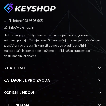
Telefon: 098 9808 555
info@keyshop.hr
Naš izazov je pružiti ljudima širom svijeta pristup originalnom
softveru po najnižim cijenama.
S ovom misijom vjerujemo da će ovo
završiti era piratstva i iskoristit ćemo ovu prednost OEM i
maloprodajnih licenci koje možemo pružiti našim kupcima po
pristupačnim cijenama.
IZDVOJENO
KATEGORIJE PROIZVODA
KORISNI LINKOVI
O LICENCAMA