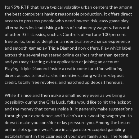
Its 95% RTP that have typical volatility urban centers they among
the best computers having reasonable production. It offers direct
access to possess people who need lowest-risk, easy game play
alternatives instead risking a loss of real money wagers. Fans out
of other IGT classics, such as Controls of Fortune 100 percent
free ports, tend to delight in an identical zero-chance experience
and smooth gameplay Triple Diamond now offers. Play which label
across the several registered online casinos rather than getting
and you may starting extra application or joining an account.
Playing Triple Diamond inside a real income function will bring
direct access to local casino incentives, along with no-deposit
credit, totally free revolves, and matched up deposit honours.
While it’s nice and then make a small money even as we bring a
possibility during the Girls Luck, folks would like to hit the jackpot
and the money that comes inside it. It generally make suggestions
through your experience, and it also’s a no-sweating wager you to
doesn’t make you consider or lay pressure you. Among the better
online slots games wear’t are in a cigarette-occupied gambling
establishment in the coziness of your own family area. The feeling