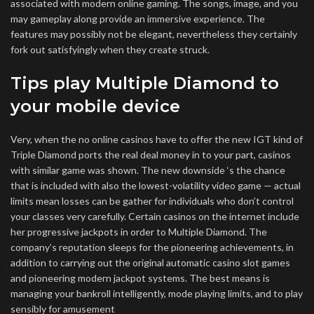
associated with modern online gaming. The songs, image, and you
may gameplay along provide an immersive experience. The
features may possibly not be elegant, nevertheless they certainly
fork out satisfyingly when they create struck.
Tips play Multiple Diamond to
your mobile device
Very, when the no online casinos have to offer the new IGT kind of
Triple Diamond ports the real deal money in to your part, casinos
with similar game was shown. The new downside ‘s the chance
that is included with also the lowest-volatility video game — actual
limits mean losses can be gather for individuals who don’t control
your classes very carefully. Certain casinos on the internet include
her progressive jackpots in order to Multiple Diamond. The
company’s reputation sleeps for the pioneering achievements, in
addition to carrying out the original automatic casino slot games
and pioneering modern jackpot systems. The best means is
managing your bankroll intelligently, mode playing limits, and to play
sensibly for amusement