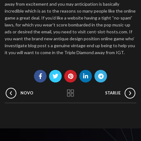
away from excitement and you may anticipation is basically
incredible which is as to the reasons so many people like the online
game a great deal. If you’d like a website having a tight “no-spam”
laws, for which you wear’t score bombarded in the pop music-up
ads or desired the email, you need to visit cent-slot-hosts.com. If
you want the brand new antique design position online game who’
investigate blog post s a genuine vintage end up being to help you
it you will want to come in the Triple Diamond away from IGT.
NOVO
STARIJE