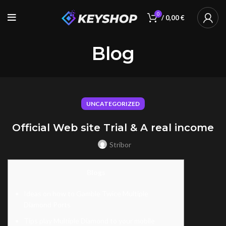
0
/
0,00
€
Blog
UNCATEGORIZED
Official Web site Trial & A real income
Stribor
Blogs
Ideas on how to Gamble Twice Multiple
Diamond Ports
Tips play Multiple Diamond to your mobile