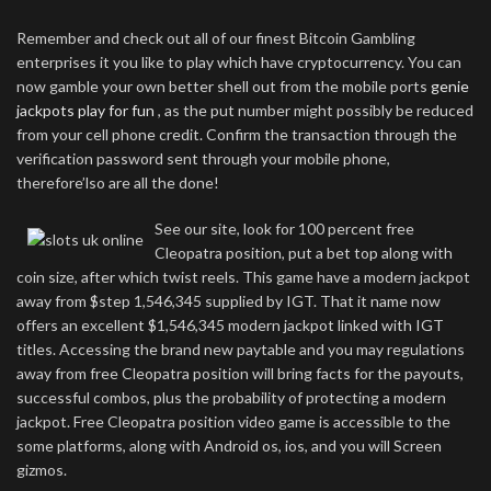
Remember and check out all of our finest Bitcoin Gambling
enterprises it you like to play which have cryptocurrency. You can
now gamble your own better shell out from the mobile ports
genie
jackpots play for fun
, as the put number might possibly be reduced
from your cell phone credit. Confirm the transaction through the
verification password sent through your mobile phone,
therefore’lso are all the done!
See our site, look for 100 percent free
Cleopatra position, put a bet top along with
coin size, after which twist reels. This game have a modern jackpot
away from $step 1,546,345 supplied by IGT. That it name now
offers an excellent $1,546,345 modern jackpot linked with IGT
titles. Accessing the brand new paytable and you may regulations
away from free Cleopatra position will bring facts for the payouts,
successful combos, plus the probability of protecting a modern
jackpot. Free Cleopatra position video game is accessible to the
some platforms, along with Android os, ios, and you will Screen
gizmos.