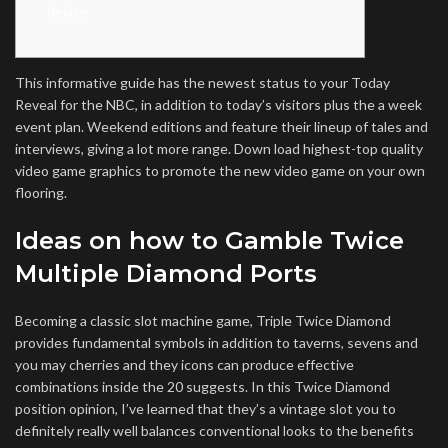
device
This informative guide has the newest status to your Today
Reveal for the NBC, in addition to today’s visitors plus the a week
event plan. Weekend editions and feature their lineup of tales and
interviews, giving a lot more range.
Down load highest-top quality
video game graphics to promote the new video game on your own
flooring.
Ideas on how to Gamble Twice
Multiple Diamond Ports
Becoming a classic slot machine game, Triple Twice Diamond
provides fundamental symbols in addition to taverns, sevens and
you may cherries and they icons can produce effective
combinations inside the 20 suggests. In this Twice Diamond
position opinion, I’ve learned that they’s a vintage slot you to
definitely really well balances conventional looks to the benefits