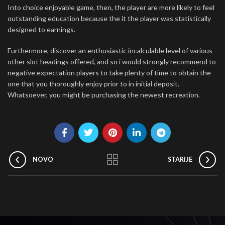
Into choice enjoyable game, then, the player are more likely to feel
outstanding education because the it the player was statistically
designed to earnings.
Furthermore, discover an enthusiastic incalculable level of various
other slot headings offered, and so i would strongly recommend to
negative expectation players to take plenty of time to obtain the
one that you thoroughly enjoy prior to in initial deposit.
Whatsoever, you might be purchasing the newest recreation.
NOVO
STARIJE