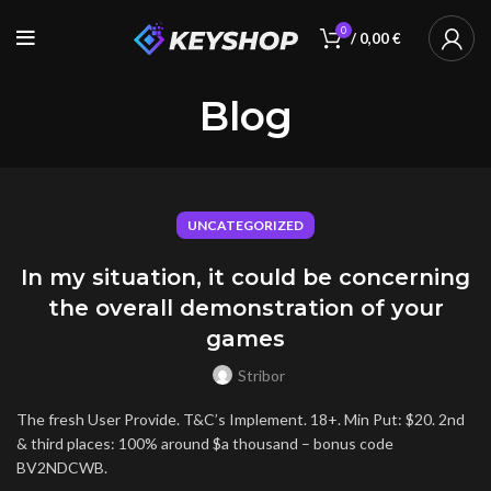
0
/
0,00
€
Blog
UNCATEGORIZED
In my situation, it could be concerning
the overall demonstration of your
games
Stribor
The fresh User Provide. T&C’s Implement. 18+. Min Put: $20. 2nd
& third places: 100% around $a thousand – bonus code
BV2NDCWB.