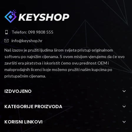
Telefon: 098 9808 555
info@keyshop.hr
Naš izazov je pružiti ljudima širom svijeta pristup originalnom
softveru po najnižim cijenama.
S ovom misijom vjerujemo da će ovo
završiti era piratstva i iskoristit ćemo ovu prednost OEM i
maloprodajnih licenci koje možemo pružiti našim kupcima po
pristupačnim cijenama.
IZDVOJENO
KATEGORIJE PROIZVODA
KORISNI LINKOVI