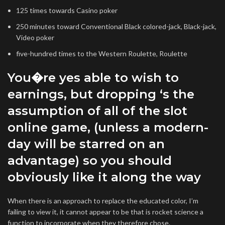
125 times towards Casino poker
250 minutes toward Conventional Black colored-jack, Black-jack,
Video poker
five-hundred times to the Western Roulette, Roulette
You�re yes able to wish to
earnings, but dropping ‘s the
assumption of all of the slot
online game, (unless a modern-
day will be starred on an
advantage) so you should
obviously like it along the way
When there is an approach to replace the educated color, I’m
failing to view it, it cannot appear to be that is rocket science a
function to incorporate when they therefore chose.