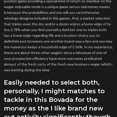
position game providing a special kind of return-to-member on the
wager enjoyable mode is a unique game versus real money means
is because the probabilities and you will you can/otherwise
winnings disagree included in this games. And, a market selection
that triples even the dos and/or a dozen enjoys a home edge of to
the 2.78% when you find yourself a field bet one to triples both
has a home edge regarding 0% and a location choice you to
definitely just increases one another brand new a few and you may
the numerous keeps a household edge of 5.56%. In my experience,
these are about three other wagers since a minumum of one of
your prospective efficiency have more outcomes predicated
abreast of the fresh sorts of the fresh new business wager which i
was betting during the time.
Easily needed to select both,
personally, I might matches to
tackle in this Bovada for the
money as the I like brand new
cut activity significantly though