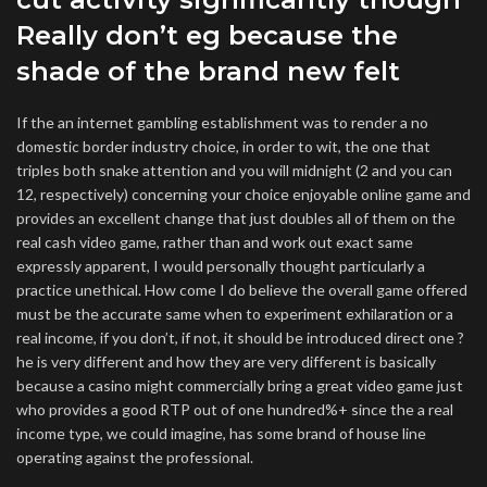
Really don’t eg because the
shade of the brand new felt
If the an internet gambling establishment was to render a no
domestic border industry choice, in order to wit, the one that
triples both snake attention and you will midnight (2 and you can
12, respectively) concerning your choice enjoyable online game and
provides an excellent change that just doubles all of them on the
real cash video game, rather than and work out exact same
expressly apparent, I would personally thought particularly a
practice unethical. How come I do believe the overall game offered
must be the accurate same when to experiment exhilaration or a
real income, if you don’t, if not, it should be introduced direct one ?
he is very different and how they are very different is basically
because a casino might commercially bring a great video game just
who provides a good RTP out of one hundred%+ since the a real
income type, we could imagine, has some brand of house line
operating against the professional.