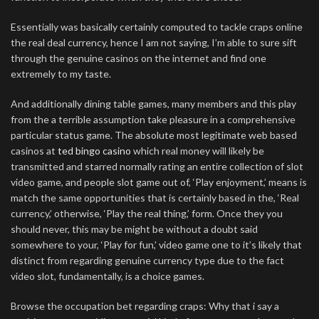
Essentially was basically certainly computed to tackle craps online
the real deal currency, hence I am not saying, I’m able to sure sift
through the genuine casinos on the internet and find one
extremely to my taste.
And additionally dining table games, many members and this play
from the a terrible assumption take pleasure in a comprehensive
particular status game. The absolute most legitimate web based
casinos at
ted bingo casino
which real money will likely be
transmitted and starred normally rating an entire collection of slot
video game, and people slot game out of, ‘Play enjoyment,’ means is
match the same opportunities that is certainly based in the, ‘Real
currency,’ otherwise, ‘Play the real thing,’ form. Once they you
should never, this may be might be without a doubt said
somewhere to your, ‘Play for fun,’ video game one to it’s likely that
distinct from regarding genuine currency type due to the fact
video slot, fundamentally, is a choice games.
Browse the occupation bet regarding craps: Why that i say a