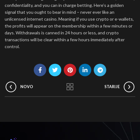
confidentiality, and you can in charge betting. Here’s a golden
signal that you ought to bear in mind – never ever like an
unlicensed internet casino. Meaning if you use crypto or e-wallets,
the profits will appear on the membership within a few minutes or
days. Withdrawals is canned in 24 hours or less, and crypto
transactions will be clear within a few hours immediately after
control.
NOVO
STARIJE