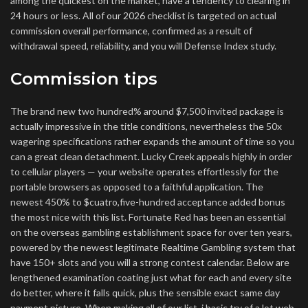
among the quickest on the market, have a tendency to clearing in
24 hours or less.
All of our 2026 checklist is targeted on actual
commission overall performance, confirmed as a result of
withdrawal speed, reliability, and you will Defense Index study.
Commission tips
The brand new two hundred% around $7,500 invited package is
actually impressive in the title conditions, nevertheless the 50x
wagering specifications rather expands the amount of time so you
can a great clean detachment. Lucky Creek appeals highly in order
to cellular players — your website operates effortlessly for the
portable browsers as opposed to a faithful application. The
newest 450% to $cuatro,five-hundred acceptance added bonus
the most nice with this list. Fortunate Red has been an essential
on the overseas gambling establishment space for over ten years,
powered by the newest legitimate Realtime Gambling system that
have 150+ slots and you will a strong contest calendar. Below are
lengthened examination coating just what for each and every site
do better, where it falls quick, plus the sensible exact same day
payment picture. When making all of our list, i basic try of a lot web