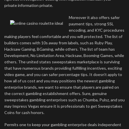
private information private.
Moreover it also offers safer
payment tips, strong SSL
encoding, and KYC procedures
making players feel comfortable and you will protected. The list of
builders comes with 10s away from labels, such as Ruby Play,
Hacksaw Gaming, BGaming, while others. The list of team has
Development, No Limitation Area, Hacksaw, Booming Games, while
others. The united states sweepstakes marketplace is surviving
that have numerous brands providing fulfilling incentives, exciting
video game, and you can safer percentage tips. It doesn’t apply to
how all of us cost and you may positions the newest gambling
enterprise brands, we want to ensure that players are paired on
the correct gambling establishment offers. Sure, genuine
sweepstakes gambling enterprises such as Chumba, Pulsz, and you
may Impress Vegas ensure it is professionals to get Sweepstakes
Coins for cash honors.
Permits one to keep your gambling enterprise deals independent