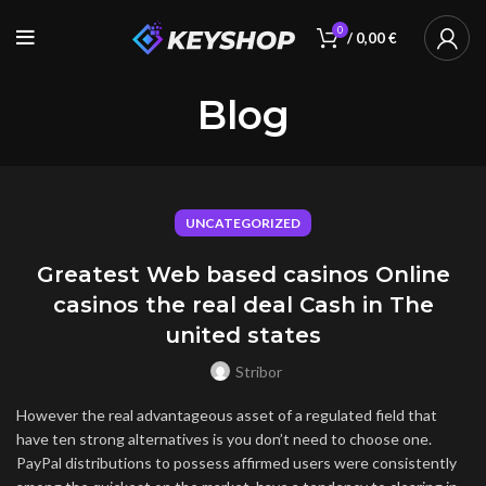
0
/
0,00
€
Blog
UNCATEGORIZED
Greatest Web based casinos Online
casinos the real deal Cash in The
united states
Stribor
However the real advantageous asset of a regulated field that
have ten strong alternatives is you don’t need to choose one.
PayPal distributions to possess affirmed users were consistently