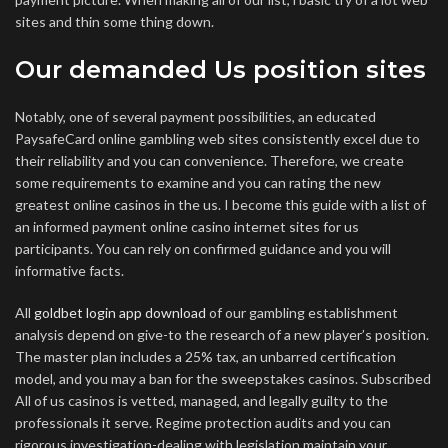
sites and thin some thing down.
Our demanded Us position sites
Notably, one of several payment possibilities, an educated
PaysafeCard online gambling web sites consistently excel due to
their reliability and you can convenience. Therefore, we create
some requirements to examine and you can rating the new
greatest online casinos in the us. I become this guide with a list of
an informed payment online casino internet sites for us
participants. You can rely on confirmed guidance and you will
informative facts.
All
goldbet login app download
of our gambling establishment
analysis depend on give-to the research of a new player’s position.
The master plan includes a 25% tax, an unbarred certification
model, and you may a ban for the sweepstakes casinos. Subscribed
All of us casinos is vetted, managed, and legally guilty to the
professionals it serve. Regime protection audits and you can
rigorous investigation-dealing with legislation maintain your