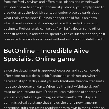
from the family savings and offers quick places and withdrawals.
You don’t have to show your financial guidance, you simply need to
provides an authorized Uk contact number place upwards. Just
what really establishes Duelz aside try its solid focus on ports,
which have hundreds of headings offered by really-known app
business. Professionals can select from half a dozen some other
deposit actions, in addition to spend by the cellular telephone, so it
is easy to finance a free account without using a good debit credit.
BetOnline – Incredible Alive
Specialist Online game
Since the detachment is approved, e-purses and you can crypto
offer same-go out deals, debit/handmade cards get anywhere
between step 1-3 days, and you may traditional financial transmits
get step three-seven days. When it’s the first withdrawal, you’ll
must make sure your own ID and you can evidence of address so
you can complete the gambling establishment’s KYC steps. A
permit is actually a stamp that shows the brand new gambling
enterprise suits regulating requirements to own fairness, defense,