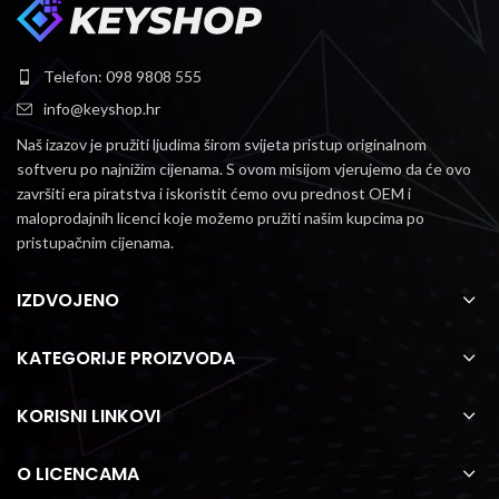
Telefon: 098 9808 555
info@keyshop.hr
Naš izazov je pružiti ljudima širom svijeta pristup originalnom
softveru po najnižim cijenama.
S ovom misijom vjerujemo da će ovo
završiti era piratstva i iskoristit ćemo ovu prednost OEM i
maloprodajnih licenci koje možemo pružiti našim kupcima po
pristupačnim cijenama.
IZDVOJENO
KATEGORIJE PROIZVODA
KORISNI LINKOVI
O LICENCAMA