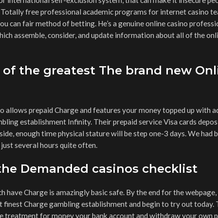
or international self-exclusion system, that can make it insecure pe
s. Totally free professional academic programs for internet casino t
you can fair method of betting.
He’s a genuine online casino professi
hich assemble, consider, and update information about all of the onl
of the greatest The brand new Onl
o allows prepaid Charge and features your money topped up with a
ling establishment Infinity. Their prepaid service Visa cards depos
ide, enough time physical stature will be step one-3 days. We had 
just several hours quite often.
the Demanded casinos checklist
ch have Charge is amazingly basic safe. By the end for the webpage, 
nt finest Charge gambling establishment and begin to try out today. 
able treatment for money your bank account and withdraw your own 