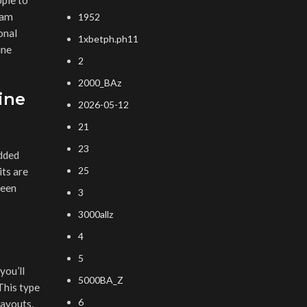
ople to
eam
1952
onal
1xbetph.ph11
ine
2
2000_BAz
ine
2026-05-12
21
23
dded
25
its are
been
3
3000allz
4
5
you’ll
5000BA_Z
This type
6
payouts,