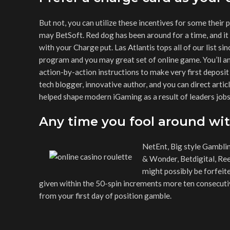
But not, you can utilize these incentives for some their
may BetSoft. Red dog has been around for a time, and it 
with your Charge put. Las Atlantis tops all of our list si
program and you may great set of online game. You’ll an
action-by-action instructions to make very first deposit
tech blogger, innovative author, and you can direct art
helped shape modern iGaming as a result of leaders jobs
Any time you fool around wit
NetEnt, Big style Gambli
& Wonder, Betdigital, Ree
might possibly be forfeit
given within the 50-spin increments more ten consecuti
from your first day of position gamble.