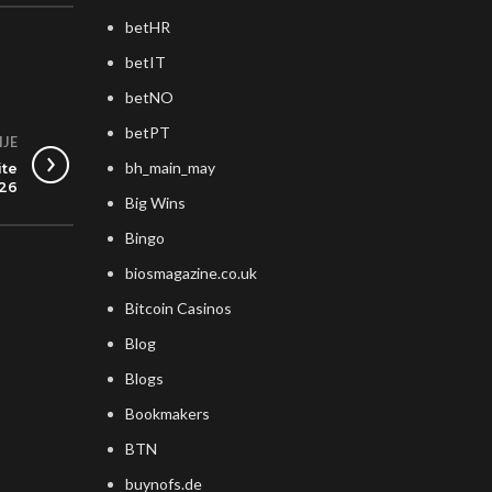
betHR
betIT
betNO
betPT
IJE
bh_main_may
ite
26
Big Wins
Bingo
biosmagazine.co.uk
Bitcoin Casinos
Blog
Blogs
Bookmakers
BTN
buynofs.de