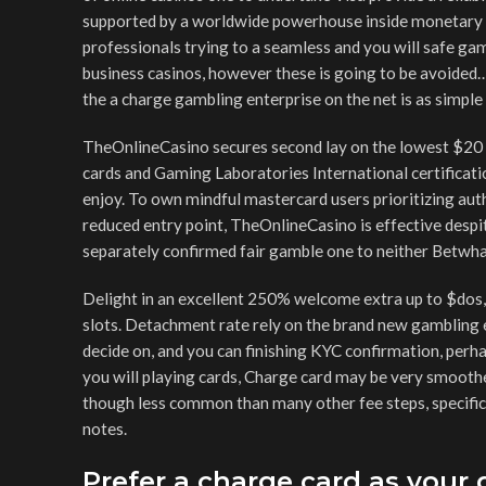
supported by a worldwide powerhouse inside monetary de
professionals trying to a seamless and you will safe ga
business casinos, however these is going to be avoided
the a charge gambling enterprise on the net is as simple
TheOnlineCasino secures second lay on the lowest $20 mi
cards and Gaming Laboratories International certificatio
enjoy. To own mindful mastercard users prioritizing auth
reduced entry point, TheOnlineCasino is effective desp
separately confirmed fair gamble one to neither Betwh
Delight in an excellent 250% welcome extra up to $dos,
slots. Detachment rate rely on the brand new gambling 
decide on, and you can finishing KYC confirmation, per
you will playing cards, Charge card may be very smooth
though less common than many other fee steps, specific
notes.
Prefer a charge card as your