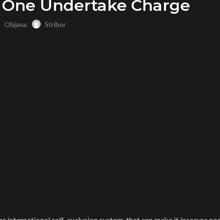
s One Undertake Charge
Objava:
Stribor