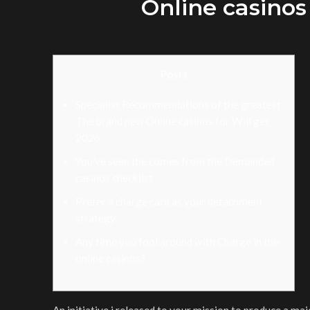
Online casino
Posts
Specialist Recommendations of the greatest
The brand new Online casinos for Will get
2026
You’ve seen the comes from the Demanded
casinos checklist
Prefer a charge card as your detachment
strategy
Any time you fool around with Charge in the
online casinos?