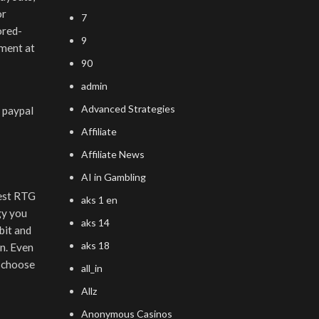
or
7
ored-
9
hment at
90
admin
Advanced Strategies
Affiliate
Affiliate News
AI in Gambling
test RTG
aks 1 en
gy you
aks 14
bit and
aks 18
n. Even
o choose
all_in
Allz
Anonymous Casinos