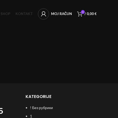
0
SHOP
KONTAKT
MOJ RAČUN
/
0,00
€
KATEGORIJE
! Без рубрики
6
1