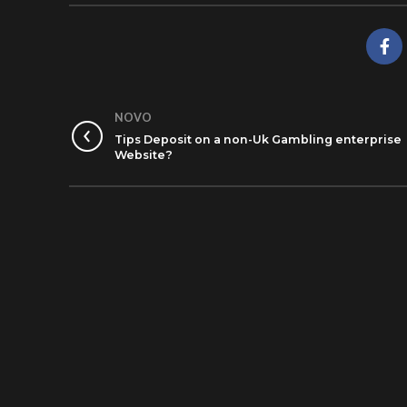
NOVO
Tips Deposit on a non-Uk Gambling enterprise
Website?