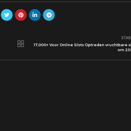
STAR
17,000+ Voor Online Slots Optreden vruchtbare s
om 20