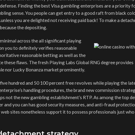
fense. Finding the best Visa gambling enterprises are a priority f
mbling sense. You people can get entry to a good raft from black col
…unless you are delighted not receiving paid back! To make a detac
 because the depositing.
nimal across the all significant playing
n you to definitely verifies reasonable
oritative reasonable betting as well as the
ite these flaws. The fresh Playing Labs Global RNG degree provides
ale nor Lucky Bonanza market prominently.
five hundred and 50 100 percent free revolves while playing the la
enterprise’s handling procedures, the brand new commission strate
haps not the new gambling establishment’s RTP. As among the top de
er and you can has good security measures, and anti-fraud protectio
 web sites nonetheless support it to possess professionals just wh
 detachment strategy