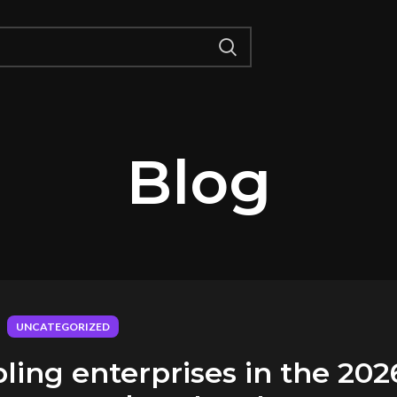
Blog
UNCATEGORIZED
ling enterprises in the 202