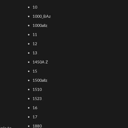
10
1000_BAz
1000allz
11
12
13
1450A Z
15
1500allz
1510
1523
16
17
1880