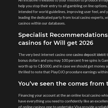
An initiative i released to your mission to produce a maj
help you stop their entry to all gambling on line option
intended for world guidelines, improving user feel, and 
leading the dedicated party from local casino experts, w
casinos within our databases.
Specialist Recommendations 
casinos for Will get 2026
The very best internet casino one
casino deposit idebit
t
bonus dollars and you may 100 percent free spins is Gamb
worth up to C$5000, and in case we should get money as
thrilled to note that PlayOJO procedure earnings within 
You’ve seen the comes from 
Financing your account at the an online local casino whi
have everything you need to confidently like an excelle
of online casinos one to undertake Visa provide a reli