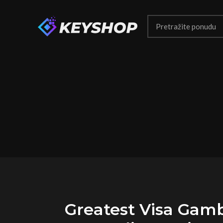
Greatest Visa Gamb