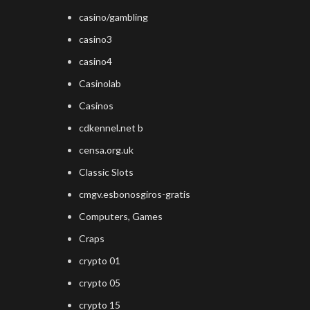
casino/gambling
casino3
casino4
Casinolab
Casinos
cdkennel.net b
censa.org.uk
Classic Slots
cmgv.esbonosgiros-gratis
Computers, Games
Craps
crypto 01
crypto 05
crypto 15