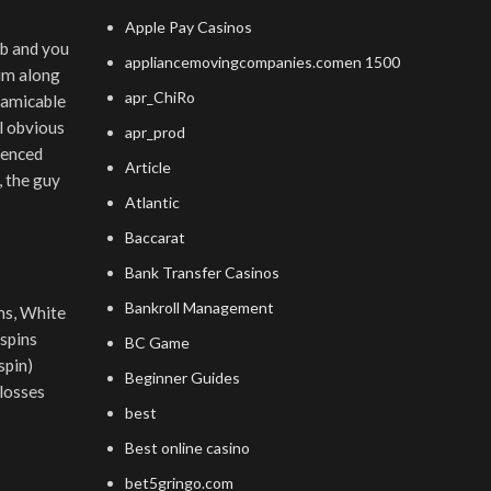
Apple Pay Casinos
ab and you
appliancemovingcompanies.comen 1500
aim along
apr_ChiRo
t-amicable
l obvious
apr_prod
ienced
Article
, the guy
Atlantic
Baccarat
Bank Transfer Casinos
Bankroll Management
ms, White
spins
BC Game
spin)
Beginner Guides
 losses
best
Best online casino
bet5gringo.com