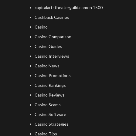
capitalartstheaterguild.comen 1500
Cashback Casinos
Casino
Casino Comparison
Casino Guides
Casino Interviews
Casino News
Casino Promotions
Casino Rankings
Casino Reviews
Casino Scams
Casino Software
Casino Strategies
Casino Tips