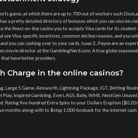
 ports game, at which there are up to 700 out of workers such DiceL
has a pretty detailed directory of bonuses which you can also be cl
nce the finest on-line casino you to accepts Visa cards for its studen
d see Visa-specific incentives, common decline reasons, and you wil
 and you can cashing over to your cards. Isaac E. Payne are an exper
icles movie director at the GamblingNerd.com. A true globe seasoned
 that have better providers.
h Charge in the online casinos?
ng, Large 5 Game, Ainsworth, Lightning Package, IGT, Betting Real
l Play, Inspired Gambling, Everi, AGS, Bally, WMS, NextGen Unused 
ed. Rating five-hundred Extra Spins to your Dollars Eruption ($0.20/
ve months along with to $step 1,000 lossback for the internet cash