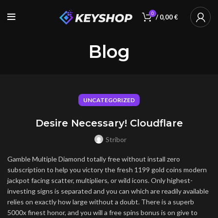
0
/
0,00
€
Blog
UNCATEGORIZED
Desire Necessary! Cloudflare
Stribor
Gamble Multiple Diamond totally free without install zero
subscription to help you victory the fresh 1199 gold coins modern
jackpot facing scatter, multipliers, or wild icons. Only highest-
investing signs is separated and you can which are readily available
relies on exactly how large without a doubt. There is a superb
5000x finest honor, and you will a free spins bonus is on give to