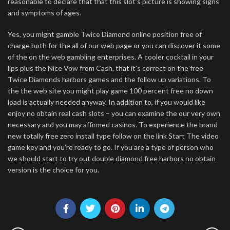
reasonable to declare that that this slot’s picture is showing signs
and symptoms of ages.
Yes, you might gamble Twice Diamond online position free of
charge both for the all of our web page or you can discover it some
of the on the web gambling enterprises. A cooler cocktail in your
lips plus the Nice Vow from Cash, that it’s correct on the free
Twice Diamonds harbors games and the follow up variations. To
the the web site you might play game 100 percent free no down
load is actually needed anyway. In addition to, if you would like
enjoy no obtain real cash slots – you can examine the our very own
necessary and you may affirmed casinos. To experience the brand
new totally free zero install type follow on the link Start The video
game key and you’re ready to go. If you are a type of person who
we should start to try out double diamond free harbors no obtain
version is the choice for you.