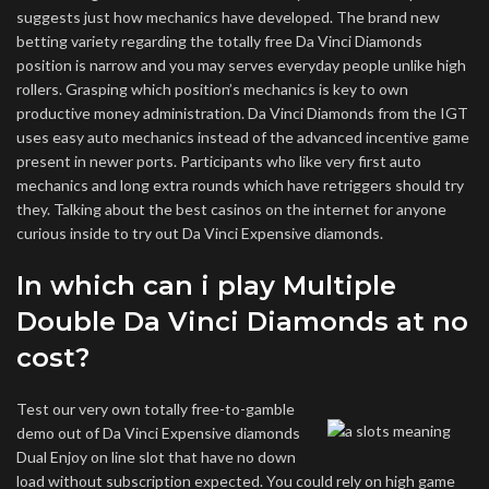
suggests just how mechanics have developed. The brand new
betting variety regarding the totally free Da Vinci Diamonds
position is narrow and you may serves everyday people unlike high
rollers. Grasping which position’s mechanics is key to own
productive money administration. Da Vinci Diamonds from the IGT
uses easy auto mechanics instead of the advanced incentive game
present in newer ports. Participants who like very first auto
mechanics and long extra rounds which have retriggers should try
they. Talking about the best casinos on the internet for anyone
curious inside to try out Da Vinci Expensive diamonds.
In which can i play Multiple
Double Da Vinci Diamonds at no
cost?
Test our very own totally free-to-gamble
demo out of Da Vinci Expensive diamonds
Dual Enjoy on line slot that have no down
load without subscription expected. You could rely on high game