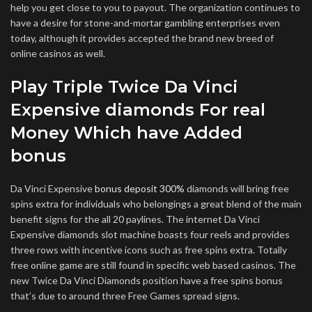
help you get close to you to payout.
The organization continues to
have a desire for stone-and-mortar gambling enterprises even
today, although it provides accepted the brand new breed of
online casinos as well.
Play Triple Twice Da Vinci
Expensive diamonds For real
Money Which have Added
bonus
Da Vinci Expensive
bonus deposit 300%
diamonds will bring free
spins extra for individuals who belongings a great blend of the main
benefit signs for the all 20 paylines. The internet Da Vinci
Expensive diamonds slot machine boasts four reels and provides
three rows with incentive icons such as free spins extra. Totally
free online game are still found in specific web based casinos. The
new Twice Da Vinci Diamonds position have a free spins bonus
that’s due to around three Free Games spread signs.