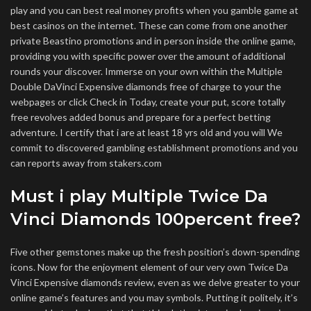
play and you can best real money profits when you gamble game at
best casinos on the internet. These can come from one another
private Beastino promotions and in person inside the online game,
providing you with specific power over the amount of additional
rounds your discover. Immerse on your own within the Multiple
Double DaVinci Expensive diamonds free of charge to your the
webpages or click Check in Today, create your put, score totally
free revolves added bonus and prepare for a perfect betting
adventure. I certify that i are at least 18 yrs old and you will We
commit to discovered gambling establishment promotions and you
can reports away from stakers.com
Must i play Multiple Twice Da
Vinci Diamonds 100percent free?
Five other gemstones make up the fresh position’s down-spending
icons. Now for the enjoyment element of our very own Twice Da
Vinci Expensive diamonds review, even as we delve greater to your
online game’s features and you may symbols. Putting it politely, it’s