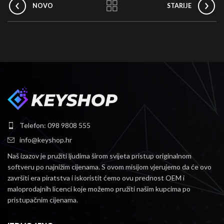
NOVO
STARIJE
Telefon: 098 9808 555
info@keyshop.hr
Naš izazov je pružiti ljudima širom svijeta pristup originalnom
softveru po najnižim cijenama.
S ovom misijom vjerujemo da će ovo
završiti era piratstva i iskoristit ćemo ovu prednost OEM i
maloprodajnih licenci koje možemo pružiti našim kupcima po
pristupačnim cijenama.