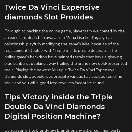
Twice Da Vinci Expensive
diamonds Slot Provides
Through to packing the online game, players try welcomed by the
an excellent depiction away from Mona Lisa holding a great
paintbrush, playfully modifying the game’s label because of the
replacement ‘Double’ with ‘Triple’ inside purple decorate. The
online game’s backdrop have painted terrain that have a glowing
blue sunburst peeking away trailing the brand new gold-presented
reels. Playing the newest Multiple Twice Da Vinci Expensive
diamonds slot, people is appreciate various has such as tumbling
reels and you will a good free revolves incentive round.
Tips Victory inside the Triple
Double Da Vinci Diamonds
Digital Position Machine?
Contrasting it to brand-new brands or any other common ports