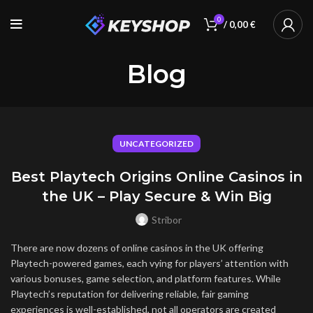
0
/
0,00
€
Blog
UNCATEGORIZED
Best Playtech Origins Online Casinos in
the UK – Play Secure & Win Big
Stribor
There are now dozens of online casinos in the UK offering
Playtech-powered games, each vying for players’ attention with
various bonuses, game selection, and platform features. While
Playtech’s reputation for delivering reliable, fair gaming
experiences is well-established, not all operators are created