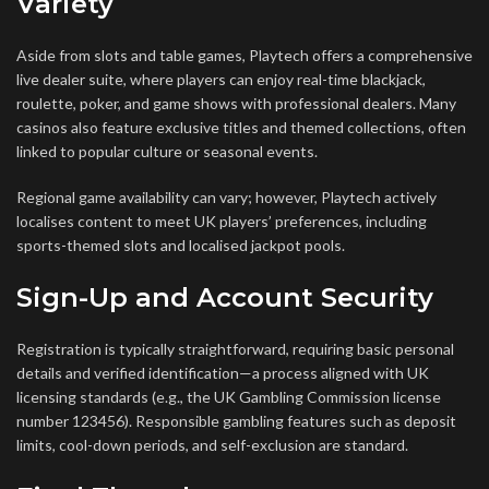
Variety
Aside from slots and table games, Playtech offers a comprehensive
live dealer suite, where players can enjoy real-time blackjack,
roulette, poker, and game shows with professional dealers. Many
casinos also feature exclusive titles and themed collections, often
linked to popular culture or seasonal events.
Regional game availability can vary; however, Playtech actively
localises content to meet UK players’ preferences, including
sports-themed slots and localised jackpot pools.
Sign-Up and Account Security
Registration is typically straightforward, requiring basic personal
details and verified identification—a process aligned with UK
licensing standards (e.g., the UK Gambling Commission license
number 123456). Responsible gambling features such as deposit
limits, cool-down periods, and self-exclusion are standard.