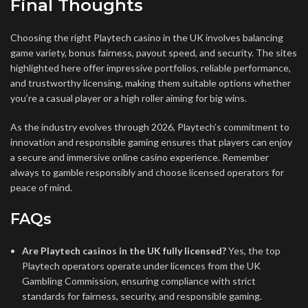
Final Thoughts
Choosing the right Playtech casino in the UK involves balancing
game variety, bonus fairness, payout speed, and security. The sites
highlighted here offer impressive portfolios, reliable performance,
and trustworthy licensing, making them suitable options whether
you’re a casual player or a high roller aiming for big wins.
As the industry evolves through 2026, Playtech’s commitment to
innovation and responsible gaming ensures that players can enjoy
a secure and immersive online casino experience. Remember
always to gamble responsibly and choose licensed operators for
peace of mind.
FAQs
Are Playtech casinos in the UK fully licensed?
Yes, the top
Playtech operators operate under licences from the UK
Gambling Commission, ensuring compliance with strict
standards for fairness, security, and responsible gaming.