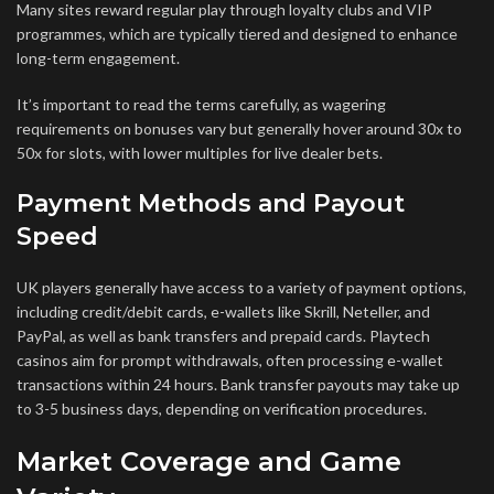
Many sites reward regular play through loyalty clubs and VIP
programmes, which are typically tiered and designed to enhance
long-term engagement.
It’s important to read the terms carefully, as wagering
requirements on bonuses vary but generally hover around 30x to
50x for slots, with lower multiples for live dealer bets.
Payment Methods and Payout
Speed
UK players generally have access to a variety of payment options,
including credit/debit cards, e-wallets like Skrill, Neteller, and
PayPal, as well as bank transfers and prepaid cards. Playtech
casinos aim for prompt withdrawals, often processing e-wallet
transactions within 24 hours. Bank transfer payouts may take up
to 3-5 business days, depending on verification procedures.
Market Coverage and Game