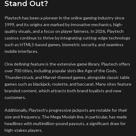
Stand Out?
Playtech has been a pioneer in the online gaming industry since
1999, and its origins are marked by innovative mechanics, high-
quality visuals, and a focus on player fairness. In 2026, Playtech
casinos continue to thrive by integrating cutting-edge technology
such as HTML5-based games, biometric security, and seamless
mobile interfaces.
One defining feature is the extensive game library. Playtech offers
over 700 titles, including popular slots like Age of the Gods,
Thunderstruck, and Marvel-themed games, alongside classic table
games such as blackjack, roulette, and baccarat. Many sites feature
branded content, which attracts both brand loyalists and new
customers.
Additionally, Playtech’s progressive jackpots are notable for their
size and frequency. The Mega Moolah line, in particular, has made
headlines with multimillion-pound payouts, a significant draw for
high-stakes players.