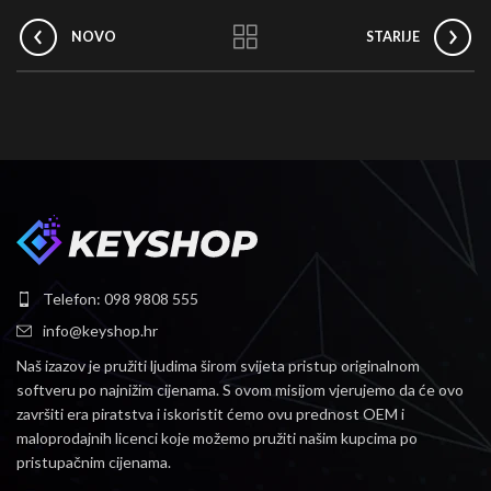
NOVO
STARIJE
Telefon: 098 9808 555
info@keyshop.hr
Naš izazov je pružiti ljudima širom svijeta pristup originalnom
softveru po najnižim cijenama.
S ovom misijom vjerujemo da će ovo
završiti era piratstva i iskoristit ćemo ovu prednost OEM i
maloprodajnih licenci koje možemo pružiti našim kupcima po
pristupačnim cijenama.