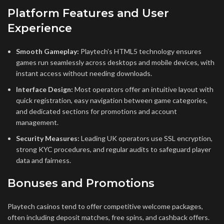
Platform Features and User
Experience
Smooth Gameplay:
Playtech’s HTML5 technology ensures
games run seamlessly across desktops and mobile devices, with
instant access without needing downloads.
Interface Design:
Most operators offer an intuitive layout with
quick registration, easy navigation between game categories,
and dedicated sections for promotions and account
management.
Security Measures:
Leading UK operators use SSL encryption,
strong KYC procedures, and regular audits to safeguard player
data and fairness.
Bonuses and Promotions
Playtech casinos tend to offer competitive welcome packages,
often including deposit matches, free spins, and cashback offers.