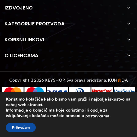
IZDVOJENO
KATEGORIJE PROIZVODA
KORISNI LINKOVI
O LICENCAMA
Copyright
2026 KEYSHOP. Sva prava pridržana.
KUH
@
DA
Koristimo kolačiće kako bismo vam pružili najbolje iskustvo na
našoj web stranici.
Informacije o kolačićima koje koristimo ili opcije za
isključivanje kolačića možete pronaći u
.
postavkama
0
Prihvaćam
Trgovina
Sidebar
Košarica
Moj račun