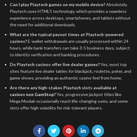
Can I play Playtech games on my mobile device?
Absolutely.
Playtech uses HTML5 technology, which provides a seamless
experience across desktops, smartphones, and tablets without
the need for additional downloads.
What are the typical payout times at Playtech-powered
casinos?
E-wallet withdrawals are usually processed within 24
hours, while bank transfers can take 3-5 business days, subject
to identity verification and banking procedures.
Do Playtech casinos offer live dealer games?
Yes, most top
sites feature live dealer tables for blackjack, roulette, poker, and
game shows, providing an authentic casino feel from home.
Are there any high-stakes Playtech slots available at
casinos non GamStop
?
Yes, progressive jackpot titles like
Mega Moolah occasionally reach life-changing sums, and some
slots offer high volatility for risk-tolerant players.