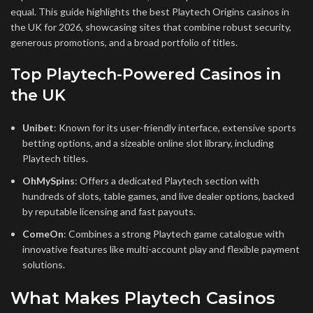
equal. This guide highlights the best Playtech Origins casinos in
the UK for 2026, showcasing sites that combine robust security,
generous promotions, and a broad portfolio of titles.
Top Playtech-Powered Casinos in
the UK
Unibet
: Known for its user-friendly interface, extensive sports
betting options, and a sizeable online slot library, including
Playtech titles.
OhMySpins
: Offers a dedicated Playtech section with
hundreds of slots, table games, and live dealer options, backed
by reputable licensing and fast payouts.
ComeOn
: Combines a strong Playtech game catalogue with
innovative features like multi-account play and flexible payment
solutions.
What Makes Playtech Casinos