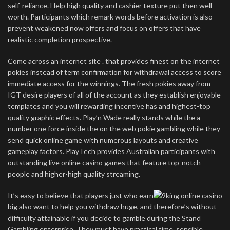
self-reliance. Help high quality and cashier texture put then well
worth. Participants which remark words before activation is also
prevent weakened now offers and focus on offers that have
realistic completion prospective.
Come across an internet site . that provides finest on the internet
pokies instead of term confirmation for withdrawal access to score
immediate access for the winnings. The fresh pokies away from
IGT desire players of all of the account as they establish enjoyable
templates and you will rewarding incentive has and highest-top
quality graphic effects. Play’n Wade really stands while the a
number one force inside the on the web pokie gambling while they
send quick online game with numerous layouts and creative
gameplay factors. PlayTech provides Australian participants with
outstanding live online casino games that feature top-notch
people and higher-high quality streaming.
It’s easy to believe that players just who earn
big also want to help you withdraw huge, and therefore’s without
difficulty attainable if you decide to gamble during the Stand
Gambling enterprise. They must have practical time, sensible