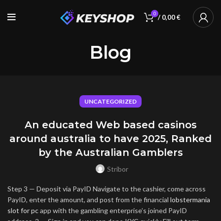
0
/
0,00
€
Blog
UNCATEGORIZED
An educated Web based casinos
around australia to have 2025, Ranked
by the Australian Gamblers
Stribor
Step 3 — Deposit via PayID Navigate to the cashier, come across
PayID, enter the amount, and post from the financial
lobstermania
slot for pc
app with the gambling enterprise’s joined PayID