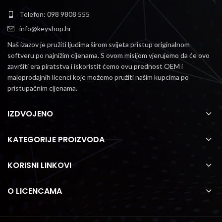
Telefon: 098 9808 555
info@keyshop.hr
Naš izazov je pružiti ljudima širom svijeta pristup originalnom
softveru po najnižim cijenama.
S ovom misijom vjerujemo da će ovo
završiti era piratstva i iskoristit ćemo ovu prednost OEM i
maloprodajnih licenci koje možemo pružiti našim kupcima po
pristupačnim cijenama.
IZDVOJENO
KATEGORIJE PROIZVODA
KORISNI LINKOVI
O LICENCAMA