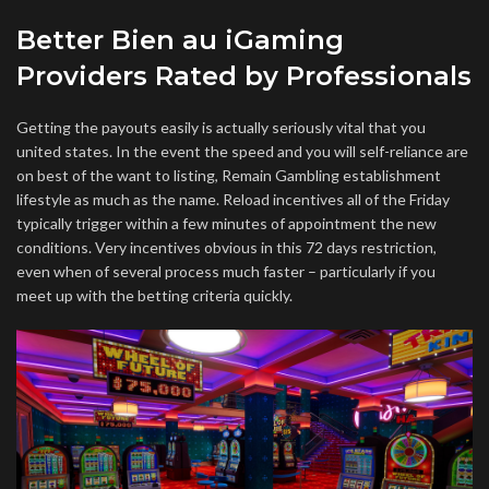
Better Bien au iGaming
Providers Rated by Professionals
Getting the payouts easily is actually seriously vital that you
united states. In the event the speed and you will self-reliance are
on best of the want to listing, Remain Gambling establishment
lifestyle as much as the name. Reload incentives all of the Friday
typically trigger within a few minutes of appointment the new
conditions. Very incentives obvious in this 72 days restriction,
even when of several process much faster – particularly if you
meet up with the betting criteria quickly.