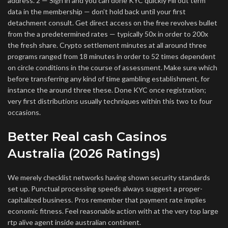
address. 2 — Sign in and you can done KYC quickly Fill out term
data in the membership — don’t hold back until your first
detachment consult.
Get direct access on the free revolves bullet
from the a predetermined rates — typically 50x in order to 200x
the fresh share. Crypto settlement minutes at all around three
programs ranged from 18 minutes in order to 52 times dependent
on circle conditions in the course of assessment. Make sure which
before transferring any kind of time gambling establishment, for
instance the around three these. Done KYC once registration;
very first distributions usually techniques within this two to four
occasions.
Better Real cash Casinos
Australia (2026 Ratings)
We merely checklist networks having shown security standards
set up. Punctual processing speeds always suggest a proper-
capitalized business. Pros remember that payment rate implies
economic fitness. Feel reasonable action with at the very top large
rtp alive agent inside australian continent.