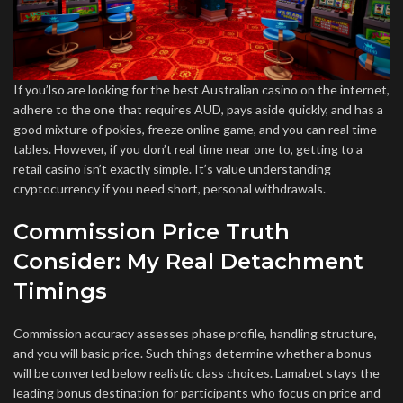
If you’lso are looking for the best Australian casino on the internet,
adhere to the one that requires AUD, pays aside quickly, and has a
good mixture of pokies, freeze online game, and you can real time
tables. However, if you don’t real time near one to, getting to a
retail casino isn’t exactly simple. It’s value understanding
cryptocurrency if you need short, personal withdrawals.
Commission Price Truth
Consider: My Real Detachment
Timings
Commission accuracy assesses phase profile, handling structure,
and you will basic price. Such things determine whether a bonus
will be converted below realistic class choices. Lamabet stays the
leading bonus destination for participants who focus on price and