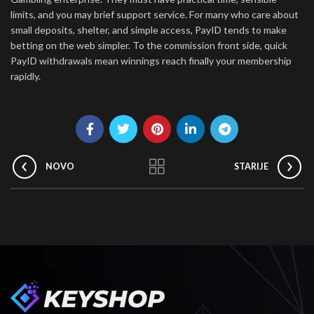
limits, and you may brief support service. For many who care about
small deposits, shelter, and simple access, PayID tends to make
betting on the web simpler. To the commission front side, quick
PayID withdrawals mean winnings reach finally your membership
rapidly.
NOVO
STARIJE