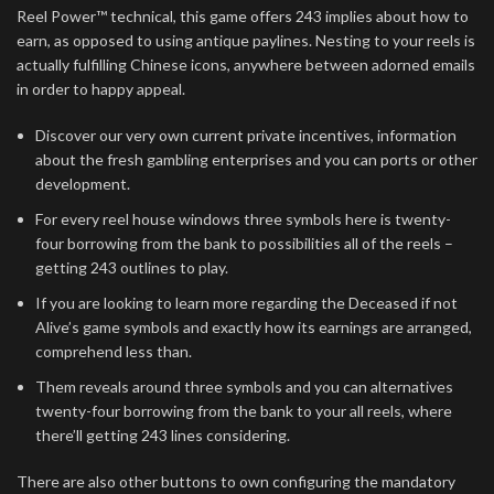
Reel Power™ technical, this game offers 243 implies about how to
earn, as opposed to using antique paylines. Nesting to your reels is
actually fulfilling Chinese icons, anywhere between adorned emails
in order to happy appeal.
Discover our very own current private incentives, information
about the fresh gambling enterprises and you can ports or other
development.
For every reel house windows three symbols here is twenty-
four borrowing from the bank to possibilities all of the reels –
getting 243 outlines to play.
If you are looking to learn more regarding the Deceased if not
Alive’s game symbols and exactly how its earnings are arranged,
comprehend less than.
Them reveals around three symbols and you can alternatives
twenty-four borrowing from the bank to your all reels, where
there’ll getting 243 lines considering.
There are also other buttons to own configuring the mandatory