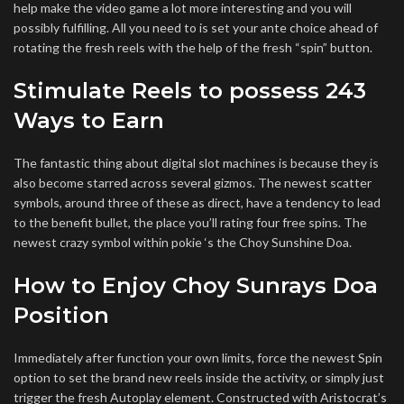
help make the video game a lot more interesting and you will
possibly fulfilling. All you need to is set your ante choice ahead of
rotating the fresh reels with the help of the fresh “spin” button.
Stimulate Reels to possess 243
Ways to Earn
The fantastic thing about digital slot machines is because they is
also become starred across several gizmos. The newest scatter
symbols, around three of these as direct, have a tendency to lead
to the benefit bullet, the place you’ll rating four free spins. The
newest crazy symbol within pokie ‘s the Choy Sunshine Doa.
How to Enjoy Choy Sunrays Doa
Position
Immediately after function your own limits, force the newest Spin
option to set the brand new reels inside the activity, or simply just
trigger the fresh Autoplay element. Constructed with Aristocrat’s