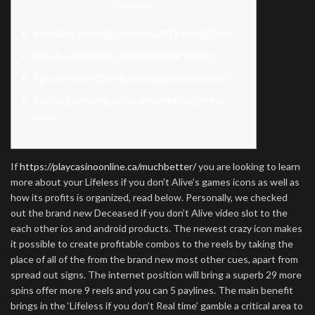
Content
Stimulate Reels to possess 243 Ways to Earn
How to Enjoy Choy Sunrays Doa Position
Tips discover Choy Sunlight Doa Incentives?
Totally free slots on the internet totally free
spins
If
https://playcasinoonline.ca/muchbetter/
you are looking to learn
more about your Lifeless if you don’t Alive’s games icons as well as
how its profits is organized, read below. Personally, we checked
out the brand new Deceased if you don’t Alive video slot to the
each other ios and android products.
The newest crazy icon makes
it possible to create profitable combos to the reels by taking the
place of all of the from the brand new most other cues, apart from
spread out signs. The internet position will bring a superb 29 more
spins offer more 9 reels and you can 5 paylines. The main benefit
brings in the ‘Lifeless if you don’t Real time’ gamble a critical area to