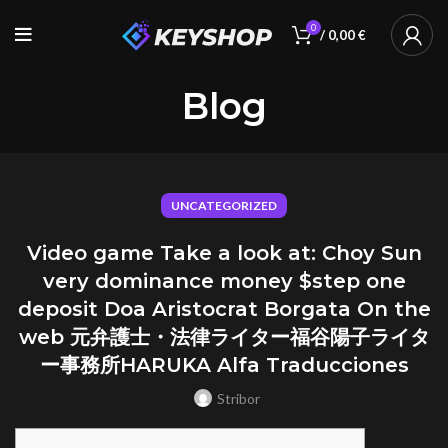
0
/
0,00
€
Blog
UNCATEGORIZED
Video game Take a look at: Choy Sun
very dominance money $step one
deposit Doa Aristocrat Borgata On the
web 元弁護士・法律ライター福谷陽子ライタ
ー事務所HARUKA Alfa Traducciones
Stribor