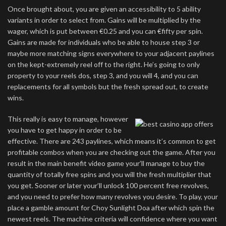
Once brought about, you are given an accessibility to 5 ability
variants in order to select from. Gains will be multiplied by the
wager, which is put between €0.25 and you can €fifty per spin.
Gains are made for individuals who be able to house step 3 or
maybe more matching signs everywhere to your adjacent paylines
on the kept-extremely reel off to the right. He’s going to only
property to your reels dos, step 3, and you will 4, and you can
replacements for all symbols but the fresh spread out, to create
wins.
This really is easy to manage, however
you have to get happy in order to be
effective. There are 243 paylines, which means it’s common to get
profitable combos when you are checking out the game. After you
result in the main benefit video game your’ll manage to buy the
quantity of totally free spins and you will the fresh multiplier that
you get. Sooner or later your’ll unlock 100 percent free revolves,
and you need to prefer how many revolves you desire. To play, your
place a gamble amount for Choy Sunlight Doa after which spin the
newest reels. The machine criteria will confidence where you want