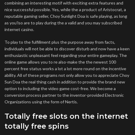
combining an interesting motif with exciting extra features and
nice successful possible. Yes, while the a product of Aristocrat, a
reputable gaming seller, Choy Sunlight Doa is safe playing, as long
as you’lso are to play during the a valid and you may subscribed
internet casino.
To play to the fulfillment plus the purpose away from facts,
individuals will not be able to discover disturb and now have a keen
enthusiastic unpleasant feel regarding your entire gameplay. The
online game allows you to re also-make the the newest 100
percent free status works a lot a lot more round on the incentive
ability. All of these programs not only allow you to appreciate Choy
Sun Doa the real thing cash in addition to provide the brand new
option to including the video game cost-free. We become a
conversion process partner to the inventor-provided Electronic
Organizations using the form of Nertis.
Totally free slots on the internet
totally free spins