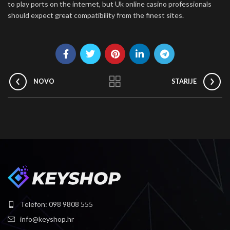
to play ports on the internet, but Uk online casino professionals
should expect great compatibility from the finest sites.
NOVO
STARIJE
Telefon: 098 9808 555
info@keyshop.hr