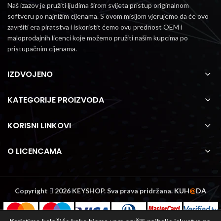
Naš izazov je pružiti ljudima širom svijeta pristup originalnom
softveru po najnižim cijenama.
S ovom misijom vjerujemo da će ovo
završiti era piratstva i iskoristit ćemo ovu prednost OEM i
maloprodajnih licenci koje možemo pružiti našim kupcima po
pristupačnim cijenama.
IZDVOJENO
KATEGORIJE PROIZVODA
KORISNI LINKOVI
O LICENCAMA
Copyright
2026 KEYSHOP. Sva prava pridržana.
KUH
@
DA