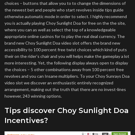
choices – buttons that allow you to to change the dimensions of
the newest bet and people who start revolves inside tips guide
otherwise automatic mode in order to select. I highly recommend
you is actually playing Choy Sunlight Doa for free on the the site,
where you can as well as select the top of a knowledgeable
appropriate online casinos for to play the real deal currency. The
brand new Choy Sunlight Doa video slot offers the brand new
accessibility to 100 percent free twist choices which kind of puts
their on the rider’s chair and you will helps make the gameplay a lot
more interesting. Yet, the following display always open to display
the choices – 5 other combinations away from 100 percent free
revolves and you can Insane multipliers. To your Choy Sunrays Doa
video slot we discover an enthusiastic entirely recognized
arrangement, making out the truth that there are no invest-lines
however, 243 winning options.
Tips discover Choy Sunlight Doa
Incentives?