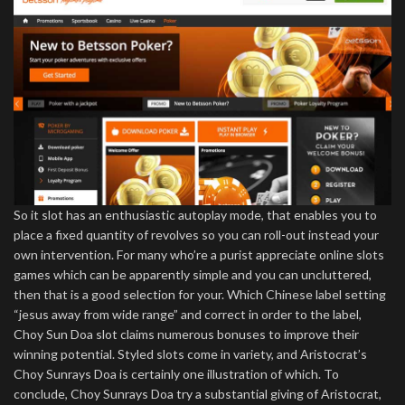
So it slot has an enthusiastic autoplay mode, that enables you to
place a fixed quantity of revolves so you can roll-out instead your
own intervention. For many who’re a purist appreciate online slots
games which can be apparently simple and you can uncluttered,
then that is a good selection for your. Which Chinese label setting
“jesus away from wide range” and correct in order to the label,
Choy Sun Doa slot claims numerous bonuses to improve their
winning potential. Styled slots come in variety, and Aristocrat’s
Choy Sunrays Doa is certainly one illustration of which. To
conclude, Choy Sunrays Doa try a substantial giving of Aristocrat,