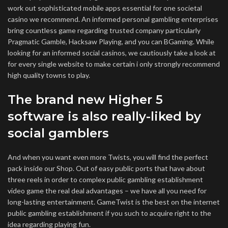
work out sophisticated mobile apps essential for one societal
casino we recommend. An informed personal gambling enterprises
bring countless game regarding trusted company particularly
Pragmatic Gamble, Hacksaw Playing, and you can BGaming. While
looking for an informed social casinos, we cautiously take a look at
for every single website to make certain i only strongly recommend
high quality towns to play.
The brand new Higher 5
software is also really-liked by
social gamblers
And when you want even more Twists, you will find the perfect
pack inside our Shop. Out of easy public ports that have about
three reels in order to complex public gambling establishment
video game the real deal advantages – we have all you need for
long-lasting entertainment. GameTwist is the best on the internet
public gambling establishment if you such to acquire right to the
idea regarding playing fun.