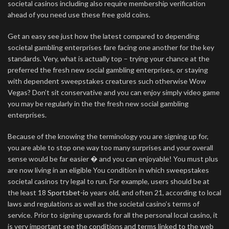
societal casinos including also require membership verification
ahead of you need use these free gold coins.
Get an easy see just how the latest compared to depending
societal gambling enterprises fare facing one another for the key
standards. Very, what is actually top – trying your chance at the
preferred the fresh new social gambling enterprises, or staying
with dependent sweepstakes creatures such otherwise Wow
Vegas? Don’t sit conservative and you can enjoy simply video game
you may be regularly in the the fresh new social gambling
enterprises.
Because of the knowing the terminology you are signing up for,
you are able to stop one way too many surprises and your overall
sense would be far easier � and you can enjoyable! You must plus
are now living in an eligible You condition in which sweepstakes
societal casinos try legal to run. For example, users should be at
the least 18
Sportsbet-io
years old, and often 21, according to local
laws and regulations as well as the societal casino’s terms of
service. Prior to signing upwards for all the personal local casino, it
is very important see the conditions and terms linked to the web