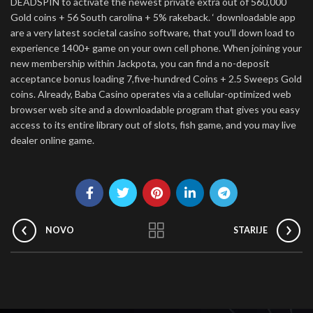
DEADSPIN to activate the newest private extra out of 560,000
Gold coins + 56 South carolina + 5% rakeback. ‘ downloadable app
are a very latest societal casino software, that you’ll down load to
experience 1400+ game on your own cell phone. When joining your
new membership within Jackpota, you can find a no-deposit
acceptance bonus loading 7,five-hundred Coins + 2.5 Sweeps Gold
coins. Already, Baba Casino operates via a cellular-optimized web
browser web site and a downloadable program that gives you easy
access to its entire library out of slots, fish game, and you may live
dealer online game.
NOVO
STARIJE