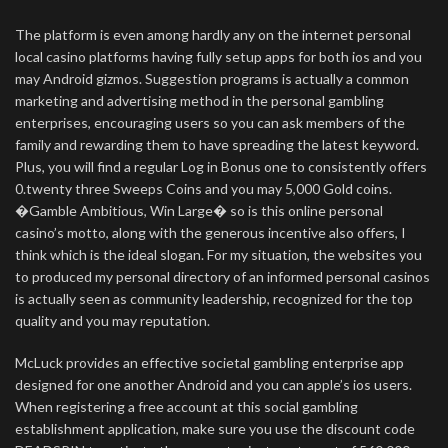
The platform is even among hardly any on the internet personal
local casino platforms having fully setup apps for both ios and you
may Android gizmos. Suggestion programs is actually a common
marketing and advertising method in the personal gambling
enterprises, encouraging users so you can ask members of the
family and rewarding them to have spreading the latest keyword.
Plus, you will find a regular Log in Bonus one to consistently offers
0.twenty three Sweeps Coins and you may 5,000 Gold coins.
�Gamble Ambitious, Win Large� so is this online personal
casino’s motto, along with the generous incentive also offers, I
think which is the ideal slogan. For my situation, the websites you
to produced my personal directory of an informed personal casinos
is actually seen as community leadership, recognized for the top
quality and you may reputation.
McLuck provides an effective societal gambling enterprise app
designed for one another Android and you can apple’s ios users.
When registering a free account at this social gambling
establishment application, make sure you use the discount code