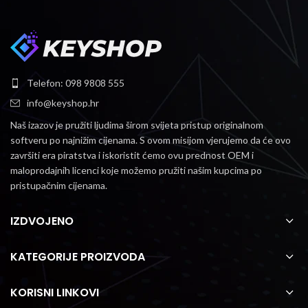
Telefon: 098 9808 555
info@keyshop.hr
Naš izazov je pružiti ljudima širom svijeta pristup originalnom
softveru po najnižim cijenama.
S ovom misijom vjerujemo da će ovo
završiti era piratstva i iskoristit ćemo ovu prednost OEM i
maloprodajnih licenci koje možemo pružiti našim kupcima po
pristupačnim cijenama.
IZDVOJENO
KATEGORIJE PROIZVODA
KORISNI LINKOVI