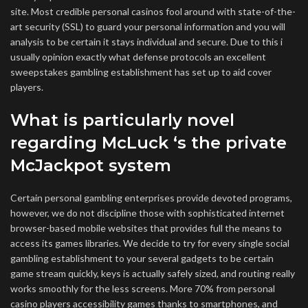
site. Most credible personal casinos fool around with state-of-the-
art security (SSL) to guard your personal information and you will
analysis to be certain it stays individual and secure. Due to this i
usually opinion exactly what defense protocols an excellent
sweepstakes gambling establishment has set up to aid cover
players.
What is particularly novel
regarding McLuck ‘s the private
McJackpot system
Certain personal gambling enterprises provide devoted programs,
however, we do not discipline those with sophisticated internet
browser-based mobile websites that provides full the means to
access its games libraries. We decide to try for every single social
gambling establishment to your several gadgets to be certain
game stream quickly, keys is actually safely sized, and routing really
works smoothly for the less screens. More 70% from personal
casino players accessibility games thanks to smartphones, and