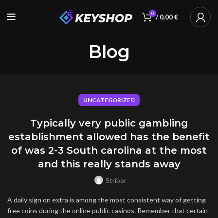
0
/
0,00
€
Blog
UNCATEGORIZED
Typically very public gambling
establishment allowed has the benefit
of was 2-3 South carolina at the most
and this really stands away
Stribor
A daily sign on extra is among the most consistent way of getting
free coins during the online public casinos. Remember that certain