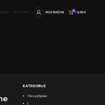
0
SHOP
KONTAKT
MOJ RAČUN
/
0,00
€
KATEGORIJE
! Без рубрики
me
1