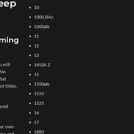
keep
10
1000_BAz
1000allz
11
aming
12
13
 will
1450A Z
hin
15
what
1500allz
t titles,
1510
1523
uced
16
17
your own
1880
ress and