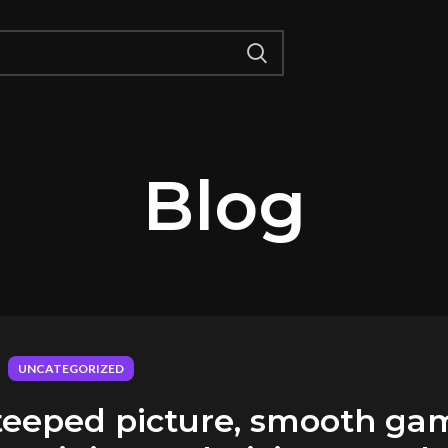
Blog
UNCATEGORIZED
 steeped picture, smooth ga