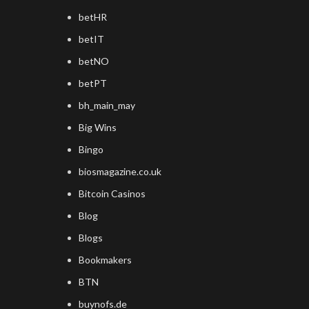
betHR
betIT
betNO
betPT
bh_main_may
Big Wins
Bingo
biosmagazine.co.uk
Bitcoin Casinos
Blog
Blogs
Bookmakers
BTN
buynofs.de