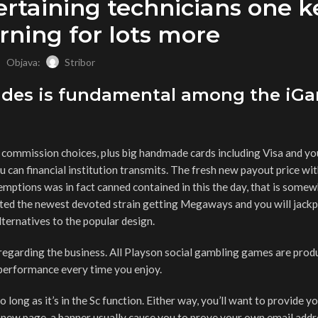
tertaining technicians one 
rning for lots more
Objava:
Stribor
ovides is fundamental among the iG
ommission choices, plus big handmade cards including Visa and you
u can financial institution transmits. The fresh new payout price wit
mptions was in fact canned contained in this the day, that is some
ed the newest devoted strain getting Megaways and you will jackpo
ternatives to the popular design.
regarding the business. All Playson social gambling games are prod
 performance every time you enjoy.
long as it’s in the Sc function. Either way, you’ll want to provide 
the new page, a banner usually cause you to prove your own email add