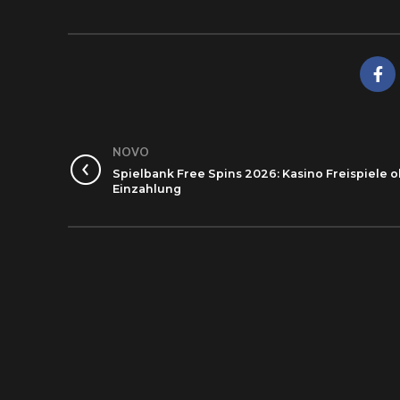
NOVO
Spielbank Free Spins 2026: Kasino Freispiele 
Einzahlung