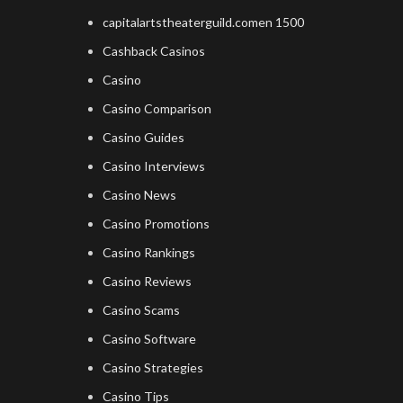
capitalartstheaterguild.comen 1500
Cashback Casinos
Casino
Casino Comparison
Casino Guides
Casino Interviews
Casino News
Casino Promotions
Casino Rankings
Casino Reviews
Casino Scams
Casino Software
Casino Strategies
Casino Tips