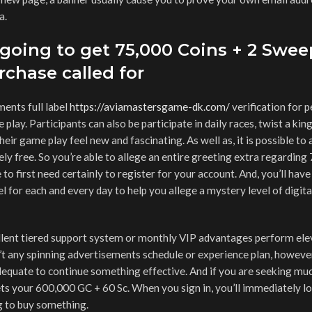
a.
e going to get 75,000 Coins + 2 Swee
rchase called for
ents full label
https://aviamastersgame-dk.com/
verification for 
ay. Participants can also be participate in daily races, twist a kin
eir game play feel new and fascinating. As well as, it is possible to 
y free. So you’re able to allege an entire greeting extra regarding
o first need certainly to register for your account. And, you’ll have
for each and every day to help you allege a mystery level of digita
lent tiered support system or monthly VIP advantages perform ele
’t any spinning advertisements schedule or experience plan, howeve
equate to continue something effective. And if you are seeking m
gets your 600,000 GC + 60 Sc. When you sign in, you’ll immediately l
g to buy something.