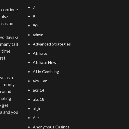
7
y continue
Pulsz
9
is is an
90
h
admin
two days-a
many tall
Advanced Strategies
l time
Affiliate
irst
Affiliate News
AI in Gambling
wn as a
aks 1 en
nosmonly
aks 14
around
mbling
aks 18
o get
all_in
ta and you
Allz
Anonymous Casinos