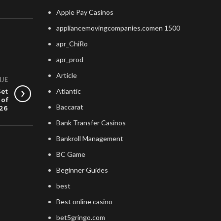
Apple Pay Casinos
appliancemovingcompanies.comen 1500
apr_ChiRo
apr_prod
Article
IJE
Atlantic
Set
 of
Baccarat
26
Bank Transfer Casinos
Bankroll Management
BC Game
Beginner Guides
best
Best online casino
bet5gringo.com