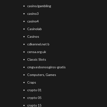
casino/gambling
casino3
casino4
Casinolab
Casinos
cdkennel.net b
censa.org.uk
Classic Slots
cmgv.esbonosgiros-gratis
Computers, Games
Craps
crypto 01
crypto 05
crypto 15