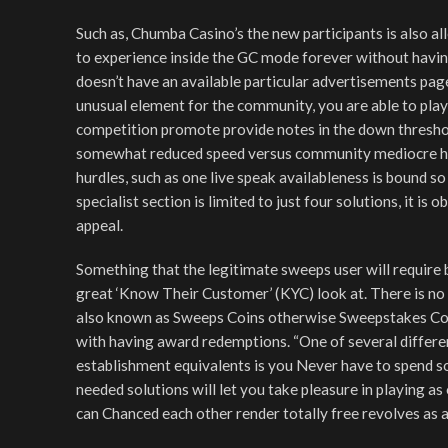
Such as, Chumba Casino’s the new participants is also al
to experience inside the GC mode forever without havin
doesn’t have an available particular advertisements page
unusual element for the community, you are able to pla
competition promote provide notes in the down threshold
somewhat reduced speed versus community mediocre ha
hurdles, such as one live speak availableness is bound s
specialist section is limited to just four solutions, it is
appeal.
Something that the legitimate sweeps user will require b
great ‘Know Their Customer’ (KYC) look at. There is n
also known as Sweeps Coins otherwise Sweepstakes Coins
with having award redemptions. “One of several differe
establishment equivalents is you Never have to spend s
needed solutions will let you take pleasure in playing a
can Chanced each other render totally free revolves as 