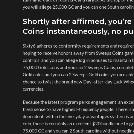
you will allege 25,000 GC and you can one South carolin
Shortly after affirmed, you’r
Coins instantaneously, no pu
Sixty6 adheres to conformity requirements and requirem
hoping to receive honors away from Sweeps Coins game pl
controls, and you can allege log in bonuses to maintain th
75,000 Gold coins and you can 2 Sweeps Coins, completel
Gold coins and you can 2 Sweeps Gold coins you are able t
chance to twist the brand new Day-after-day Luck Wheel 
currencies.
Because the latest program perks engagement, an excel
fresh sense to have highest-frequency people. There isn
dependent-within the everyday advantages system is ad
coin, there is certainly an excellent $20 bundle one to 
75,000 GC and you can 2 South carolina without needin