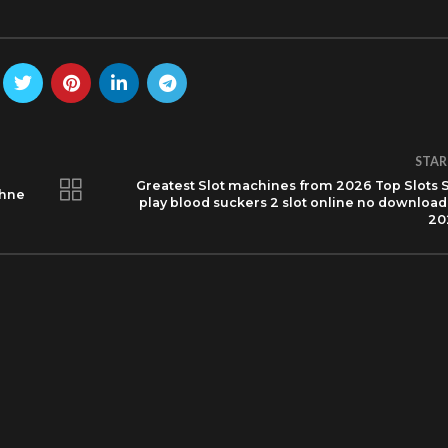
STAR
Greatest Slot machines from 2026 Top Slots 
ohne
play blood suckers 2 slot online no download
20