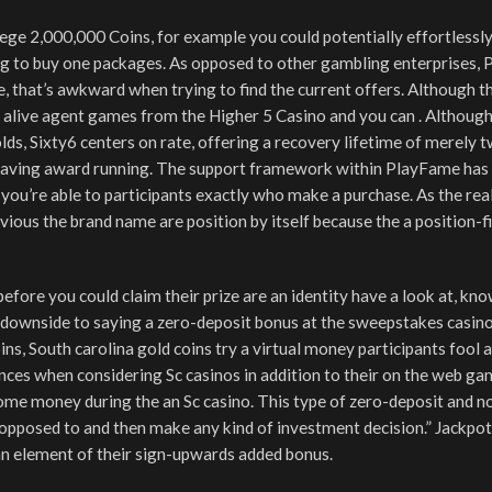
lege 2,000,000 Coins, for example you could potentially effortlessl
g to buy one packages. As opposed to other gambling enterprises, 
, that’s awkward when trying to find the current offers. Although th
y alive agent games from the Higher 5 Casino and you can . Althoug
s, Sixty6 centers on rate, offering a recovery lifetime of merely 
ving award running. The support framework within PlayFame has 
o you’re able to participants exactly who make a purchase. As the rea
 obvious the brand name are position by itself because the a position-f
efore you could claim their prize are an identity have a look at, kno
o downside to saying a zero-deposit bonus at the sweepstakes casi
, South carolina gold coins try a virtual money participants fool 
nces when considering Sc casinos in addition to their on the web ga
ome money during the an Sc casino. This type of zero-deposit and n
s opposed to and then make any kind of investment decision.” Jackpo
an element of their sign-upwards added bonus.