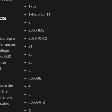
1952
1xbetph.ph11
ps
2
2000_BAz
people pro
2026-05-12
g’s ransom
21
allege
23
 75,000
 the
25
l
3
3000allz
vate the
4
r the
5
uch more
5000BA_Z
ocated
6