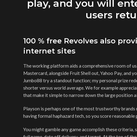
play, and you will en
users retu
100 % free Revolves also pr
internet sites
The working platform aids a comprehensive room of us c
Mastercard, alongside Fruit Shell out, Yahoo Pay, and yo
Jumbo88 try a standout function; my personal prize rede
shorter versus world average. We for example appreciat
that make it simple to narrow down the large position al
Playson is perhaps one of the most trustworthy brands 
having formal haphazard tech, so you score reasonable
You might gamble any game accomplish these criteria, so 
full name, date off delivery, and target. At the top of 