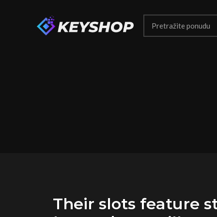
Their slots feature