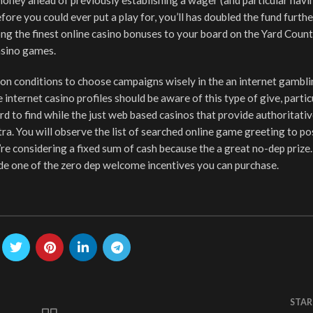
oney ahead of previously establishing a wager (and particular hav
fore you could ever put a play for, you’ll has doubled the fund furt
 the finest online casino bonuses to your board on the Yard County
asino games.
n conditions to choose campaigns wisely in the an internet gambl
e internet casino profiles should be aware of this type of give, parti
d to find while the just web based casinos that provide authoritati
extra. You will observe the list of searched online game greeting to p
’re considering a fixed sum of cash because the a great no-dep prize
de one of the zero dep welcome incentives you can purchase.
STAR