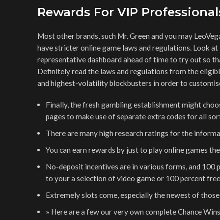
Rewards For VIP Professional
Most other brands, such Mr. Green and you may LeoVegas
have stricter online game laws and regulations. Look at 
representative dashboard ahead of time to try out so th
Definitely read the laws and regulations from the eligib
and highest-volatility blockbusters in order to customis
Finally, the fresh gambling establishment might choos
pages to make use of separate extra codes for all sor
There are many high research ratings for the informat
You can earn rewards by just to play online games the 
No-deposit incentives are in various forms, and 100 pe
to your a selection of video game or 100 percent free 
Extremely slots come, especially the newest of those
» Here are a few our very own complete Chance Wins 