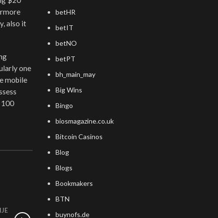
ing $20
hermore
betHR
, also it
betIT
betNO
ing
betPT
cularly one
bh_main_may
ve mobile
Big Wins
ossess
. 100
Bingo
biosmagazine.co.uk
Bitcoin Casinos
Blog
Blogs
Bookmakers
BTN
IJE
buynofs.de