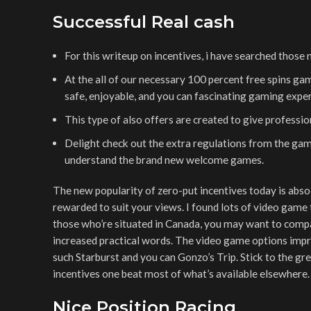
Successful Real cash
For this writeup on incentives, i have searched those
At the all of our necessary 100 percent free spins gamb
safe, enjoyable, and you can fascinating gaming exper
This type of also offers are created to give professio
Delight check out the extra regulations from the gam
understand the brand new welcome games.
The new popularity of zero-put incentives today is absol
rewarded to suit your views. I found lots of video game to
those who’re situated in Canada, you may want to compa
increased practical words. The video game options impr
such Starburst and you can Gonzo’s Trip. Stick to the gr
incentives one beat most of what’s available elsewhere.
Nice Position Racing