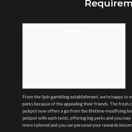
Requireme
Articles
Rewards For VIP Professionals
Successful Real cash
Nice Position Racing
Features
From the Spin gambling establishment, we’re happy to e
perks because of the appealing their friends. The fresh 
jackpot now offers a go from the lifetime-modifying be
jackpot with each twist, offering big perks and you may
more tailored and you can personal your rewards becom