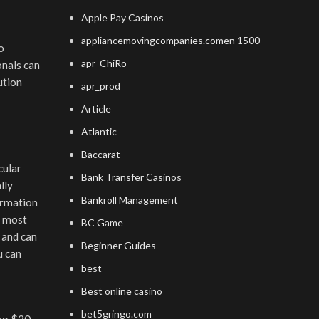
Apple Pay Casinos
appliancemovingcompanies.comen 1500
o
apr_ChiRo
onals can
ution
apr_prod
Article
Atlantic
Baccarat
cular
Bank Transfer Casinos
lly
Bankroll Management
ormation
e most
BC Game
 and can
Beginner Guides
u can
best
Best online casino
bet5gringo.com