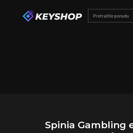
Spinia Gambling e