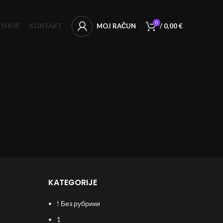
0
SHOP
KONTAKT
MOJ RAČUN
/
0,00
€
KATEGORIJE
! Без рубрики
1