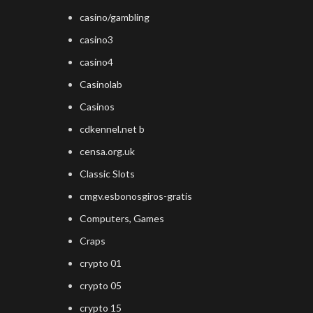
casino/gambling
casino3
casino4
Casinolab
Casinos
cdkennel.net b
censa.org.uk
Classic Slots
cmgv.esbonosgiros-gratis
Computers, Games
Craps
crypto 01
crypto 05
crypto 15