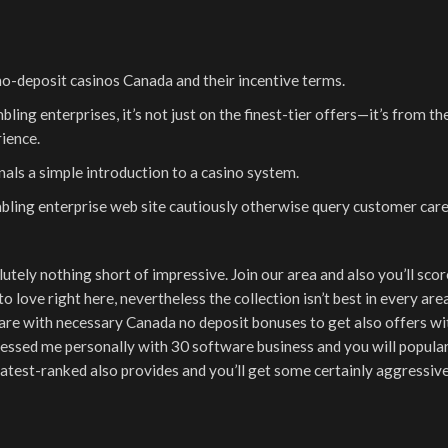
 no-deposit casinos Canada and their incentive terms.
ling enterprises, it’s not just on the finest-tier offers—it’s from th
ience.
nals a simple introduction to a casino system.
bling enterprise web site cautiously otherwise query customer care
utely nothing short of impressive. Join our area and also you’ll scor
 love right here, nevertheless the collection isn’t best in every area
re with necessary Canada no deposit bonuses to get also offers wi
essed me personally with 30 software business and you will popula
eatest-ranked also provides and you’ll get some certainly aggressiv