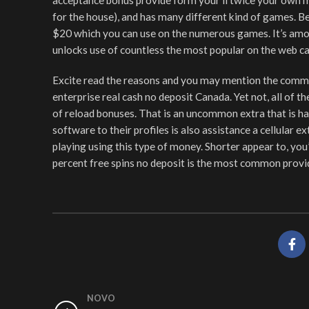
acceptance bonus provide form your’ll twice your own m
for the house), and has many different kind of games. Be
$20 which you can use on the numerous games. It’s among
unlocks use of countless the most popular on the web c
Excite read the reasons and you may mention the commo
enterprise real cash no deposit Canada. Yet not, all of th
of reload bonuses. That is an uncommon extra that is har
software to their profiles is also assistance a cellular 
playing using this type of money. Shorter appear to, you
percent free spins no deposit is the most common provi
NOVO