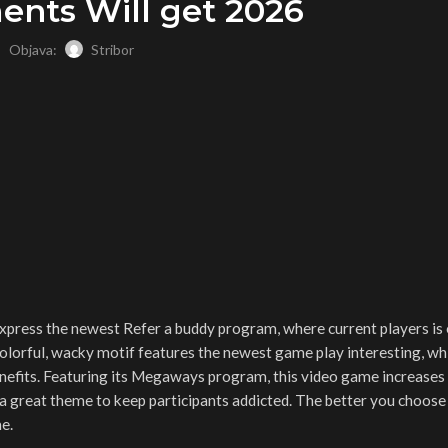
nts Will get 2026
Objava:
Stribor
xpress the newest Refer a buddy program, where current players is
colorful, wacky motif features the newest game play interesting, wh
nefits. Featuring its Megaways program, this video game increases
 a great theme to keep participants addicted.
The better you choose 
e.