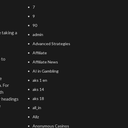
7
9
90
e taking a
admin
Advanced Strategies
Affiliate
 to
Affiliate News
AI in Gambling
e
aks 1 en
. For
aks 14
th
aks 18
r headings
e
all_in
Allz
Anonymous Casinos