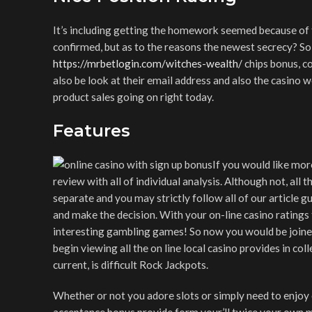
It’s including getting the homework seemed because of
confirmed, but as to the reasons the newest secrecy? So
https://mrbetlogin.com/witches-wealth/
chips bonus, c
also be look at their email address and also the casino we
product sales going on right today.
Features
If you would like more
review with all of individual analysis. Although not, al
separate and you may strictly follow all of our article
and make the decision. With your on-line casino ratings 
interesting gambling games! So now you would be joined
begin viewing all the on line local casino provides in coll
current, is difficult Rock Jackpots.
Whether or not you adore slots or simply need to enjoy on 