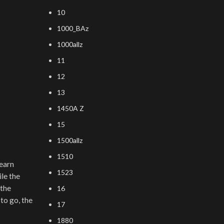
10
1000_BAz
1000allz
11
12
13
1450A Z
15
1500allz
1510
 earn
1523
ile the
 the
16
to go, the
17
1880