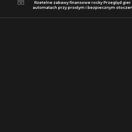
Rzetelne zabawy finansowe rocky Przegląd gier
automatach przy prostym i bezpiecznym otocze