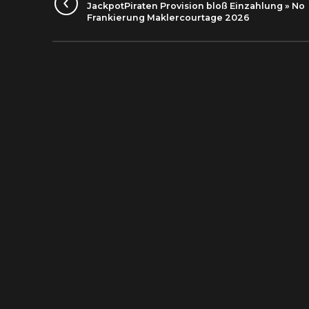
JackpotPiraten Provision bloß Einzahlung » No
Frankierung Maklercourtage 2026