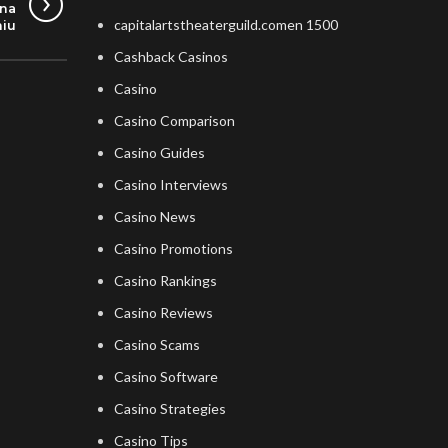
 na
capitalartstheaterguild.comen 1500
niu
Cashback Casinos
Casino
Casino Comparison
Casino Guides
Casino Interviews
Casino News
Casino Promotions
Casino Rankings
Casino Reviews
Casino Scams
Casino Software
Casino Strategies
Casino Tips