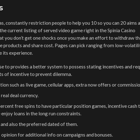
s
, constantly restriction people to help you 10 so you can 20 aims 
the current listing of served video game right in the Spinia Casino
at you don’t get one shocks once you make an effort to withdraw th
le products and share cost. Pages can pick ranging from low-volatili
e its experience.
e to provides a better system to possess stating incentives and req
ts of incentive to prevent dilemma.
ion such as live game, cellular apps, extra now offers or commissio
real deal currency.
rcent free spins to have particular position games, incentive cash t
enjoy loans in the long run constraints.
 and also the preferred dated of them.
opinion for additional info on campaigns and bonuses.