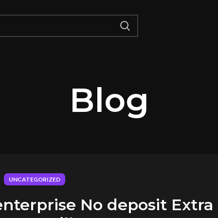
Blog
UNCATEGORIZED
nterprise No deposit Extra