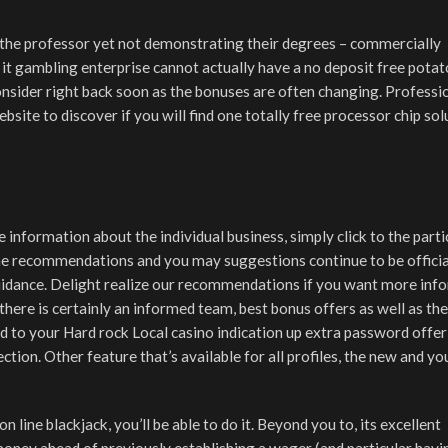
 the professor yet not demonstrating their degrees – commercially
 it gambling enterprise cannot actually have a no deposit free potat
onsider right back soon as the bonuses are often changing. Professi
bsite to discover if you will find one totally free processor chip sol
 information about the individual business, simply click to the parti
l the recommendations and you may suggestions continue to be officia
 guidance. Delight realize our recommendations if you want more inf
there is certainly an informed team, best bonus offers as well as th
 to your Hard rock Local casino indication up extra password offer
ection. Other feature that’s available for all profiles, the new and yo
line blackjack, you’ll be able to do it. Beyond you to, its excellent