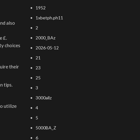
1952
1xbetph.ph11
and also
2
2000_BAz
e £.
ty choices
2026-05-12
21
uire their
23
25
n tips.
3
3000allz
o utilize
4
5
5000BA_Z
6