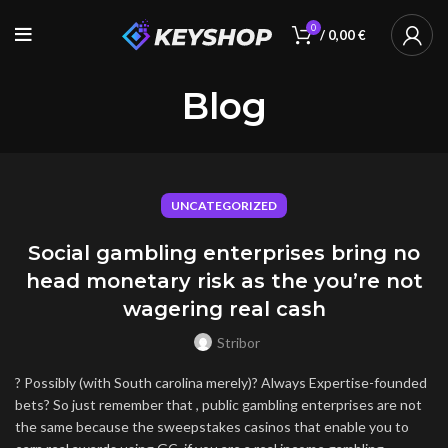
0
/
0,00
€
Blog
UNCATEGORIZED
Social gambling enterprises bring no
head monetary risk as the you’re not
wagering real cash
Stribor
? Possibly (with South carolina merely)? Always Expertise-founded
bets? So just remember that , public gambling enterprises are not
the same because the sweepstakes casinos that enable you to