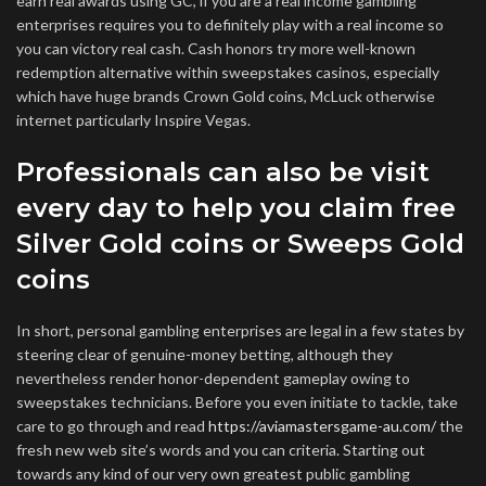
earn real awards using GC, if you are a real income gambling
enterprises requires you to definitely play with a real income so
you can victory real cash. Cash honors try more well-known
redemption alternative within sweepstakes casinos, especially
which have huge brands Crown Gold coins, McLuck otherwise
internet particularly Inspire Vegas.
Professionals can also be visit
every day to help you claim free
Silver Gold coins or Sweeps Gold
coins
In short, personal gambling enterprises are legal in a few states by
steering clear of genuine-money betting, although they
nevertheless render honor-dependent gameplay owing to
sweepstakes technicians. Before you even initiate to tackle, take
care to go through and read
https://aviamastersgame-au.com/
the
fresh new web site’s words and you can criteria. Starting out
towards any kind of our very own greatest public gambling