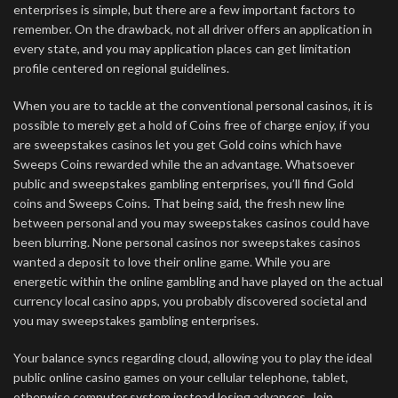
enterprises is simple, but there are a few important factors to
remember. On the drawback, not all driver offers an application in
every state, and you may application places can get limitation
profile centered on regional guidelines.
When you are to tackle at the conventional personal casinos, it is
possible to merely get a hold of Coins free of charge enjoy, if you
are sweepstakes casinos let you get Gold coins which have
Sweeps Coins rewarded while the an advantage. Whatsoever
public and sweepstakes gambling enterprises, you’ll find Gold
coins and Sweeps Coins. That being said, the fresh new line
between personal and you may sweepstakes casinos could have
been blurring. None personal casinos nor sweepstakes casinos
wanted a deposit to love their online game. While you are
energetic within the online gambling and have played on the actual
currency local casino apps, you probably discovered societal and
you may sweepstakes gambling enterprises.
Your balance syncs regarding cloud, allowing you to play the ideal
public online casino games on your cellular telephone, tablet,
otherwise computer system instead losing advances. Join