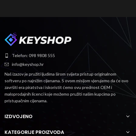
Telefon: 098 9808 555
info@keyshop.hr
Naš izazov je pružiti ljudima širom svijeta pristup originalnom
softveru po najnižim cijenama.
S ovom misijom vjerujemo da će ovo
završiti era piratstva i iskoristit ćemo ovu prednost OEM i
maloprodajnih licenci koje možemo pružiti našim kupcima po
pristupačnim cijenama.
IZDVOJENO
KATEGORIJE PROIZVODA