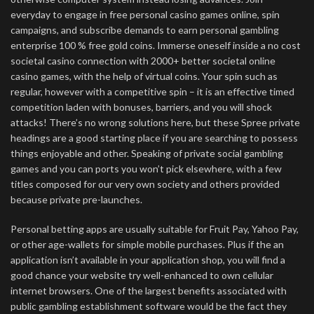
everyday to engage in free personal casino games online, spin
campaigns, and subscribe demands to earn personal gambling
enterprise 100 % free gold coins. Immerse oneself inside a no cost
societal casino connection with 2000+ better societal online
casino games, with the help of virtual coins. Your spin such as
regular, however with a competitive spin – it is an effective timed
competition laden with bonuses, barriers, and you will shock
attacks! There’s no wrong solutions here, but these Spree private
headings are a good starting place if you are searching to possess
things enjoyable and other. Speaking of private social gambling
games and you can ports you won’t pick elsewhere, with a few
titles composed for our very own society and others provided
because private pre-launches.
Personal betting apps are usually suitable for Fruit Pay, Yahoo Pay,
or other age-wallets for simple mobile purchases. Plus if the an
application isn’t available in your application shop, you will find a
good chance your website try well-enhanced to own cellular
internet browsers. One of the largest benefits associated with
public gambling establishment software would be the fact they