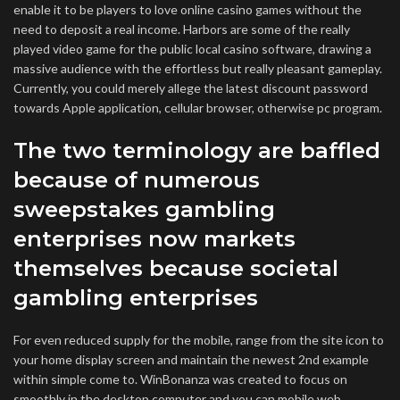
enable it to be players to love online casino games without the
need to deposit a real income. Harbors are some of the really
played video game for the public local casino software, drawing a
massive audience with the effortless but really pleasant gameplay.
Currently, you could merely allege the latest discount password
towards Apple application, cellular browser, otherwise pc program.
The two terminology are baffled
because of numerous
sweepstakes gambling
enterprises now markets
themselves because societal
gambling enterprises
For even reduced supply for the mobile, range from the site icon to
your home display screen and maintain the newest 2nd example
within simple come to. WinBonanza was created to focus on
smoothly in the desktop computer and you can mobile web