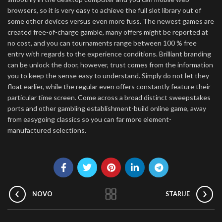
browsers, so it is very easy to achieve the full slot library out of
some other devices versus even more fuss. The newest games are
created free-of-charge gamble, many offers might be reported at
no cost, and you can tournaments range between 100 % free
entry with regards to the experience conditions. Brilliant branding
can be unlock the door, however, trust comes from the information
you to keep the sense easy to understand. Simply do not let they
float earlier, while the regular even offers constantly feature their
particular time screen. Come across a broad distinct sweepstakes
ports and other gambling establishment-build online game, away
from easygoing classics so you can far more element-
manufactured selections.
NOVO
STARIJE