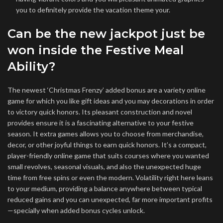
you to definitely provide the vacation theme your.
Can be the new jackpot just be
won inside the Festive Meal
Ability?
The newest ‘Christmas Frenzy’ added bonus are a variety online
game for which you like gift ideas and you may decorations in order
to victory quick honors. Its pleasant construction and novel
provides ensure it is a fascinating alternative to your festive
season. It extra games allows you to choose from merchandise,
decor, or other joyful things to earn quick honors. It’s a compact,
player-friendly online game that suits courses where you wanted
small revolves, seasonal visuals, and also the unexpected huge
time from free spins or even the modern. Volatility right here leans
to your medium, providing a balance anywhere between typical
reduced gains and you can unexpected, far more important profits
—specially when added bonus cycles unlock.