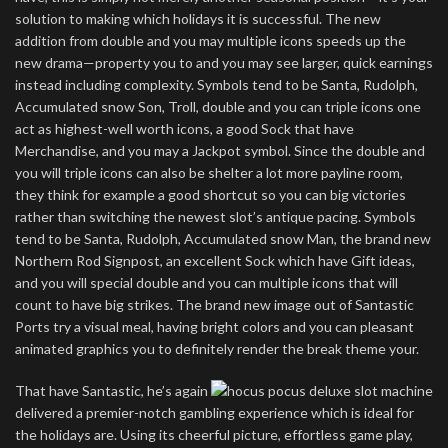
solution to making which holidays it is successful. The new
addition from double and you may multiple icons speeds up the
new drama—property you to and you may see larger, quick earnings
instead including complexity. Symbols tend to be Santa, Rudolph,
Accumulated snow Son, Troll, double and you can triple icons one
act as highest-well worth icons, a good Sock that have
Merchandise, and you may a Jackpot symbol. Since the double and
you will triple icons can also be shelter a lot more payline room,
they think for example a good shortcut so you can big victories
rather than switching the newest slot’s antique pacing. Symbols
tend to be Santa, Rudolph, Accumulated snow Man, the brand new
Northern Rod Signpost, an excellent Sock which have Gift ideas,
and you will special double and you can multiple icons that will
count to have big strikes. The brand new image out of Santastic
Ports try a visual meal, having bright colors and you can pleasant
animated graphics you to definitely render the break theme your.
That have Santastic, he’s again
delivered a premier-notch gambling experience which is ideal for
the holidays are. Using its cheerful picture, effortless game play,