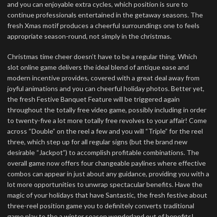
and you can enjoyable extra cycles, which position is sure to
continue professionals entertained in the getaway seasons. The
fresh Xmas motif produces a cheerful surroundings one to feels
appropriate season-round, not simply in the christmas.
Christmas time cheer doesn’t have to be a regular thing. Which
slot online game delivers the ideal blend of antique ease and
modern incentive provides, covered with a great deal away from
joyful animations and you can cheerful holiday photos. Better yet,
the fresh Festive Banquet Feature will be triggered again
throughout the totally free video game, possibly including in order
to twenty-five a lot more totally free revolves to your affair! Come
across “Double” on the reel a few and you will “Triple” for the reel
three, which step up for all regular signs (but the brand new
desirable “Jackpot”) to accomplish profitable combinations. The
overall game now offers four changeable paylines where effective
combos can appear in just about any guidance, providing you with a
lot more opportunities to unwrap spectacular benefits. Have the
magic of your holidays that have Santastic, the fresh festive about
three-reel position game you to definitely converts traditional
game play to the a winter season wonderland out of benefits!