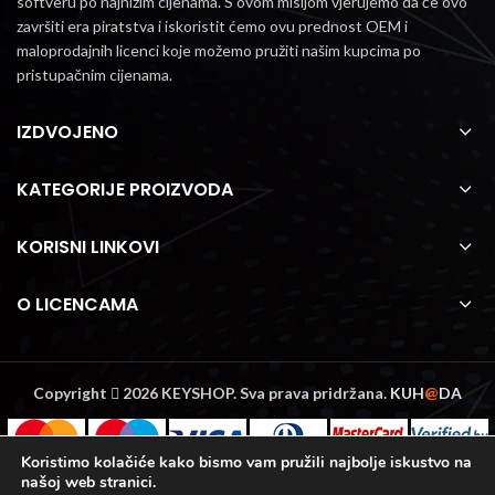
softveru po najnižim cijenama.
S ovom misijom vjerujemo da će ovo
završiti era piratstva i iskoristit ćemo ovu prednost OEM i
maloprodajnih licenci koje možemo pružiti našim kupcima po
pristupačnim cijenama.
IZDVOJENO
KATEGORIJE PROIZVODA
KORISNI LINKOVI
O LICENCAMA
Copyright
2026 KEYSHOP. Sva prava pridržana.
KUH
@
DA
Koristimo kolačiće kako bismo vam pružili najbolje iskustvo na
našoj web stranici.