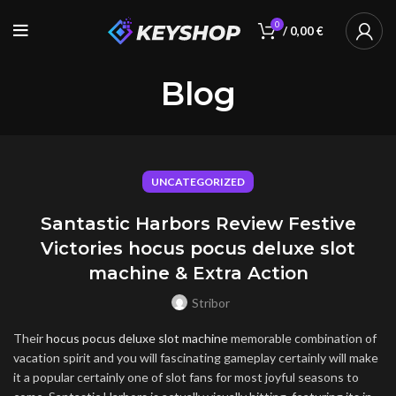
0
/
0,00
€
Blog
UNCATEGORIZED
Santastic Harbors Review Festive
Victories hocus pocus deluxe slot
machine & Extra Action
Stribor
Their
hocus pocus deluxe slot machine
memorable combination of
vacation spirit and you will fascinating gameplay certainly will make
it a popular certainly one of slot fans for most joyful seasons to