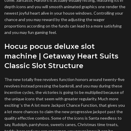
come. Santastic Harbors is actually visually hitting, featuring its in
depth icons and you will smooth animated graphics one render the
newest joyful heart alive in your house windows.
Controlling your
chance and you may reward by the adjusting the wager
proportions according on the funds can lead to a more satisfying
and you may fun gaming feel.
Hocus pocus deluxe slot
machine | Getaway Heart Suits
Classic Slot Structure
The new totally free revolves function honors around twenty-five
revolves instead pressing the bankroll, and you may during these
incentive cycles, the victories is going to be multiplied because of
the unique icons that seem with greater regularity. Much more
exciting ‘s the A lot more Jackpot Chance Function, that gives you
a lot more chances to claim the new progressive jackpot past the
quality effective combos. Some of the icons is Santa needless to
say, Rudolph, pantyhose, sweets canes, Christmas time treats,
teddy-bear and you can snowmen, you never know it can be