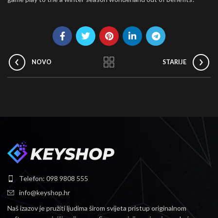
NOVO
STARIJE
Telefon: 098 9808 555
info@keyshop.hr
Naš izazov je pružiti ljudima širom svijeta pristup originalnom