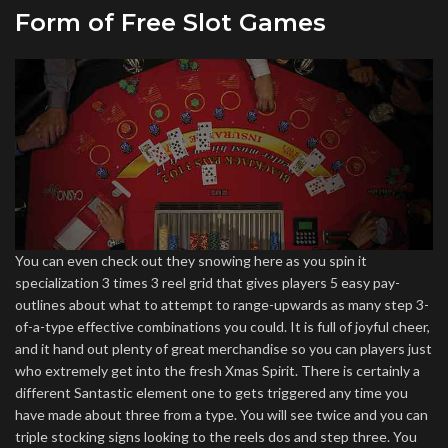
Form of Free Slot Games
You can even check out they snowing here as you spin it
specialization 3 times 3 reel grid that gives players 5 easy pay-
outlines about what to attempt to range-upwards as many step 3-
of-a-type effective combinations you could. It is full of joyful cheer,
and it hand out plenty of great merchandise so you can players just
who extremely get into the fresh Xmas Spirit. There is certainly a
different Santastic element one to gets triggered any time you
have made about three from a type. You will see twice and you can
triple stocking signs looking to the reels dos and step three. You