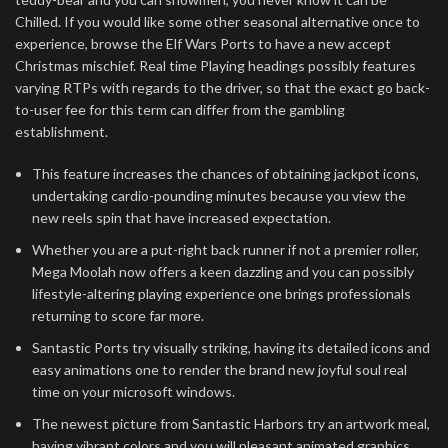
Chilled. If you would like some other seasonal alternative once to
experience, browse the Elf Wars Ports to have a new accept
Christmas mischief. Real time Playing headings possibly features
varying RTPs with regards to the driver, so that the exact go back-
to-user fee for this term can differ from the gambling
establishment.
This feature increases the chances of obtaining jackpot icons,
undertaking cardio-pounding minutes because you view the
new reels spin that have increased expectation.
Whether you are a put-right back runner if not a premier roller,
Mega Moolah now offers a keen dazzling and you can possibly
lifestyle-altering playing experience one brings professionals
returning to score far more.
Santastic Ports try visually striking, having its detailed icons and
easy animations one to render the brand new joyful soul real
time on your microsoft windows.
The newest picture from Santastic Harbors try an artwork meal,
having vibrant colors and you will pleasant animated graphics