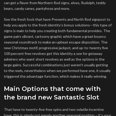
can get a flavor from Northern Rod signs, elves, Rudolph, teddy
bears, candy canes, pantyhose and more.
See the fresh Sock that have Presents and North Rod signpost to
help you apply to the fresh identity’s bonus solutions—this type of
signs is main to help you creating both fundamental provides. The
game pairs vibrant, cartoony graphic which have a great bouncy
seasonal soundtrack to make an upbeat escape disposition. The
new Christmas motif, progressive jackpot, and up-to-twenty five
100 percent free revolves get this identity a see for getaway
admirers who want short revolves as well as the options in the
large gains. Successful combinations just weren’t usually getting
to the reels, nevertheless when we performed have one, it usually
triggered the advantage function, which makes it really winning.
Main Options that come with
the brand new Santastic Slot
That have to twenty-five free spins and two volatile incentive
have, this is simply not merely another seasonal position – it’s your