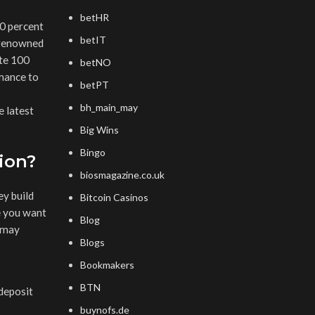
betHR
00 percent
betIT
r renowned
ete 100
betNO
rmance to
betPT
bh_main_may
e latest
Big Wins
Bingo
tion?
biosmagazine.co.uk
ey build
Bitcoin Casinos
e you want
Blog
u may
Blogs
Bookmakers
BTN
buynofs.de