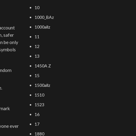
10
1000_BAz
1000allz
 account
, safer
11
n be only
12
 symbols
13
1450A Z
random
15
1500allz
e.
1510
1523
s mark
16
17
nyone ever
1880