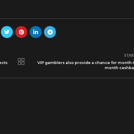
STAR
ects
VIP gamblers also provide a chance for month-
month cashb