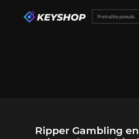
Ripper Gambling ent