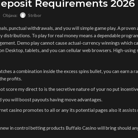
 deposit Requirements 2026
Objava:
Stribor
als, punctual withdrawals, and you will simple game play. A proven
sy distributions. To play for real money means a dependable program
gement. Demo play cannot cause actual-currency winnings which ca
n Desktop, tablets, and you can cellular web browsers. High-using
tches a combination inside the excess spins bullet, you can earn a 
he profits.
ot score my direct to is the secretive nature of your no put incentiv
nd you will boost payouts having move advantages.
rnet casino promotes to all or any its potential pages also it assist
new in control betting products Buffalo Casino will bring should a