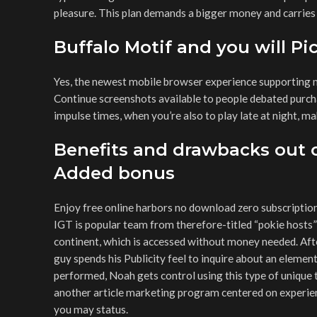
pleasure. This plan demands a bigger money and carries
Buffalo Motif and you will Pi
Yes, the newest mobile browser experience supporting m
Continue screenshots available to people debated purch
impulse times, when you’re also to play late at night, ma
Benefits and drawbacks out o
Added bonus
Enjoy free online harbors no download zero subscription 
IGT is popular team from therefore-titled “pokie hosts
continent, which is accessed without money needed. After
guy spends his Publicity feel to inquire about an elemen
performed, Noah gets control using this type of unique 
another article marketing program centered on experien
you may status.