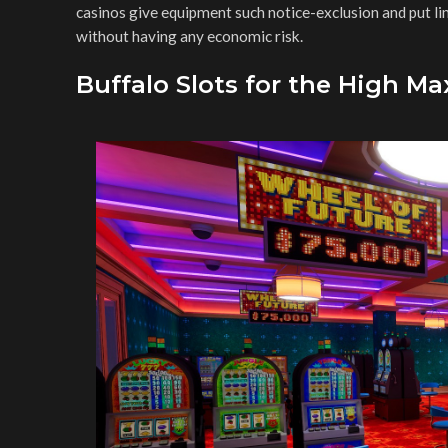
casinos give equipment such notice-exclusion and put li
without having any economic risk.
Buffalo Slots for the High 