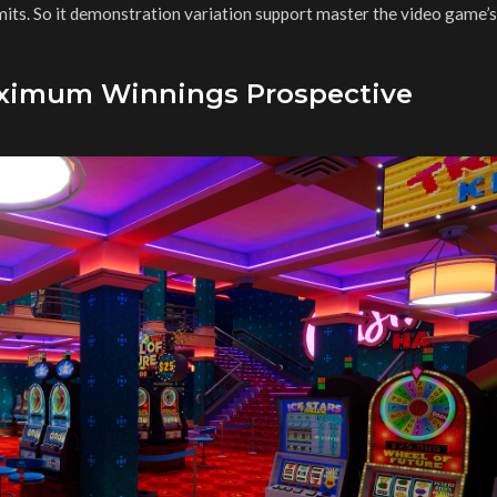
mits. So it demonstration variation support master the video game’
Maximum Winnings Prospective