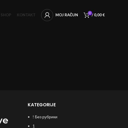
0
SHOP
KONTAKT
MOJ RAČUN
/
0,00
€
KATEGORIJE
! Без рубрики
ve
1