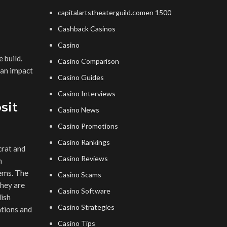
capitalartstheaterguild.comen 1500
Cashback Casinos
Casino
 build.
Casino Comparison
can impact
Casino Guides
Casino Interviews
sit
Casino News
Casino Promotions
Casino Rankings
crat and
Casino Reviews
n
tems. The
Casino Scams
they are
Casino Software
lish
Casino Strategies
ations and
Casino Tips