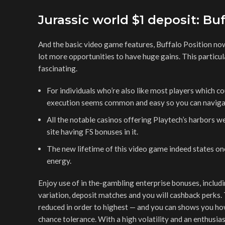
Jurassic world $1 deposit: Bu
And the basic video game features, Buffalo Position now 
lot more opportunities to have huge gains. This particul
fascinating.
For individuals who’re also like most players which c
execution seems common and easy so you can navigat
All the notable casinos offering Playtech’s harbors wer
site having FS bonuses in it.
The new lifetime of this video game indeed states one t
energy.
Enjoy use of in the-gambling enterprise bonuses, includi
variation, deposit matches and you will cashback perks. 
reduced in order to highest — and you can shows you how
chance tolerance. With a high volatility and an enthusia