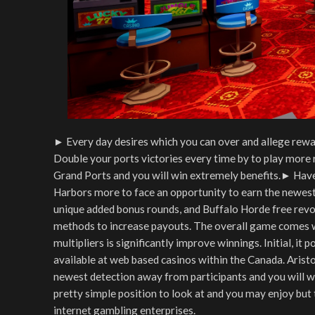
► Every day desires which you can over and allege re
Double your ports victories every time by to play more
Grand Ports and you will win extremely benefits.► Have 
Harbors more to face an opportunity to earn the newest
unique added bonus rounds, and Buffalo Horde free revolv
methods to increase payouts. The overall game comes wit
multipliers is significantly improve winnings. Initial, it
available at web based casinos within the Canada. Arist
newest detection away from participants and you will wid
pretty simple position to look at and you may enjoy but t
internet gambling enterprises.