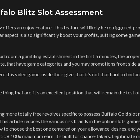
ffalo Blitz Slot Assessment
offers an enjoy Feature. This feature will likely be retriggered, pr
ar aspect is also significantly boost your profits, putting some ga
ourtroom a gambling establishment in the first 5 minutes, the proper
e, that have game categories and you may promotions front side a
e this video game inside their give, that it’s not that hard to find an
hing that are, it’s an excellent position that will remain the test o
ng more totally free revolves specific to possess Buffalo Gold slot 
This article reduces the various risk brands in the online slots game
 to choose the best one centered on your allowance, desires, and y
stic 8,100x maximum earn, it’s built for chance-takers. Legitimate o