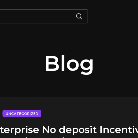
Blog
UNCATEGORIZED
erprise No deposit Incenti