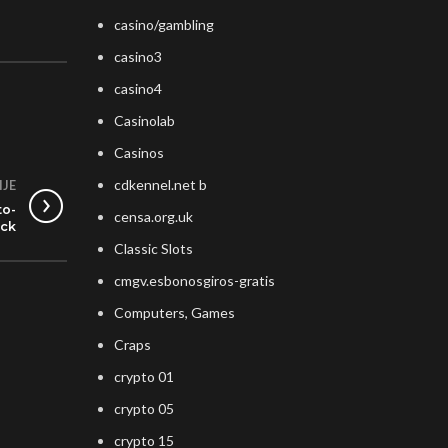
casino/gambling
casino3
casino4
Casinolab
Casinos
cdkennel.net b
IJE
to-
censa.org.uk
ack
Classic Slots
cmgv.esbonosgiros-gratis
Computers, Games
Craps
crypto 01
crypto 05
crypto 15