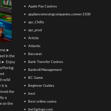
Apple Pay Casinos
appliancemovingcompanies.comen 1500
apr_ChiRo
apr_prod
Article
Atlantic
game.►
Baccarat
el in the
Bank Transfer Casinos
rd.► Enjoy
 offering
Bankroll Management
ent
BC Game
ch wild
Beginner Guides
it is
eived the
best
lly a
Best online casino
e on the
bet5gringo.com