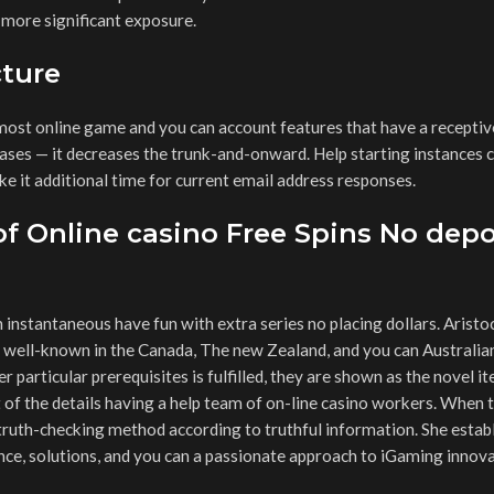
 more significant exposure.
cture
ost online game and you can account features that have a receptive
ases — it decreases the trunk-and-onward. Help starting instances 
ke it additional time for current email address responses.
f Online casino Free Spins No depo
instantaneous have fun with extra series no placing dollars. Aristo
” well-known in the Canada, The new Zealand, and you can Australia
 particular prerequisites is fulfilled, they are shown as the novel i
t of the details having a help team of on-line casino workers. When 
truth-checking method according to truthful information. She estab
ce, solutions, and you can a passionate approach to iGaming innov