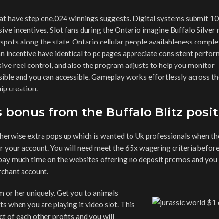
hat have step one,024 winnings suggests. Digital systems submit 1
sive incentives. Slot fans during the Ontario imagine Buffalo Silve
al spots along the state. Ontario cellular people availableness compl
n incentive have identical to pc pages appreciate consistent perfo
ive reel control, and also the program adjusts to help you monitor
sible and you can accessible. Gameplay works effortlessly across th
ip creation.
ns bonus from the Buffalo Blitz posi
otherwise extra pops up which is wanted to Uk professionals when th
or your account. You will need meet the 65x wagering criteria befor
t to pay much time on the websites offering no deposit promos and yo
rchant account.
im or her uniquely. Get you to animals
s when you are playing it video slot. This
t of each other profits and you will