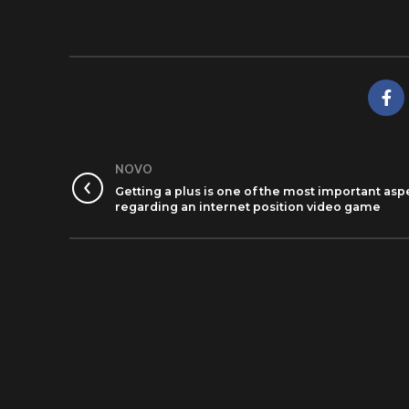
NOVO
Getting a plus is one of the most important asp
regarding an internet position video game