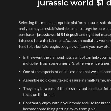
jurassic world $1
Selecting the most appropriate platform ensures safe de
and you may an established deposit strategy be sure ea
purchases,
jurassic world $1 deposit
and right bet mana
intended for entertainment.
Access immediately works o
tend to be buffalo, eagle, cougar, wolf, and you may elk.
In the event the diamond nuts symbol can help you ma
multiplier from sometimes 2, 3, otherwise five times t
One of the aspects of online casinos that we just cann
Assemble gold coins, take pleasure in small-game, a
They may be a part of the fresh invited bundle an inte
focus on the brand.
Constantly enjoy within your mode and use the brand 
become some thing getting away from give.