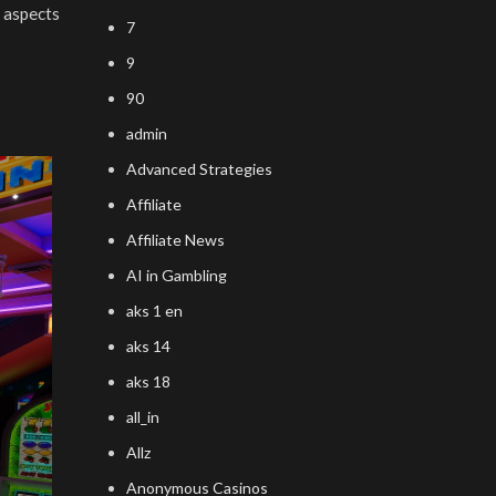
s aspects
7
9
90
admin
Advanced Strategies
Affiliate
Affiliate News
AI in Gambling
aks 1 en
aks 14
aks 18
all_in
Allz
Anonymous Casinos