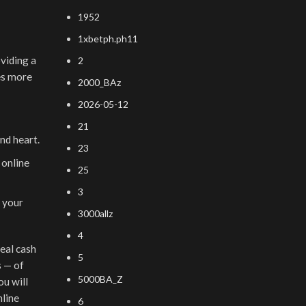
1952
1xbetph.ph11
oviding a
2
mes more
2000_BAz
2026-05-12
21
nd heart.
23
 online
25
3
f your
3000allz
4
real cash
5
s — of
5000BA_Z
ou will
nline
6