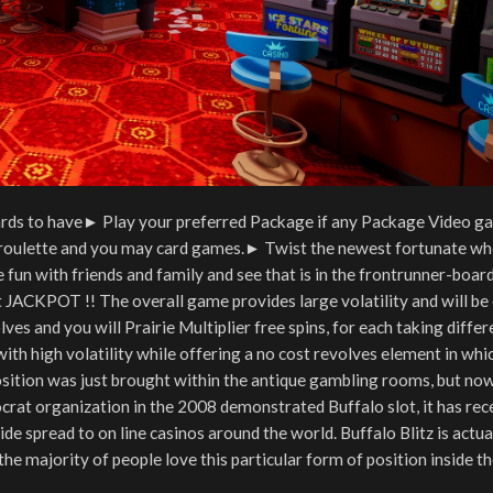
wards to have► Play your preferred Package if any Package Video 
 roulette and you may card games.► Twist the newest fortunate whe
fun with friends and family and see that is in the frontrunner-boa
 JACKPOT !! The overall game provides large volatility and will be
es and you will Prairie Multiplier free spins, for each taking differ
h high volatility while offering a no cost revolves element in whi
 position was just brought within the antique gambling rooms, but now 
ocrat organization in the 2008 demonstrated Buffalo slot, it has rec
e spread to on line casinos around the world. Buffalo Blitz is actua
he majority of people love this particular form of position inside th