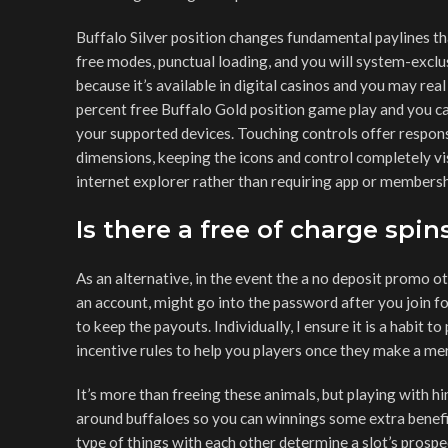
Buffalo Silver position changes fundamental paylines t
free modes, punctual loading, and you will system-exclu
because it’s available in digital casinos and you may re
percent free Buffalo Gold position game play and you ca
your supported devices. Touching controls offer respons
dimensions, keeping the icons and control completely vi
internet explorer rather than requiring app or membersh
Is there a free of charge spi
As an alternative, in the event the a no deposit promo 
an account, might go into the password after you join f
to keep the payouts. Individually, I ensure it is a habi
incentive rules to help you players once they make a me
It’s more than freeing these animals, but playing with h
around buffaloes so you can winnings some extra benefit
type of things with each other determine a slot’s prospec