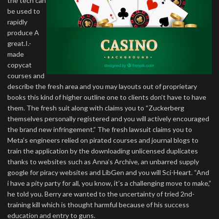
the tech can
be used to
rapidly
produce A
great.I.-
made
copycat
courses and
describe the fresh area and you may layouts out of proprietary
books this kind of higher outline one to clients don’t have to have
them. The fresh suit along with claims you to “Zuckerberg
themselves personally registered and you will actively encouraged
the brand new infringement.” The fresh lawsuit claims you to
Meta’s engineers relied on pirated courses and journal blogs to
train the application by the downloading unlicensed duplicates
thanks to websites such as Anna’s Archive, an unbarred supply
google for piracy websites and LibGen and you will Sci-Heart. “And
i have a pity party for all, you know, it’s a challenging move to make,”
he told you. Berry are wanted to the uncertainty of tried 2nd-
training kill which is thought harmful because of his success
education and entry to guns.