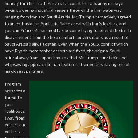
Sunday thru his Truth Personal account the U.S. army manage
begin powering industrial vessels through the thin waterway
ranging from Iran and Saudi Arabia. Mr. Trump alternatively agreed
to an enthusiastic April quit-flames deal with Iran’s leaders, and
you can Prince Mohammed has become trying to let end the fresh
disagreement from the help comfort conversations as a result of
Saudi Arabia’s ally, Pakistan. Even when the You.S. conflict which
have Riyadh more tanker escorts are fixed, the original Saudi
refusal away from support means that Mr. Trump’s unstable and
whipsawing approach to Iran features strained ties having one of
his closest partners.
Program
presents a
threat to
your
livelihoods
away from
editors and
editors as