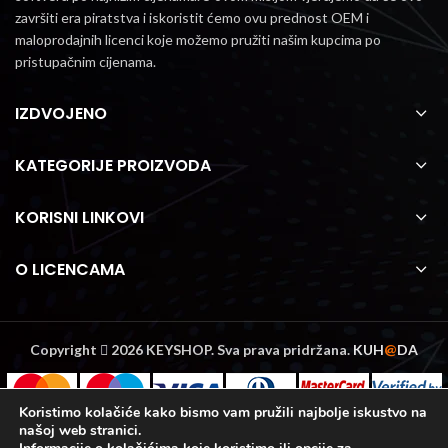
završiti era piratstva i iskoristit ćemo ovu prednost OEM i
maloprodajnih licenci koje možemo pružiti našim kupcima po
pristupačnim cijenama.
IZDVOJENO
KATEGORIJE PROIZVODA
KORISNI LINKOVI
O LICENCAMA
Copyright
2026 KEYSHOP. Sva prava pridržana.
KUH
@
DA
Koristimo kolačiće kako bismo vam pružili najbolje iskustvo na
našoj web stranici.