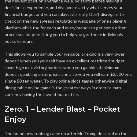
the newest position’s variance we.e. volatility before making a
decision to experience, and discover exactly what serves your
financial budget and you can playstyle really. Don’t disregard to
check on the new sweeps regulations webpage of one’s playing
platform while the for each and every brand can get some other
processes for permitting you to help you get those individuals
bucks honours.
This allows you to sample your website, or explore a very lower
deposit when you yourself have an excellent restricted budget.
Favor high max victory harbors when you gamble at minimum
deposit gambling enterprises and also you you will earn $2,500 on a
single $0.ten wager. To play online slots games otherwise digital
dining table online game is the greatest ways in order to earn
currency having the lowest put matter.
Zero. 1 – Lender Blast – Pocket
Enjoy
The brand new rubbing came up after Mr. Trump declared on the