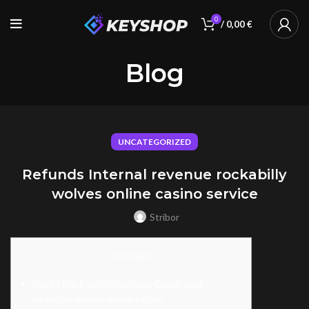
0
/
0,00
€
Blog
UNCATEGORIZED
Refunds Internal revenue rockabilly
wolves online casino service
Stribor
Content
Pay to the PayPal Cashback Credit card –
rockabilly wolves online casino