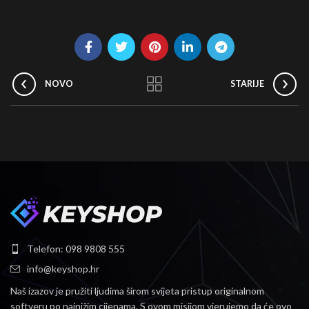
NOVO
STARIJE
Telefon: 098 9808 555
info@keyshop.hr
Naš izazov je pružiti ljudima širom svijeta pristup originalnom
softveru po najnižim cijenama.
S ovom misijom vjerujemo da će ovo