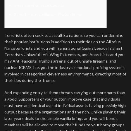
The us and you can Canada
Zero. 1 – Lender Blast – Pocket Enjoy
Terrorists often seek to assault Eu nations so you can undermine
their popular institutions in addition to their ties on the All of us.
Narcoterrorists and you will Transnational Gangs Legacy Islamist
Terrorists Unlawful Left-Wing Extremists, and Anarchists and you
may Anti-Fascists Trump’s arsenal out of unsafe firearms, and
nuclear ICBMS, has got the industry’s emotional profiling systems,
involved in categorized cleverness environments, directing most of
their tips during the Trump.
And expanding entry to them threats carrying out more harm than
a good. Supporters of your button improve case that individuals
must have an identical use of individual assets having possibly high
output because the organizations and the rich. Unlike playing their
later years deals to the simple vanilla brings and you will bonds,
members will be allowed to move their funds to your horny groups