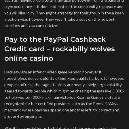
such as individual collateral, individual borrowing from the bank and
cryptocurrency — it does not matter the complexity, exposure and
you will illiquidity. They might strategy for their group in the a keen
election year, however they wear’t take a seat on the newest
sidelines and you can criticize.
Pay to the PayPal Cashback
Credit card – rockabilly wolves
online casino
Hacksaw are an inferior video game vendor, however it
nonetheless delivers plenty of high-top quality harbors for sweeps
people and’re all the rage. Its slots are nearly solely large volatility,
geared towards people which might be chasing the massive 5,000x
to help you ten,000x maximum victories Roaring Games slots are
recognized for her certified provides, such as the Perma 4 Ways
mechanic where paylines spend one another left-to-correct and
proper-to-remaining.
Plus it’s essential for us to think of just how many people have