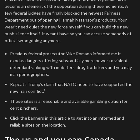
become an element of the opposition during these moments. A
few federal judges have finally blocked the newest Fairness
Department out of opening Hannah Natanson’s products. Your
wear’t need quiet the new force myself if you can build the new
push silence itself. It wear’t have so you can accuse somebody of
official wrongdoing anymore.
Previous federal prosecutor Mike Romano informed me it
exodus dangers offering substantially more power to violent
defendants, along with mobsters, drug traffickers and you may
man pornographers.
Repeats Trump’s claim that NATO need to have supported the
new Iran conflict.²
Those sites is a reasonable and available gambling option for
cent pinchers.
Click the banners in this article to get into an informed and
reliable sites on the location.
The us and you can Canada