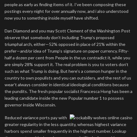
people as early as finding items of it. I’ve been composing these
postings every night for over annually now, and i also understood
now you to something inside myself have shifted.
Dan Diamond and you may Scott Clement of the Washington Post
observe that somebody don’t including Trump’s proposed
triumphal arch, either—52% opposed in place of 21% within the
prefer—and/or idea of Trump’s signature on paper currency. Fifty-
half a dozen per cent from People in the us contradict it, while you
are simply 28% support it. The real problem is you to voters don’t
such as what Trump is doing. But here’s a common hunger in the
country to own populists and you can outsiders, and the rest of us
wear’t always consider in identical ideological conditions because
the pundits. The fresh popular socialist Francesca Hong has been a
leading candidate inside the new Popular number 1 to possess
governor inside Wisconsin.
Reduced variance ports pay with
greater regularity in the less quantity, whereas highest variance
harbors spend smaller frequently in the highest number. Lookup