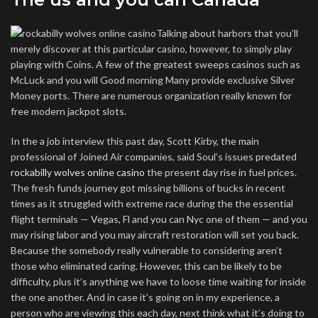
Talking about harbors that you’ll
merely discover at this particular casino, however, to simply play
playing with Coins. A few of the greatest sweeps casinos such as
McLuck and you will Good morning Many provide exclusive Silver
Money ports. There are numerous organization really known for
free modern jackpot slots.
In the a job interview this past day, Scott Kirby, the main
professional of Joined Air companies, said Soul’s issues predated
rockabilly wolves online casino
the present day rise in fuel prices.
The fresh funds journey got missing billions of bucks in recent
times as it struggled with extreme race during the the essential
flight terminals — Vegas, Fl and you can Nyc one of them — and you
may rising labor and you may aircraft restoration will set you back.
Because the somebody really vulnerable to considering aren’t
those who eliminated caring. However, this can be likely to be
difficulty, plus it’s anything we have to loose time waiting for inside
the one another. And in case it’s going on in my experience, a
person who are viewing this each day, next think what it’s doing to