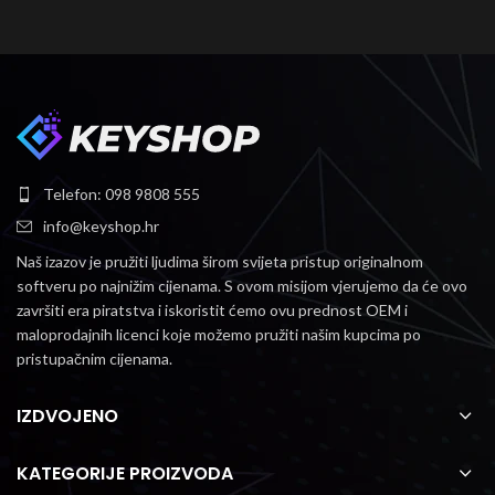
Telefon: 098 9808 555
info@keyshop.hr
Naš izazov je pružiti ljudima širom svijeta pristup originalnom
softveru po najnižim cijenama.
S ovom misijom vjerujemo da će ovo
završiti era piratstva i iskoristit ćemo ovu prednost OEM i
maloprodajnih licenci koje možemo pružiti našim kupcima po
pristupačnim cijenama.
IZDVOJENO
KATEGORIJE PROIZVODA