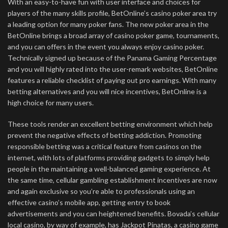
With an easy-to-have fun with user interface and choices for
players of the many skills profile, BetOnline’s casino poker area try
a leading option for many poker fans. The new poker area in the
BetOnline brings a broad array of casino poker game, tournaments,
and you can offers in the event you always enjoy casino poker.
Technically signed up because of the Panama Gaming Percentage
and you will highly rated into the user-remark websites, BetOnline
features a reliable checklist of paying out pro earnings. With many
betting alternatives and you will nice incentives, BetOnline is a
high choice for many users.
These tools render an excellent betting environment which help
prevent the negative effects of betting addiction. Promoting
responsible betting was a critical feature from casinos on the
internet, with lots of platforms providing gadgets to simply help
people in the maintaining a well-balanced gaming experience. At
the same time, cellular gambling establishment incentives are now
and again exclusive so you’re able to professionals using an
effective casino’s mobile app, getting entry to book
advertisements and you can heightened benefits. Bovada’s cellular
local casino, by way of example, has Jackpot Pinatas, a casino game