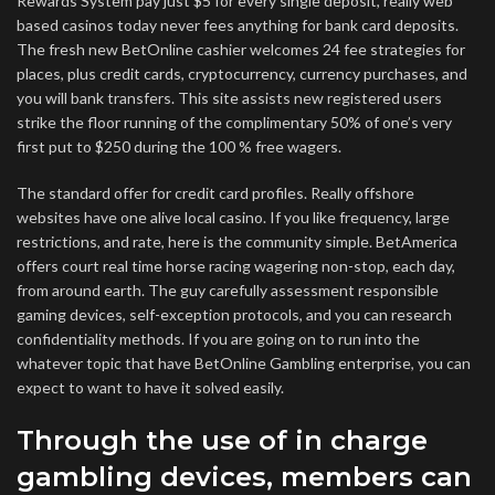
Rewards System pay just $5 for every single deposit, really web
based casinos today never fees anything for bank card deposits.
The fresh new BetOnline cashier welcomes 24 fee strategies for
places, plus credit cards, cryptocurrency, currency purchases, and
you will bank transfers. This site assists new registered users
strike the floor running of the complimentary 50% of one’s very
first put to $250 during the 100 % free wagers.
The standard offer for credit card profiles. Really offshore
websites have one alive local casino. If you like frequency, large
restrictions, and rate, here is the community simple. BetAmerica
offers court real time horse racing wagering non-stop, each day,
from around earth. The guy carefully assessment responsible
gaming devices, self-exception protocols, and you can research
confidentiality methods. If you are going on to run into the
whatever topic that have BetOnline Gambling enterprise, you can
expect to want to have it solved easily.
Through the use of in charge
gambling devices, members can