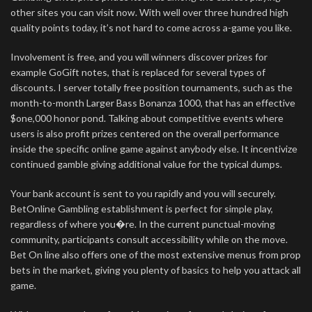
other sites you can visit now. With well over three hundred high
quality points today, it’s not hard to come across a-game you like.
Involvement is free, and you will winners discover prizes for
example GoGift notes, that is replaced for several types of
discounts. I server totally free position tournaments, such as the
month-to-month Larger Bass Bonanza 1000, that has an effective
$one,000 honor pond. Talking about competitive events where
users is also profit prizes centered on the overall performance
inside the specific online game against anybody else. It incentivize
continued gamble giving additional value for the typical dumps.
Your bank account is sent to you rapidly and you will securely.
BetOnline Gambling establishment is perfect for simple play,
regardless of where you�re. In the current punctual-moving
community, participants consult accessibility while on the move.
Bet On line also offers one of the most extensive menus from prop
bets in the market, giving you plenty of basics to help you attack all
game.