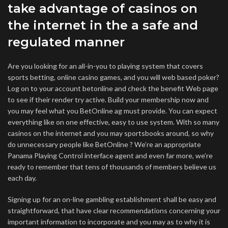
take advantage of casinos on
the internet in the a safe and
regulated manner
Are you looking for an all-in-you to playing system that covers
sports betting, online casino games, and you will web based poker?
Log on to your account betonline and check the benefit Web page
to see if their render try active. Build your membership now and
you may feel what you BetOnline ag must provide. You can expect
everything like on one effective, easy to use system. With so many
casinos on the internet and you may sportsbooks around, so why
do unnecessary people like BetOnline ? We’re an appropriate
Panama Playing Control interface agent and even far more, we’re
ready to remember that tens of thousands of members believe us
each day.
Signing up for an on-line gambling establishment shall be easy and
straightforward, that have clear recommendations concerning your
important information to incorporate and you may as to why it is