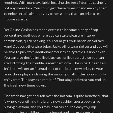
required. With many available, locating the best internet casino is
not any mean task. You could get these types of and employ them
to enjoy certain almost every other games that can prize a real
income awards.
BetOnline Casino has made certain to become plenty of top
percentage methods where you can take pleasure in zero-
commission, quick banking. You could get your hands on Solitary-
Hand Deuces otherwise Joker, Jacks otherwise Better and you will
be able to pick from additional products of Pyramid Casino poker.
You can also decide into live blackjack or live roulette so you can
start climbing the trouble leaderboard now. The initial Finest-ten
finishers will get an integral part of the brand new prize, to your
basic three players claiming the majority of all of the honors. Only
enjoy from Tuesday as a result of Thursday, and must you end up
the fresh new times down.
The fresh navigational tab over the bottom is quite beneficial, that
is where you will find the brand new cashier, sportsbook, alive
playing platform, and you may local casino. It’s easy to jump
amongst the gambling establishment and you may sportsbook,