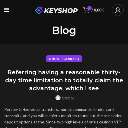
0
/
0,00
€
Blog
UNCATEGORIZED
Referring having a reasonable thirty-
day time limitation to totally claim the
advantage, which i see
Stribor
Person-to-individual transfers, money commands, lender cord
transmits, and you will cashier’s monitors round out the remainder
deposit options at the. Since two high levels of one’s casino’s VIP