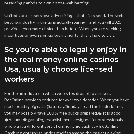
regarding periods to own on the web betting.
United states users love advertising – that sites send. The web
betting industry in the us is actually roaring – and you will 2025
provides even more choice than before. When you are seeking
incentives or even sign up tournaments, this is how to visit.
So you’re able to legally enjoy in
the real money online casinos
Usa, usually choose licensed
workers
For the an industry in which web sites drop off overnight,
BetOnline provides endured for over two decades. When you have
much betting big date (Saturday/Sunday), read the leaderboard;
you may possibly have 100 % free bucks prepared.� It is good
�Volume� gambling establishment designed for professionals
who want a different sort of online game each day. BetOnline
Gambling enterprise prides itself as among the easiest playing