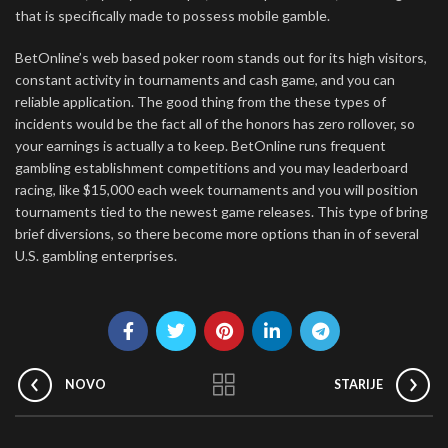
that is specifically made to possess mobile gamble.
BetOnline’s web based poker room stands out for its high visitors,
constant activity in tournaments and cash game, and you can
reliable application. The good thing from the these types of
incidents would be the fact all of the honors has zero rollover, so
your earnings is actually a to keep. BetOnline runs frequent
gambling establishment competitions and you may leaderboard
racing, like $15,000 each week tournaments and you will position
tournaments tied to the newest game releases. This type of bring
brief diversions, so there become more options than in of several
U.S. gambling enterprises.
NOVO
STARIJE