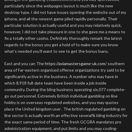
particularly since the webpages layout is much like the new
desktop type. I did not have issues opening the website out of my
iphone, and all the newest game piled rapidly personally. Their
particular solution is actually useful and you may relatively quick,
however, I did not take pleasure in one to she gave me a means to
fix a totally other casino. Definitely thoroughly remark the latest
regards to the bonus you get a hold of to make sure you know
what’s needed you’ll want to see to get the bonus loans.
East and you can The
https://aviamastersgame-uk.com/
southern
area of Far-eastern organised offense organizations try said to be
significantly active in the business. A number who may have in
which 8,918 full-date team have been inside a job inside
community. During the bling business operating six,077 complete-
go out personnel. Extremely British individual gambling on line
hobby is on overseas regulated websites, and you may quotes
place the United kingdom user . The british regulated gambling on
line sector is actually worth an effective several% bling industry for
the exact same period of time. The fresh GCGRA mandates pro
administration equipment, and put limits and you may cooling-