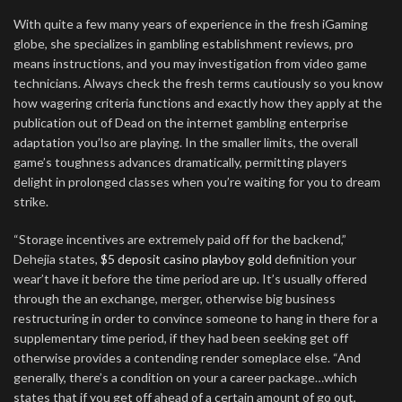
With quite a few many years of experience in the fresh iGaming
globe, she specializes in gambling establishment reviews, pro
means instructions, and you may investigation from video game
technicians. Always check the fresh terms cautiously so you know
how wagering criteria functions and exactly how they apply at the
publication out of Dead on the internet gambling enterprise
adaptation you’lso are playing. In the smaller limits, the overall
game’s toughness advances dramatically, permitting players
delight in prolonged classes when you’re waiting for you to dream
strike.
“Storage incentives are extremely paid off for the backend,”
Dehejia states,
$5 deposit casino playboy gold
definition your
wear’t have it before the time period are up. It’s usually offered
through the an exchange, merger, otherwise big business
restructuring in order to convince someone to hang in there for a
supplementary time period, if they had been seeking get off
otherwise provides a contending render someplace else. “And
generally, there’s a condition on your a career package…which
states that if you get off ahead of a certain amount of go out,