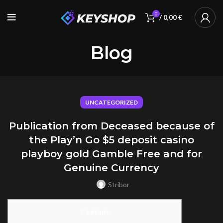
0
/
0,00
€
Blog
UNCATEGORIZED
Publication from Deceased because of
the Play’n Go $5 deposit casino
playboy gold Gamble Free and for
Genuine Currency
Stribor
Content