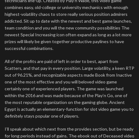
technicians line-up. Created by Play’n Wade, this video game
combines easy, old-college or university mechanics with enough
highest-volatility chaos to store really serious position admirers
addicted. Sit up to date with the newest and best game launches,
team condition and you will the new community possibilities The
newest Special Increasing icon often expand as long as a lot more
prizes will likely be given together productive paylines to have
successful combinations.
All of the profits are paid of left in order to best, apart from
Scatters, and that pay in every position. Large volatility, a keen RTP
out of 96.21%, and recognizable aspects made Book from Inactive
one of the most effective and you will beloved video game
certainly one of experienced players. The game was launched
within the 2016 and was made because of the Play’n Go, one of
the most reputable organization on the gaming globe. Ancient
Egypt is actually an elementary-function for slot video game you to
definitely stays popular one of players.
I’ll speak about which next from the provides section, but be ready
for long periods instead of gains. The ebook out of Deceased video