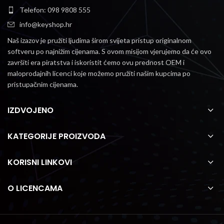
Telefon: 098 9808 555
info@keyshop.hr
Naš izazov je pružiti ljudima širom svijeta pristup originalnom
softveru po najnižim cijenama.
S ovom misijom vjerujemo da će ovo
završiti era piratstva i iskoristit ćemo ovu prednost OEM i
maloprodajnih licenci koje možemo pružiti našim kupcima po
pristupačnim cijenama.
IZDVOJENO
KATEGORIJE PROIZVODA
KORISNI LINKOVI
O LICENCAMA