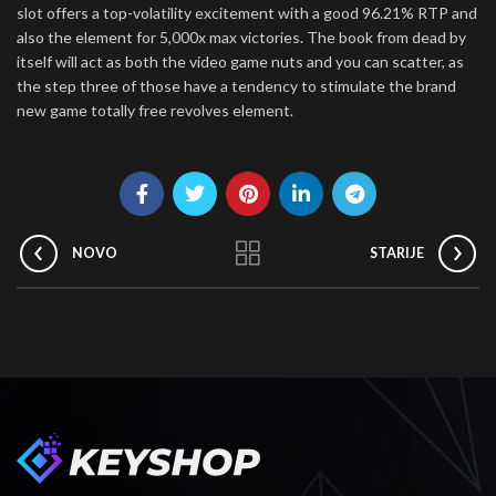
slot offers a top-volatility excitement with a good 96.21% RTP and
also the element for 5,000x max victories. The book from dead by
itself will act as both the video game nuts and you can scatter, as
the step three of those have a tendency to stimulate the brand
new game totally free revolves element.
NOVO
STARIJE