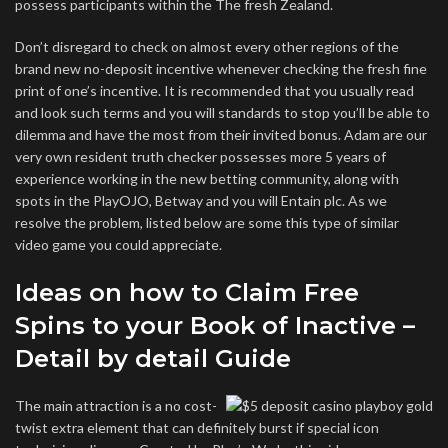
possess participants within the The fresh Zealand.
Don’t disregard to check on almost every other regions of the
brand new no-deposit incentive whenever checking the fresh fine
print of one’s incentive. It is recommended that you usually read
and look such terms and you will standards to stop you’ll be able to
dilemma and have the most from their invited bonus. Adam are our
very own resident truth checker possesses more 5 years of
experience working in the new betting community, along with
spots in the PlayOJO, Betway and you will Entain plc. As we
resolve the problem, listed below are some this type of similar
video game you could appreciate.
Ideas on how to Claim Free
Spins to your Book of Inactive –
Detail by detail Guide
The main attraction is a no cost-
twist extra element that can definitely burst if special icon