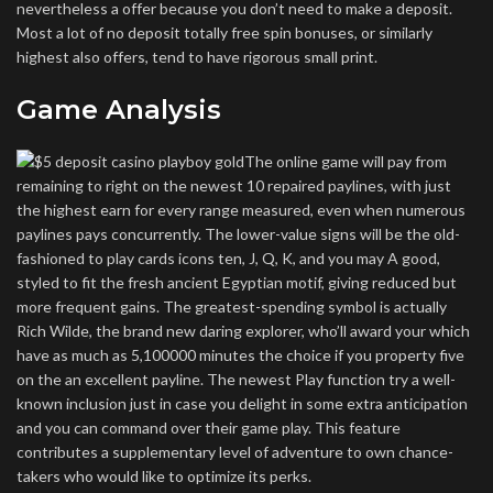
nevertheless a offer because you don’t need to make a deposit.
Most a lot of no deposit totally free spin bonuses, or similarly
highest also offers, tend to have rigorous small print.
Game Analysis
The online game will pay from
remaining to right on the newest 10 repaired paylines, with just
the highest earn for every range measured, even when numerous
paylines pays concurrently. The lower-value signs will be the old-
fashioned to play cards icons ten, J, Q, K, and you may A good,
styled to fit the fresh ancient Egyptian motif, giving reduced but
more frequent gains. The greatest-spending symbol is actually
Rich Wilde, the brand new daring explorer, who’ll award your which
have as much as 5,100000 minutes the choice if you property five
on the an excellent payline. The newest Play function try a well-
known inclusion just in case you delight in some extra anticipation
and you can command over their game play. This feature
contributes a supplementary level of adventure to own chance-
takers who would like to optimize its perks.