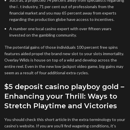
Such as, a projected 74 percent away from specialists regarding
the i . t industry, 71 per cent out of professionals from the
financial market and you may 65 percent away from experts
regarding the production globe have access to incentives.
A number one local casino expert with over fifteen years
invested on the gambling community.
The potential gains of those individuals 100 percent free spins
features aided propel the brand new slot to your slots immortality.
Overlay Wilds is house on top of a wild and develop across the
entire reel. Even in the new low-jackpot video game, big gains may
seem as a result of four additional extra cycles.
$5 deposit casino playboy gold –
Enhancing your Thrill: Ways to
Stretch Playtime and Victories
You should check this short article in the extra terminology to your
casino’s website. If you are you’ll find wagering conditions, it’s