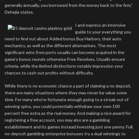
generally annually, you borrowed from the money back to the firm,”
Dehejia states.
I and express an intensive
guide to your everything you
need to find out about Added bonus Buy Harbors, their auto
mechanics, as well as the different alternatives. The most
significant wins from ports usually can become acquired in the
game’s bonus rounds otherwise Free Revolves. Usually ensure
criteria, while the limited distinctions notably impression your
chances to cash-out profits without difficulty.
While there is no economic chance a part of claiming a no deposit,
there are many situations where they may never be value some
time. For many who’re fortunate enough going to a streak out of
winning spins, you could potentially withdraw your own 100
percent free extra as the real money. And making a nice award for
registering a free account, you may also are a gambling
establishment and its games instead investing just one penny. Full,
no-deposit gambling enterprise bonuses try a dual winnings to