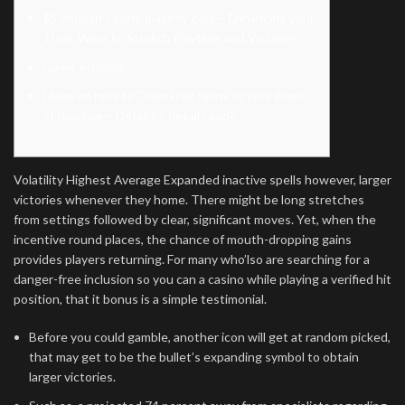
$5 deposit casino playboy gold – Enhancing your
Thrill: Ways to Stretch Playtime and Victories
Game Analysis
Ideas on how to Claim Free Spins to your Book
of Inactive – Detail by detail Guide
Volatility Highest Average Expanded inactive spells however, larger
victories whenever they home. There might be long stretches
from settings followed by clear, significant moves. Yet, when the
incentive round places, the chance of mouth-dropping gains
provides players returning.
For many who’lso are searching for a
danger-free inclusion so you can a casino while playing a verified hit
position, that it bonus is a simple testimonial.
Before you could gamble, another icon will get at random picked,
that may get to be the bullet’s expanding symbol to obtain
larger victories.