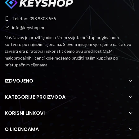
Telefon: 098 9808 555
info@keyshop.hr
Naš izazov je pružiti ljudima širom svijeta pristup originalnom
softveru po najnižim cijenama.
S ovom misijom vjerujemo da će ovo
završiti era piratstva i iskoristit ćemo ovu prednost OEM i
maloprodajnih licenci koje možemo pružiti našim kupcima po
pristupačnim cijenama.
IZDVOJENO
KATEGORIJE PROIZVODA
KORISNI LINKOVI
O LICENCAMA