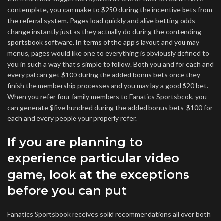
contemplate, you can make to $250 during the incentive bets from
the referral system. Pages load quickly and alive betting odds
change instantly just as they actually do during the contending
sportsbook software. In terms of the app’s layout and you may
menus, pages would like one to everything is obviously defined to
you in such a way that’s simple to follow. Both you and for each and
every pal can get $100 during the added bonus bets once they
finish the membership processes and you may lay a good $20 bet.
When you refer four family members to Fanatics Sportsbook, you
can generate $five hundred during the added bonus bets, $100 for
each and every people your properly refer.
If you are planning to
experience particular video
game, look at the exceptions
before you can put
Fanatics Sportsbook receives solid recommendations all over both