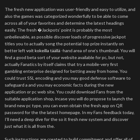
The fresh new application was user-friendly and easy to utilize, and
also the games was categorized wonderfully to be able to come
across all of your favorites and determine the latest headings
easily. The fresh �Jackpots’ point is probably the most
unbelievable, as possible discover loads of progressive jackpot
titles you to actually song the potential top prize instantly on
better left
voit kokeilla täällä
-hand area of one’s thumbnail. You will
find a good beta sort of your website available for pc, but not,
actually Fanatics by itself claims that try a mobile-very first
gambling enterprise designed for betting away from home. You
could trust SSL encoding and you may good defense software to
safeguard a and you may economic facts during the new
application or pc web site. You could download Fans from the
suitable application shop, incase you will do propose to launch the
brand new pc type, you can even obtain the fresh app on QR
password for the the latest homepage. In my Fans feedback today,
I’ll need a deep dive for the so it fresh new system and discover
just what it is all from the.
Such instructions are created to build commitment and offer all of