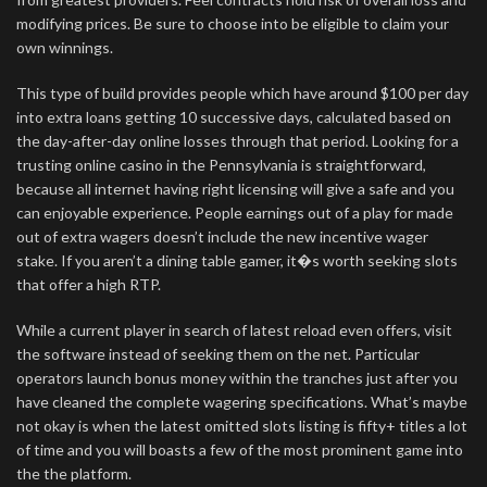
modifying prices. Be sure to choose into be eligible to claim your
own winnings.
This type of build provides people which have around $100 per day
into extra loans getting 10 successive days, calculated based on
the day-after-day online losses through that period. Looking for a
trusting online casino in the Pennsylvania is straightforward,
because all internet having right licensing will give a safe and you
can enjoyable experience. People earnings out of a play for made
out of extra wagers doesn’t include the new incentive wager
stake. If you aren’t a dining table gamer, it�s worth seeking slots
that offer a high RTP.
While a current player in search of latest reload even offers, visit
the software instead of seeking them on the net. Particular
operators launch bonus money within the tranches just after you
have cleaned the complete wagering specifications. What’s maybe
not okay is when the latest omitted slots listing is fifty+ titles a lot
of time and you will boasts a few of the most prominent game into
the the platform.