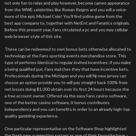
not only fun to relax and play however, become cameo appearance
from the WWE celebrities like Roman Reigns and you will a voice-
more of the epic Michael Cole! You’ll find online game from the
best app company to, together with NetEnt and Fanatics originals.
Before this present year, Fans circulated a pc and you may cellular
web browser style of this site.
These can be redeemed to own bonus bets otherwise allocated to
technology at the Fans sporting events merchandise store. This
type of performs identical to regular invited incentives; if you make
a being qualified put, Fans matches they that have incentive bets.
Professionals during the Michigan and you will Nj-new jersey can
choose an option provide you to will pay straight back 100% from
net losses doing $1,000 obtain over its first 24 hours because the
a free account owner. Offered via the easy Fans casino software,
one of the better casino software, it bonus contributes
independency and you can benefits in order to an already high-top
quality gambling experience.
One particular representative on the Software Shop highlighted
the fresh new suggestion system as one of their favourite have –