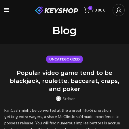
0
/
0,00
€
Blog
UNCATEGORIZED
Popular video game tend to be
blackjack, roulette, baccarat, craps,
and poker
Stribor
FanCash might be converted at the a great fifty% proration
getting extra wagers, a share McClintic said made experience to
possess release. You will find numerous implies bettors is accrue