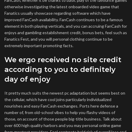
FanCash, whether it be thanks to basic play of the favourite games
otherwise investigating the latest onboarded video game that
Fanatics usually showcase regarding software which have
improved FanCash availability. FanCash continues to be a famous
element in both playing verticals, and you can accruing FanCash for
enjoys and gambling establishment credit, bonus bets, feel such as
Fanatics Fest, and you will personal clothing continue to be
extremely important promoting facts.
We ergo received no site credit
according to you to definitely
day of enjoy
It pretty much suits the newest pc adaptation but seems best on
the cellular, which have cool joins particularly individualized
nourishes and easy FanCash exchanges. Ports here defense a
number of, from old-school vibes to help you flashy videos of
those, on account of those people big-title business. Talk about
over 600 high quality harbors and you may personal online game
from greatest providers. Feel contracts hold risk of overall loss and