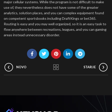
major cellular systems. While the program is not difficult to make
use of, they nevertheless does not have some of the greater
analytics, solution places, and you can complex equipment found
on competent sportsbooks including DraftKings or bet365.
Routing is easy and you may well organized, so it is an easy task to
flow anywhere between recreations, leagues, and you can gaming
areas instead unnecessary disorder.
NOVO
STARIJE