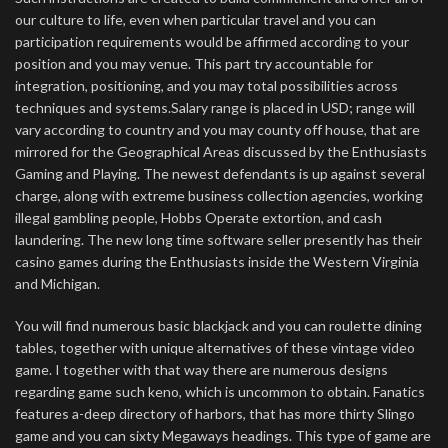
our culture to life, even when particular travel and you can
participation requirements would be affirmed according to your
position and you may venue. This part try accountable for
integration, positioning, and you may total possibilities across
techniques and systems.Salary range is placed in USD; range will
vary according to country and you may county off house, that are
mirrored for the Geographical Areas discussed by the Enthusiasts
Gaming and Playing. The newest defendants is up against several
charge, along with extreme business collection agencies, working
illegal gambling people, Hobbs Operate extortion, and cash
laundering. The new long time software seller presently has their
casino games during the Enthusiasts inside the Western Virginia
and Michigan.
You will find numerous basic blackjack and you can roulette dining
tables, together with unique alternatives of these vintage video
game. I together with that way there are numerous designs
regarding game such keno, which is uncommon to obtain. Fanatics
features a-deep directory of harbors, that has more thirty Slingo
game and you can sixty Megaways headings. This type of game are