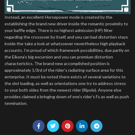
Instead, an excellent Horsepower mode is created by the
establishing the brand new driver inside the romantic proximity to
your baffle edge. There is no highest admission (HP) filter
regarding the crossover by itself, and you can bad distortion stays
inside the-take a look at whatsoever nevertheless high playback
accounts. I’m proud of which framework possibilities, due partly on
the Eikona’s big excursion and you can premium distortion
characteristics. The brand new accomplished position is
approximately 1/3rd of the rider’s radiating surface area for this
enterprise. It must be noted there exists of several variations to
the slot loading, as well as orientations one try to address stress
to your both sides from the newest rider (Ripole). Anyone else
provides claimed a bringing down of one’s rider’s Fs as well as push
termination.