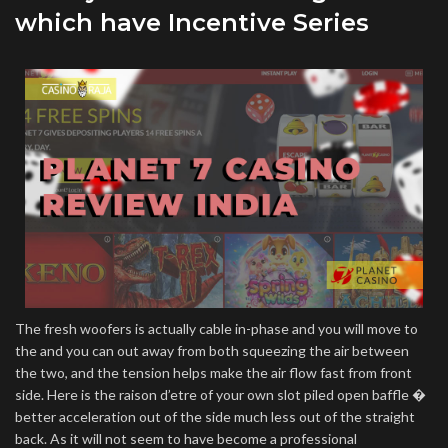
which have Incentive Series
The fresh woofers is actually cable in-phase and you will move to
the and you can out away from both squeezing the air between
the two, and the tension helps make the air flow fast from front
side. Here is the raison d’etre of your own slot piled open baffle �
better acceleration out of the side much less out of the straight
back. As it will not seem to have become a professional