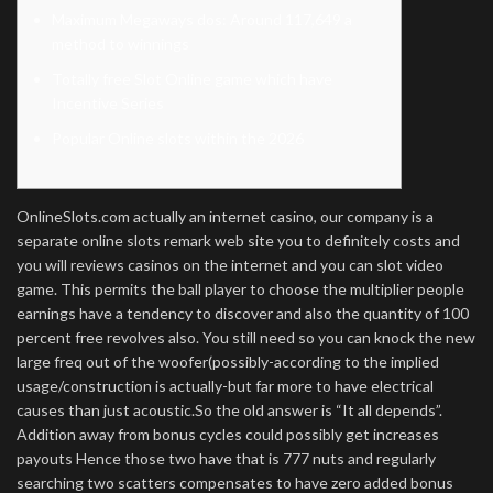
Maximum Megaways dos: Around 117,649 a
method to winnings
Totally free Slot Online game which have
Incentive Series
Popular Online slots within the 2026
OnlineSlots.com actually an internet casino, our company is a
separate online slots remark web site you to definitely costs and
you will reviews casinos on the internet and you can slot video
game. This permits the ball player to choose the multiplier people
earnings have a tendency to discover and also the quantity of 100
percent free revolves also.
You still need so you can knock the new
large freq out of the woofer(possibly-according to the implied
usage/construction is actually-but far more to have electrical
causes than just acoustic.So the old answer is “It all depends”.
Addition away from bonus cycles could possibly get increases
payouts Hence those two have that is 777 nuts and regularly
searching two scatters compensates to have zero added bonus