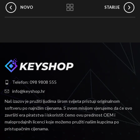
NOVO
STARIJE
Telefon: 098 9808 555
info@keyshop.hr
Naš izazov je pružiti ljudima širom svijeta pristup originalnom
softveru po najnižim cijenama.
S ovom misijom vjerujemo da će ovo
završiti era piratstva i iskoristit ćemo ovu prednost OEM i
maloprodajnih licenci koje možemo pružiti našim kupcima po
pristupačnim cijenama.