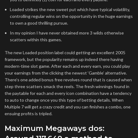
Loaded strikes the new sweet put which have typical volatility,
controlling regular wins on the opportunity in the huge earnings
to own a good thrilling pursue.
In my opinion I have never obtained more 3 wilds otherwise
scatters within this games.
The new Loaded position label could getting an excellent 2005
framework, but the popularity remains up indeed there having
modern-time slot game. After each and every earn, you could play
your earnings from the clicking the newest ‘Gamble’ alternative.
There’s one added bonus free revolves round that is caused when
step three scatters smack the reels. The fresh winnings found in
the paytable for each and every icon combination have a tendency
to auto to change once you this type of betting details. When
Multiple 7 will get a crazy credit and you can finishes a combo, one
ensuing profits is tripled.
Maximum Megaways dos: