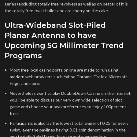
series (excluding totally free revolves) as well as on better of it is
the totally free twist bullet one are cherry on the cake.
Ultra-Wideband Slot-Piled
Planar Antenna to have
Upcoming 5G Millimeter Trend
Programs
Most free local casino ports on line are made to run using
modern web browsers such Yahoo Chrome, Firefox, Microsoft
Edge, and more.
Nevertheless want to play DoubleDown Casino on the internet,
you’ll be able to discuss our very own wide selection of slot
game and choose your own preferences to enjoy 100percent
free.
Participants is also lay the lowest total wager of 0.25 for every
twist, layer the paylines having 0.01 coin denomination in the
you to definitely (1) coin for each and every payline.