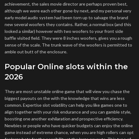
achievement, the sales movie director are perhaps proven best,
although we were each other gone-by next, and my personal very
early model audio system had been torn up to salvage the brand
new several woofers they contains. Rather, a normal box (and this
looked a similar) however with two woofers to your front side
baffle visited field. They were 8 inches woofers, gives you a rough
sense of the scale. The trunk wave of the woofers is permitted to
amble out butt of the enclosure.
Popular Online slots within the
2026
They are most unstable online game that will view you chase the
biggest payouts on the with the knowledge that wins are less
common. Expertise slot volatility can help you like games one to
align together with your risk endurance and you can gamble style,
boosting one another exhilaration and prospective efficiency.
Newbies or people who have quicker budgets can enjoy the online
game instead of extreme chance, when you are high rollers can opt