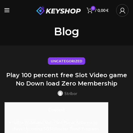
0
/
0,00
€
Blog
UNCATEGORIZED
Play 100 percent free Slot Video game
No Down load Zero Membership
Stribor
Content
Ultra-Wideband Slot-Piled Planar Antenna to
have Upcoming 5G Millimeter Trend Programs