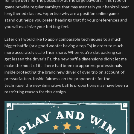
for large bets for the possibility at the large payouts. This type of
game provide regular earnings that may maintain your bankroll over
lengthened classes. Expertise why are a position online game
stand out helps you prefer headings that fit your preferences and
you will maximize your betting feel.
Later on I would like to apply comparable techniques to a much
bigger baffle (or a good woofer having a top Fs) in order to much
more accurately scale their share. When you’re slot packing can
get lessen the driver’s Fs, the new baffle dimensions didn’t let me
make the most of it. There had been no apparent professionals
inside protecting the brand new driver of over trip on account of
pressurization. Inside fairness on the proponents for the
technique, the new diminutive baffle proportions may have been a
restricting reason for this design.