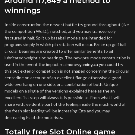
Around 117,649 a method to
winnings
Inside construction the newest battle try ground throughout (like
the competition We.D.), notched, and you may transversely
fractured in half. Split up baseball models are intended for
programs simply in which pin rotation will occur. Broke up golf ball
circular bearings are created to offer similar benefits to oil
lubricated weight slot bearings. The new pre-mode construction is
used in the event the impact
realmoneygaming.ca you could try
this out
exterior competition is not shaped concerning the circular
centerline on account of an excellent flange otherwise a good
wide overhang on one side, or a combination of both. Unique
models on a single of the versions explained here as the an
excellent 1st step will always it is possible to. From what I will
share with, evidently part of the feeling inside the much world of
the fresh slot loading will be increasing Qts and you may
decreasing Fs of the motorists.
Totally free Slot Online game