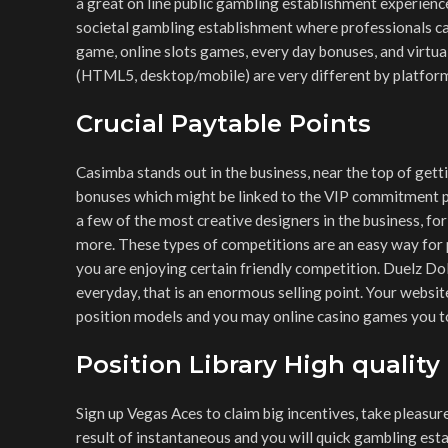
a great on line public gambling establishment experience
societal gambling establishment where professionals c
game, online slots games, every day bonuses, and virtu
(HTML5, desktop/mobile) are very different by platform 
Crucial Paytable Points
Casimba stands out in the business, near the top of getti
bonuses which might be linked to the VIP commitment pr
a few of the most creative designers in the business, f
more. These types of competitions are an easy way for 
you are enjoying certain friendly competition. Duelz Do
everyday, that is an enormous selling point. Your websi
position models and you may online casino games you to
Position Library High quality 
Sign up Vegas Aces to claim big incentives, take pleasure
result of instantaneous and you will quick gambling es