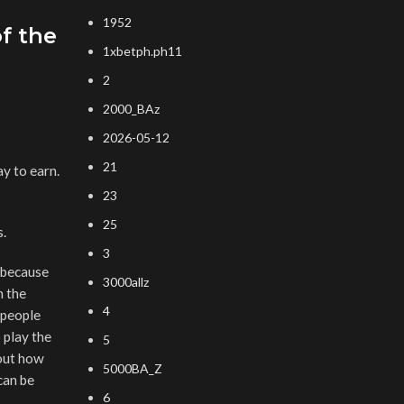
1952
f the
1xbetph.ph11
2
2000_BAz
2026-05-12
21
y to earn.
23
25
s.
3
d because
3000allz
n the
4
 people
 play the
5
out how
5000BA_Z
can be
6