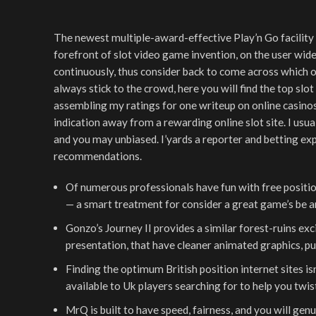
The newest multiple-award-effective Play’n Go facility
forefront of slot video game invention, on the user wide
continuously, thus consider back to come across which o
always stick to the crowd, here you will find the top slo
assembling my ratings for one writeup on online casino
indication away from a rewarding online slot site. I us
and you may unbiased. I’yards a reporter and betting e
recommendations.
Of numerous professionals have fun with free positi
— a smart treatment for consider a great game’s be a
Gonzo’s Journey II provides a similar forest-ruins ex
presentation, that have cleaner animated graphics, pu
Finding the optimum British position internet sites isn
available to Uk players searching for to help you twis
MrQ is built to have speed, fairness, and you will gen