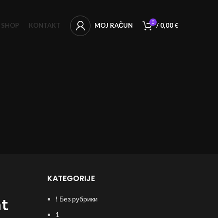
0
SHOP
KONTAKT
MOJ RAČUN
/
0,00
€
KATEGORIJE
! Без рубрики
t
1