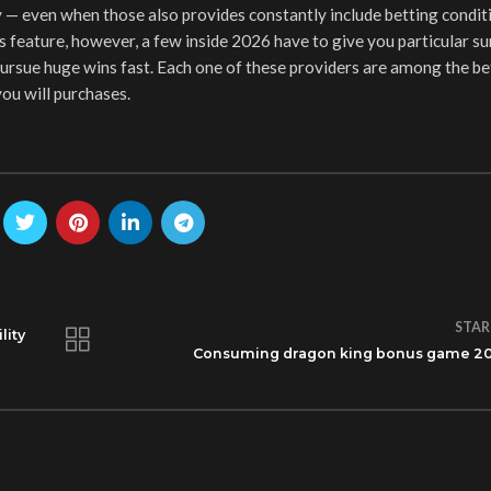
y — even when those also provides constantly include betting condit
this feature, however, a few inside 2026 have to give you particular s
ursue huge wins fast. Each one of these providers are among the be
ou will purchases.
STAR
lity
Consuming dragon king bonus game 2