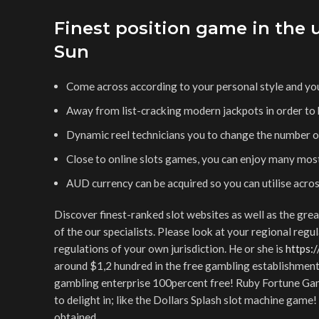
Finest position game in the
Sun
Come across according to your personal style and you 
Away from list-cracking modern jackpots in order to h
Dynamic reel technicians you to change the number of
Close to online slots games, you can enjoy many most
AUD currency can be acquired so you can utilise acros
Discover finest-ranked slot websites as well as the gre
of the our specialists. Please look at your regional reg
regulations of your own jurisdiction. He or she is
https:
around $1,2 hundred in the free gambling establishment
gambling enterprise 100percent free! Ruby Fortune Ga
to delight in; like the Dollars Splash slot machine game
obtained.