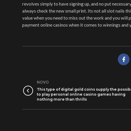
revolves simply to have signing up, and no put necessar
always check the new small print. Its not all slot nails 
value when you need to miss out the work and you will p
payment online casinos when it comes to winnings and y
NOVO
This type of digital gold coins supply the possibi
to play personal online casino games having
nothing more than thrills