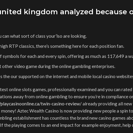
 united kingdom analyzed because o
can what sort of class your’lso are looking.
igh RTP classics, there’s something here for each position fan.
 symbols for each and every spin, offering as much as 117,649 a wa
 other video game during the online gambling enterprises.
s the our supported on the internet and mobile local casino website
atest online slots games, professionally examined and you can rate
ulations away from online gambling to ensure you’re in compliance o
//playcasinoonline.ca/twin-casino-review/
already providing all new
 money! Aztec Wealth Casino is now providing new people a spin to
mbling establishment has countless the brand new casino games ab
! If the playing comes to an end impact for example enjoyment, help 