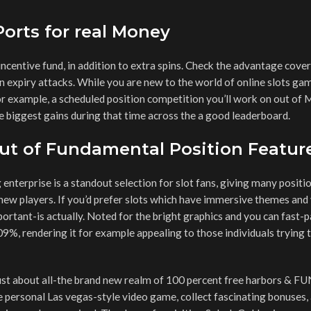
Ports for real Money
incentive fund, in addition to extra spins. Check the advantage cove
 expiry attacks. While you are new to the world of online slots ga
For example, a scheduled position competition you’ll work on out of
 biggest gains during that time across the a good leaderboard.
out of Fundamental Position Featur
enterprise is a standout selection for slot fans, giving many positi
 new players. If you’d prefer slots which have immersive themes an
rtant-is actually. Noted for the bright graphics and you can fast-
9%, rendering it for example appealing to those individuals trying t
just about all-the brand new realm of 100 percent free harbors & FU
See personal Las vegas-style video game, collect fascinating bonuses,