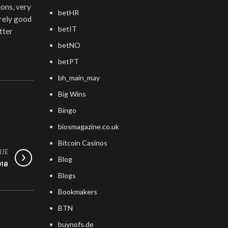
ions, very
betHR
urely good
betIT
tter
betNO
betPT
bh_main_may
Big Wins
Bingo
biosmagazine.co.uk
Bitcoin Casinos
IJE
Blog
018
Blogs
Bookmakers
BTN
buynofs.de