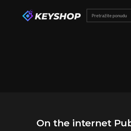
On the internet Pu