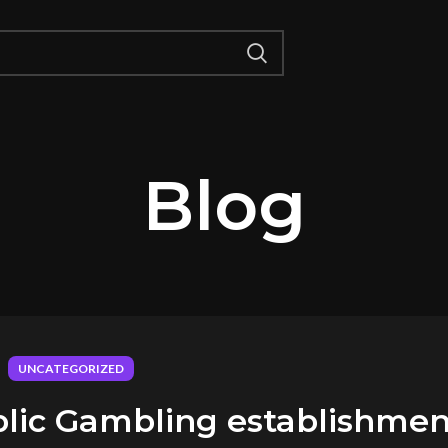
Blog
UNCATEGORIZED
blic Gambling establishmen