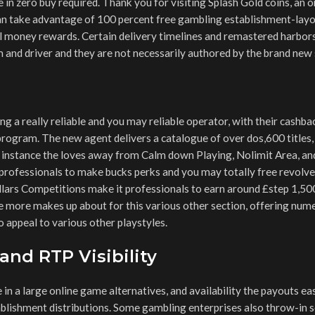
 in zero buy required. Thank you for visiting Splash Gold coins, an o
an take advantage of 100 percent free gambling establishment-layo
al money rewards. Certain delivery timelines and remastered harbor
and driver and they are not necessarily authored by the brand new s
ng a really reliable and you may reliable operator, with their cashba
ogram. The new agent delivers a catalogue of over dos,600 titles,
or instance the loves away from Calm down Playing, Nolimit Area, an
professionals to make bucks perks and you may totally free revolve
llars Competitions make it professionals to earn around £step 1,50
te more makes up about for this various other section, offering num
 appeal to various other playstyles.
and RTP Visibility
 in a large online game alternatives, and availability the payouts eas
tablishment distributions. Some gambling enterprises also throw-in 