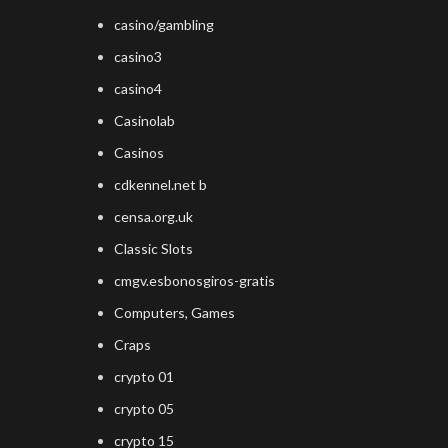
casino/gambling
casino3
casino4
Casinolab
Casinos
cdkennel.net b
censa.org.uk
Classic Slots
cmgv.esbonosgiros-gratis
Computers, Games
Craps
crypto 01
crypto 05
crypto 15