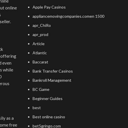
nline
Apple Pay Casinos
ut online
s
appliancemovingcompanies.comen 1500
eller.
apr_ChiRo
apr_prod
Article
ck
Atlantic
 offering
Baccarat
d even
s while
Bank Transfer Casinos
0
Bankroll Management
erous
BC Game
Beginner Guides
best
Best online casino
ily as a
some free
bet5gringo.com