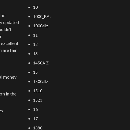
10
the
1000_BAz
ly updated
1000allz
uldn’t
11
r
 excellent
12
 are fair
13
1450A Z
15
eal money
1500allz
1510
rn in the
1523
16
es
17
1880