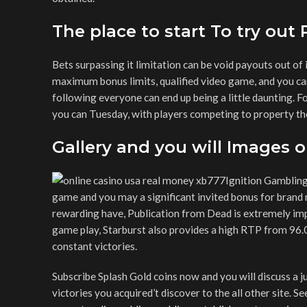
The place to start To try out 
Bets surpassing it limitation can be void payouts out of 
maximum bonus limits, qualified video game, and you can
following everyone can end up being a little daunting. 
you can Tuesday, with players competing to property the
Gallery and you will Images 
Ignition Gambling 
game and you may a significant invited bonus for brand
rewarding have, Publication from Dead is extremely impo
game play, Starburst also provides a high RTP from 96.0
constant victories.
Subscribe Splash Gold coins now and you will discuss a 
victories you acquired’t discover to the all other site. 