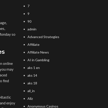
7
9
90
rage,
mes,
admin
 Monday so
Advanced Strategies
Affiliate
es
Affiliate News
AI in Gambling
on online
aks 1 en
d you may
paced
aks 14
o find
aks 18
all_in
Ntastic
Allz
 and enjoy
Anonymous Casinos