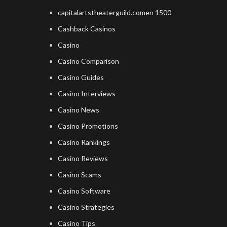
capitalartstheaterguild.comen 1500
Cashback Casinos
Casino
Casino Comparison
Casino Guides
Casino Interviews
Casino News
Casino Promotions
Casino Rankings
Casino Reviews
Casino Scams
Casino Software
Casino Strategies
Casino Tips