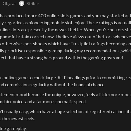
Objava:
Stribor
 has produced more 400 online slots games and you may started at 
ly regarded as pioneering mobile slot enjoy. These ratings is actual
nline slots are presently the newest better. When you’re bettors sho
t game in britain correct now.
I believe views out of bettors wheneve
s otherwise sportsbooks which have Trustpilot ratings becoming an
ually prioritise responsible gaming during my recommendations, which
xpert that have a strong background within the gaming posts and
on online game to check large-RTP headings prior to committing r
nd commission regularity without the financial chance.
citement mood because the unique, however, feels a little more mode
nchier voice, and a far more cinematic speed.
’t usually easy, which have a huge selection of registered casino sit
t the newest reels.
uine gameplay.