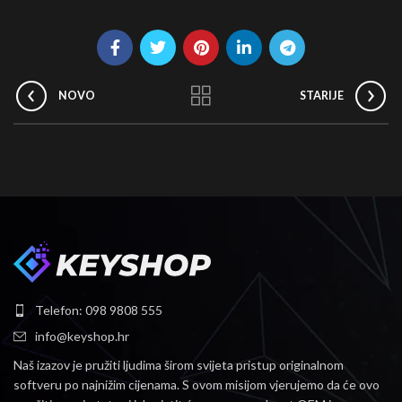
NOVO
STARIJE
Telefon: 098 9808 555
info@keyshop.hr
Naš izazov je pružiti ljudima širom svijeta pristup originalnom
softveru po najnižim cijenama.
S ovom misijom vjerujemo da će ovo