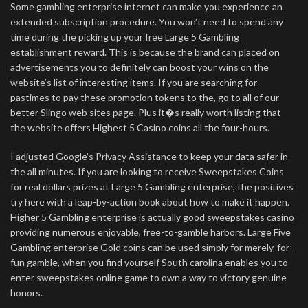
Some gambling enterprise internet can make you experience an
extended subscription procedure. You won’t need to spend any
time during the picking up your free Large 5 Gambling
establishment reward. This is because the brand can placed on
advertisements you to definitely can boost your wins on the
website’s list of interesting items. If you are searching for
pastimes to pay these promotion tokens to the, go to all of our
better Slingo web sites page. Plus it�s really worth listing that
the website offers Highest 5 Casino coins all the four-hours.
I adjusted Google’s Privacy Assistance to keep your data safer in
the all minutes. If you are looking to receive Sweepstakes Coins
for real dollars prizes at Large 5 Gambling enterprise, the positives
try here with a leap-by-action book about how to make it happen.
Higher 5 Gambling enterprise is actually good sweepstakes casino
providing numerous enjoyable, free-to-gamble harbors. Large Five
Gambling enterprise Gold coins can be used simply for merely-for-
fun gamble, when you find yourself South carolina enables you to
enter sweepstakes online game to own a way to victory genuine
honors.