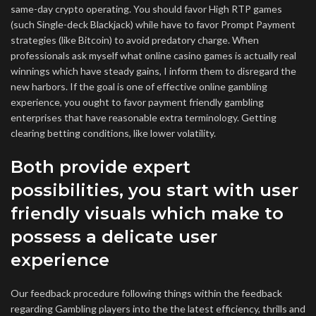
same-day crypto operating. You should favor High RTP games
(such Single-deck Blackjack) while have to favor Prompt Payment
strategies (like Bitcoin) to avoid predatory charge. When
professionals ask myself what online casino games is actually real
winnings which have steady gains, I inform them to disregard the
new harbors. If the goal is one of effective online gambling
experience, you ought to favor payment friendly gambling
enterprises that have reasonable extra terminology. Getting
clearing betting conditions, like lower volatility.
Both provide expert
possibilities, you start with user
friendly visuals which make to
possess a delicate user
experience
Our feedback procedure following things within the feedback
regarding Gambling players into the the latest efficiency, thrills and