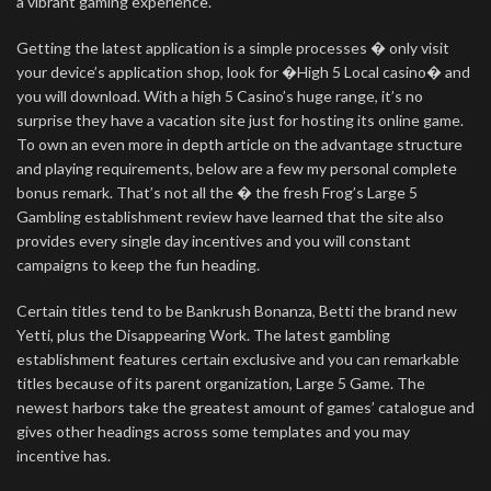
a vibrant gaming experience.
Getting the latest application is a simple processes � only visit
your device’s application shop, look for �High 5 Local casino� and
you will download. With a high 5 Casino’s huge range, it’s no
surprise they have a vacation site just for hosting its online game.
To own an even more in depth article on the advantage structure
and playing requirements, below are a few my personal complete
bonus remark. That’s not all the � the fresh Frog’s Large 5
Gambling establishment review have learned that the site also
provides every single day incentives and you will constant
campaigns to keep the fun heading.
Certain titles tend to be Bankrush Bonanza, Betti the brand new
Yetti, plus the Disappearing Work. The latest gambling
establishment features certain exclusive and you can remarkable
titles because of its parent organization, Large 5 Game. The
newest harbors take the greatest amount of games’ catalogue and
gives other headings across some templates and you may
incentive has.