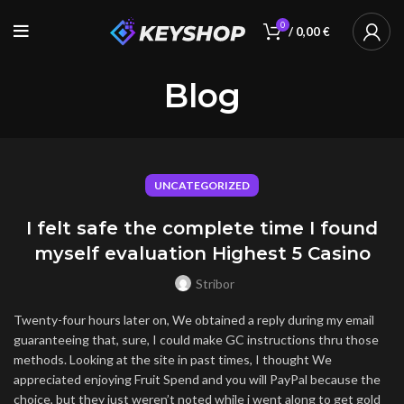
0
/
0,00
€
Blog
UNCATEGORIZED
I felt safe the complete time I found
myself evaluation Highest 5 Casino
Stribor
Twenty-four hours later on, We obtained a reply during my email
guaranteeing that, sure, I could make GC instructions thru those
methods. Looking at the site in past times, I thought We
appreciated enjoying Fruit Spend and you will PayPal because the
choice, but they just weren’t noted while i went along to get gold