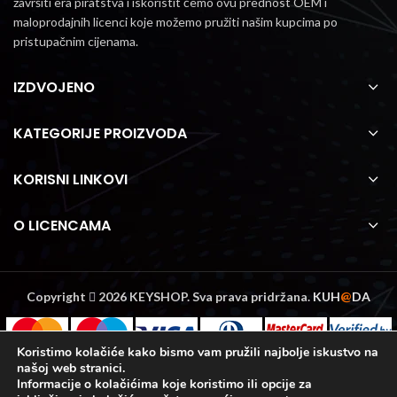
završiti era piratstva i iskoristit ćemo ovu prednost OEM i
maloprodajnih licenci koje možemo pružiti našim kupcima po
pristupačnim cijenama.
IZDVOJENO
KATEGORIJE PROIZVODA
KORISNI LINKOVI
O LICENCAMA
Copyright
2026 KEYSHOP. Sva prava pridržana.
KUH
@
DA
Koristimo kolačiće kako bismo vam pružili najbolje iskustvo na
našoj web stranici.
Informacije o kolačićima koje koristimo ili opcije za