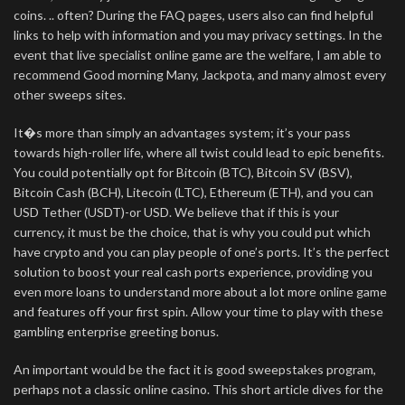
coins. .. often? During the FAQ pages, users also can find helpful
links to help with information and you may privacy settings. In the
event that live specialist online game are the welfare, I am able to
recommend Good morning Many, Jackpota, and many almost every
other sweeps sites.
It�s more than simply an advantages system; it’s your pass
towards high-roller life, where all twist could lead to epic benefits.
You could potentially opt for Bitcoin (BTC), Bitcoin SV (BSV),
Bitcoin Cash (BCH), Litecoin (LTC), Ethereum (ETH), and you can
USD Tether (USDT)-or USD. We believe that if this is your
currency, it must be the choice, that is why you could put which
have crypto and you can play people of one’s ports. It’s the perfect
solution to boost your real cash ports experience, providing you
even more loans to understand more about a lot more online game
and features off your first spin. Allow your time to play with these
gambling enterprise greeting bonus.
An important would be the fact it is good sweepstakes program,
perhaps not a classic online casino. This short article dives for the