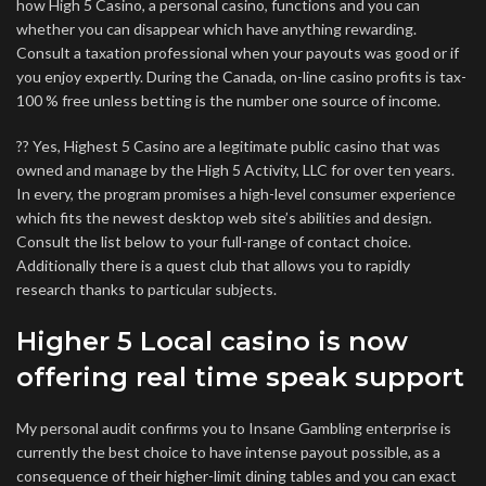
how High 5 Casino, a personal casino, functions and you can
whether you can disappear which have anything rewarding.
Consult a taxation professional when your payouts was good or if
you enjoy expertly. During the Canada, on-line casino profits is tax-
100 % free unless betting is the number one source of income.
?? Yes, Highest 5 Casino are a legitimate public casino that was
owned and manage by the High 5 Activity, LLC for over ten years.
In every, the program promises a high-level consumer experience
which fits the newest desktop web site’s abilities and design.
Consult the list below to your full-range of contact choice.
Additionally there is a quest club that allows you to rapidly
research thanks to particular subjects.
Higher 5 Local casino is now
offering real time speak support
My personal audit confirms you to Insane Gambling enterprise is
currently the best choice to have intense payout possible, as a
consequence of their higher-limit dining tables and you can exact