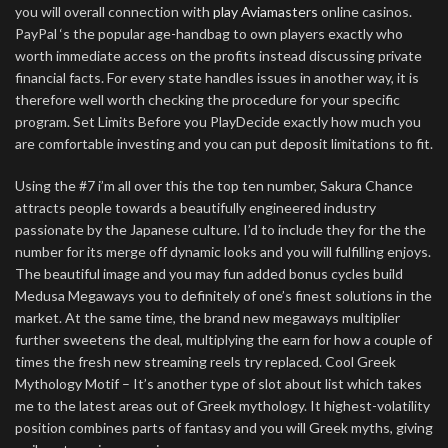
you will overall connection with
play Aviamasters
online casinos.
PayPal ‘s the popular age-handbag to own players exactly who
worth immediate access on the profits instead discussing private
financial facts. For every state handles issues in another way, it is
therefore well worth checking the procedure for your specific
program. Set Limits Before you PlayDecide exactly how much you
are comfortable investing and you can put deposit limitations to fit.
Using the #7 i’m all over this the top ten number, Sakura Chance
attracts people towards a beautifully engineered industry
passionate by the Japanese culture. I’d to include they for the the
number for its merge off dynamic looks and you will fulfilling enjoys.
The beautiful image and you may fun added bonus cycles build
Medusa Megaways you to definitely of one’s finest solutions in the
market. At the same time, the brand new megaways multiplier
further sweetens the deal, multiplying the earn for how a couple of
times the fresh new streaming reels try replaced. Cool Greek
Mythology Motif – It’s another type of slot about list which takes
me to the latest areas out of Greek mythology. It highest-volatility
position combines parts of fantasy and you will Greek myths, giving