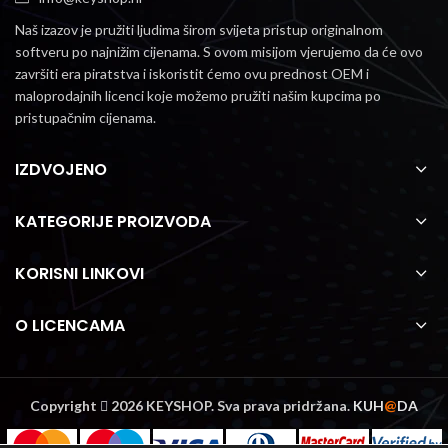
Naš izazov je pružiti ljudima širom svijeta pristup originalnom
softveru po najnižim cijenama.
S ovom misijom vjerujemo da će ovo
završiti era piratstva i iskoristit ćemo ovu prednost OEM i
maloprodajnih licenci koje možemo pružiti našim kupcima po
pristupačnim cijenama.
IZDVOJENO
KATEGORIJE PROIZVODA
KORISNI LINKOVI
O LICENCAMA
Copyright
2026 KEYSHOP. Sva prava pridržana.
KUH
@
DA