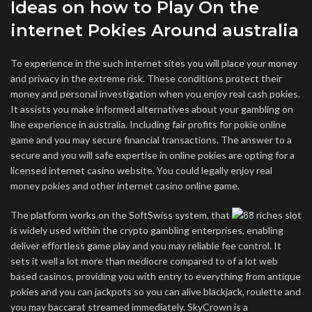
Ideas on how to Play On the
internet Pokies Around australia
To experience in the such internet sites you will place your money
and privacy in the extreme risk. These conditions protect their
money and personal investigation when you enjoy real cash pokies.
It assists you make informed alternatives about your gambling on
line experience in australia. Including fair profits for pokie online
game and you may secure financial transactions. The answer to a
secure and you will safe expertise in online pokies are opting for a
licensed internet casino website. You could legally enjoy real
money pokies and other internet casino online game.
The platform works on the SoftSwiss system, that
is widely used within the crypto gambling enterprises, enabling
deliver effortless game play and you may reliable fee control. It
sets it well a lot more than mediocre compared to of a lot web
based casinos, providing you with entry to everything from antique
pokies and you can jackpots so you can alive blackjack, roulette and
you may baccarat streamed immediately. SkyCrown is a