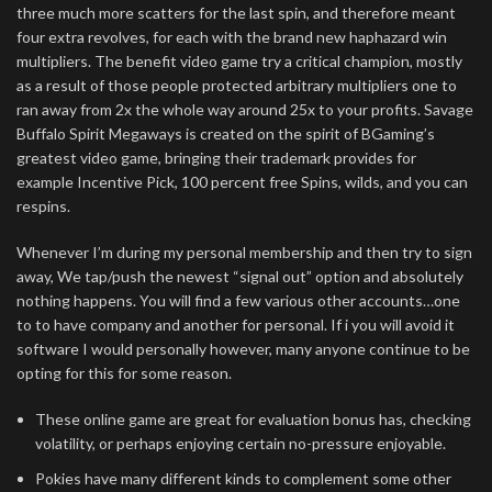
three much more scatters for the last spin, and therefore meant
four extra revolves, for each with the brand new haphazard win
multipliers. The benefit video game try a critical champion, mostly
as a result of those people protected arbitrary multipliers one to
ran away from 2x the whole way around 25x to your profits. Savage
Buffalo Spirit Megaways is created on the spirit of BGaming’s
greatest video game, bringing their trademark provides for
example Incentive Pick, 100 percent free Spins, wilds, and you can
respins.
Whenever I’m during my personal membership and then try to sign
away, We tap/push the newest “signal out” option and absolutely
nothing happens. You will find a few various other accounts…one
to to have company and another for personal. If i you will avoid it
software I would personally however, many anyone continue to be
opting for this for some reason.
These online game are great for evaluation bonus has, checking
volatility, or perhaps enjoying certain no-pressure enjoyable.
Pokies have many different kinds to complement some other