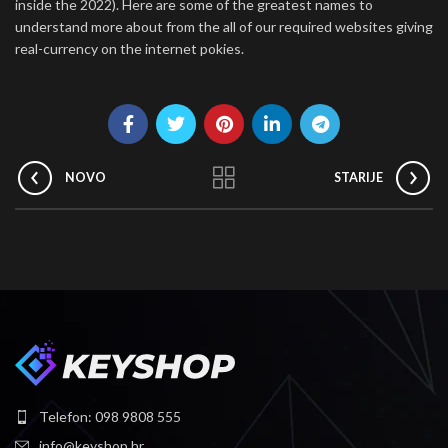
inside the 2022). Here are some of the greatest names to
understand more about from the all of our required websites giving
real-currency on the internet pokies.
NOVO
STARIJE
Telefon: 098 9808 555
info@keyshop.hr