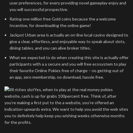
user preferences, for every providing novel gameplay enjoy and
you will successful prospective.
Rating one million free Gold coins because the a welcome
Incentive, for downloading the online game!
Jackpot Urban area is actually an on-line local casino designed to
give a clear, effortless, and enjoyable way to speak about slots,
dining tables, and you can alive broker titles.
What we expected to do when creating this site is actually offer
participants with a a secure and you will free ecosystem to play
their favorite Online Pokies free of charge – no getting out of
an app, zero membership, no download, hassle free.
Yes, when to play at the real money pokies
website, cash is up for grabs 100percent free. Think of, after
you’re making a first put to the a website, you’re offered an
indication-upwards extra. We want to help you avoid the web sites
you to definitely help keep you wishing weeks otherwise months
for the profits.