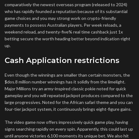
comparatively the newest overseas program (released to 2024)
who has rapidly founded a reputation because of its substantial
game choices and you may strong work on crypto-friendly
payments to possess Australian players. Per week reloads, a
weekend reload, and twenty-five% real time cashback just 1x
betting secure the worth heading better beyond indication-right
up.
Cash Application restrictions
Even though the winnings are smaller than certain monsters, the
$dos.8 million number winnings has it solidly from the limelight.
Major Millions try an army-inspired classic pokie noted for quick
gameplay and you will repeated jackpot produces compared to the
large progressives. Noted for the African safari theme and you can
four-tier jackpot system, it continuously brings eight-figure gains.
The video game now offers impressively quick game play, having
signs searching rapidly on every spin. Apparently, this could last up
until anyone victories 6,100 moments its unique bet. We also hit