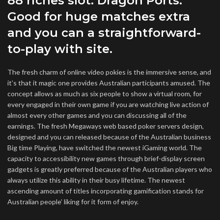
88 riches slot: Dragon Ports:
Good for huge matches extra
and you can a straightforward-
to-play with site.
The fresh charm of online video pokies is the immersive sense, and
it’s that it magic one provides Australian participants amused. The
concept allows as much as six people to show a virtual room, for
every engaged in their own game if you are watching live action of
almost every other games and you can discussing all of the
earnings. The fresh Megaways web based poker servers design,
designed and you can released because of the Australian business
Big time Playing, have switched the newest iGaming world. The
capacity to accessibility new games through brief-display screen
gadgets is greatly preferred because of the Australian players who
always utilize this ability in their busy lifetime. The newest
ascending amount of titles incorporating gamification stands for
Australian people’ liking for it form of enjoy.