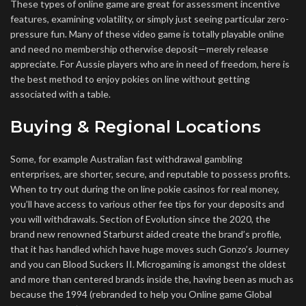
These types of online game are great for assessment incentive
features, examining volatility, or simply just seeing particular zero-
pressure fun. Many of these video game is totally playable online
and need no membership otherwise deposit—merely release
appreciate. For Aussie players who are in need of freedom, here is
the best method to enjoy pokies on line without getting
associated with a table.
Buying & Regional Locations
Some, for example Australian fast withdrawal gambling
enterprises, are shorter, secure, and reputable to possess profits.
When to try out during the on line pokie casinos for real money,
you’ll have access to various other fee tips for your deposits and
you will withdrawals. Section of Evolution since the 2020, the
brand new renowned Starburst aided create the brand’s profile,
that it has handled which have huge moves such Gonzo’s Journey
and you can Blood Suckers II. Microgaming is amongst the oldest
and more than centered brands inside the, having been as much as
because the 1994 (rebranded to help you Online game Global