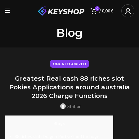
0
/
0,00
€
Blog
UNCATEGORIZED
Greatest Real cash 88 riches slot
Pokies Applications around australia
2026 Charge Functions
Stribor
Blogs
88 riches slot: Dragon Ports: Good for huge