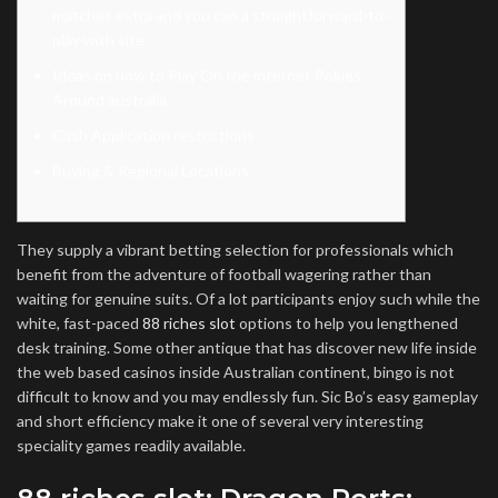
matches extra and you can a straightforward-to-
play with site.
Ideas on how to Play On the internet Pokies
Around australia
Cash Application restrictions
Buying & Regional Locations
They supply a vibrant betting selection for professionals which
benefit from the adventure of football wagering rather than
waiting for genuine suits. Of a lot participants enjoy such while the
white, fast-paced
88 riches slot
options to help you lengthened
desk training. Some other antique that has discover new life inside
the web based casinos inside Australian continent, bingo is not
difficult to know and you may endlessly fun.
Sic Bo’s easy gameplay
and short efficiency make it one of several very interesting
speciality games readily available.