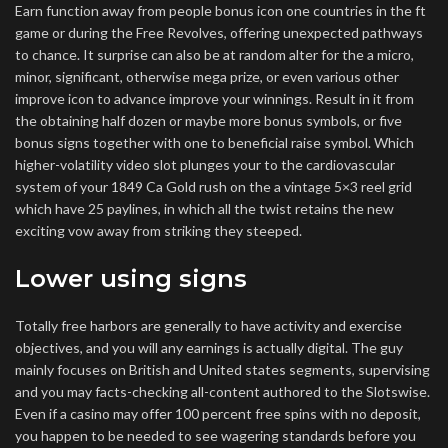
Earn function away from people bonus icon one countries in the ft
game or during the Free Revolves, offering unexpected pathways
to chance. It surprise can also be at random alter for the a micro,
minor, significant, otherwise mega prize, or even various other
improve icon to advance improve your winnings. Result in it from
the obtaining half dozen or maybe more bonus symbols, or five
bonus signs together with one to beneficial raise symbol. Which
higher-volatility video slot plunges your to the cardiovascular
system of your 1849 Ca Gold rush on the a vintage 5×3 reel grid
which have 25 paylines, in which all the twist retains the new
exciting vow away from striking they steeped.
Lower using signs
Totally free harbors are generally to have activity and exercise
objectives, and you will any earnings is actually digital. The guy
mainly focuses on British and United states segments, supervising
and you may facts-checking all-content authored to the Slotswise.
Even if a casino may offer 100 percent free spins with no deposit,
you happen to be needed to see wagering standards before you