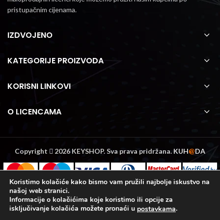
pristupačnim cijenama.
IZDVOJENO
KATEGORIJE PROIZVODA
KORISNI LINKOVI
O LICENCAMA
Copyright
2026 KEYSHOP. Sva prava pridržana.
KUH
@
DA
Koristimo kolačiće kako bismo vam pružili najbolje iskustvo na
našoj web stranici.
Informacije o kolačićima koje koristimo ili opcije za
isključivanje kolačića možete pronaći u
.
postavkama