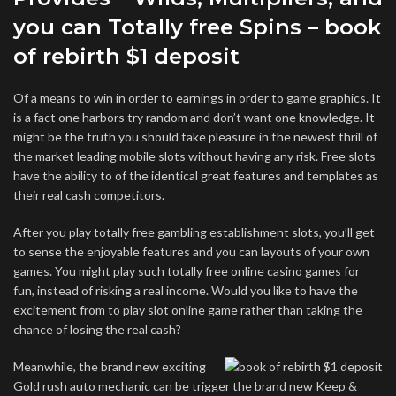
you can Totally free Spins – book
of rebirth $1 deposit
Of a means to win in order to earnings in order to game graphics. It
is a fact one harbors try random and don’t want one knowledge. It
might be the truth you should take pleasure in the newest thrill of
the market leading mobile slots without having any risk. Free slots
have the ability to of the identical great features and templates as
their real cash competitors.
After you play totally free gambling establishment slots, you’ll get
to sense the enjoyable features and you can layouts of your own
games. You might play such totally free online casino games for
fun, instead of risking a real income. Would you like to have the
excitement from to play slot online game rather than taking the
chance of losing the real cash?
Meanwhile, the brand new exciting
Gold rush auto mechanic can be trigger the brand new Keep &