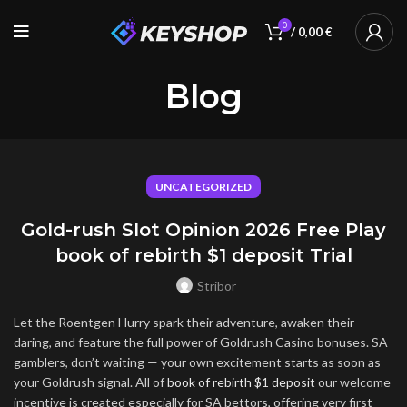
0
/
0,00
€
Blog
UNCATEGORIZED
Gold-rush Slot Opinion 2026 Free Play
book of rebirth $1 deposit Trial
Stribor
Let the Roentgen Hurry spark their adventure, awaken their
daring, and feature the full power of Goldrush Casino bonuses. SA
gamblers, don’t waiting — your own excitement starts as soon as
your Goldrush signal. All of
book of rebirth $1 deposit
our welcome
incentive is created especially for SA bettors, offering very first