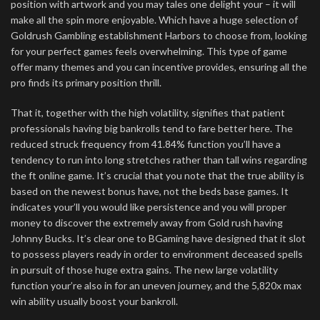
position with artwork and you may tales one delight your – it will
make all the spin more enjoyable. Which have a huge selection of
Goldrush Gambling establishment Harbors to choose from, looking
for your perfect games feels overwhelming. This type of game
offer many themes and you can incentive provides, ensuring all the
pro finds its primary position thrill.
That it, together with the high volatility, signifies that patient
professionals having big bankrolls tend to fare better here. The
reduced struck frequency from 41.84% function you’ll have a
tendency to run into long stretches rather than tall wins regarding
the ft online game. It’s crucial that you note that the true ability is
based on the newest bonus have, not the beds base games. It
indicates your’ll you would like persistence and you will proper
money to discover the extremely away from Gold rush having
Johnny Bucks. It’s clear one to BGaming have designed that it slot
to possess players ready in order to environment deceased spells
in pursuit of those huge extra gains. The new large volatility
function your’re also in for an uneven journey, and the 5,820x max
win ability usually boost your bankroll.