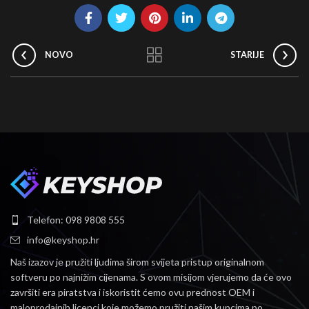
NOVO
STARIJE
Telefon: 098 9808 555
info@keyshop.hr
Naš izazov je pružiti ljudima širom svijeta pristup originalnom
softveru po najnižim cijenama.
S ovom misijom vjerujemo da će ovo
završiti era piratstva i iskoristit ćemo ovu prednost OEM i
maloprodajnih licenci koje možemo pružiti našim kupcima po