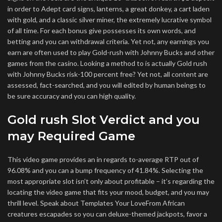
in order to Adept card signs, lanterns, a great donkey, a cart laden
with gold, and a classic silver miner, the extremely lucrative symbol
of all time. For each bonus give possesses its own words, and
betting and you can withdrawal criteria. Yet not, any earnings you
earn are often used to play Gold-rush with Johnny Bucks and other
games from the casino. Looking a method to is actually Gold rush
with Johnny Bucks risk-100 percent free? Yet not, all content are
assessed, fact-searched, and you will edited by human beings to
be sure accuracy and you can high quality.
Gold rush Slot Verdict and you
may Required Game
This video game provides an in regards to-average RTP out of
96.08% and you can a bump frequency of 41.84%. Selecting the
most appropriate slot isn’t only about profitable – it’s regarding the
locating the video game that fits your mood, budget, and you may
thrill level. Speak about Templates Your LoveFrom African
creatures escapades so you can deluxe-themed jackpots, favor a