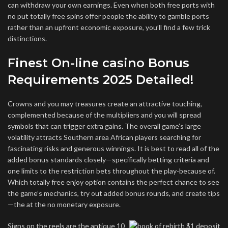
can withdraw your own earnings. Even when both free ports with
no put totally free spins offer people the ability to gamble ports
rather than an upfront economic exposure, you’ll find a few trick
distinctions.
Finest On-line casino Bonus
Requirements 2025 Detailed!
Crowns and you may treasures create an attractive touching,
complemented because of the multipliers and you will spread
symbols that can trigger extra gains. The overall game’s large
volatility attracts Southern area African players searching for
fascinating risks and generous winnings. It is best to read all of the
added bonus standards closely—specifically betting criteria and
one limits to the restriction bets throughout the play-because of.
Which totally free enjoy option contains the perfect chance to see
the game’s mechanics, try out added bonus rounds, and create tips
—the at the no monetary exposure.
Signs on the reels are the antique 10