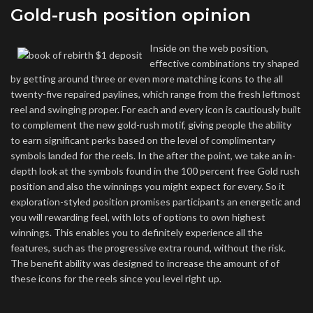
Gold-rush position opinion
Inside on the web position,
effective combinations try shaped
by getting around three or even more matching icons to the all
twenty-five repaired paylines, which range from the fresh leftmost
reel and swinging proper. For each and every icon is cautiously built
to complement the new gold-rush motif, giving people the ability
to earn significant perks based on the level of complimentary
symbols landed for the reels. In the after the point, we take an in-
depth look at the symbols found in the 100 percent free Gold rush
position and also the winnings you might expect for every. So it
exploration-styled position promises participants an energetic and
you will rewarding feel, with lots of options to own highest
winnings. This enables you to definitely experience all the
features, such as the progressive extra round, without the risk.
The benefit ability was designed to increase the amount of of
these icons for the reels since you level right up.