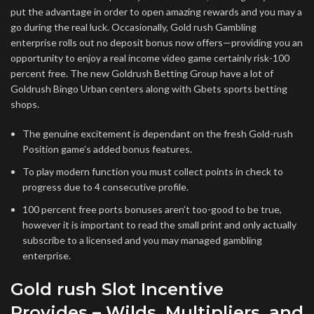
put the advantage in order to open amazing rewards and you may a
go during the real luck.
Occasionally, Gold rush Gambling
enterprise rolls out no deposit bonus now offers—providing you an
opportunity to enjoy a real income video game certainly risk-100
percent free. The new Goldrush Betting Group have a lot of
Goldrush Bingo Urban centers along with Gbets sports betting
shops.
The genuine excitement is dependant on the fresh Gold-rush
Position game’s added bonus features.
To play modern function you must collect points in check to
progress due to 4 consecutive profile.
100 percent free ports bonuses aren’t too-good to be true,
however it is important to read the small print and only actually
subscribe to a licensed and you may managed gambling
enterprise.
Gold rush Slot Incentive
Provides – Wilds, Multipliers, and