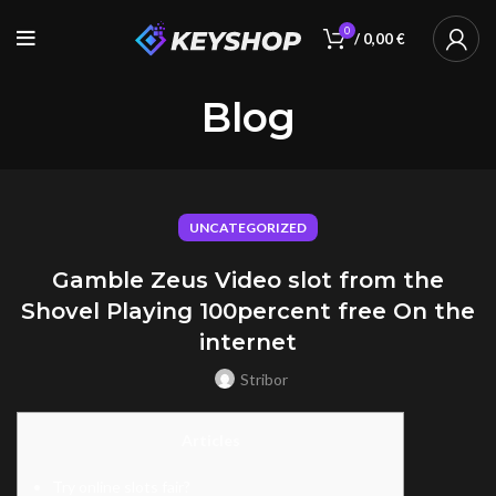
0
/
0,00
€
Blog
UNCATEGORIZED
Gamble Zeus Video slot from the
Shovel Playing 100percent free On the
internet
Stribor
Articles
Try online slots fair?