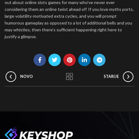
out about online slots games for many who’ve never ever
considering them an online twist ahead of! If you love myths ports,
large volatility-motivated extra cycles, and you will prompt
humorous gameplay as opposed to a lot of additional bells and you
may whistles, then there’s sufficient happening right here to
justify a glimpse.
NOVO
STARIJE