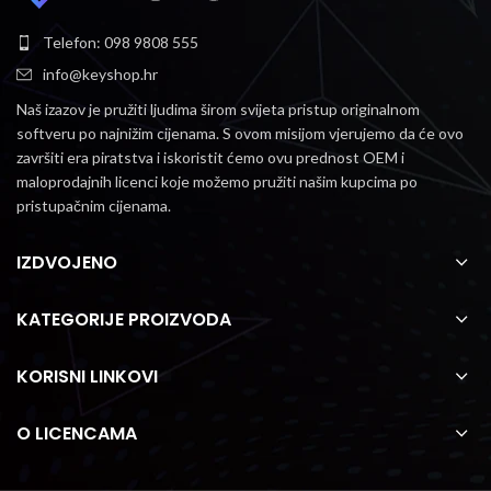
Telefon: 098 9808 555
info@keyshop.hr
Naš izazov je pružiti ljudima širom svijeta pristup originalnom
softveru po najnižim cijenama.
S ovom misijom vjerujemo da će ovo
završiti era piratstva i iskoristit ćemo ovu prednost OEM i
maloprodajnih licenci koje možemo pružiti našim kupcima po
pristupačnim cijenama.
IZDVOJENO
KATEGORIJE PROIZVODA
KORISNI LINKOVI
O LICENCAMA