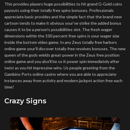
This provides players huge possibilities to hit grand G-Gold coins
payouts using their totally free spins bonuses. Professionals
appreciate basic provides and the simple fact that the brand new
cartoon tends to make it obvious your’ve strike the added bonus
causes it to be a person’s possibilities slot. The fresh wager
dimensions within the 100 percent free spins is your wager size
inside the bottom video game. In any Zeus totally free harbors
online game your’ll discover totally free revolves bonuses. The new
queen of the gods wields great-power in the Zeus free position
online game and you also’ll be so it power spin immediately after
twist as you hit impressive wins. Us people greeting from the
Gambino Ports online casino where you are able to appreciate
instances away from activity and modern jackpot action free each
time!
Crazy Signs