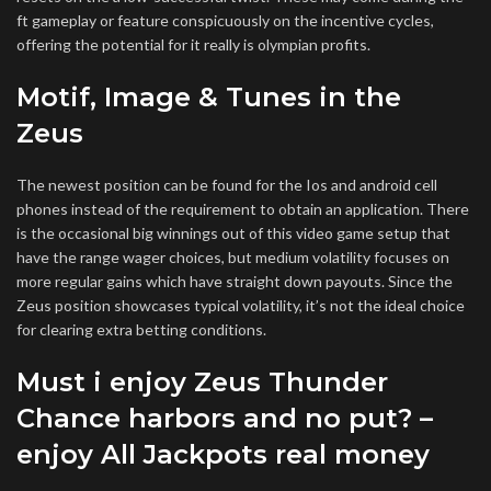
ft gameplay or feature conspicuously on the incentive cycles,
offering the potential for it really is olympian profits.
Motif, Image & Tunes in the
Zeus
The newest position can be found for the Ios and android cell
phones instead of the requirement to obtain an application. There
is the occasional big winnings out of this video game setup that
have the range wager choices, but medium volatility focuses on
more regular gains which have straight down payouts. Since the
Zeus position showcases typical volatility, it’s not the ideal choice
for clearing extra betting conditions.
Must i enjoy Zeus Thunder
Chance harbors and no put? –
enjoy All Jackpots real money