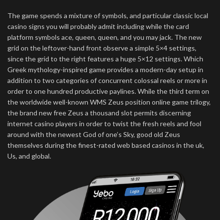
The game spends a mixture of symbols, and particular classic local
casino signs you will probably admit including while the card
platform symbols ace, queen, queen, and you may jack. The new
grid on the leftover-hand front observe a simple 5×4 settings,
since the grid to the right features a huge 5×12 settings. Which
Greek mythology-inspired game provides a modern-day setup in
addition to two categories of concurrent colossal reels or more in
order to one hundred productive paylines. While the third term on
the worldwide well-known WMS Zeus position online game trilogy,
the brand new free Zeus a thousand slot permits discerning
internet casino players in order to twist the fresh reels and fool
around with the newest God of one’s Sky, good old Zeus
themselves during the finest-rated web based casinos in the uk,
Us, and global.