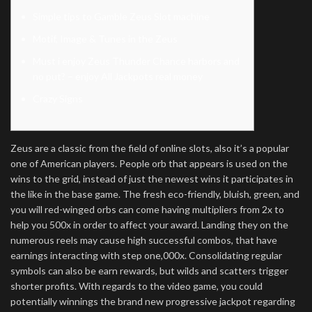
Simple tips to Gamble Zeus Slot machine
Motif, Image & Tunes in the Zeus
Must i enjoy Zeus Thunder Chance harbors and
no put? – enjoy All Jackpots real money
Crazy Signs
Zeus are a classic from the field of online slots, also it’s a popular
one of American players. People orb that appears is used on the
wins to the grid, instead of just the newest wins it participates in
the like in the base game. The fresh eco-friendly, bluish, green, and
you will red-winged orbs can come having multipliers from 2x to
help you 500x in order to affect your award.
Landing they on the
numerous reels may cause high successful combos, that have
earnings interacting with step one,000x. Consolidating regular
symbols can also be earn rewards, but wilds and scatters trigger
shorter profits. With regards to the video game, you could
potentially winnings the brand new progressive jackpot regarding