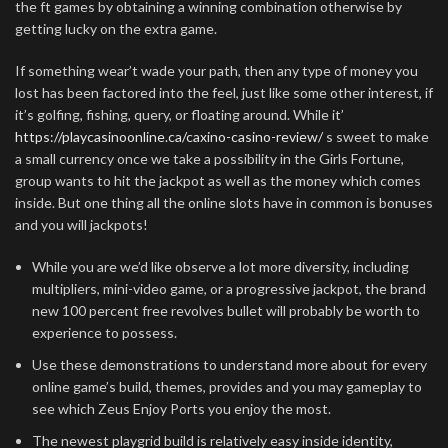
the ft games by obtaining a winning combination otherwise by
getting lucky on the extra game.
If something wear’t wade your path, then any type of money you
lost has been factored into the feel, just like some other interest, if
it’s golfing, fishing, query, or floating around. While it’
https://playcasinoonline.ca/caxino-casino-review/
s sweet to make
a small currency once we take a possibility in the Girls Fortune,
group wants to hit the jackpot as well as the money which comes
inside. But one thing all the online slots have in common is bonuses
and you will jackpots!
While you are we’d like observe a lot more diversity, including
multipliers, mini-video game, or a progressive jackpot, the brand
new 100 percent free revolves bullet will probably be worth to
experience to possess.
Use these demonstrations to understand more about for every
online game’s build, themes, provides and you may gameplay to
see which Zeus Enjoy Ports you enjoy the most.
The newest playgrid build is relatively easy inside identity,