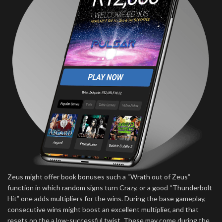
Zeus might offer book bonuses such a “Wrath out of Zeus”
function in which random signs turn Crazy, or a good “Thunderbolt
Hit” one adds multipliers for the wins. During the base gameplay,
consecutive wins might boost an excellent multiplier, and that
resets on the a low-successful twist. These may come during the