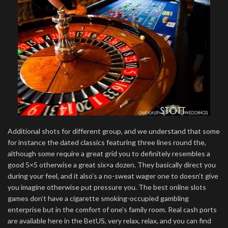
Additional shots for different group, and we understand that some
for instance the dated classics featuring three lines round the,
although some require a great grid you to definitely resembles a
good 5×5 otherwise a great six×a dozen. They basically direct you
during your feel, and it also’s a no-sweat wager one to doesn’t give
you imagine otherwise put pressure you. The best online slots
games don’t have a cigarette smoking-occupied gambling
enterprise but in the comfort of one’s family room. Real cash ports
are available here in the BetUS, very relax, relax, and you can find