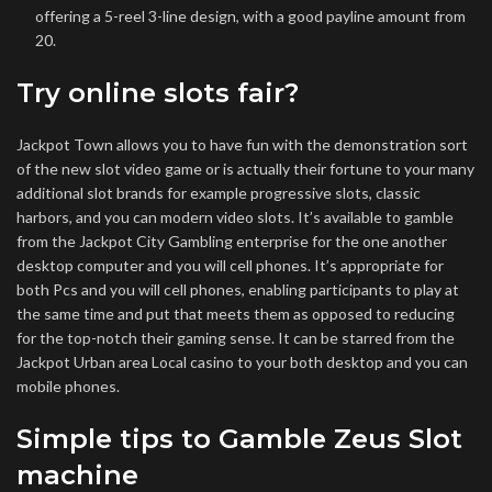
offering a 5-reel 3-line design, with a good payline amount from
20.
Try online slots fair?
Jackpot Town allows you to have fun with the demonstration sort
of the new slot video game or is actually their fortune to your many
additional slot brands for example progressive slots, classic
harbors, and you can modern video slots. It’s available to gamble
from the Jackpot City Gambling enterprise for the one another
desktop computer and you will cell phones. It’s appropriate for
both Pcs and you will cell phones, enabling participants to play at
the same time and put that meets them as opposed to reducing
for the top-notch their gaming sense. It can be starred from the
Jackpot Urban area Local casino to your both desktop and you can
mobile phones.
Simple tips to Gamble Zeus Slot
machine