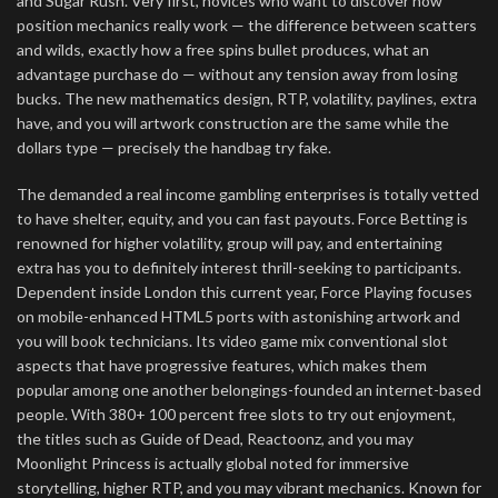
and Sugar Rush. Very first, novices who want to discover how
position mechanics really work — the difference between scatters
and wilds, exactly how a free spins bullet produces, what an
advantage purchase do — without any tension away from losing
bucks.
The new mathematics design, RTP, volatility, paylines, extra
have, and you will artwork construction are the same while the
dollars type — precisely the handbag try fake.
The demanded a real income gambling enterprises is totally vetted
to have shelter, equity, and you can fast payouts. Force Betting is
renowned for higher volatility, group will pay, and entertaining
extra has you to definitely interest thrill-seeking to participants.
Dependent inside London this current year, Force Playing focuses
on mobile-enhanced HTML5 ports with astonishing artwork and
you will book technicians. Its video game mix conventional slot
aspects that have progressive features, which makes them
popular among one another belongings-founded an internet-based
people. With 380+ 100 percent free slots to try out enjoyment,
the titles such as Guide of Dead, Reactoonz, and you may
Moonlight Princess is actually global noted for immersive
storytelling, higher RTP, and you may vibrant mechanics. Known for