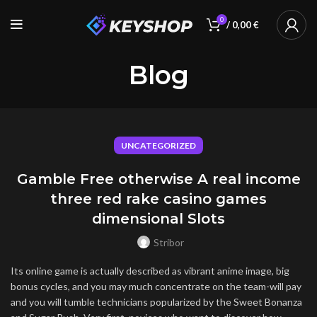
0
/
0,00
€
Blog
UNCATEGORIZED
Gamble Free otherwise A real income
three red rake casino games
dimensional Slots
Stribor
Its online game is actually described as vibrant anime image, big
bonus cycles, and you may much concentrate on the team-will pay
and you will tumble technicians popularized by the Sweet Bonanza