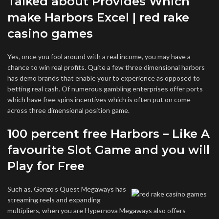
Talked about Provides Which
make Harbors Excel | red rake
casino games
Yes, once you fool around with a real income, you may have a
chance to win real profits. Quite a few three dimensional harbors
has demo brands that enable your to experience as opposed to
betting real cash. Of numerous gambling enterprises offer ports
which have free spins incentives which is often put on come
across three dimensional position game.
100 percent free Harbors – Like A
favourite Slot Game and you will
Play for Free
Such as, Gonzo’s Quest Megaways has
streaming reels and expanding
multipliers, when you are Hypernova Megaways also offers