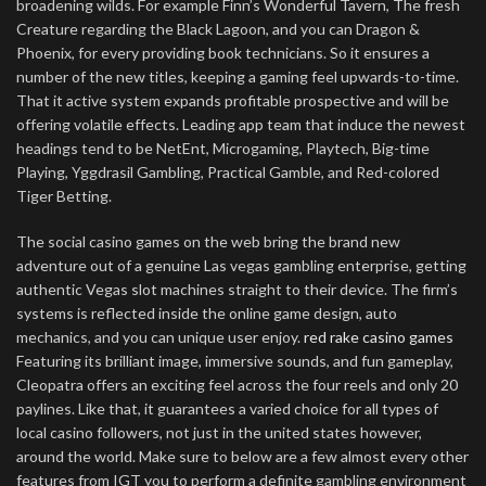
broadening wilds. For example Finn’s Wonderful Tavern, The fresh
Creature regarding the Black Lagoon, and you can Dragon &
Phoenix, for every providing book technicians. So it ensures a
number of the new titles, keeping a gaming feel upwards-to-time.
That it active system expands profitable prospective and will be
offering volatile effects. Leading app team that induce the newest
headings tend to be NetEnt, Microgaming, Playtech, Big-time
Playing, Yggdrasil Gambling, Practical Gamble, and Red-colored
Tiger Betting.
The social casino games on the web bring the brand new
adventure out of a genuine Las vegas gambling enterprise, getting
authentic Vegas slot machines straight to their device. The firm’s
systems is reflected inside the online game design, auto
mechanics, and you can unique user enjoy.
red rake casino games
Featuring its brilliant image, immersive sounds, and fun gameplay,
Cleopatra offers an exciting feel across the four reels and only 20
paylines. Like that, it guarantees a varied choice for all types of
local casino followers, not just in the united states however,
around the world. Make sure to below are a few almost every other
features from IGT you to perform a definite gambling environment