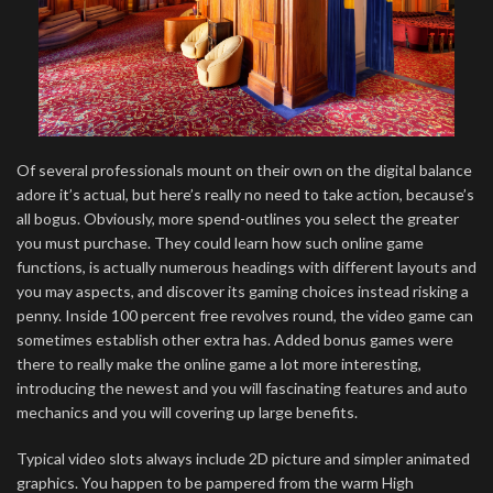
Of several professionals mount on their own on the digital balance
adore it’s actual, but here’s really no need to take action, because’s
all bogus. Obviously, more spend-outlines you select the greater
you must purchase. They could learn how such online game
functions, is actually numerous headings with different layouts and
you may aspects, and discover its gaming choices instead risking a
penny. Inside 100 percent free revolves round, the video game can
sometimes establish other extra has. Added bonus games were
there to really make the online game a lot more interesting,
introducing the newest and you will fascinating features and auto
mechanics and you will covering up large benefits.
Typical video slots always include 2D picture and simpler animated
graphics. You happen to be pampered from the warm High