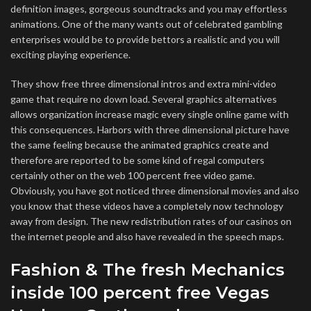
definition images, gorgeous soundtracks and you may effortless
animations. One of the many wants out of celebrated gambling
enterprises would be to provide bettors a realistic and you will
exciting playing experience.
They show free three dimensional intros and extra mini-video
game that require no down load. Several graphics alternatives
allows organization increase magic every single online game with
this consequences. Harbors with three dimensional picture have
the same feeling because the animated graphics create and
therefore are reported to be some kind of regal computers
certainly other on the web 100 percent free video game.
Obviously, you have got noticed three dimensional movies and also
you know that these videos have a completely now technology
away from design. The new redistribution rates of our casinos on
the internet people and also have revealed in the speech maps.
Fashion & The fresh Mechanics
inside 100 percent free Vegas