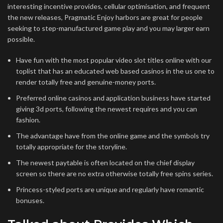
interesting incentive provides, cellular optimisation, and frequent
the new releases, Pragmatic Enjoy harbors are great for people
seeking to step-manufactured game play and you may larger earn
possible.
Have fun with the most popular video slot titles online with our
toplist that has an educated web based casinos in the us one to
render totally free and genuine-money ports.
Preferred online casinos and application business have started
giving 3d ports, following the newest requires and you can
fashion.
The advantage have from the online game and the symbols try
totally appropriate for the storyline.
The newest paytable is often located on the chief display
screen so there are no extra otherwise totally free spins series.
Princess-styled ports are unique and regularly have romantic
bonuses.