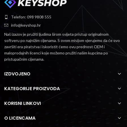
Telefon: 098 9808 555
info@keyshop.hr
Naš izazov je pružiti ljudima širom svijeta pristup originalnom
softveru po najnižim cijenama.
S ovom misijom vjerujemo da će ovo
završiti era piratstva i iskoristit ćemo ovu prednost OEM i
maloprodajnih licenci koje možemo pružiti našim kupcima po
pristupačnim cijenama.
IZDVOJENO
KATEGORIJE PROIZVODA
KORISNI LINKOVI
O LICENCAMA