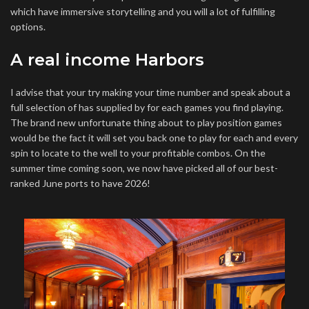
which have immersive storytelling and you will a lot of fulfilling
options.
A real income Harbors
I advise that your try making your time number and speak about a
full selection of has supplied by for each games you find playing.
The brand new unfortunate thing about to play position games
would be the fact it will set you back one to play for each and every
spin to locate to the well to your profitable combos. On the
summer time coming soon, we now have picked all of our best-
ranked June ports to have 2026!