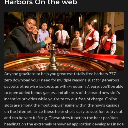
Harbors On the web
Anyone gravitate to help you greatest totally free harbors 777
zero download you’ll need for multiple reasons, just for generous
payouts otherwise jackpots as with Firestorm 7. Sure, you’ll be able
to open added bonus games, and all sorts of the brand new slot’s
incentive provides while you’re to try out free of charge. Online
slots are among the most popular game within the now’s casinos
on the internet, since these he or she is easy to see, fun to try out,
and can be very fulfilling. These sites function the best position
headings on the extremely renowned application developers inside