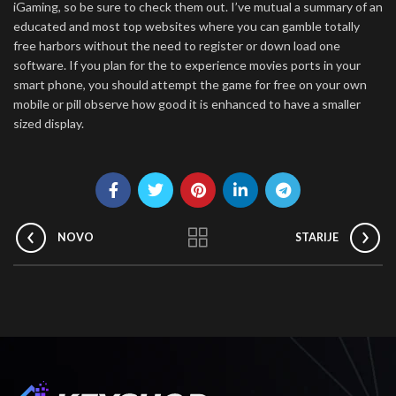
iGaming, so be sure to check them out. I’ve mutual a summary of an
educated and most top websites where you can gamble totally
free harbors without the need to register or down load one
software. If you plan for the to experience movies ports in your
smart phone, you should attempt the game for free on your own
mobile or pill observe how good it is enhanced to have a smaller
sized display.
NOVO
STARIJE