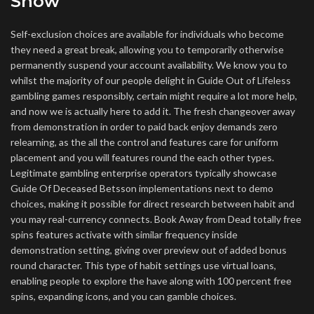
Show
Self-exclusion choices are available for individuals who become
they need a great break, allowing you to temporarily otherwise
permanently suspend your account availability. We know you to
whilst the majority of our people delight in Guide Out of Lifeless
gambling games responsibly, certain might require a lot more help,
and now we is actually here to add it. The fresh changeover away
from demonstration in order to paid back enjoy demands zero
relearning, as the all the control and features care for uniform
placement and you will features round the each other types.
Legitimate gambling enterprise operators typically showcase
Guide Of Deceased Betsson implementations next to demo
choices, making it possible for direct research between habit and
you may real-currency connects. Book Away from Dead totally free
spins features activate with similar frequency inside
demonstration setting, giving over preview out of added bonus
round character. This type of habit settings use virtual loans,
enabling people to explore the have along with 100 percent free
spins, expanding icons, and you can gamble choices.