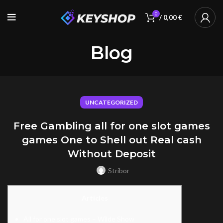
0
/
0,00
€
Blog
UNCATEGORIZED
Free Gambling all for one slot games
games One to Shell out Real cash
Without Deposit
Stribor
Articles
All for one slot games – Wilde Show