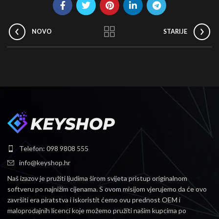
NOVO
STARIJE
Telefon: 098 9808 555
info@keyshop.hr
Naš izazov je pružiti ljudima širom svijeta pristup originalnom
softveru po najnižim cijenama.
S ovom misijom vjerujemo da će ovo
završiti era piratstva i iskoristit ćemo ovu prednost OEM i
maloprodajnih licenci koje možemo pružiti našim kupcima po