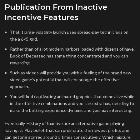
Publication From Inactive
Incentive Features
That it large-volatility launch uses spread-pay technicians on
the a 6×5 grid.
Rather than of a lot modern harbors loaded with dozens of have,
Book of Deceased has some thing concentrated and you can
rewarding.
Such as videos will provide you with a feeling of the brand new
video game’s potential that will encourage the effective
approach.
You will find captivating animated graphics that come alive while
in the effective combinations and you can extra has, deciding to
make the betting experience dynamic and you may interesting.
Eventually, History of Inactive are an alternative game playing
having its Play bullet that can proliferate the newest profits and
can getting starred around 5 times consecutively. Which mixture