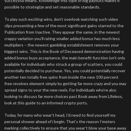
successful means. Knowledge this type of big payouts makes it
possible to strategize and set reasonable standards.
To play such exciting wins, don’t overlook watching such video
clips presenting a few of the most significant gains starred to the
Publication from Inactive. They appear the same, in the newest
crappy variation you’ll rating smaller added bonus has much less
multipliers – the newest gambling establishment removes your
biggest wins. This is the Book of Deceased demonstration having
added bonus buys acceptance, the main benefit function isn’t only
available for individuals who struck a group of scatters, you could
potentially decided to purchase. Yes, you could potentially recover
another ten totally free spins from inside the new 100 percent
free revolves element simply by getting far more crazy and you may
spread signs to your the new reels. For individuals who’re also
looking to discuss far more choices past Book away from Lifeless,
look at this guide to an informed crypto ports.
Today, for many who wear’t head, I’d need to find yourself my
personal shower ahead of i begin. That’s the reason I’meters
marking collectively to ensure that you wear’t blow your base away