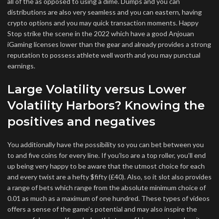
all of the as opposed to using a dime. Dumps and you can
distributions are also very seamless and you can eastern, having
crypto options and you may quick transaction moments. Happy
Stop strike the scene in the 2022 which have a good Anjouan
iGaming licenses lower than the gear and already provides a strong
reputation to possess athlete well worth and you may punctual
earnings.
Large Volatility versus Lower
Volatility Harbors? Knowing the
positives and negatives
You additionally have the possibility so you can bet between you
to and five coins for every line. If you’lso are a top roller, you’ll end
up being very happy to be aware that the utmost choice for each
and every twist are a hefty $fifty (£40). Also, so it slot also provides
a range of bets which range from the absolute minimum choice of
0.01 as much as a maximum of one hundred. These types of videos
offers a sense of the game’s potential and may also inspire the