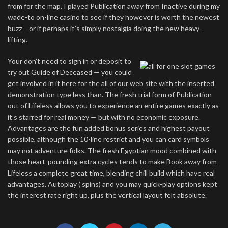
from for the map. I played Publication away from Inactive during my
wade-to on-line casino to see if they however is worth the newest
buzz – or if perhaps it’s simply nostalgia doing the new heavy-
lifting.
Your don’t need to sign in or deposit to
try out Guide of Deceased — you could
get involved in it here for the all of our web site with the inserted
demonstration type less than. The fresh trial form of Publication
out of Lifeless allows you to experience an entire games exactly as
it’s starred for real money — but with no economic exposure.
Advantages are the fun added bonus series and highest payout
possible, although the 10-line restrict and you can card symbols
may not adventure folks. The fresh Egyptian mood combined with
those heart-pounding extra cycles tends to make Book away from
Lifeless a complete great time, blending chill build which have real
advantages. Autoplay ( spins) and you may quick-play options kept
the interest rate right up, plus the vertical layout felt absolute.