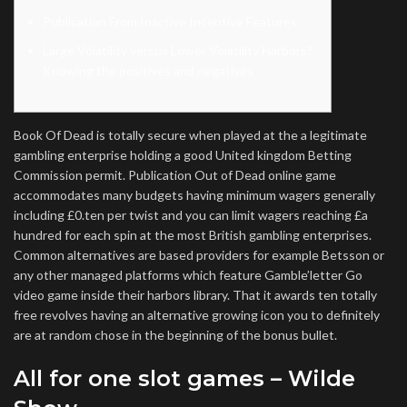
Publication From Inactive Incentive Features
Large Volatility versus Lower Volatility Harbors?
Knowing the positives and negatives
Book Of Dead is totally secure when played at the a legitimate
gambling enterprise holding a good United kingdom Betting
Commission permit. Publication Out of Dead online game
accommodates many budgets having minimum wagers generally
including £0.ten per twist and you can limit wagers reaching £a
hundred for each spin at the most British gambling enterprises.
Common alternatives are based providers for example Betsson or
any other managed platforms which feature Gamble’letter Go
video game inside their harbors library. That it awards ten totally
free revolves having an alternative growing icon you to definitely
are at random chose in the beginning of the bonus bullet.
All for one slot games – Wilde