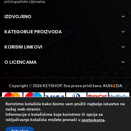
pristupačnim cijenama.
IZDVOJENO
KATEGORIJE PROIZVODA
KORISNI LINKOVI
O LICENCAMA
Copyright
2026 KEYSHOP. Sva prava pridržana.
KUH
@
DA
Koristimo kolačiće kako bismo vam pružili najbolje iskustvo na
našoj web stranici.
Informacije o kolačićima koje koristimo ili opcije za
isključivanje kolačića možete pronaći u
.
postavkama
0