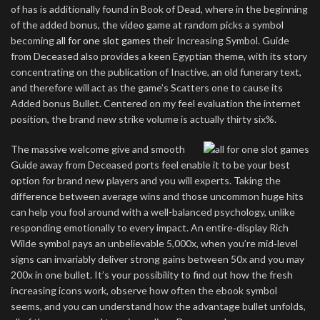
of has is additionally found in Book of Dead, where in the beginning
of the added bonus, the video game at random picks a symbol
becoming
all for one slot games
their Increasing Symbol. Guide
from Deceased also provides a keen Egyptian theme, with its story
concentrating on the publication of Inactive, an old funerary text,
and therefore will act as the game’s Scatters one to cause its
Added bonus Bullet. Centered on my feel evaluation the internet
position, the brand new strike volume is actually thirty six%.
The massive welcome give and smooth
Guide away from Deceased ports feel enable it to be your best
option for brand new players and you will experts. Taking the
difference between average wins and those uncommon huge hits
can help you fool around with a well-balanced psychology, unlike
responding emotionally to every impact. An entire‑display Rich
Wilde symbol pays an unbelievable 5,000x, when you’re mid‑level
signs can invariably deliver strong gains between 50x and you may
200x in one bullet. It’s your possibility to find out how the fresh
increasing icons work, observe how often the ebook symbol
seems, and you can understand how the advantage bullet unfolds,