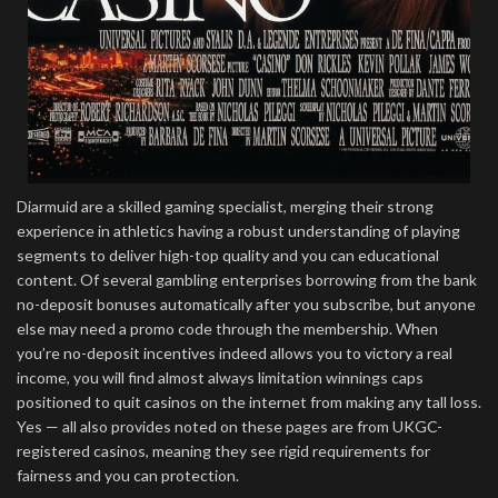
Diarmuid are a skilled gaming specialist, merging their strong
experience in athletics having a robust understanding of playing
segments to deliver high-top quality and you can educational
content. Of several gambling enterprises borrowing from the bank
no-deposit bonuses automatically after you subscribe, but anyone
else may need a promo code through the membership. When
you’re no-deposit incentives indeed allows you to victory a real
income, you will find almost always limitation winnings caps
positioned to quit casinos on the internet from making any tall loss.
Yes — all also provides noted on these pages are from UKGC-
registered casinos, meaning they see rigid requirements for
fairness and you can protection.