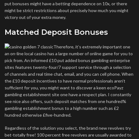
put bonuses might have a betting dependence on 10x, or there
might be strict restrictions about precisely how much you might
victory out of your extra money.
Matched Deposit Bonuses
Therefore, it’s extremely important one
an on-line local casino has a large number of online game for you to
pick from. An informed £10 put added bonus gambling enterprise
sites features twenty-four/7 support service through a selection
of channels and real time chat, email, and you can cell phone. When
the £10 deposit incentives to have normal professionals aren’t
sufficient for you, you might want to discover a keen ecoPayz
gambling establishment site one have a respect plan. I constantly
see nice also offers, such deposit matches from one hundred%
gambling establishment bonus to a high number such as £2
hundred otherwise £five-hundred.
Regardless of the solution you select, the brand new revolves try
bet-totally free! 100 percent free revolves are usually awarded to