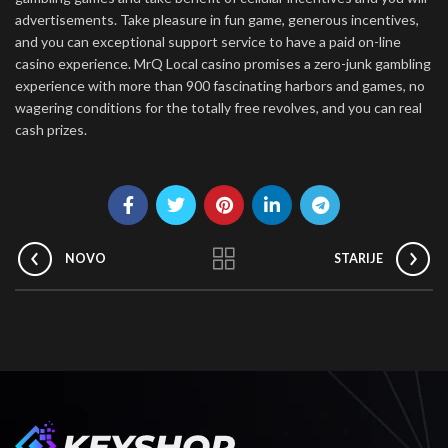
advertisements. Take pleasure in fun game, generous incentives,
and you can exceptional support service to have a paid on-line
casino experience. MrQ Local casino promises a zero-junk gambling
experience with more than 900 fascinating harbors and games, no
wagering conditions for the totally free revolves, and you can real
cash prizes.
NOVO
STARIJE