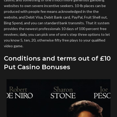
websites to own severe incentive seekers. 10-lb places can be
produced with people fee means acknowledged in the the
website, and Debit Visa, Debit Bank card, PayPal, Fruit Shell out,
Bing Spend, and you can standard bank transmits. That it system
provides the newest professionals 10 days of 100 percent free
revolves; daily, you can pick one of one’s step three options to let
you know 5, ten, 20, otherwise fifty free plays to your qualified
video game.
Conditions and terms out of £10
Put Casino Bonuses