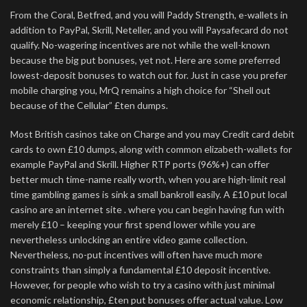
From the Coral, Betfred, and you will Paddy Strength, e-wallets in
addition to PayPal, Skrill, Neteller, and you will Paysafecard do not
qualify. No-wagering incentives are not while the well-known
because the big put bonuses, yet not. Here are some preferred
lowest-deposit bonuses to watch out for. Just in case you prefer
mobile charging you, MrQ remains a high choice for “Shell out
because of the Cellular” £ten dumps.
Most British casinos take on Charge and you may Credit card debit
cards to own £10 dumps, along with common elizabeth-wallets for
example PayPal and Skrill. Higher RTP ports (96%+) can offer
better much time-name really worth, when you are high-limit real
time gambling games is sink a small bankroll easily. A £10 put local
casino are an internet site . where you can begin having fun with
merely £10 – keeping your first spend lower while you are
nevertheless unlocking an entire video game collection.
Nevertheless, no-put incentives will often have much more
constraints than simply a fundamental £10 deposit incentive.
However, for people who wish to try a casino with just minimal
economic relationship, £ten put bonuses offer actual value. Low