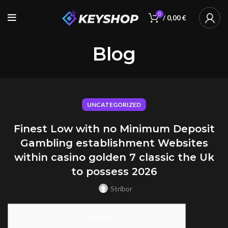
0
/
0,00
€
Blog
UNCATEGORIZED
Finest Low with no Minimum Deposit
Gambling establishment Websites
within casino golden 7 classic the Uk
to possess 2026
Stribor
Articles