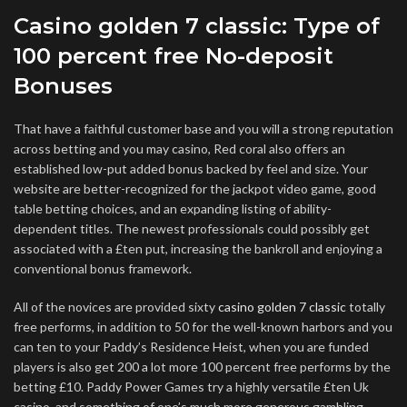
Casino golden 7 classic: Type of
100 percent free No-deposit
Bonuses
That have a faithful customer base and you will a strong reputation
across betting and you may casino, Red coral also offers an
established low-put added bonus backed by feel and size. Your
website are better-recognized for the jackpot video game, good
table betting choices, and an expanding listing of ability-
dependent titles. The newest professionals could possibly get
associated with a £ten put, increasing the bankroll and enjoying a
conventional bonus framework.
All of the novices are provided sixty
casino golden 7 classic
totally
free performs, in addition to 50 for the well-known harbors and you
can ten to your Paddy’s Residence Heist, when you are funded
players is also get 200 a lot more 100 percent free performs by the
betting £10. Paddy Power Games try a highly versatile £ten Uk
casino, and something of one’s much more generous gambling