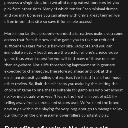
possess a single slot, but two all of our greatest bonuses let you
pick from other slots. Many of which render £ten minimal dumps
and you may bonuses you can allege with only a great tenner; we
often inform this site so save it for simple access!
More importantly, a properly-rounded alternatives makes you come
across that from the new online game you to take on reduced
sufficient wagers for your bankroll size. Jackpots and you can
immediate victory headings are the anchor of one’s choice video
game, thus wear’t question you will find many of those no more
than anywhere. Not a life threatening improvement in gear are
expected to changeover, therefore go ahead and look at the
minimum deposit gambling enterprises i’ve listed in all of our most
other review. So, limit the missteps you make by the limiting the
choice of game to one that is suitable for gamblers who bet almost
no. For individuals who wear’t learn, the fresh min put of £10 try
telling away from a decreased stakes user. We’ve used the brand
new style within the playing for very long enough to manage to lay
our thumb on the online game lower rollers constantly play.