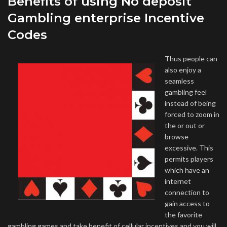
Benefits of using No deposit
Gambling enterprise Incentive
Codes
Thus people can
also enjoy a
seamless
gambling feel
instead of being
forced to zoom in
the or out or
browse
excessive. This
permits players
which have an
internet
connection to
gain access to
the favorite
gambling games and take benefit of cellular incentives and you will