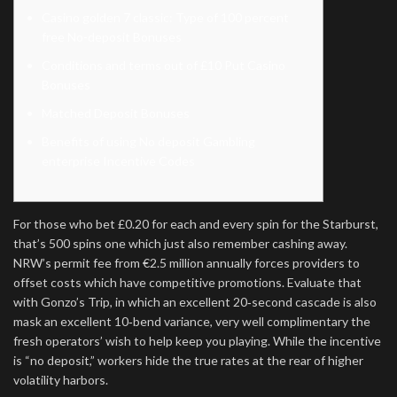
Casino golden 7 classic: Type of 100 percent
free No-deposit Bonuses
Conditions and terms out of £10 Put Casino
Bonuses
Matched Deposit Bonuses
Benefits of using No deposit Gambling
enterprise Incentive Codes
For those who bet £0.20 for each and every spin for the Starburst,
that’s 500 spins one which just also remember cashing away.
NRW’s permit fee from €2.5 million annually forces providers to
offset costs which have competitive promotions. Evaluate that
with Gonzo’s Trip, in which an excellent 20‑second cascade is also
mask an excellent 10‑bend variance, very well complimentary the
fresh operators’ wish to help keep you playing.
While the incentive
is “no deposit,” workers hide the true rates at the rear of higher
volatility harbors.