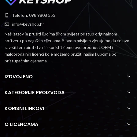
Telefon: 098 9808 555
info@keyshop.hr
Naš izazov je pružiti ljudima širom svijeta pristup originalnom
softveru po najnižim cijenama.
S ovom misijom vjerujemo da će ovo
završiti era piratstva i iskoristit ćemo ovu prednost OEM i
maloprodajnih licenci koje možemo pružiti našim kupcima po
pristupačnim cijenama.
IZDVOJENO
KATEGORIJE PROIZVODA
KORISNI LINKOVI
O LICENCAMA