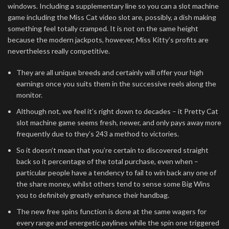
windows. Including a supplementary line so you can a slot machine
game including the Miss Cat video slot are, possibly, a dish making
something feel totally cramped. It is not on the same height
because the modern jackpots, however, Miss Kitty’s profits are
nevertheless really competitive.
They are all unique breeds and certainly will offer your high
earnings once you suits them in the successive reels along the
monitor.
Although not, we feel it’s right down to decades – it Pretty Cat
slot machine game seems fresh, newer, and only pays away more
frequently due to they’s 243 a method to victories.
So it doesn’t mean that you’re certain to discovered straight
back so it percentage of the total purchase, even when –
particular people have a tendency to fail to win back any one of
the share money, whilst others tend to sense some Big Wins
you to definitely greatly enhance their handbag.
The new free spins function is done at the same wagers for
every range and energetic paylines while the spin one triggered