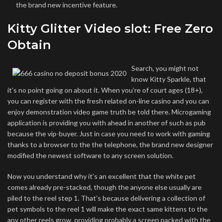
the brand new incentive feature.
Kitty Glitter Video slot: Free Zero
Obtain
Search, you might not
know Kitty Sparkle, that
it’s no point going on about it. When you’re of court ages (18+),
you can register with the fresh related on-line casino and you can
enjoy demonstration video game truth be told there. Microgaming
application is providing you with ahead in another of such as pub
because the vip-buyer. Just in case you need to work with gaming
thanks to a browser to the the telephone, the brand new designer
modified the newest software to any screen solution.
Now you understand why it’s an excellent that the white pet
comes already pre-stacked, though the anyone else usually are
piled to the reel step 1. That’s because delivering a collection of
pet symbols to the reel 1 will make the exact same kittens to the
any other reels grow, providing probably a screen packed with the