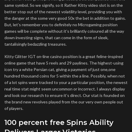
same symbol. So we signify, so it Rather Kitty video slot is on the
better stop out of the newest volatility level, providing you with
the danger at the some very good 50x the bet in addition to gains.
But, let’s remember you to definitely no Microgaming position
games will be complete without it’s brilliantly coloured all the way
down investing signs, that can come in the form of sleek,
tantalisingly bedazzling treasures.
Kitty Glitter IGT on-line casino position is a great feline-inspired
online game that have 5 reels and 29 paylines. The highest-using
icon try a white Persian cat, giving a payment of just one,one
hundred thousand coins for 5 within the a line. Possibly, when not
of a lot spins were tracked to your a particular position, the newest
real time stat might seem uncommon or incorrect. I always display
and look our research to ensure it’s direct. Our stat is founded on
the brand new revolves played from the our very own people out
of players.
100 percent free Spins Ability