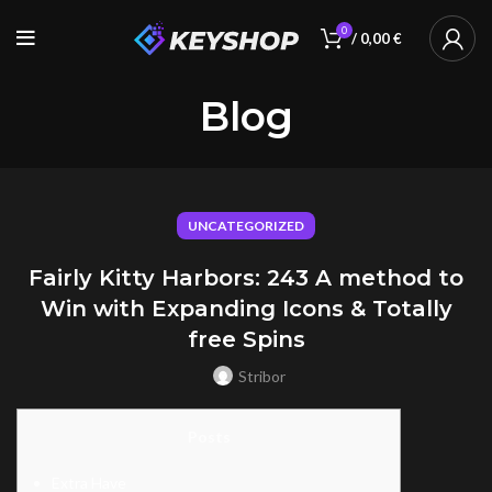
0
/
0,00
€
Blog
UNCATEGORIZED
Fairly Kitty Harbors: 243 A method to
Win with Expanding Icons & Totally
free Spins
Stribor
Posts
Extra Have