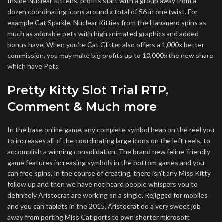
Inside Nuclear Kittens, profits start with a group away from a
dozen coordinating icons around a total of 56 in one twist. For
example Cat Sparkle, Nuclear Kitties from the Habanero spins as
much as adorable pets with high animated graphics and added
bonus have. When you’re Cat Glitter also offers a 1,000x better
commission, you may make big profits up to 10,000x the new share
which have Pets.
Pretty Kitty Slot Trial RTP,
Comment & Much more
In the base online game, any complete symbol heap on the reel you
to increases all of the coordinating large icons on the left reels, to
accomplish a winning consolidation. The brand new feline-friendly
game features increasing symbols in the bottom games and you
can free spins. In the course of creating, there isn’t any Miss Kitty
follow up and then we have not heard people whispers you to
definitely Aristocrat are working on a single. Rejigged for mobiles
and you can tablets in the 2015, Aristocrat do a very sweet job
away from porting Miss Cat ports to own shorter microsoft