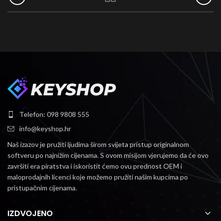
Telefon: 098 9808 555
info@keyshop.hr
Naš izazov je pružiti ljudima širom svijeta pristup originalnom
softveru po najnižim cijenama.
S ovom misijom vjerujemo da će ovo
završiti era piratstva i iskoristit ćemo ovu prednost OEM i
maloprodajnih licenci koje možemo pružiti našim kupcima po
pristupačnim cijenama.
IZDVOJENO