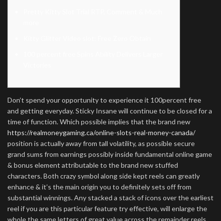
Pretty Kitty Slot Trial RTP, Comment & Much
more
Kitty Glitter Video slot: Free Zero Obtain
100 percent free Spins Ability Delivers Larger
Victories
Don’t spend your opportunity to experience it 100percent free
and getting everyday. Sticky Insane will continue to be closed for a
time of function.
Which possible implies that the brand new
https://realmoneygaming.ca/online-slots-real-money-canada/
position is actually away from tall volatility, as possible secure
grand sums from earnings possibly inside fundamental online game
& bonus element attributable to the brand new stuffed
characters. Both crazy symbol along side kept reels can greatly
enhance & it’s the main origin you to definitely sets off from
substantial winnings. Any stacked a stack of icons over the earliest
reel if you are this particular feature try effective, will enlarge the
whole the same letters of great value across the remainder reels.