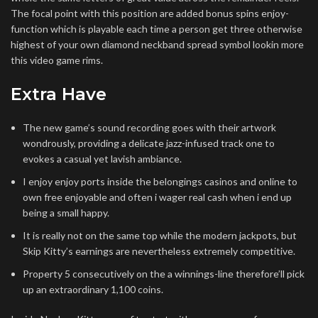
The focal point with this position are added bonus spins enjoy-
function which is playable each time a person get three otherwise
highest of your own diamond neckband spread symbol lookin more
this video game rims.
Extra Have
The new game’s sound recording goes with their artwork
wondrously, providing a delicate jazz-infused track one to
evokes a casual yet lavish ambiance.
I enjoy enjoy ports inside the belongings casinos and online to
own free enjoyable and often i wager real cash when i end up
being a small happy.
It is really not on the same top while the modern jackpots, but
Skip Kitty’s earnings are nevertheless extremely competitive.
Property 5 consecutively on the a winnings-line therefore’ll pick
up an extraordinary 1,100 coins.