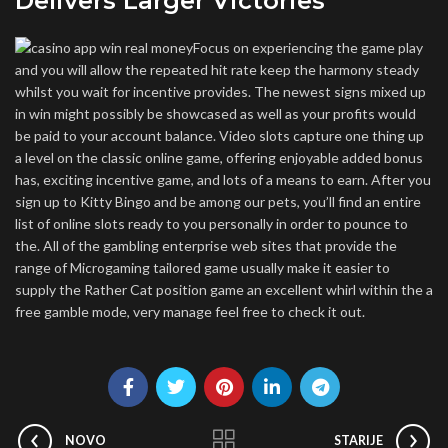
Delivers Larger Victories
Focus on experiencing the game play
and you will allow the repeated hit rate keep the harmony steady
whilst you wait for incentive provides. The newest signs mixed up
in win might possibly be showcased as well as your profits would
be paid to your account balance. Video slots capture one thing up
a level on the classic online game, offering enjoyable added bonus
has, exciting incentive game, and lots of a means to earn. After you
sign up to Kitty Bingo and be among our pets, you’ll find an entire
list of online slots ready to you personally in order to pounce to
the. All of the gambling enterprise web sites that provide the
range of Microgaming tailored game usually make it easier to
supply the Rather Cat position game an excellent whirl within the a
free gamble mode, very manage feel free to check it out.
NOVO
STARIJE