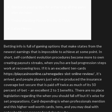
Blackjack playing tips for enhancing all the game
play decision
Understanding House Border & Odds
Latest News
Betting info is full of gaming options that make states from the
newest earnings that is impossible to achieve at some point. In
short, self-confident evolution procedures become more to own
creating payouts streaks, when you’lso are bad progression steps
work at recovering loss.
If it is an excellent ten-cards
https://playcasinoonline.ca/renegades-slot-online-review/
, it’s
arrived, and people players just who’ve produced the insurance
coverage bet secure that is paid off twice as much of its 50
percent of-bet – an excellent 2 to 1 benefits. There are no place
legislation regarding the when you should fall off but it’s wise for
set preparations. Card-depending is when professionals mention
and this higher-well worth cards, tens, and you may deal with