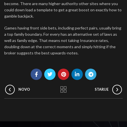
become. There are many higher-authority other sites where you
could down load a template to get a great boost on exactly how to
gamble backjack.
Games having front side bets, including perfect pairs, usually bring
a top family boundary. For every has an alternative set of laws as
well as family edge. That means not taking Insurance rates,
doubling down at the correct moments and simply hitting if the
broker suggests the best upwards-notes.
NOVO
STARIJE