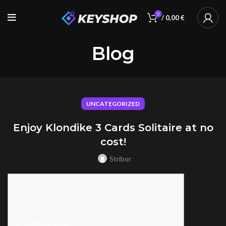
0
/
0,00
€
Blog
UNCATEGORIZED
Enjoy Klondike 3 Cards Solitaire at no
cost!
Stribor
Articles
Don’t Pursue Losings
Fulfill our team