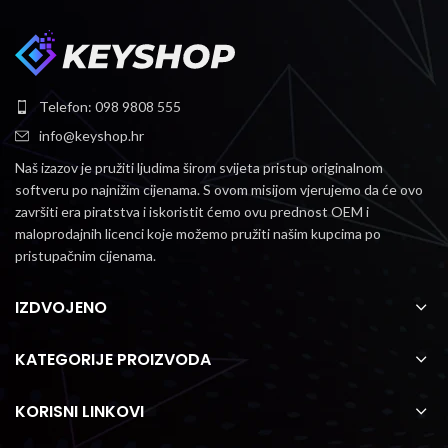
Telefon: 098 9808 555
info@keyshop.hr
Naš izazov je pružiti ljudima širom svijeta pristup originalnom
softveru po najnižim cijenama.
S ovom misijom vjerujemo da će ovo
završiti era piratstva i iskoristit ćemo ovu prednost OEM i
maloprodajnih licenci koje možemo pružiti našim kupcima po
pristupačnim cijenama.
IZDVOJENO
KATEGORIJE PROIZVODA
KORISNI LINKOVI