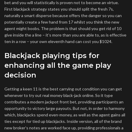
bet and you will statistically is proven not to become an virtue.
First blackjack strategy states you should split the fresh 7s,
naturally a smart disperse because offers the danger so you can
potentially create a few hand from 17 whilst you think the new
agent might boobs. The problem is that should you get rid of 10
give inside the a line – it’s more than you are able to, as is effective
ten in a row – your own eleventh hand can cost you $1024.
Blackjack playing tips for
enhancing all the game play
decision
Getting a keen 11 is the best carrying out condition you can get
whenever to try out real money black-jack online. So it type
contributes a modern jackpot front bet, providing participants an
opportunity to victory large payouts. But not, in order to harmony
which, blackjacks spend even-money, as well as the agent gains all
ties except for tied up blackjacks. Inside version, all of the brand
new broker’s notes are worked face up, providing professionals a