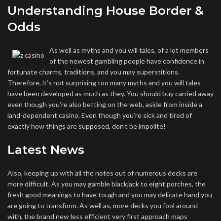
Understanding House Border &
Odds
As well as myths and you will tales, of a lot members
of the newest gambling people have confidence in
fortunate charms, traditions, and you may superstitions.
Therefore, it’s not surprising too many myths and you will tales
have been developed as much as they. You should buy carried away
even though you’re also betting on the web, aside from inside a
land-dependent casino. Even though you’re sick and tired of
exactly how things are supposed, don’t be impolite!
Latest News
Also, keeping up with all the notes out of numerous decks are
more difficult. As you may gamble blackjack to eight porches, the
fresh good meanings to have tough and you may delicate hand you
are going to transform. As well as, more decks you fool around
with, the brand new less efficient very first approach maps