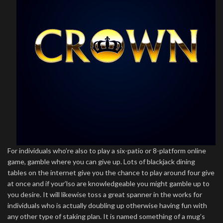
For individuals who’re also to play a six-patio or 8-platform online
game, gamble where you can give up. Lots of blackjack dining
tables on the internet give you the chance to play around four give
at once and if your’lso are knowledgeable you might gamble up to
you desire. It will likewise toss a great spanner in the works for
individuals who is actually doubling up otherwise having fun with
any other type of staking plan. It is named something of a mug’s