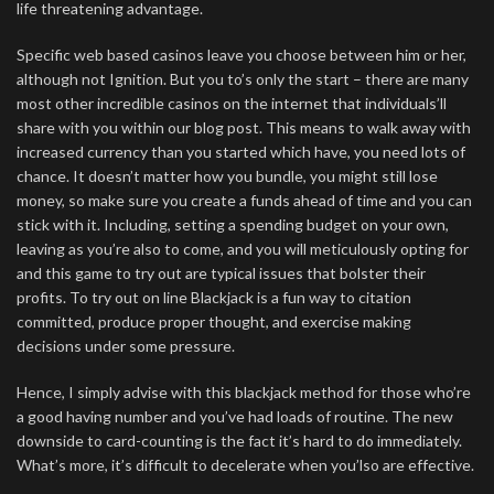
life threatening advantage.
Specific web based casinos leave you choose between him or her,
although not Ignition. But you to’s only the start – there are many
most other incredible casinos on the internet that individuals’ll
share with you within our blog post. This means to walk away with
increased currency than you started which have, you need lots of
chance. It doesn’t matter how you bundle, you might still lose
money, so make sure you create a funds ahead of time and you can
stick with it. Including, setting a spending budget on your own,
leaving as you’re also to come, and you will meticulously opting for
and this game to try out are typical issues that bolster their
profits. To try out on line Blackjack is a fun way to citation
committed, produce proper thought, and exercise making
decisions under some pressure.
Hence, I simply advise with this blackjack method for those who’re
a good having number and you’ve had loads of routine. The new
downside to card-counting is the fact it’s hard to do immediately.
What’s more, it’s difficult to decelerate when you’lso are effective.