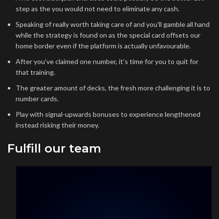
step as the you would not need to eliminate any cash.
Speaking of really worth taking care of and you’ll gamble all hand
while the strategy is found on as the special card offsets our
home border even if the platform is actually unfavourable.
After you’ve claimed one number, it’s time for you to quit for
that training.
The greater amount of decks, the fresh more challenging it is to
number cards.
Play with signal-upwards bonuses to experience lengthened
instead risking their money.
Fulfill our team