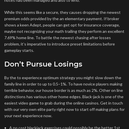
notes had been managed and also to who.
While this seems like a secure, they causes dropping the newest
premium odds provided by the an elementary payment. If broker
shows a keen Adept, people can get opt for insurance coverage,
maybe not recognizing your math trailing they perform an excellent
7.69% home line. To battle the newest chasing after losses
problem, it’s imperative to introduce preset limitations before
gameplay starts.
Don’t Pursue Losings
By the to experience optimum strategy you might slow down the
family line in order to up to 0.5–1%. To have novice players making
terrible behavior, our house border is as much as 2%. Other on line
distinctions has various other home edges. Black-jack is one of the
easiest video game to grab during the online casinos. Get in touch
with our very own elite party right now to start off making plans for
your next experience now.
A no cost blackjack exercises could possibly be the better 1st