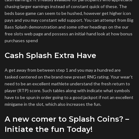
chasing larger earnings instead of constant quick of these. The
beds base game can seem to be hushed, however get higher icon
pays and you may constant wild support. You can attempt from Big
Bass Splash demonstration and some other headings on the our
free slots web page and possess an initial-hand look at how bonus
purchases spend
Cash Splash Extra Have
A get away from between step 1 and you may a hundred are
tasked centered on the brand new preset RNG rating. Your wear’t
need to be an excellent mathlete understand the fresh return to
player (RTP) score. Such tables along with indicate what symbols
have to be spun in order going to a good jackpot if not an excellent
minigame in the slot, which also increases the fun.
A new comer to Splash Coins? –
Initiate the fun Today!