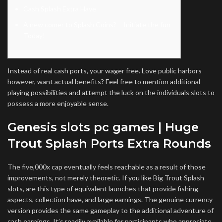
Cash Splash Extra Have
A new comer to Splash Coins? – Initiate the fun
Today!
Instead of real cash ports, your wager free. Love public harbors
however, want actual benefits? Feel free to mention additional
playing possibilities and attempt the luck on the individuals slots to
possess a more enjoyable sense.
Genesis slots pc games | Huge
Trout Splash Ports Extra Rounds
The five,000x cap eventually feels reachable as a result of those
improvements, not merely theoretic.
If you like Big Trout Splash
slots, are this type of equivalent launches that provide fishing
aspects, collection have, and large earnings. The genuine currency
version provides the same gameplay to the additional adventure of
cash earnings. It’s readily available for participants who appreciate