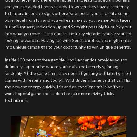
and you can added bonus rounds. However they have a tendency
to feature incentive signs otherwise aspects you to create some
other level from fun and you will earnings to your game. All it takes
is a brilliant easy indication-up-and Sc might possibly be quickly put
into what you owe – step one to the lucky victories you’ve started
looking forward to. Having fun with South carolina, you might enter
into unique campaigns to your opportunity to win unique benefits.
Inside 100 percent free gamble, Iron Lender dos provides you to
definitely superior be where you’re also not merely spinning
randomly. At the same time, they doesn’t getting outdated since it
comes with respins and you will Wild-driven moments that can flip
the newest energy quickly. It’s and an excellent trial slot if you
want hopeful game one to don’t require memorizing tricky
technicians.