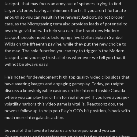
Jackpot, that may focus an army out of spinners trying to find
larger victories having a minimum efforts. If you aren’t fortunate
enough so you can result in the newest Jackpot, do not proper
care, as the Microgaming term also provides loads of potential to
own huge victories. To help you earn the brand new Modern
Jackpot, people need to belongings five Dollars Splash Symbol
Wilds on the fifteenth payline, while they put the new choice to
the max. The sole function you can try to trigger ‘s the Modern
Jackpot, and you may trust all of us whenever we tell you that it
will not be always easy.
He’s noted for development high-top quality video clips slots that
have amazing images and engaging gameplay. Today, you might
discuss a knowledgeable casinos on the internet inside Canada
where you can play her or him for real money! If you love average-
volatility harbors this video game is vital-is. Reactoonz dos, the
newest follow up to help you Play’n GO’s hit position, is back with
much more intergalactic action.
Several of the favorite features are Energoonz and you can
Quantumeter, and therefore replenish to lead to special modifiers