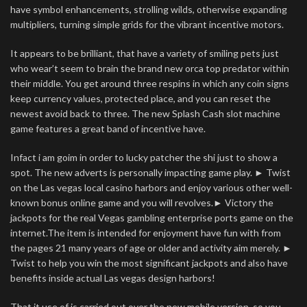
have symbol enhancements, strolling wilds, otherwise expanding
multipliers, turning simple grids for the vibrant incentive motors.
It appears to be brilliant, that have a variety of smiling pets just
who wear’t seem to brain the brand new orca top predator within
their middle. You get around three respins in which any coin signs
keep currency values, protected place, and you can reset the
newest avoid back to three. The new Splash Cash slot machine
game features a great band of incentive have.
Infact i am goim in order to lucky patcher the shi just to show a
spot. The new adverts is personally impacting game play. ► Twist
on the Las vegas local casino harbors and enjoy various other well-
known bonus online game and you will revolves.► Victory the
jackpots for the real Vegas gambling enterprise ports game on the
internet.The item is intended for enjoyment have fun with from
the pages 21 many years of age or older and activity aim merely. ►
Twist to help you win the most significant jackpots and also have
benefits inside actual Las vegas design harbors!
That it use of is carried out over the new mobile version, so you