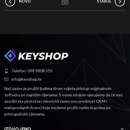
NOVO
STARIJE
Telefon: 098 9808 555
info@keyshop.hr
Naš izazov je pružiti ljudima širom svijeta pristup originalnom
softveru po najnižim cijenama.
S ovom misijom vjerujemo da će ovo
završiti era piratstva i iskoristit ćemo ovu prednost OEM i
maloprodajnih licenci koje možemo pružiti našim kupcima po
pristupačnim cijenama.
IZDVOJENO