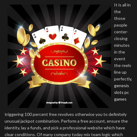
It is all in
the
those
people
center-
closing
minutes
in the
event
the reels
line up
perfectly,
genesis
slots pc
games
triggering 100 percent free revolves otherwise you to definitely
unusual jackpot combination. Perform a free account, ensure the
identity, lay a funds, and pick a professional website which have
clear conditions. Of many company today mix team logic which