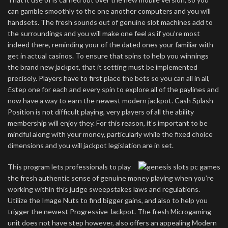
can gamble smoothly to the one another computers and you will
handsets. The fresh sounds out of genuine slot machines add to
the surroundings and you will make one feel as if you’re most
indeed there, reminding your of the dated ones your familiar with
get in actual casinos. To ensure that spins to help you winnings
the brand new jackpot, that it setting must be implemented
precisely. Players have to first place the bets so you can all in all,
£step one for each and every spin to explore all of the paylines and
now have a way to earn the newest modern jackpot. Cash Splash
Position is not difficult playing, very players of all the ability
membership will enjoy they. For this reason, it’s important to be
mindful along with your money, particularly while the fixed choice
dimensions and you will jackpot legislation are in set.
This program lets professionals to play
the fresh authentic sense of genuine money playing when you’re
working within this judge sweepstakes laws and regulations.
Utilize the Image Nuts to find bigger gains, and also to help you
trigger the newest Progressive Jackpot. The fresh Microgaming
unit does not have step however, also offers an appealing Modern