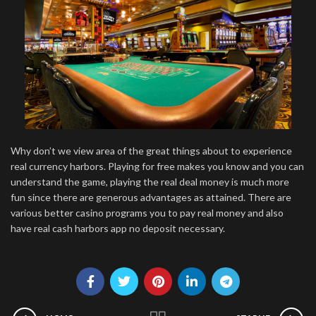
Why don’t we view area of the great things about to experience
real currency harbors. Playing for free makes you know and you can
understand the game, playing the real deal money is much more
fun since there are generous advantages as attained. There are
various better casino programs you to pay real money and also
have real cash harbors app no deposit necessary.