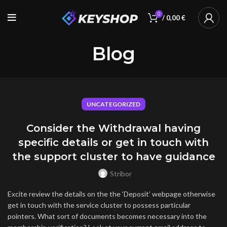
0
/
0,00
€
Blog
UNCATEGORIZED
Consider the Withdrawal having
specific details or get in touch with
the support cluster to have guidance
Stribor
Excite review the details on the the ‘Deposit’ webpage otherwise
get in touch with the service cluster to possess particular
pointers. What sort of documents becomes necessary into the