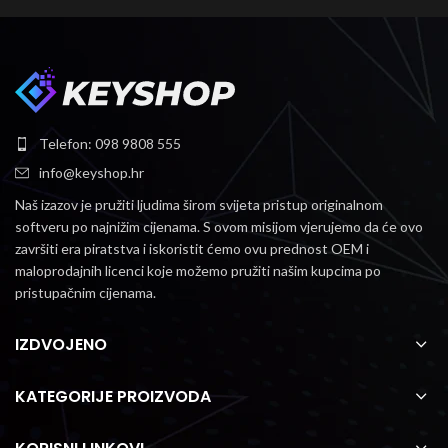
Telefon: 098 9808 555
info@keyshop.hr
Naš izazov je pružiti ljudima širom svijeta pristup originalnom
softveru po najnižim cijenama.
S ovom misijom vjerujemo da će ovo
završiti era piratstva i iskoristit ćemo ovu prednost OEM i
maloprodajnih licenci koje možemo pružiti našim kupcima po
pristupačnim cijenama.
IZDVOJENO
KATEGORIJE PROIZVODA