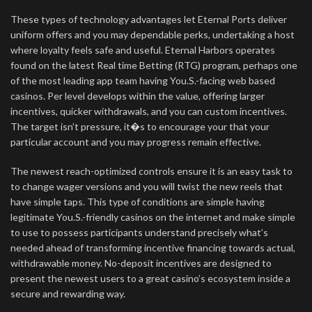
These types of technology advantages let Eternal Ports deliver
uniform offers and you may dependable perks, undertaking a host
where loyalty feels safe and useful. Eternal Harbors operates
found on the latest Real time Betting (RTG) program, perhaps one
of the most leading app team having You.S.-facing web based
casinos. Per level develops within the value, offering larger
incentives, quicker withdrawals, and you can custom incentives.
The target isn’t pressure, it�s to encourage your that your
particular account and you may progress remain effective.
The newest reach-optimized controls ensure it is an easy task to
to change wager versions and you will twist the new reels that
have simple taps. This type of conditions are simple having
legitimate You.S.-friendly casinos on the internet and make simple
to use to possess participants understand precisely what’s
needed ahead of transforming incentive financing towards actual,
withdrawable money. No-deposit incentives are designed to
present the newest users to a great casino’s ecosystem inside a
secure and rewarding way.