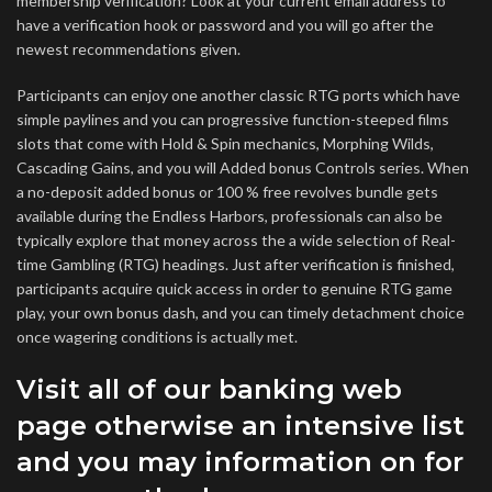
membership verification? Look at your current email address to
have a verification hook or password and you will go after the
newest recommendations given.
Participants can enjoy one another classic RTG ports which have
simple paylines and you can progressive function-steeped films
slots that come with Hold & Spin mechanics, Morphing Wilds,
Cascading Gains, and you will Added bonus Controls series. When
a no-deposit added bonus or 100 % free revolves bundle gets
available during the Endless Harbors, professionals can also be
typically explore that money across the a wide selection of Real-
time Gambling (RTG) headings. Just after verification is finished,
participants acquire quick access in order to genuine RTG game
play, your own bonus dash, and you can timely detachment choice
once wagering conditions is actually met.
Visit all of our banking web
page otherwise an intensive list
and you may information on for