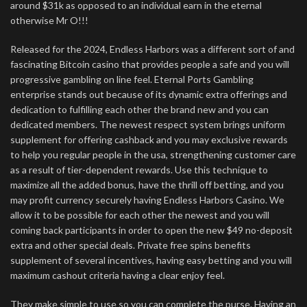
around $31k as opposed to an individual earn in the eternal
otherwise Mr O!!!
Released for the 2024, Endless Harbors was a different sort of and
fascinating Bitcoin casino that provides people a safe and you will
progressive gambling on line feel. Eternal Ports Gambling
enterprise stands out because of its dynamic extra offerings and
dedication to fulfilling each other the brand new and you can
dedicated members. The newest respect system brings uniform
supplement for offering cashback and you may exclusive rewards
to help you regular people in the usa, strengthening customer care
as a result of tier-dependent rewards. Use this technique to
maximize all the added bonus, have the thrill off betting, and you
may profit currency securely having Endless Harbors Casino. We
allow it to be possible for each other the newest and you will
coming back participants in order to open the new $49 no-deposit
extra and other special deals. Private free spins benefits
supplement of several incentives, having easy betting and you will
maximum cashout criteria having a clear enjoy feel.
They make simple to use so you can complete the purse. Having an