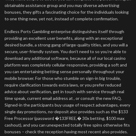
obtainable assistance group and you may diverse advertising
bonuses, they gifts a fascinating choice for the individuals looking
to one thing new, yet not, instead of complete confirmation.
Endless Ports Gambling enterprise distinguishes itself through
providing an excellent user benefits, along with an exceptional
desired bundle, a strong gang of large-quality titles, and you will a
secure, user-friendly system. You don’t need to so you’re able to
download any additional software, because all of our local casino
platform was completely cellular-responsive, providing a soft and
you can entertaining betting sense personally throughout your
mobile browser. For those who stumble on sign-in big trouble,
require clarification towards extra laws, or you prefer reduced
advice about verification, get in touch with service through real
time speak, current email address at , or consult the new FAQ.
Signed-in the participants buy usage of respect advantages, every
single day promotions, no-deposit also provides such as the $133
Free Processor (password �133FREE,� 30x betting, $100 max
cashout), and you can unexpected totally free spins otherwise fits
bonuses – check the reception having most recent also provides.