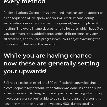
every method
Endless Harbors Casino brings advanced level customer support as
a consequence of live speak and you will email. It considering
immediate access so you can various game 24/seven, in place of
getting. The overall game classes tend to be ports which have 3 so
you can seven reels, added bonus series, drifting signs, pay-any
alternatives, and you can progressives. You’ll enjoy examining the
hundreds of choices in the reception.
While you are having chance
now these are generally setting
your upwards!
Still had to make an excellent $20 verification
https://alfcasino-
fi.com/
deposit. My personal verification was done inside the such
20 minutes or so. At long last placed past after reading which they
have been safer so you’re able to do so. Lay are an entire con, this
has been more than a-year and you may 400+dumps totaling