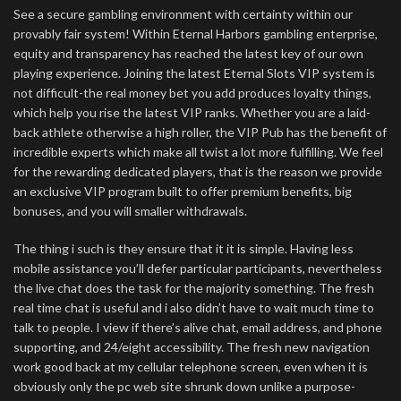
See a secure gambling environment with certainty within our
provably fair system! Within Eternal Harbors gambling enterprise,
equity and transparency has reached the latest key of our own
playing experience. Joining the latest Eternal Slots VIP system is
not difficult-the real money bet you add produces loyalty things,
which help you rise the latest VIP ranks. Whether you are a laid-
back athlete otherwise a high roller, the VIP Pub has the benefit of
incredible experts which make all twist a lot more fulfilling. We feel
for the rewarding dedicated players, that is the reason we provide
an exclusive VIP program built to offer premium benefits, big
bonuses, and you will smaller withdrawals.
The thing i such is they ensure that it it is simple. Having less
mobile assistance you’ll defer particular participants, nevertheless
the live chat does the task for the majority something. The fresh
real time chat is useful and i also didn’t have to wait much time to
talk to people. I view if there’s alive chat, email address, and phone
supporting, and 24/eight accessibility. The fresh new navigation
work good back at my cellular telephone screen, even when it is
obviously only the pc web site shrunk down unlike a purpose-