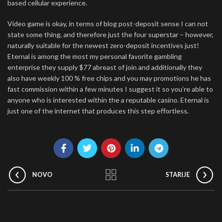
based cellular experience.
Video game is okay, in terms of blog post-deposit sense I can not
state some thing, and therefore just the four superstar – however,
naturally suitable for the newest zero-deposit incentives just!
Eternal is among the most my personal favorite gambling
enterprise they supply $77 abreast of join and additionally they
also have weekly 100 % free chips and you may promotions he has
fast commission within a few minutes I suggest it so you’re able to
anyone who is interested within the a reputable casino. Eternal is
just one of the internet that produces this step effortless.
NOVO
STARIJE