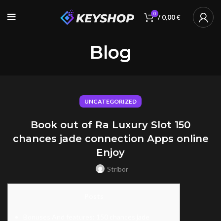
0
/
0,00
€
Blog
UNCATEGORIZED
Book out of Ra Luxury Slot 150
chances jade connection Apps online
Enjoy
Stribor
Posts
Bonuses And features: 150 chances jade