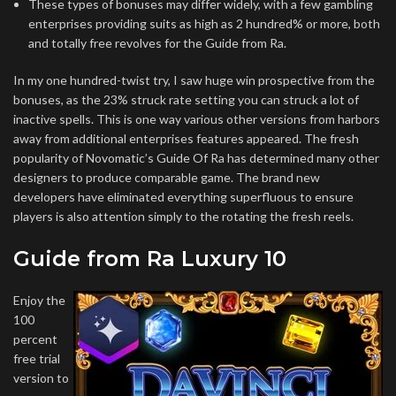
These types of bonuses may differ widely, with a few gambling
enterprises providing suits as high as 2 hundred% or more, both
and totally free revolves for the Guide from Ra.
In my one hundred-twist try, I saw huge win prospective from the
bonuses, as the 23% struck rate setting you can struck a lot of
inactive spells. This is one way various other versions from harbors
away from additional enterprises features appeared. The fresh
popularity of Novomatic’s Guide Of Ra has determined many other
designers to produce comparable game. The brand new
developers have eliminated everything superfluous to ensure
players is also attention simply to the rotating the fresh reels.
Guide from Ra Luxury 10
Enjoy the
100
percent
free trial
version to