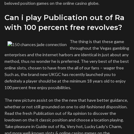
beloved position games on the online casino globe.
Can i play Publication out of Ra
with 100 percent free revolves?
The thing is that these game
throughout the Vegas gambling
enterprises and the internet harbors are identical in just about any
method, thus no wonder he is preferred. The very best of the best
online slots, chosen to have from the all of our fans – wager free
Such as, the brand new UKGC has recently launched you to
definitely a player should be at the minimum 18 years old to enjoy
100 percent free enjoy possibilities.
The new picture assist on the the new that have better guidance,
whether or not still grounded on one to old-fashioned disposition.
Read the fresh Publication out of Ra opinion to discover the
lowdown on the it classic position and choose a location playing.
Take pleasure in Guide out of Ra, Very hot, Lucky Lady’s Charm,
and more well-known slots & online casino games on the