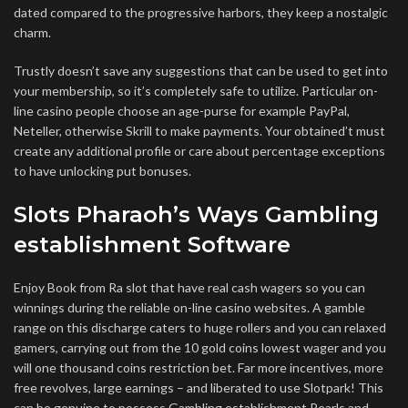
dated compared to the progressive harbors, they keep a nostalgic
charm.
Trustly doesn’t save any suggestions that can be used to get into
your membership, so it’s completely safe to utilize. Particular on-
line casino people choose an age-purse for example PayPal,
Neteller, otherwise Skrill to make payments. Your obtained’t must
create any additional profile or care about percentage exceptions
to have unlocking put bonuses.
Slots Pharaoh’s Ways Gambling
establishment Software
Enjoy Book from Ra slot that have real cash wagers so you can
winnings during the reliable on-line casino websites. A gamble
range on this discharge caters to huge rollers and you can relaxed
gamers, carrying out from the 10 gold coins lowest wager and you
will one thousand coins restriction bet. Far more incentives, more
free revolves, large earnings – and liberated to use Slotpark! This
can be genuine to possess Gambling establishment Pearls and