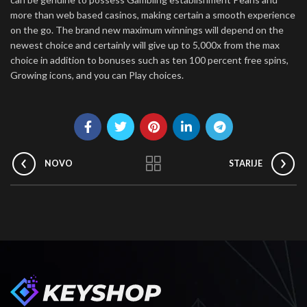
more than web based casinos, making certain a smooth experience
on the go. The brand new maximum winnings will depend on the
newest choice and certainly will give up to 5,000x from the max
choice in addition to bonuses such as ten 100 percent free spins,
Growing icons, and you can Play choices.
NOVO
STARIJE