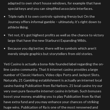
adapted to own short house windows, for example that have
special keys and you can simplified associate interfaces.
Triple nails it to own controls-spinning frenzy but On the
Journey offers informal gamble – ultimately, it’s right down to
athlete liking.
Yet not, it’s got highest profits as well as the chance to victory
large that have the new Starburst Expanding Wilds.
Because you dig better, there will be symbols which aren’t
merely simple graphics but storytellers from old stories.
Yeti Casino is actually a bona-fide founded label regarding the on-
line casino community. That it internet casino provides a large
number of Classic Harbors, Video clips Ports and Jackpot Slots.
Naturally, 21 Gambling establishment is actually an internet local
casino having Publication from Ra Harbors. 21 local casino try our
very own pure favourite internet casino in britain. Such bonuses
boost your money, enabling you to play Publication from Ra that
have extra fund and you may enhance your chances of striking
huge wins. Publication of Ra is one of the most renowned and