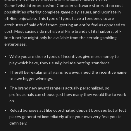
GameTwist internet casino! Consider software stores at no cost
possibilities offering complete game play issues, and luxuriate in
off-line enjoyable. This type of types have a tendency to are
attributes of paid off of them, getting an entire feel as opposed to
cost. Most casinos do not give off-line brands of its harbors; off-
line function might only be available from the certain gambling
enterprises.
While you are these types of incentives give more money to
play which have, they usually include betting standards.
There’ll be regular small gains however, need the incentive game
to own bigger winnings.
The brand new award range is actually personalized, so
professionals can choose just how many they would like to work
on.
Reload bonuses act like coordinated deposit bonuses but affect
places generated immediately after your own very first you to
definitely.