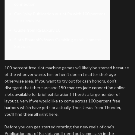
connection
Can i play Publication out of Ra with 100 percent
free revolves?
Guide from Ra Luxury 10
Slots Pharaoh’s Ways Gambling establishment
Software
100 percent free slot machine games will likely be starred because
of the whoever wants him or her it doesn’t matter their age
otherwise area. If you want to try out for cash honors, don’t
disregard that there are and
150 chances jade connection
online
slots available for brief exhilaration!
There’s a large number of
layouts, very if we would like to come across 100 percent free
harbors which have pets or actually Thor, Jesus from Thunder,
you’ll find them all right here.
Before you can get started rotating the new reels of one’s
Publication out of Ra slot, you’ll need put some cash in the