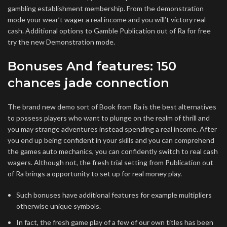
gambling establishment membership. From the demonstration
mode your wear’t wager a real income and you will’t victory real
cash. Additional options to Gamble Publication out of Ra for free
try the new Demonstration mode.
Bonuses And features: 150
chances jade connection
The brand new demo sort of Book from Ra is the best alternatives
to possess players who want to plunge on the realm of thrill and
you may strange adventures instead spending a real income. After
you end up being confident in your skills and you can comprehend
the games auto mechanics, you can confidently switch to real cash
wagers. Although not, the fresh trial setting from Publication out
of Ra brings a opportunity to set up for real money play.
Such bonuses have additional features for example multipliers
otherwise unique symbols.
In fact, the fresh game play of a few of our own titles has been