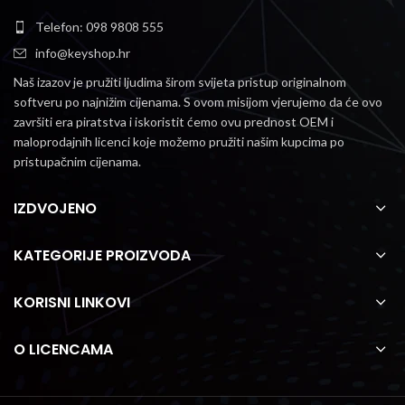
Telefon: 098 9808 555
info@keyshop.hr
Naš izazov je pružiti ljudima širom svijeta pristup originalnom
softveru po najnižim cijenama.
S ovom misijom vjerujemo da će ovo
završiti era piratstva i iskoristit ćemo ovu prednost OEM i
maloprodajnih licenci koje možemo pružiti našim kupcima po
pristupačnim cijenama.
IZDVOJENO
KATEGORIJE PROIZVODA
KORISNI LINKOVI
O LICENCAMA