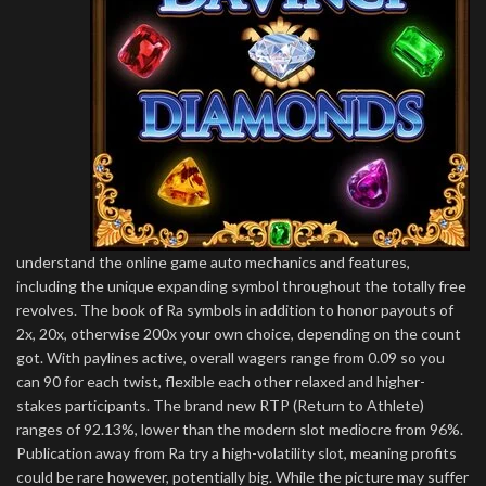
understand the online game auto mechanics and features,
including the unique expanding symbol throughout the totally free
revolves. The book of Ra symbols in addition to honor payouts of
2x, 20x, otherwise 200x your own choice, depending on the count
got. With paylines active, overall wagers range from 0.09 so you
can 90 for each twist, flexible each other relaxed and higher-
stakes participants. The brand new RTP (Return to Athlete)
ranges of 92.13%, lower than the modern slot mediocre from 96%.
Publication away from Ra try a high-volatility slot, meaning profits
could be rare however, potentially big. While the picture may suffer