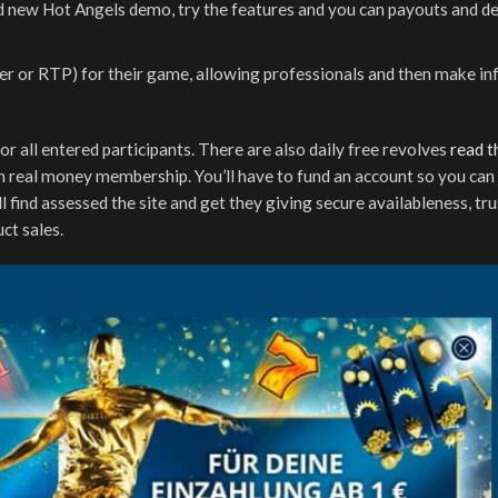
and new Hot Angels demo, try the features and you can payouts and d
yer or RTP) for their game, allowing professionals and then make i
 or all entered participants. There are also daily free revolves
read th
n real money membership. You’ll have to fund an account so you ca
 find assessed the site and get they giving secure availableness, tr
ct sales.