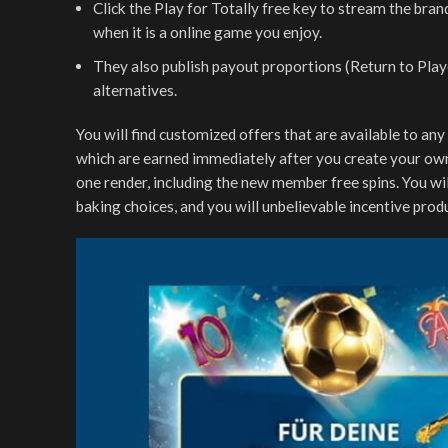
Click the Play for Totally free key to stream the br
when it is a online game you enjoy.
They also publish payout proportions (Return to Pla
alternatives.
You will find customized offers that are available to any
which are earned immediately after you create your ow
one render, including the new member free spins. You will
baking choices, and you will unbelievable incentive produ