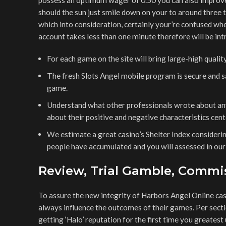
possess an optimum wager of 0.50 you can also improve i
should the sun just smile down on your to around three 
which into consideration, certainly your’re confused whe
account takes less than one minute therefore will be int
For each game on the site will bring large-high qualit
The fresh Slots Angel mobile program is secure and s
game.
Understand what other professionals wrote about any
about their positive and negative characteristics cen
We estimate a great casino’s Shelter Index considerin
people have accumulated and you will assessed in our
Review, Trial Gamble, Commis
To assure the new integrity of Harbors Angel Online c
always influence the outcomes of their games. Per secti
getting ‘Halo’ reputation for the first time you greates