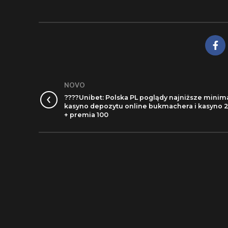
NOVO
????Unibet: Polska PL poglądy najniższe minim
kasyno depozytu online bukmachera i kasyno 
+ premia 100