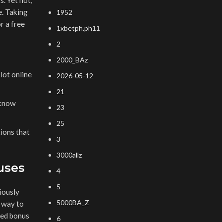
ts.
Yet not,
e. Taking
1952
r a free
1xbetph.ph11
2
2000_BAz
lot online
2026-05-12
21
 know
23
25
tions that
3
3000allz
uses
4
5
iously
5000BA_Z
r way to
ded bonus
6