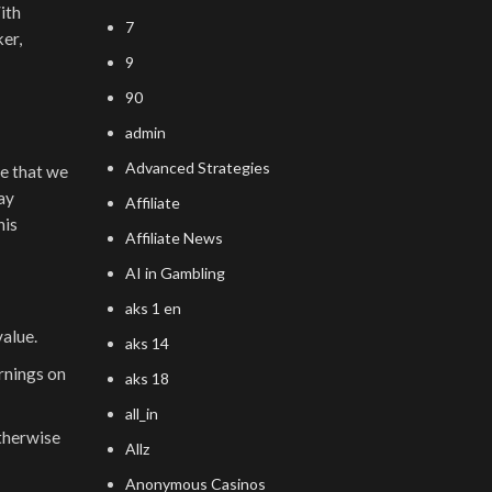
ith
7
ker,
9
90
admin
Advanced Strategies
ce that we
ay
Affiliate
his
Affiliate News
AI in Gambling
aks 1 en
value.
aks 14
rnings on
aks 18
all_in
otherwise
Allz
Anonymous Casinos