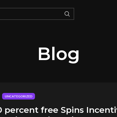
Blog
UNCATEGORIZED
0 percent free Spins Incent