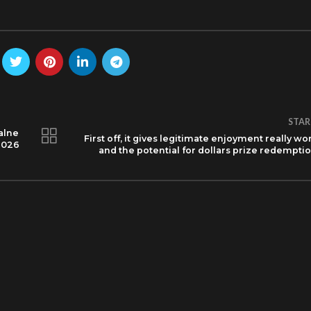
STAR
alne
First off, it gives legitimate enjoyment really wo
2026
and the potential for dollars prize redempti