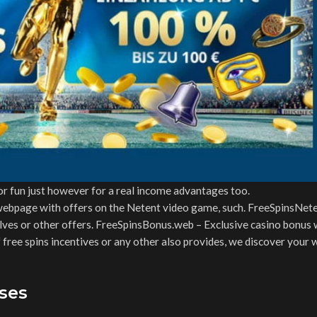
or fun just however for a real income advantages too.
webpage with offers on the Netent video game, such. FreeSpinsNet
volves or other offers. FreeSpinsBonus.web – Exclusive casino bonu
f free spins incentives or any other also provides, we discover your 
ses