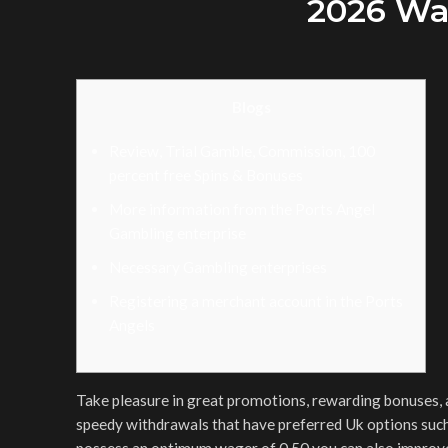
2026 Wa
Blogs
Review, Trial Gamble, Commission, 100
percent free Spins & Bonuses
More information from the Ports Angel
Gambling enterprise
Necessary Gambling enterprises
Registering a merchant account in the Ports
Angels
Take pleasure in great promotions, rewarding bonuses, a
speedy withdrawals that have preferred Uk options such P