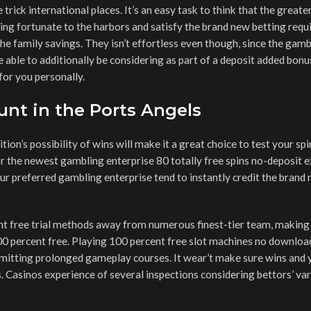
trick international places. It’s an easy task to think that the greate
ating fortunate to the harbors and satisfy the brand new betting req
he family savings. They isn’t effortless even though, since the gamb
e able to additionally be considering as part of a deposit added bon
 for you personally.
nt in the Ports Angels
tion’s possibility of wins will make it a great choice to test your spi
r the newest gambling enterprise 80 totally free spins no-deposit e
r preferred gambling enterprise tend to instantly credit the brand
nt free trial methods away from numerous finest-tier team, making 
00 percent free. Playing 100 percent free slot machines no download
rmitting prolonged gameplay courses. It wear’t make sure wins and 
Casinos experience of several inspections considering bettors’ va