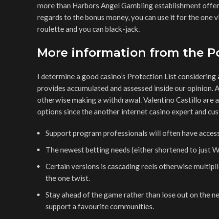
more than Harbors Angel Gambling establishment offers
regards to the bonus money, you can use it for the one v
roulette and you can black-jack.
More information from the P
I determine a good casino’s Protection List considering 
provides accumulated and assessed inside our opinion. A 
otherwise making a withdrawal. Valentino Castillo are a
options since the another internet casino expert and cu
Support program professionals will often have acces
The newest betting needs (either shortened to just WR
Certain versions is cascading reels otherwise multip
the one twist.
Stay ahead of the game rather than lose out on the ne
support a favourite communities.