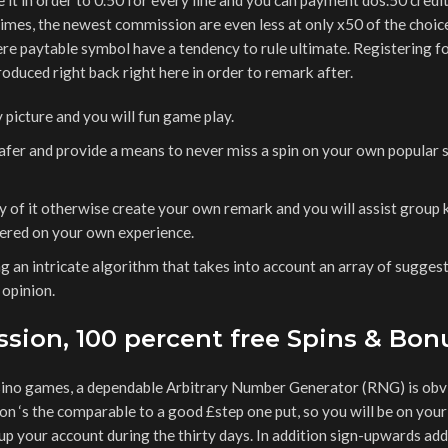
t in order to 0.50 for every line and you can payment dos.50 credi
times, the newest commission are even less at only x50 of the choic
re paytable symbol have a tendency to rule ultimate. Registering fo
roduced right back right here in order to remark after.
y picture and you will fun game play.
afer and provide a means to never miss a spin on your own popular s
 of it otherwise create your own remark and you will assist group
tered on your own experience.
g an intricate algorithm that takes into account an array of sugges
 opinion.
sion, 100 percent free Spins & Bon
asino games, a dependable Arbitrary Number Generator (RNG) is obv
on ‘s the comparable to a good £step one put, so you will be on you
t up your account during the thirty days. In addition sign-upwards ad