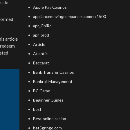
ecide
Apple Pay Casinos
appliancemovingcompanies.comen 1500
nformed
apr_ChiRo
apr_prod
is article
Article
n redeem
usted
Atlantic
Baccarat
Bank Transfer Casinos
Bankroll Management
BC Game
Beginner Guides
best
Best online casino
bet5gringo.com