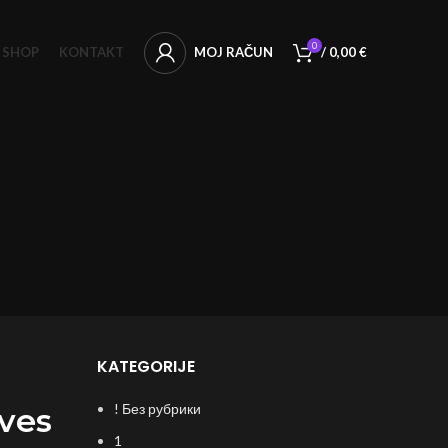
0
SHOP
KONTAKT
MOJ RAČUN
/
0,00
€
KATEGORIJE
! Без рубрики
ives
1