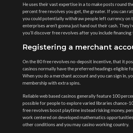
He uses their vast expertise in a to make posts round the 
percent free revolves you get, the greater. If you can r
you could potentially withdraw people left currency on t
enterprises aren’t gonna just hand out their cash. They’r
you’ll discover free revolves after you include financing
Registering a merchant accou
On the 80 free revolves no-deposit incentive, that it posi
casinos normally have the preferred headings eligible fo
When you do a merchant account and you can sign in, you
membership with extra spins.
Reliable web based casinos generally feature 100 perce
possible for people to explore varied libraries chance-1
free revolves boost playtime instead risking money, pe
work centered on developed mathematics opportunities. 
other conditions and you may casino working country.