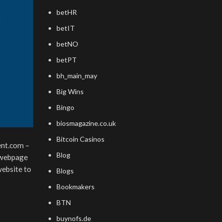
betHR
betIT
betNO
betPT
bh_main_may
Big Wins
Bingo
biosmagazine.co.uk
Bitcoin Casinos
ent.com –
Blog
s webpage
website to
Blogs
Bookmakers
BTN
buynofs.de