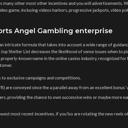
 many other most other incentives and you will advertisements. W
ideo game, inclusing videos harbors, progressive jackpots, video po
orts Angel Gambling enterprise
an intricate formula that takes into account a wide range of guidan
top Shelter List decreases the likelihood of sense issues when to pl
 properly-known name in the online casino industry, recognized for 
stomer.
s to exclusive campaigns and competitions.
) are conveyed since the a parallel away from an excellent bonus’ 
liers, providing the chance to own successive wins or maybe more ea
west most recent incentives, if you’lso are rotating the new reels 