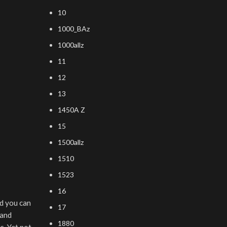
10
1000_BAz
1000allz
11
12
13
1450A Z
15
1500allz
1510
1523
16
nd you can
17
 and
1880