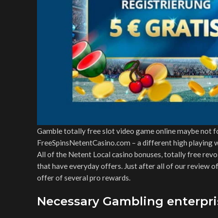
Gamble totally free slot video game online maybe not f
FreeSpinsNetentCasino.com – a different high playing 
All of the Netent Local casino bonuses, totally free re
that have everyday offers. Just after all of our review o
offer of several pro rewards.
Necessary Gambling enterpri