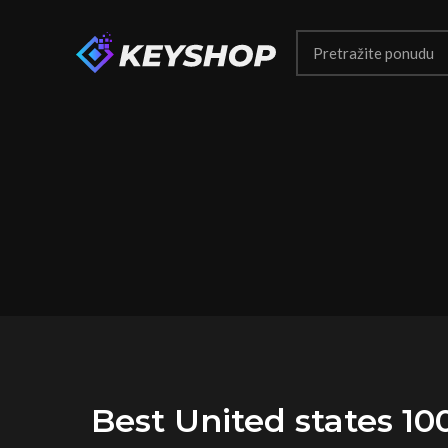
Best United states 10