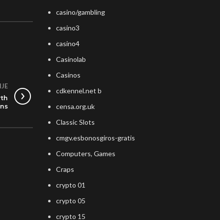
casino/gambling
casino3
casino4
Casinolab
Casinos
IJE
cdkennel.net b
rth
censa.org.uk
ons
Classic Slots
cmgv.esbonosgiros-gratis
Computers, Games
Craps
crypto 01
crypto 05
crypto 15