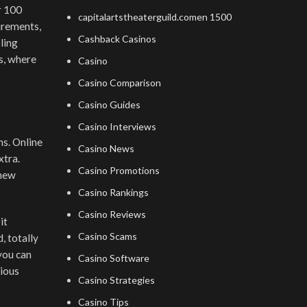
r 100
capitalartstheaterguild.comen 1500
uirements,
Cashback Casinos
ling
us, where
Casino
Casino Comparison
Casino Guides
Casino Interviews
ns. Online
Casino News
xtra.
Casino Promotions
 new
Casino Rankings
Casino Reviews
it
Casino Scams
, totally
you can
Casino Software
rious
Casino Strategies
Casino Tips