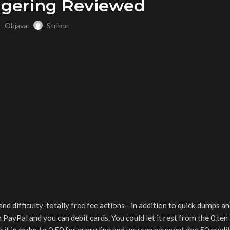
gering Reviewed
Objava:
Stribor
nd difficulty-totally free fee actions—in addition to quick dumps a
ayPal and you can debit cards. You could let it rest from the 0.ten