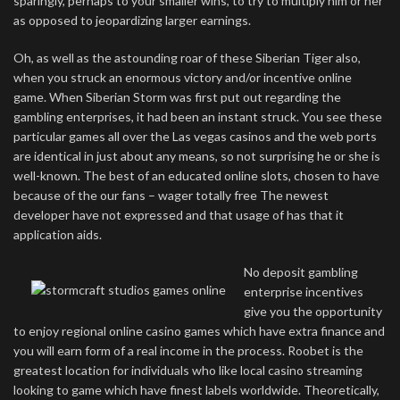
sparingly, perhaps to your smaller wins, to try to multiply him or her
as opposed to jeopardizing larger earnings.
Oh, as well as the astounding roar of these Siberian Tiger also,
when you struck an enormous victory and/or incentive online
game. When Siberian Storm was first put out regarding the
gambling enterprises, it had been an instant struck. You see these
particular games all over the Las vegas casinos and the web ports
are identical in just about any means, so not surprising he or she is
well-known. The best of an educated online slots, chosen to have
because of the our fans – wager totally free The newest
developer have not expressed and that usage of has that it
application aids.
No deposit gambling
enterprise incentives
give you the opportunity
to enjoy regional online casino games which have extra finance and
you will earn form of a real income in the process. Roobet is the
greatest location for individuals who like local casino streaming
looking to game which have finest labels worldwide. Theoretically,