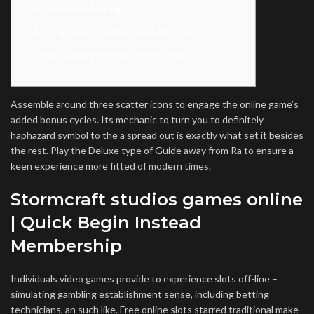
Instead Membership
A real income Use the state Platform
Demo Gamble Instead Registration
Assemble around three scatter icons to engage the online game’s
added bonus cycles. Its mechanic to turn you to definitely
haphazard symbol to the a spread out is exactly what set it besides
the rest.
Play the Deluxe type of Guide away from Ra to ensure a
keen experience more fitted of modern times.
Stormcraft studios games online
| Quick Begin Instead
Membership
Individuals video games provide to experience slots off-line –
simulating gambling establishment sense, including betting
technicians, an such like. Free online slots starred traditional make