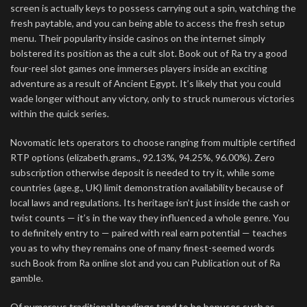
screen is actually keys to possess carrying out a spin, watching the
fresh paytable, and you can being able to access the fresh setup
menu. Their popularity inside casinos on the internet simply
bolstered its position as the a cult slot. Book out of Ra try a good
four-reel slot games one immerses players inside an exciting
adventure as a result of Ancient Egypt. It’s likely that you could
wade longer without any victory, only to struck numerous victories
within the quick series.
Novomatic lets operators to choose ranging from multiple certified
RTP options (elizabeth.grams., 92.13%, 94.25%, 96.00%). Zero
subscription otherwise deposit is needed to try it, while some
countries (age.g., UK) limit demonstration availability because of
local laws and regulations. Its heritage isn’t just inside the cash or
twist counts — it’s in the way they influenced a whole genre. You
to definitely entry to — paired with real earn potential — teaches
you as to why they remains one of many finest-seemed words
such Book from Ra online slot and you can Publication out of Ra
gamble.
Of numerous traditional headings tend to be bonuses such as