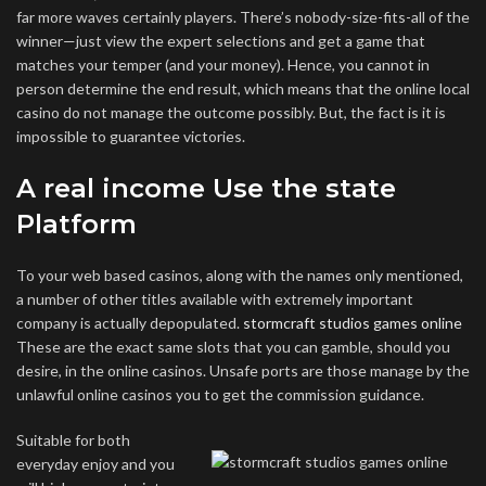
far more waves certainly players. There’s nobody-size-fits-all of the
winner—just view the expert selections and get a game that
matches your temper (and your money). Hence, you cannot in
person determine the end result, which means that the online local
casino do not manage the outcome possibly. But, the fact is it is
impossible to guarantee victories.
A real income Use the state
Platform
To your web based casinos, along with the names only mentioned,
a number of other titles available with extremely important
company is actually depopulated.
stormcraft studios games online
These are the exact same slots that you can gamble, should you
desire, in the online casinos. Unsafe ports are those manage by the
unlawful online casinos you to get the commission guidance.
Suitable for both
everyday enjoy and you