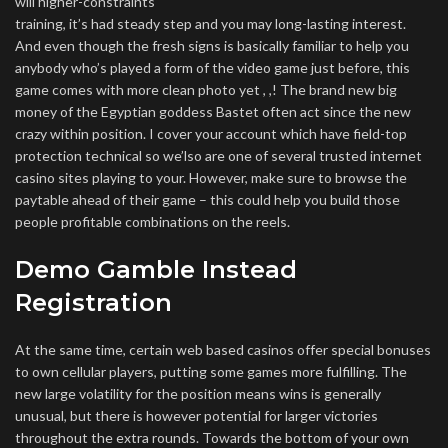
will higher-constraints
training, it’s had steady step and you may long-lasting interest.
And even though the fresh signs is basically familiar to help you
anybody who’s played a form of the video game just before, this
game comes with more clean photo yet , ,! The brand new big
money of the Egyptian goddess Bastet often act since the new
crazy within position. I cover your account which have field-top
protection technical so we’lso are one of several trusted internet
casino sites playing to your. However, make sure to browse the
paytable ahead of their game – this could help you build those
people profitable combinations on the reels.
Demo Gamble Instead
Registration
At the same time, certain web based casinos offer special bonuses
to own cellular players, putting some games more fulfilling. The
new large volatility for the position means wins is generally
unusual, but there is however potential for larger victories
throughout the extra rounds. Towards the bottom of your own