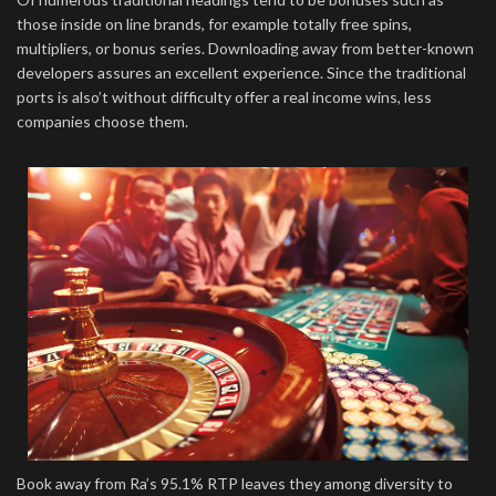
those inside on line brands, for example totally free spins,
multipliers, or bonus series. Downloading away from better-known
developers assures an excellent experience. Since the traditional
ports is also’t without difficulty offer a real income wins, less
companies choose them.
Book away from Ra’s 95.1% RTP leaves they among diversity to