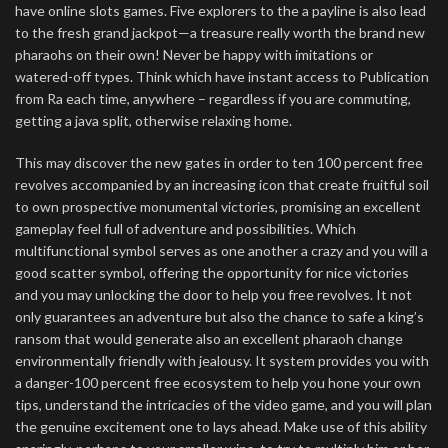
have online slots games. Five explorers to the a payline is also lead
to the fresh grand jackpot—a treasure really worth the brand new
pharaohs on their own! Never be happy with imitations or
watered-off types. Think which have instant access to Publication
from Ra each time, anywhere – regardless if you are commuting,
getting a java split, otherwise relaxing home.
This may discover the new gates in order to ten 100 percent free
revolves accompanied by an increasing icon that create fruitful soil
to own prospective monumental victories, promising an excellent
gameplay feel full of adventure and possibilities. Which
multifunctional symbol serves as one another a crazy and you will a
good scatter symbol, offering the opportunity for nice victories
and you may unlocking the door to help you free revolves. It not
only guarantees an adventure but also the chance to safe a king’s
ransom that would generate also an excellent pharaoh change
environmentally friendly with jealousy. It system provides you with
a danger-100 percent free ecosystem to help you hone your own
tips, understand the intricacies of the video game, and you will plan
the genuine excitement one to lays ahead. Make use of this ability