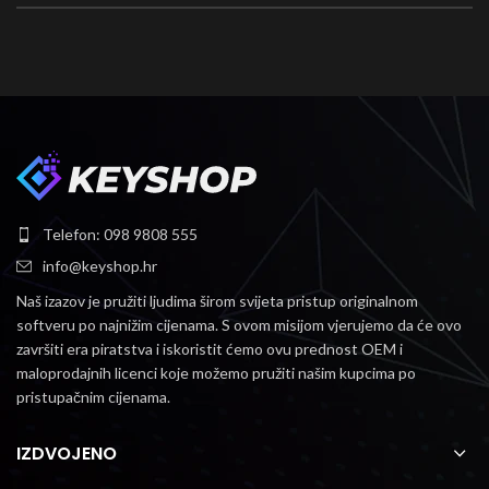
Telefon: 098 9808 555
info@keyshop.hr
Naš izazov je pružiti ljudima širom svijeta pristup originalnom
softveru po najnižim cijenama.
S ovom misijom vjerujemo da će ovo
završiti era piratstva i iskoristit ćemo ovu prednost OEM i
maloprodajnih licenci koje možemo pružiti našim kupcima po
pristupačnim cijenama.
IZDVOJENO