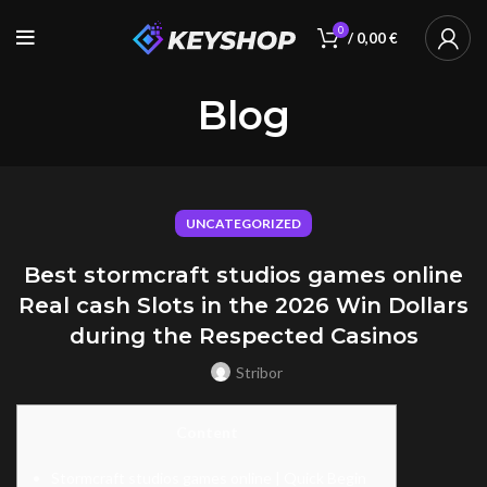
0
/
0,00
€
Blog
UNCATEGORIZED
Best stormcraft studios games online
Real cash Slots in the 2026 Win Dollars
during the Respected Casinos
Stribor
Content
Stormcraft studios games online | Quick Begin