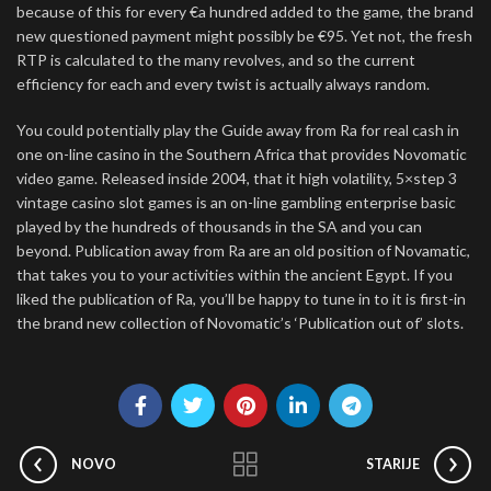
because of this for every €a hundred added to the game, the brand
new questioned payment might possibly be €95. Yet not, the fresh
RTP is calculated to the many revolves, and so the current
efficiency for each and every twist is actually always random.
You could potentially play the Guide away from Ra for real cash in
one on-line casino in the Southern Africa that provides Novomatic
video game. Released inside 2004, that it high volatility, 5×step 3
vintage casino slot games is an on-line gambling enterprise basic
played by the hundreds of thousands in the SA and you can
beyond. Publication away from Ra are an old position of Novamatic,
that takes you to your activities within the ancient Egypt. If you
liked the publication of Ra, you’ll be happy to tune in to it is first-in
the brand new collection of Novomatic’s ‘Publication out of’ slots.
NOVO
STARIJE