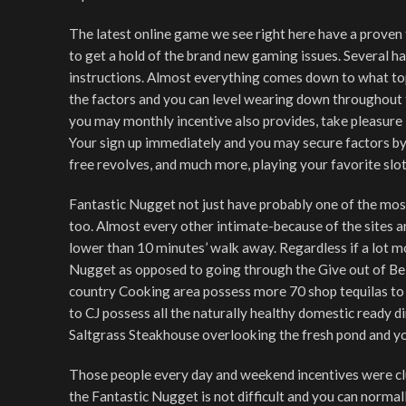
The latest online game we see right here have a proven 
to get a hold of the brand new gaming issues. Several h
instructions. Almost everything comes down to what top
the factors and you can level wearing down throughout 
you may monthly incentive also provides, take pleasure i
Your sign up immediately and you may secure factors by j
free revolves, and much more, playing your favorite sl
Fantastic Nugget not just have probably one of the most 
too. Almost every other intimate-because of the sites
lower than 10 minutes’ walk away. Regardless if a lot 
Nugget as opposed to going through the Give out of Bel
country Cooking area possess more 70 shop tequilas to t
to CJ possess all the naturally healthy domestic ready 
Saltgrass Steakhouse overlooking the fresh pond and you
Those people every day and weekend incentives were cl
the Fantastic Nugget is not difficult and you can norma