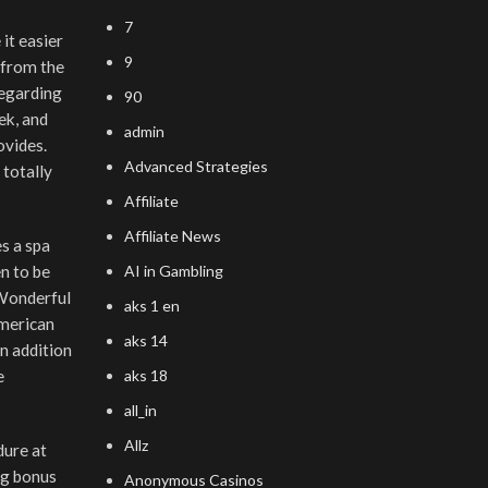
7
it easier
9
 from the
regarding
90
ek, and
admin
ovides.
Advanced Strategies
 totally
Affiliate
Affiliate News
s a spa
n to be
AI in Gambling
 Wonderful
aks 1 en
american
aks 14
n addition
e
aks 18
all_in
Allz
dure at
ng bonus
Anonymous Casinos