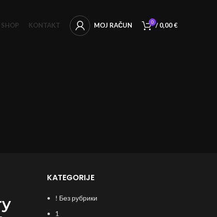
0
SHOP
KONTAKT
MOJ RAČUN
/
0,00
€
KATEGORIJE
! Без рубрики
ry
1