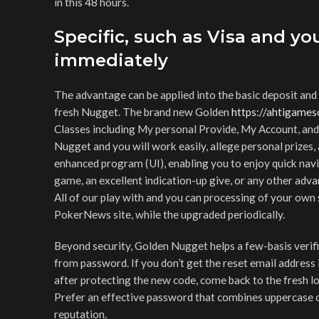
in this 48 hours.
Specific, such as Visa and yo
immediately
The advantage can be applied into the basic deposit and 
fresh Nugget. The brand new Golden
https://ahtigames
Classes including My personal Provide, My Account, an
Nugget and you will work easily, allege personal prizes
enhanced program (UI), enabling you to enjoy quick navi
game, an excellent indication-up give, or any other adv
All of our play with and you can processing of your own 
PokerNews site, while the upgraded periodically.
Beyond security, Golden Nugget helps a few-basis verifi
from password. If you don’t get the reset email address 
after protecting the new code, come back to the fresh l
Prefer an effective password that combines uppercase ch
reputation.