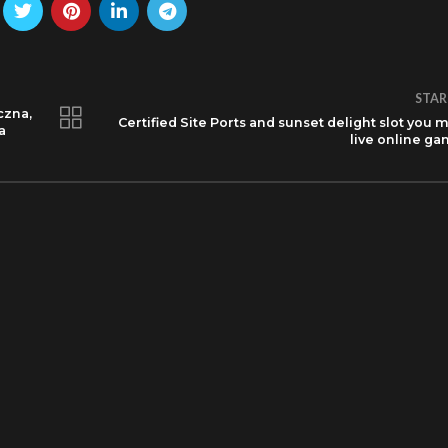
STAR
czna,
Certified Site Ports and sunset delight slot you 
a
live online g