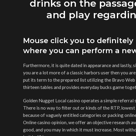
drinks on the passage
and play regardi
Mouse click you to definitely
where you can perform a ne
Furthermore, it is quite dated in appearance and lastly, si
you are a lot more of a classic harbors user then you ar
put its term to the prepared list utilizing the Bravo 
thirteen tables and provides everyday bucks game toge
Golden Nugget Local casino operates a simple referral sy
There is no way to filter out or kinds of the RTP, lowe
because of vaguely entitled categories or packing onli
Online casino opinion, we offer an objective research 
good, and you may in which it must increase. Most wit