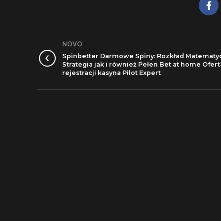
NOVO
Spinbetter Darmowe Spiny: Rozkład Matematy
Strategia jak i również Pełen Bet at home Ofert
rejestracji kasyna Pilot Expert