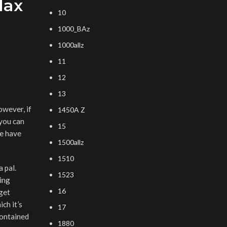
lax
10
1000_BAz
1000allz
11
12
13
owever, if
1450A Z
 you can
15
ce have
1500allz
1510
 pal.
1523
ing
16
get
ch it’s
17
contained
1880