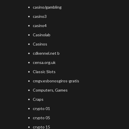
casino/gambling
casino3
casino4
Casinolab
Casinos
cdkennel.net b
censa.org.uk
Classic Slots
cmgv.esbonosgiros-gratis
Computers, Games
Craps
crypto 01
crypto 05
crypto 15