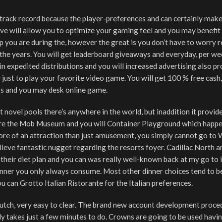
track record because the player-preferences and can certainly make 
ave will allow you to optimize your gaming feel and you may benefit
 you are during the, however the great is you don’t have to worry 
the years. You will get leaderboard giveaways and everyday, per we
n expedited distributions and you will increased advertising also pr
ust to play your favorite video game. You will get 100 % free cash,
ots and you may desk online game.
novel pools there’s anywhere in the world, but inaddition it provide
 are the Mob Museum and you will Container Playground which happe
more of an attraction than just amusement, you simply cannot go to
ieve fantastic nugget regarding the resorts foyer. Cadillac North 
heir diet plan and you can was really well-known back at my go to i
dinner you only always consume. Most other dinner choices tend to b
 can Grotto Italian Ristorante for the Italian preferences.
utch, very easy to clear. The brand new account development proce
lly takes just a few minutes to do. Crowns are going to be used havi