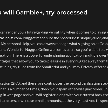
u will Gamble+, try processed
can render you a lot regarding versatility when it comes to playing 
casino-fi.com/
Nugget made sure the procedure is simple, quick, and 
d My personal Help, you can always manage what’s going on at Gold
, and. Wonderful Nugget Online welcomes users so you’re able to a w
gation. There is a powerful underpinning application, multiple over
antages that allow you to take pleasure in every nugget away from t
studies, try ruled from the Small print and you may Privacy offered 
cation (2FA), and therefore contributes the second verification ste
in this a number of times, check your spam otherwise junk folder. Sh
og in web page and you will register along with your current backgr
aracters, lowercase emails, amounts, at the very least you to spec