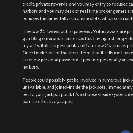
credit, private rewards, and you may entry to focused c
harbors and you may desk or real time broker games ar
bonuses fundamentally run online slots, which contribu
The low $5 lowest put is quite easy.Withdrawals are pro
gambling enterprise reinforces this having a strong vid
myself within Largest peak, and i am now Chairmans pe
Once i make use of the short-term that it tells me I hav
reset my personal password it post me personally an exce
harbors.
People could possibly get be involved in numerous jackpo
unavailable, and joined-inside the jackpots. Immediately af
bet to your jackpot pond. It’s a choose-inside system, de
earn an effective jackpot.