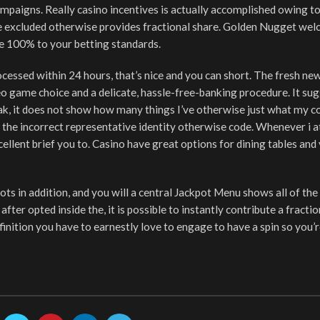
ampaigns. Really casino incentives is actually accomplished owing t
e excluded otherwise provides fractional share. Golden Nugget we
te 100% to your betting standards.
cessed within 24 hours, that’s nice and you can short. The fresh ne
eo game choice and a delicate, hassle-free-banking procedure. It su
ak, it does not show how many things I’ve otherwise just what my 
e the incorrect representative identity otherwise code. Whenever i 
llent brief you to. Casino have great options for dining tables and
ts in addition, and you will a central Jackpot Menu shows all of the 
ter opted inside the, it is possible to instantly contribute a fraction
finition you have to earnestly love to engage to have a spin so you’r