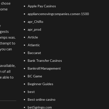
o chose
Apple Pay Casinos
lcome
appliancemovingcompanies.comen 1500
apr_ChiRo
w
apr_prod
ggests
comps was.
Article
attempt to
Atlantic
 you can
Baccarat
Bank Transfer Casinos
available,
Bankroll Management
 of all
BC Game
e able to
Beginner Guides
best
Best online casino
bet5gringo.com