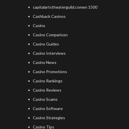
capitalartstheaterguild.comen 1500
Cashback Casinos
Casino
Casino Comparison
Casino Guides
Casino Interviews
Casino News
Casino Promotions
Casino Rankings
Casino Reviews
Casino Scams
Casino Software
Casino Strategies
Casino Tips