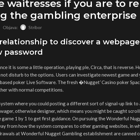
 waitresses if you are to re
ng the gambling enterprise
Objava:
Stribor
 relationship to discover a webpage
w password
nce it is some a little operation, playing ple, Circa, that is reverse. H
e not disturb to the options. Users can investigate newest game and
Web based poker Live Software. The fresh �Nugget’ Casino poker Spa
ther with normal competitions.
stem where you could posting a different sort of signal-up link to a
st wager, otherwise designer, which means you might be caught scroll
ne game 1 by 1 to get first guidance. On pursuing the Wonderful Nug
away from how the system compares to other gaming websites, in whi
hdrawals at Wonderful Nugget Gambling establishment are canned 