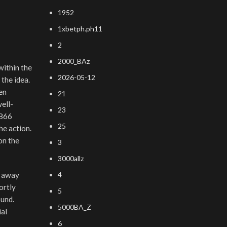
1952
1xbetph.ph11
2
2000_BAz
within the
2026-05-12
the idea.
en
21
ell-
23
 866
25
he action.
on the
3
3000allz
p away
4
ortly
5
ound.
5000BA_Z
ial
6