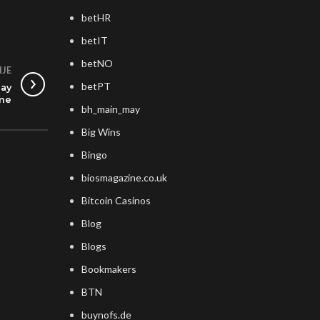
betHR
betIT
betNO
IJE
betPT
may
ame
bh_main_may
Big Wins
Bingo
biosmagazine.co.uk
Bitcoin Casinos
Blog
Blogs
Bookmakers
BTN
buynofs.de