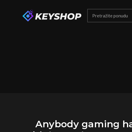
Anybody gaming ha