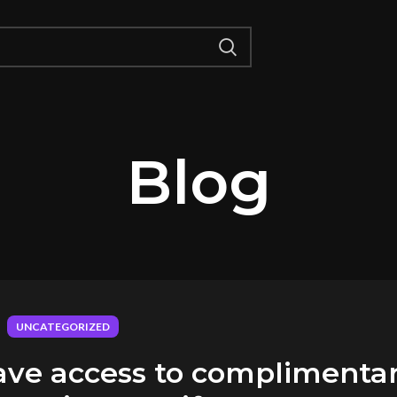
Blog
UNCATEGORIZED
ve access to complimenta