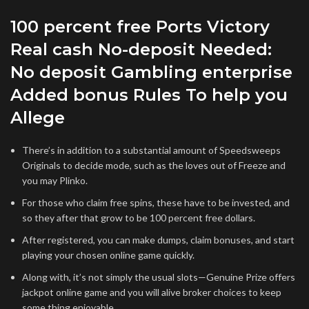
100 percent free Ports Victory
Real cash No-deposit Needed:
No deposit Gambling enterprise
Added bonus Rules To help you
Allege
There’s in addition to a substantial amount of Speedsweeps
Originals to decide mode, such as the loves out of Freeze and
you may Plinko.
For those who claim free spins, these have to be invested, and
so they after that grow to be 100 percent free dollars.
After registered, you can make dumps, claim bonuses, and start
playing your chosen online game quickly.
Along with, it’s not simply the usual slots—Genuine Prize offers
jackpot online game and you will alive broker choices to keep
some thing enjoyable.