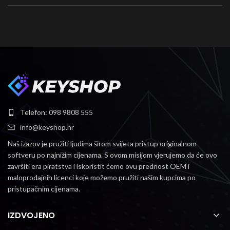
Telefon: 098 9808 555
info@keyshop.hr
Naš izazov je pružiti ljudima širom svijeta pristup originalnom
softveru po najnižim cijenama.
S ovom misijom vjerujemo da će ovo
završiti era piratstva i iskoristit ćemo ovu prednost OEM i
maloprodajnih licenci koje možemo pružiti našim kupcima po
pristupačnim cijenama.
IZDVOJENO