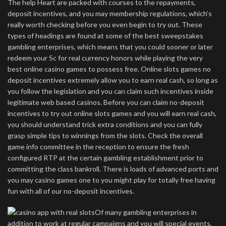
The help Heart are packed with courses to the repayments,
deposit incentives, and you may membership regulations, which’s
really worth checking before you even begin to try out. These
types of headings are found at some of the best sweepstakes
gambling enterprises, which means that you could sooner or later
redeem your Sc for real currency honors while playing the very
best online casino games to possess free. Online slots games no
deposit incentives extremely allow you to earn real cash, so long as
you follow the legislation and you can claim such incentives inside
legitimate web based casinos. Before you can claim no-deposit
incentives to try out online slots games and you will earn real cash,
you should understand trick extra conditions and you can fully
grasp simple tips to winnings from the slots. Check the overall
game info committee in the reception to ensure the fresh
configured RTP at the certain gambling establishment prior to
committing the class bankroll. There is loads of advanced ports and
you may casino games one to you might play for totally free having
fun with all of our no-deposit incentives.
Of many gambling enterprises in
addition to work at regular campaigns and you will special events,