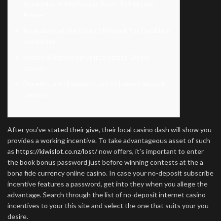
enterprise Added bonus Rules To help you
Allege
Incentives at the £step 3 Minimal Put Gambling
enterprise
Secure & Signed up United states Online
casinos
Benefits and drawbacks out of lowest deposit
casinos
After you’ve stated their give, their local casino dash will show you
provides a working incentive. To take advantageous asset of such
as
https://kiwislot.co.nz/lost/
now offers, it’s important to enter
the book bonus password just before winning contests at the a
bona fide currency online casino. In case your no-deposit subscribe
incentive features a password, get into they when you allege the
advantage.
Search through the list of no-deposit internet casino
incentives to your this site and select the one that suits your you
desire.