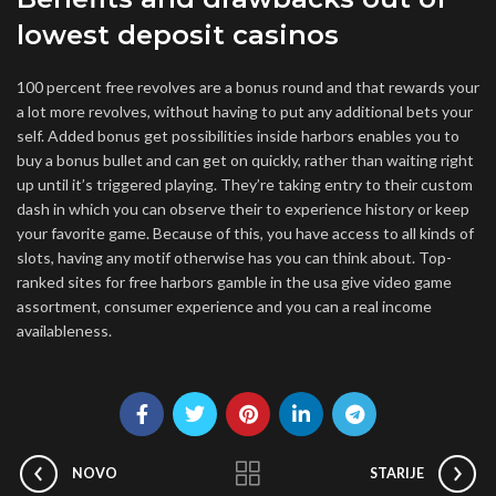
lowest deposit casinos
100 percent free revolves are a bonus round and that rewards your
a lot more revolves, without having to put any additional bets your
self. Added bonus get possibilities inside harbors enables you to
buy a bonus bullet and can get on quickly, rather than waiting right
up until it’s triggered playing. They’re taking entry to their custom
dash in which you can observe their to experience history or keep
your favorite game. Because of this, you have access to all kinds of
slots, having any motif otherwise has you can think about. Top-
ranked sites for free harbors gamble in the usa give video game
assortment, consumer experience and you can a real income
availableness.
NOVO
STARIJE