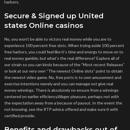
harbors.
Secure & Signed up United
states Online casinos
No, you won’t be able to victory real money while you are to
experience 100 percent free slots. When trying aside 100 percent
free harbors, you could feel like it’s time and energy to move on to
real money gamble, but what’s the real difference? Explore all of
our strain so you can kinds because of the “Most recent Releases”
or look at our very own “The newest Online slots” point to obtain
the newest video game. No, free ports is to own amusement and
exercise intentions merely and you can manage not give real
money winnings. There is absolutely no ensure from a winnings
centered on earlier efficiency.Wager pleasure, perhaps not with
the expectation away from a because of payout. In the event the
not knowing, see the RTP advice offered and make sure it with
certified provide.
Benefits and drawbacks out of