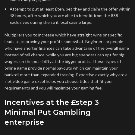
Attempt to put at least £ten, bet they and claim the offer within
48 hours, after which you are able to benefit from the 888
Exclusives during the so it local casino large.
Multipliers you to increase which have straight wins or specific
leads to, improving your profits somewhat. Beginners or people
who have shorter finances can take advantage of the overall game
instead of tall chance, while you are big spenders can opt for big
wagers on the possibility at the bigger profits. These types of
online game provide normal payouts which can maintain your
bankroll more than expanded training. Expertise exactly why are a
slot video game excel helps you choose titles that fit your
requirements and you will maximize your gaming feel.
Incentives at the £step 3
Minimal Put Gambling
enterprise