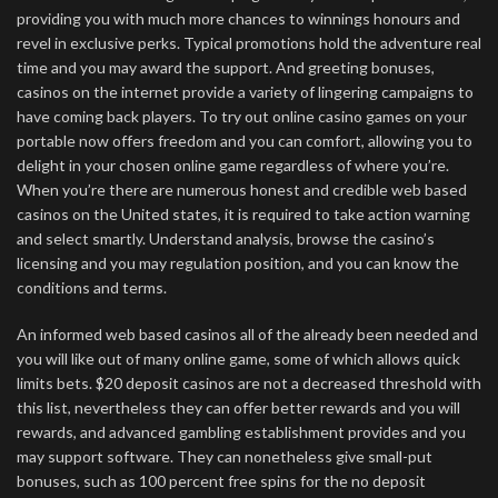
providing you with much more chances to winnings honours and
revel in exclusive perks. Typical promotions hold the adventure real
time and you may award the support. And greeting bonuses,
casinos on the internet provide a variety of lingering campaigns to
have coming back players. To try out online casino games on your
portable now offers freedom and you can comfort, allowing you to
delight in your chosen online game regardless of where you’re.
When you’re there are numerous honest and credible web based
casinos on the United states, it is required to take action warning
and select smartly. Understand analysis, browse the casino’s
licensing and you may regulation position, and you can know the
conditions and terms.
An informed web based casinos all of the already been needed and
you will like out of many online game, some of which allows quick
limits bets. $20 deposit casinos are not a decreased threshold with
this list, nevertheless they can offer better rewards and you will
rewards, and advanced gambling establishment provides and you
may support software. They can nonetheless give small-put
bonuses, such as 100 percent free spins for the no deposit