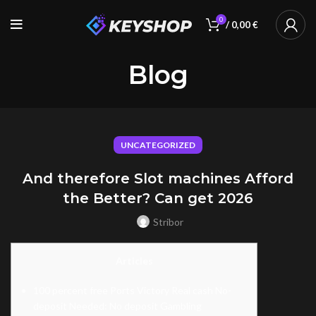
0
/
0,00
€
Blog
UNCATEGORIZED
And therefore Slot machines Afford
the Better? Can get 2026
Stribor
Articles
100 percent free Ports Victory Real cash No-
deposit Needed: No deposit Gambling