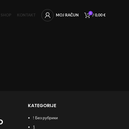
0
SHOP
KONTAKT
MOJ RAČUN
/
0,00
€
KATEGORIJE
! Без рубрики
o
1