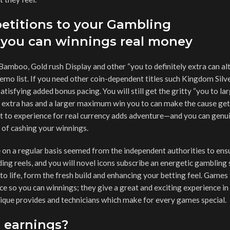
petitions to your Gambling
d you can winnings real money
 Bamboo, Gold rush Display and other “you to definitely extra can al
o list. If you need other coin-dependent titles such Kingdom Silv
atisfying added bonus pacing. You will still get the gritty “you to la
 extra has and a larger maximum win you to can make the cause get
but to experience for real currency adds adventure—and you can genu
of cashing your winnings.
on a regular basis seemed from the independent authorities to ens
ding reels, and you will novel icons subscribe an energetic gambling 
o life, form the fresh build and enhancing your betting feel. Games
 so you can winnings; they give a great and exciting experience in a
he unique provides and technicians which make for every games special.
t earnings?