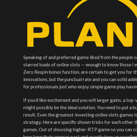
Speaking of and preferred game liked from the people on
starred loads of online slots — enough to know those I 
Zero Respin bonus function, are certain to get you for the
innovations, but the punctual rate and you can solid add
for professionals just who enjoy simple game play havin
If you’d like excitement and you will larger gains, a 
might possibly be the ideal solution. You need to put a 
result. Even the greatest-investing online slots games i
strategy. Here are specific shown tricks for each other 
games. Out of choosing higher-RTP game so you can cont
how long their courses past and exactly how an excellent