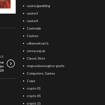
casino/gambling
casino3
casino4
Casinolab
Casinos
cdkennel.net b
censa.org.uk
IJE
Classic Slots
ine
cmgv.esbonosgiros-gratis
ión
025
Computers, Games
Craps
crypto 01
crypto 05
crypto 15