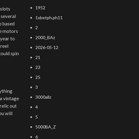
1952
slots
 several
1xbetph.ph11
b based
2
ge motors
2000_BAz
 year to
-reel
2026-05-12
ould spin
21
23
25
3
rything
3000allz
 a vintage
relic out
4
ou will
5
5000BA_Z
6