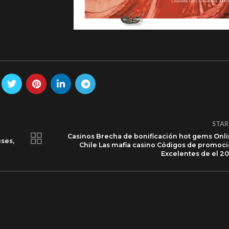
STAR
Casinos Brecha de bonificación hot gems Onl
ses,
Chile Las mafia casino Códigos de promoc
Excelentes de el 2