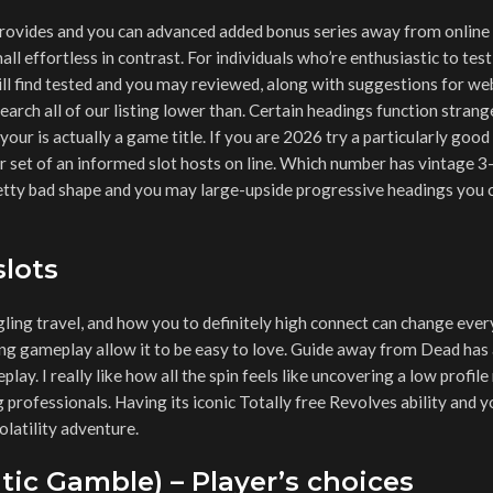
provides and you can advanced added bonus series away from online 
 effortless in contrast. For individuals who’re enthusiastic to test
ill find tested and you may reviewed, along with suggestions for we
earch all of our listing lower than.
Certain headings function stran
f your is actually a game title. If you are 2026 try a particularly good
ur set of an informed slot hosts on line. Which number has vintage 3
tty bad shape and you may large-upside progressive headings you c
slots
 angling travel, and how you to definitely high connect can change eve
ing gameplay allow it to be easy to love. Guide away from Dead has
y. I really like how all the spin feels like uncovering a low profile 
g professionals. Having its iconic Totally free Revolves ability and y
olatility adventure.
ic Gamble) – Player’s choices