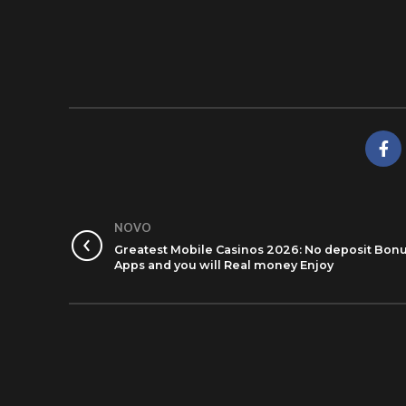
NOVO
Greatest Mobile Casinos 2026: No deposit Bonu
Apps and you will Real money Enjoy