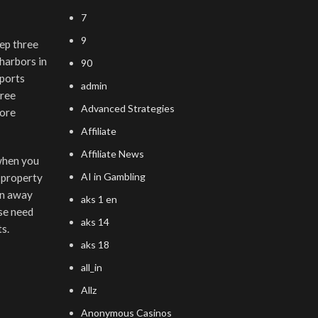
7
9
tep three
harbors in
90
 ports
admin
free
Advanced Strategies
fore
Affiliate
Affiliate News
 when you
AI in Gambling
 property
on away
aks 1 en
se need
aks 14
s.
aks 18
all_in
Allz
Anonymous Casinos