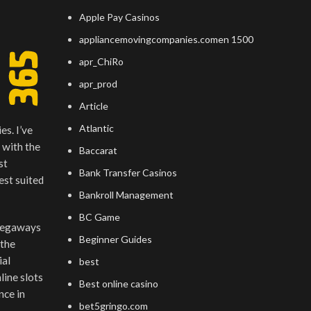
Apple Pay Casinos
appliancemovingcompanies.comen 1500
apr_ChiRo
apr_prod
Article
Atlantic
es. I’ve
 with the
Baccarat
st
Bank Transfer Casinos
est suited
Bankroll Management
BC Game
 Megaways
Beginner Guides
 the
ial
best
line slots
Best online casino
nce in
bet5gringo.com