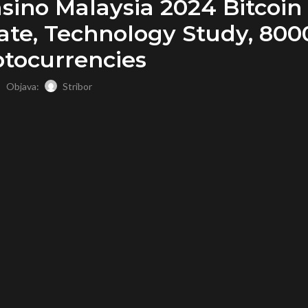
asino Malaysia 2024 Bitcoin
pate, Technology Study, 800
ptocurrencies
Objava:
Stribor