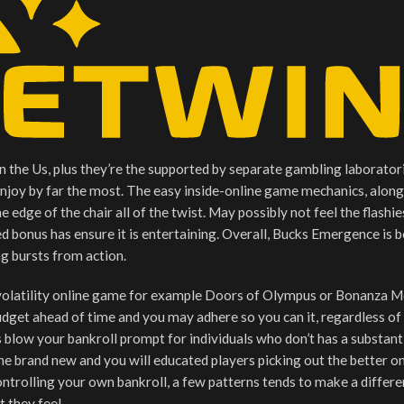
 the Us, plus they’re the supported by separate gambling laboratori
enjoy by far the most. The easy inside-online game mechanics, along
 edge of the chair all of the twist. May possibly not feel the flashie
ed bonus has ensure it is entertaining. Overall, Bucks Emergence is b
g bursts from action.
top-volatility online game for example Doors of Olympus or Bonanza
budget ahead of time and you may adhere so you can it, regardless of
s blow your bankroll prompt for individuals who don’t has a substant
the brand new and you will educated players picking out the better on
rolling your own bankroll, a few patterns tends to make a differe
 they feel.