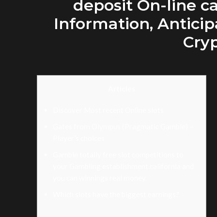
deposit On-line c
Information, Antici
Cry
Articles
Discover Most recent Online slots
Gates from Olympus (Pragmatic Gamble) –
Player’s choices
Gamble totally free slot competitions to
your Gambling establishment.california and
you can winnings real money
Which slots have the biggest earnings?