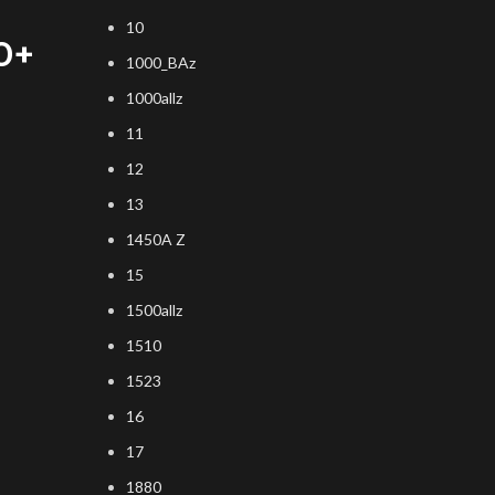
10
0+
1000_BAz
1000allz
11
12
13
1450A Z
15
1500allz
1510
1523
16
17
1880