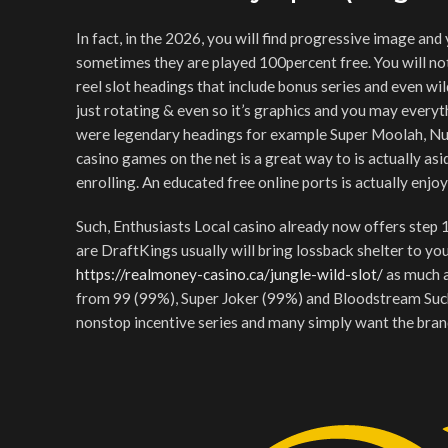
In fact, in the 2026, you will find progressive image a
sometimes they are played 100percent free. You will not
reel slot headings that include bonus series and even w
just rotating & even so it’s graphics and you may every
were legendary headings for example Super Moolah, Nuts
casino games on the net is a great way to is actually a
enrolling. An educated free online ports is actually enjo
Such, Enthusiasts Local casino already now offers step 
are DraftKings usually will bring lossback shelter to 
https://realmoney-casino.ca/jungle-wild-slot/
as much a
from 99 (99%), Super Joker (99%) and Bloodstream Suck
nonstop incentive series and many simply want the bran