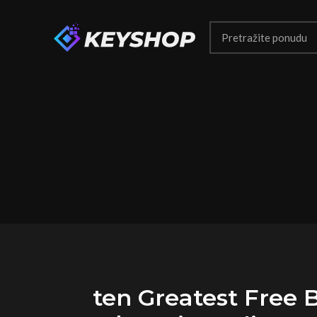
ten Greatest Free