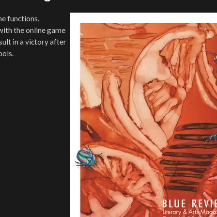
me functions.
with the online game
sult in a victory after
bols.