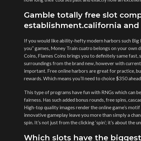
Gamble totally free slot com
establishment.california an
If you would like ability-hefty modern harbors such Big
you” games, Money Train cuatro belongs on your own dem
Coins, Flames Coins brings you to definitely same fast, s
surroundings from the brand new, however with current
important. Free online harbors are great for practice, 
rewards. Which means you’ll need to choice $350 ahead 
This type of programs have fun with RNGs which can be 
fairness. Has such added bonus rounds, free spins, casca
High-top quality images render the online game’s motif t
innovative gameplay leave you more than simply a chance
spin. It’s not just from the clicking ‘spin’; it’s about t
Which slots have the bigges