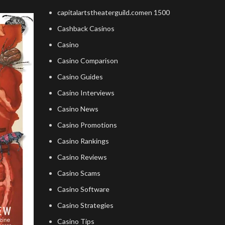
capitalartstheaterguild.comen 1500
Cashback Casinos
Casino
Casino Comparison
Casino Guides
Casino Interviews
Casino News
Casino Promotions
Casino Rankings
Casino Reviews
Casino Scams
Casino Software
Casino Strategies
Casino Tips