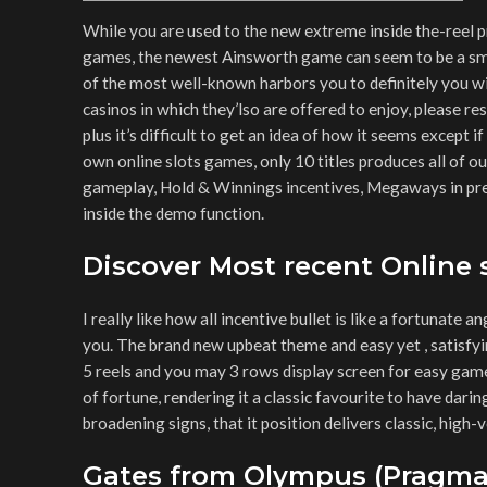
While you are used to the new extreme inside the-reel 
games, the newest Ainsworth game can seem to be a small
of the most well-known harbors you to definitely you w
casinos in which they’lso are offered to enjoy, please res
plus it’s difficult to get an idea of how it seems except i
own online slots games, only 10 titles produces all of o
gameplay, Hold & Winnings incentives, Megaways in pre
inside the demo function.
Discover Most recent Online 
I really like how all incentive bullet is like a fortunate
you. The brand new upbeat theme and easy yet , satisfy
5 reels and you may 3 rows display screen for easy gamepla
of fortune, rendering it a classic favourite to have darin
broadening signs, that it position delivers classic, high-v
Gates from Olympus (Pragmat