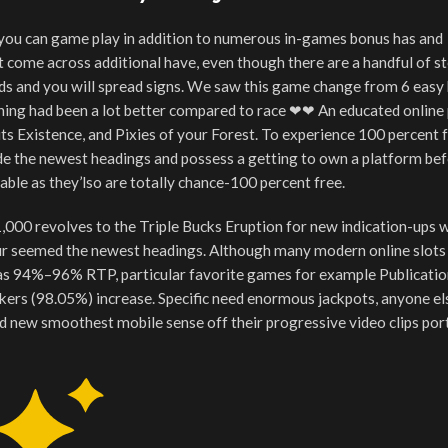
nd you can game play in addition to numerous in-games bonus has and
 come across additional have, even though there are a handful of s
ilds and you will spread signs. We saw this game change from 6 easy 
thing had been a lot better compared to race ❤❤ An educated online
 Existence, and Pixies of your Forest. To experience 100 percent 
side the newest headings and possess a getting to own a platform be
yable as they’lso are totally chance-100 percent free.
1,000 revolves to the Triple Bucks Eruption for new indication-ups
your seemed the newest headings. Although many modern online slots
s 94%–96% RTP, particular favorite games for example Publicati
ers (98.05%) increase. Specific need enormous jackpots, anyone el
d new smoothest mobile sense off their progressive video clips port