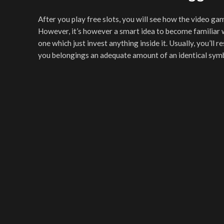
After you play free slots, you will see how the video ga
However, it’s however a smart idea to become familiar 
one which just invest anything inside it. Usually, you’ll re
you belongings an adequate amount of an identical sym