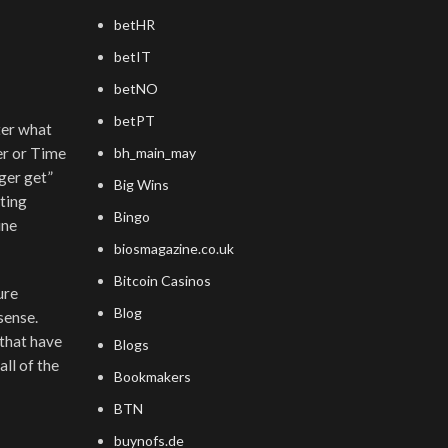
betHR
betIT
betNO
betPT
ter what
bh_main_may
er or Time
rger get”
Big Wins
ting
Bingo
ine
biosmagazine.co.uk
Bitcoin Casinos
ure
Blog
sense.
 that have
Blogs
ll of the
Bookmakers
BTN
buynofs.de