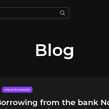
Blog
UNCATEGORIZED
 Borrowing from the bank N