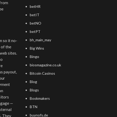
 from
betHR
ee
betIT
betNO
betPT
bh_main_may
 so it no-
 of the
Big Wins
 web sites.
Bingo
to
biosmagazine.co.uk
re
s payout,
Bitcoin Casinos
our
Blog
ayment
Blogs
on
sitors
Bookmakers
engage —
BTN
xternal
buynofs.de
S. They