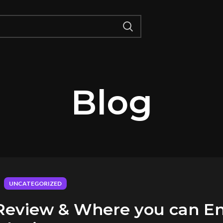
Blog
UNCATEGORIZED
n Review & Where you can E