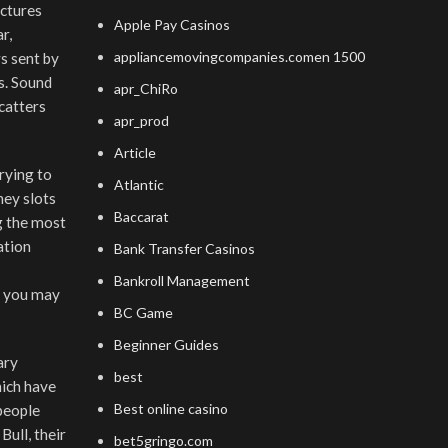
ictures
Apple Pay Casinos
r,
appliancemovingcompanies.comen 1500
s sent by
s. Sound
apr_ChiRo
catters
apr_prod
Article
trying to
Atlantic
ney slots
Baccarat
g the most
ation
Bank Transfer Casinos
Bankroll Management
d you may
BC Game
Beginner Guides
ary
best
hich have
Best online casino
people
Bull, their
bet5gringo.com