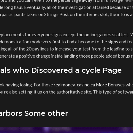
 pro and you can refers to the percentage away from full wager whic
e long haul. Eventually, all of the investigation attained because of 
articipants takes on Strings Post on the internet slot, the info is a
replacements for everyone signs except the online game’s scatters.
e demonstration mode very first to find a become to the signs and fe
ting all of the 20 paylines to increase your test from the leading to 
 generate a positive change inside landing those people added bonus 
uals who Discovered a cycle Page
ok having losing. For those
realmoney-casino.ca More Bonuses
who
 you’re also setting it up on the authoritative site. This type of softw
arbors Some other