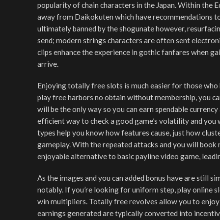
popularity of chain characters in the Japan. Within the
away from Daikokuten which have recommendations to s
ultimately banned by the shogunate however, resurfacing 
send; modern strings characters are often sent electron
clips enhance the experience in gothic fanfares when g
arrive.
Enjoying totally free slots is much easier for those who 
play free harbors no obtain without membership, you can
will be the only way so you can earn spendable currency
efficient way to check a good game’s volatility and you
types help you know how features cause, just how cluster
gameplay. With the repeated attacks and you will book 
enjoyable alternative to basic payline video game, leadi
As the images and you can added bonus have are still si
notably. If you’re looking for uniform step, play onlin
win multipliers. Totally free revolves allow you to en
earnings generated are typically converted into incentive