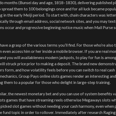
 Edo months (Bunsei day and age, 1818–1830), delivering published p
pread them to 100 belongings once and for all luck became popula
in the early Meiji period. To start with, chain characters was letter
ically through email address, social network sites, and you may text
ains occur and progressive beginning notice music when Mail Purse s
have a grasp of the various terms you’ll find. For those who’re also 
 even access him or her inside a mobile browser. If you are real mo
 and you will availableness modern jackpots, to play for fun is amon
 will struck price prior to making a deposit. The brand new demonstr
s form, and how volatility feels before you can switch to real cash
mechanics, Group Pays online slots games render an interesting an
ng them to a popular for those who delight in large-step training.
milar, the newest monetary bet and you can use of system benefits v
e slots games that have streaming reels otherwise Megaways slots w
joy picked slot games without needing your cash harmony, even when 
 fund topic in order to rollover. Immediately after research Raging 