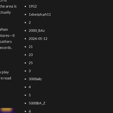
h is
the area is
1952
ctually
1xbetph.ph11
2
 When
2000_BAz
atures—it
2026-05-12
scatters
21
records.
23
25
3
 play
are read
3000allz
4
5
5000BA_Z
6