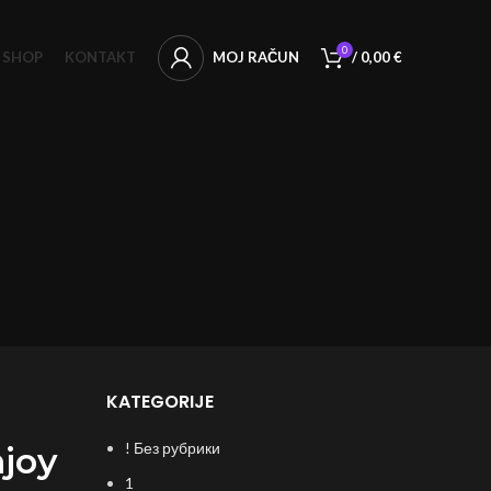
0
SHOP
KONTAKT
MOJ RAČUN
/
0,00
€
KATEGORIJE
! Без рубрики
njoy
1