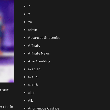
7
9
90
admin
Advanced Strategies
Affiliate
Affiliate News
AI in Gambling
aks 1 en
aks 14
aks 18
t slot
all_in
Allz
r rise in
Anonymous Casinos