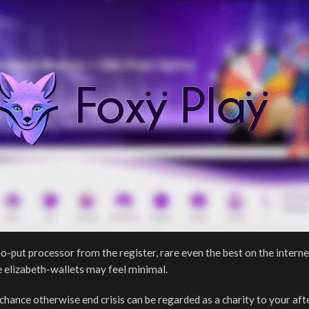
-put processor from the register, rare even the best on the interne
se elizabeth-wallets may feel minimal.
chance otherwise end crisis can be regarded as a charity to your afte