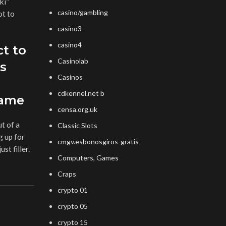
ki”
casino/gambling
ot to
casino3
casino4
ct to
Casinolab
gs
Casinos
cdkennel.net b
game
censa.org.uk
ut of a
Classic Slots
g up for
cmgv.esbonosgiros-gratis
st filler.
Computers, Games
Craps
crypto 01
crypto 05
crypto 15