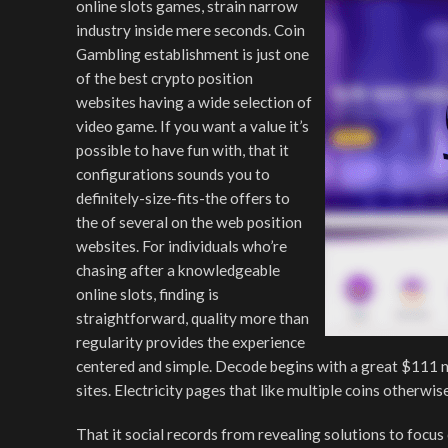
online slots games, strain narrow
industry inside mere seconds. Coin
Gambling establishment is just one
of the best crypto position
websites having a wide selection of
video game. If you want a value it’s
possible to have fun with, that it
configurations sounds you to
definitely-size-fits-the offers to
the of several on the web position
websites. For individuals who’re
chasing after a knowledgeable
online slots, finding is
straightforward, quality more than
regularity provides the experience
centered and simple. Decode begins with a great $111 no
sites. Electricity pages that like multiple coins otherwi
That it social records from revealing solutions to focus 