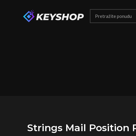
Strings Mail Positio