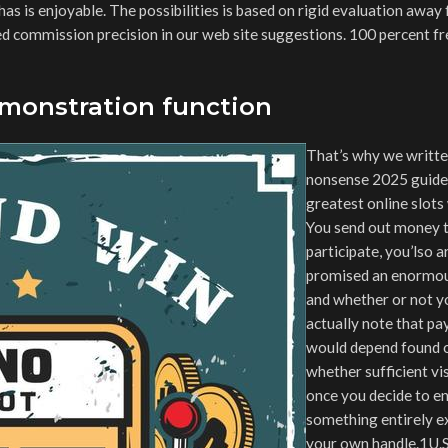
 has is enjoyable. The possibilities is based on rigid evaluation away
med commission precision in our web site suggestions. 100 percent fr
emonstration function
That’s why we written
nonsense 2025 guide
greatest online slots
You send out money 
participate, you’lso a
promised an enormou
and whether or not y
actually note that p
would depend found 
whether sufficient vi
once you decide to 
something entirely e
your own handle.1U.