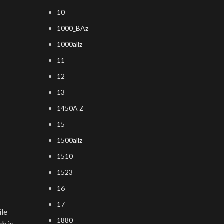
10
1000_BAz
1000allz
11
12
13
1450A Z
15
1500allz
1510
1523
16
17
ile
1880