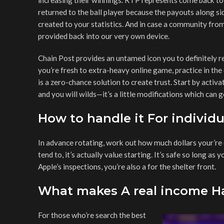
increasing their winnings. RTP represents come back to
returned to the ball player because the payouts along sid
created to your statistics.
And in case a community from p
provided back into our very own device.
Chain Post provides an untamed icon you to definitely 
you’re fresh to extra-heavy online game, practice in th
is a zero-chance solution to create trust. Start by activa
and you will wilds—it’s a little modifications which can
How to handle it For individ
In advance rotating, work out how much dollars your’re 
tend to, it’s actually value starting. It’s safe so long as
Apple’s inspections, you’re also a for the shelter front.
What makes A real income H
For those who’re search the best