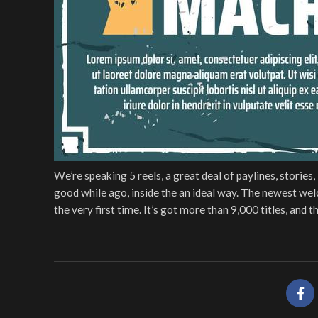
We’re speaking 5 reels, a great deal of paylines, stories, 
good while ago, inside the an ideal way. The newest wel
the very first time. It’s got more than 9,000 titles, and th