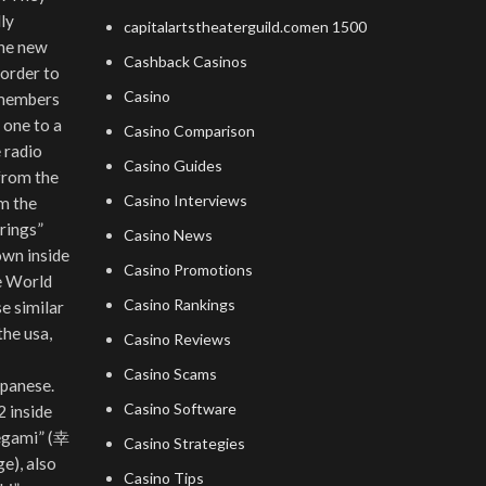
lly
capitalartstheaterguild.comen 1500
the new
Cashback Casinos
 order to
Casino
 members
 one to a
Casino Comparison
 radio
Casino Guides
from the
Casino Interviews
om the
rings”
Casino News
own inside
Casino Promotions
e World
Casino Rankings
 similar
the usa,
Casino Reviews
Casino Scams
apanese.
Casino Software
2 inside
egami” (幸
Casino Strategies
), also
Casino Tips