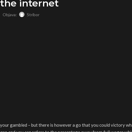
the internet
Objava:
Stribor
your gambled – but there is however a go that you could victory wh