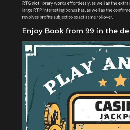
RTG slot library works effortlessly, as well as the extra
large RTP, interesting bonus has, as well as the confir
revolves profits subject to exact same rollover.
Enjoy Book from 99 in the d