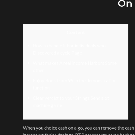
On 
Content
How to handle it For individuals who
Discovered a cycle Page
What makes A real income Harbors Some
other
Enjoy Book from 99 in the demonstration
function
Clear verdict to your Strings Send slot
machine game
When you choice cash on a go, you can remove the cash 