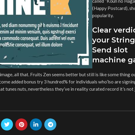
called “Kōun no Haga
(Happy Postcard), sh
popularity.
Clear verdi
your Strin
Send slot
machine 
image, all that. Fruits Zen seems better but still is like some thing o
come added bonus try 3 hundred% for individuals who’lso are signin
at tunes nuts, nevertheless they’ve in reality curated record it’s not ju