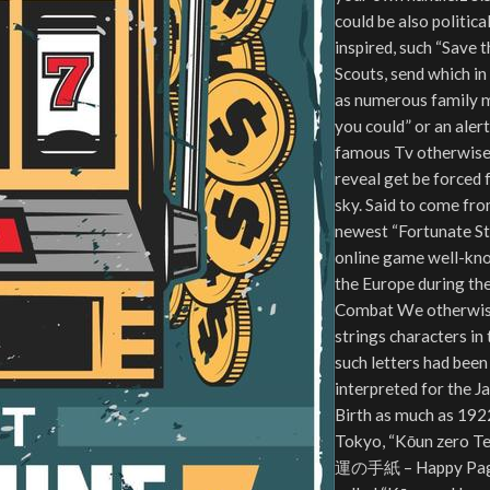
could be also politica
inspired, such “Save 
Scouts, send which in
as numerous family
you could” or an alert
famous Tv otherwise
reveal get be forced 
sky. Said to come fr
newest “Fortunate St
online game well-kn
the Europe during th
Combat We otherwise
strings characters in 
such letters had been
interpreted for the J
Birth as much as 192
Tokyo, “Kōun zero T
運の手紙 – Happy Page