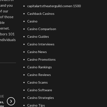
s and you
capitalartstheaterguild.comen 1500
of our
Cashback Casinos
 of those
Casino
ble
ternet.
Casino Comparison
rbors 101
Casino Guides
ndividuals
Casino Interviews
Casino News
Casino Promotions
Casino Rankings
Casino Reviews
Casino Scams
Casino Software
IJE
Casino Strategies
es,
Casino Tips
joy