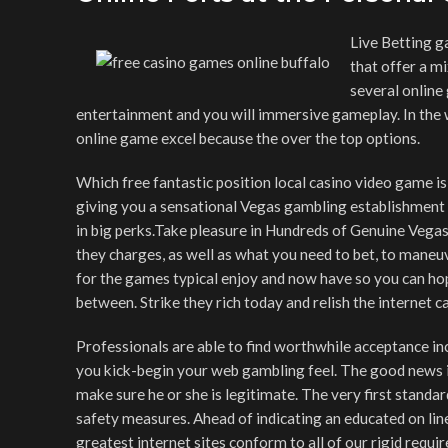
Live Betting g
that offer a m
several online 
entertainment and you will immersive gameplay. In the 
online game excel because the over the top options.
Which free fantastic position local casino video game is
giving you a sensational Vegas gambling establishment
in big perks.Take pleasure in Hundreds of Genuine Vegas
they charges, as well as what you need to bet, to maneu
for the games typical enjoy and now have so you can ho
between. Strike they rich today and relish the internet c
Professionals are able to find worthwhile acceptance in
you kick-begin your web gambling feel. The good news is,
make sure he or she is legitimate. The very first standa
safety measures. Ahead of indicating an educated on lin
greatest internet sites conform to all of our rigid requi