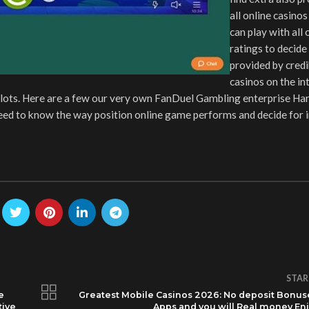
all online casino
can play with all 
ratings to decide
provided by credi
casinos on the in
slots. Here are a few our very own FanDuel Gambling enterprise Ha
eed to know the way position online game performs and decide for i
STAR
e
Greatest Mobile Casinos 2026: No deposit Bonus
tive
Apps and you will Real money En