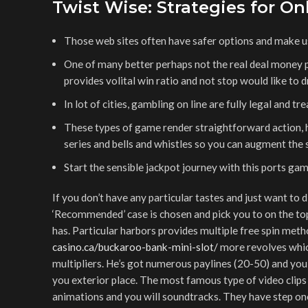
Twist Wise: Strategies for On
Those web sites often have safer options and make 
One of many better perhaps not the real deal money por
provides volital win ratio and not stop would like to d
In lot of cities, gambling on line are fully legal and 
These types of game render straightforward action, ho
series and bells and whistles so you can augment the 
Start the sensible jackpot journey with this ports ga
If you don’t have any particular tastes and just want to
‘Recommended’ case is chosen and pick you to on the top o
has. Particular harbors provides multiple free spin me
casino.ca/buckaroo-bank-mini-slot/
more revolves which
multipliers. He’s got numerous paylines (20-50) and you
you exterior place. The most famous type of video clip
animations and you will soundtracks. They have step one