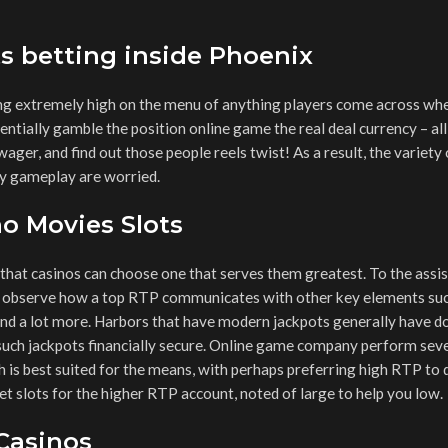
ts betting inside Phoenix
ing extremely high on the menu of anything players come across wh
ntially gamble the position online game the real deal currency – all 
ager, and find out those people reels twist! As a result, the variety 
ay gameplay are worried.
no Movies Slots
at casinos can choose one that serves them greatest. To the assis
 can observe how a top RTP communicates with other key elements su
, and a lot more. Harbors that have modern jackpots generally have
such jackpots financially secure. Online game company perform sev
 is best suited for the means, with perhaps preferring high RTP to
net slots for the higher RTP account, noted of large to help you low.
 Casinos