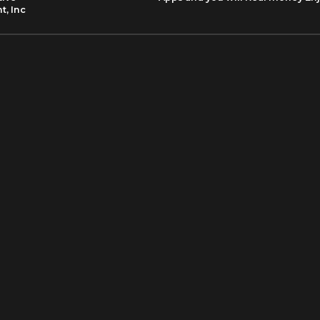
t, Inc