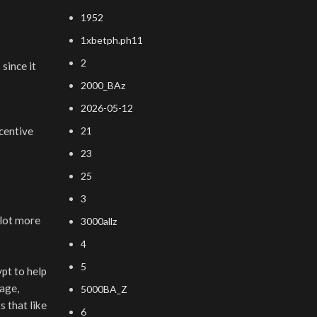
1952
1xbetph.ph11
2
since it
2000_BAz
2026-05-12
21
ncentive
23
25
3
 lot more
3000allz
4
5
pt to help
age,
5000BA_Z
 that like
6