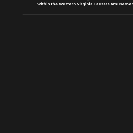
within the Western Virginia Caesars Amusemen