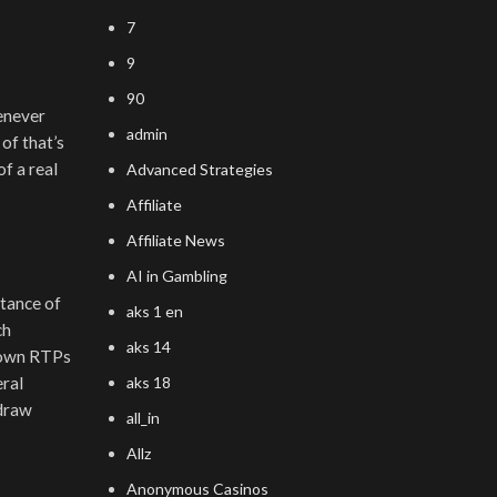
7
9
90
enever
admin
of that’s
of a real
Advanced Strategies
Affiliate
Affiliate News
AI in Gambling
tance of
aks 1 en
ch
aks 14
 down RTPs
aks 18
eral
 draw
all_in
Allz
Anonymous Casinos