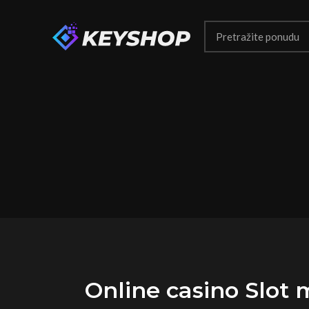
Online casino Slot