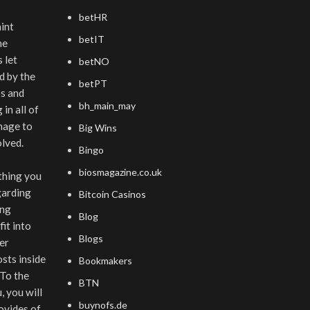
betHR
int
betIT
he
 let
betNO
d by the
betPT
s and
bh_main_may
in all of
nage to
Big Wins
olved.
Bingo
biosmagazine.co.uk
thing you
egarding
Bitcoin Casinos
ing
Blog
fit into
Blogs
er
sts inside
Bookmakers
 To the
BTN
, you will
buynofs.de
rovides of