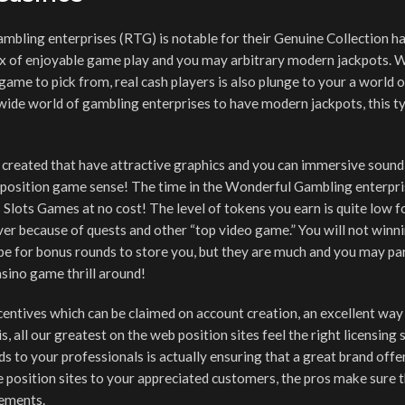
ambling enterprises (RTG) is notable for their Genuine Collection h
ix of enjoyable game play and you may arbitrary modern jackpots. 
game to pick from, real cash players is also plunge to your a world 
wide world of gambling enterprises to have modern jackpots, this t
 created that have attractive graphics and you can immersive sound f
 position game sense! The time in the Wonderful Gambling enterpri
 Slots Games at no cost! The level of tokens you earn is quite low 
ver because of quests and other “top video game.” You will not winni
pe for bonus rounds to store you, but they are much and you may pa
asino game thrill around!
centives which can be claimed on account creation, an excellent way
 all our greatest on the web position sites feel the right licensing 
rds to your professionals is actually ensuring that a great brand off
e position sites to your appreciated customers, the pros make sure 
rements.