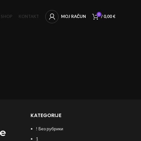
0
SHOP
KONTAKT
MOJ RAČUN
/
0,00
€
KATEGORIJE
! Без рубрики
ee
1