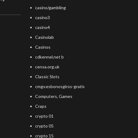
casino/gambling
casino3
casino4
Casinolab
Casinos
cdkennel.net b
censa.org.uk
Classic Slots
cmgv.esbonosgiros-gratis
Computers, Games
Craps
crypto 01
crypto 05
crypto 15