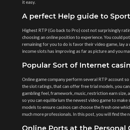
it easy.
A perfect Help guide to Spor
Highest RTP (Go back to Pro) cost not surprisingly rat
choosing an online position to experience. You could pote
remaining for you to do is favor their video game, lay a w
income slots has improving as far as picture and you m
Popular Sort of Internet casi
Online game company perform several RTP account so th
the slot ratings, that can offer free trial models, you
gambling feel, framework, music, restriction earn size
so you can equilibrium the newest video game to make 
models to ensure casinos can choose the fresh one which
much more professionals. In this post, you will find the 
Online Ports at the Personal