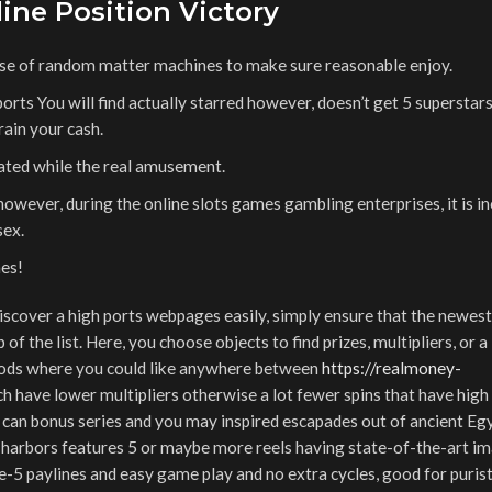
line Position Victory
use of random matter machines to make sure reasonable enjoy.
ts You will find actually starred however, doesn’t get 5 superstars 
rain your cash.
treated while the real amusement.
wever, during the online slots games gambling enterprises, it is i
sex.
mes!
 discover a high ports webpages easily, simply ensure that the newest
f the list. Here, you choose objects to find prizes, multipliers, or a
thods where you could like anywhere between
https://realmoney-
 have lower multipliers otherwise a lot fewer spins that have high
 can bonus series and you may inspired escapades out of ancient Egy
s harbors features 5 or maybe more reels having state-of-the-art im
-5 paylines and easy game play and no extra cycles, good for purists