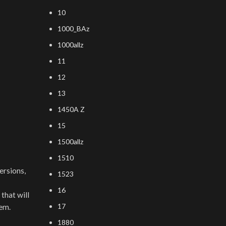
10
1000_BAz
1000allz
11
12
13
1450A Z
15
1500allz
1510
ersions,
1523
16
that will
17
hem.
1880