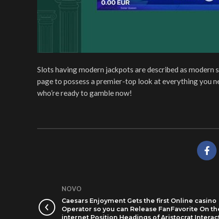
Slots having modern jackpots are described as modern 
page to possess a premier-top look at everything you n
who’re ready to gamble now!
NOVO
Caesars Enjoyment Gets the first Online casino
Operator so you can Release FanFavorite On th
internet Position Headings of Aristocrat Interac