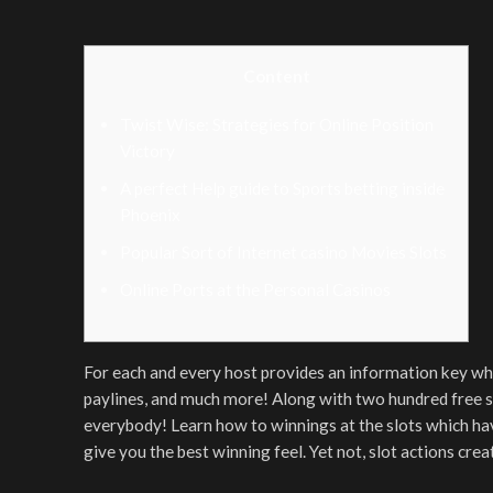
Content
Twist Wise: Strategies for Online Position
Victory
A perfect Help guide to Sports betting inside
Phoenix
Popular Sort of Internet casino Movies Slots
Online Ports at the Personal Casinos
For each and every host provides an information key wher
paylines, and much more! Along with two hundred free s
everybody! Learn how to winnings at the slots which hav
give you the best winning feel.
Yet not, slot actions cre