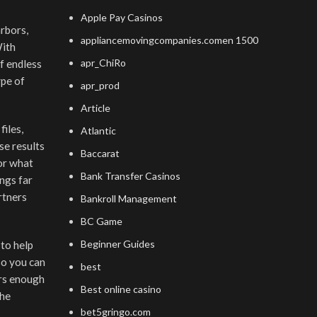
Apple Pay Casinos
arbors,
appliancemovingcompanies.comen 1500
With
apr_ChiRo
of endless
ype of
apr_prod
Article
iles,
Atlantic
se results
Baccarat
for what
Bank Transfer Casinos
ngs far
rtners
Bankroll Management
BC Game
Beginner Guides
 to help
so you can
best
ers enough
Best online casino
the
bet5gringo.com