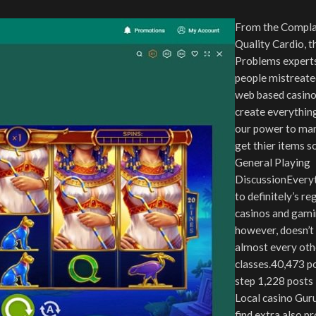
From the Compla
Quality Cardio, t
Problems experts
people mistreate
web based casino
create everything 
our power to ma
get thier items s
General Playing
DiscussionEvery
to definitely’s r
casinos and gam
however, doesn’t 
almost every oth
classes.40,473 po
step 1,228 posts
Local casino Guru
find extra also p