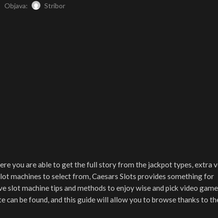
Objava:
Stribor
e you are able to get the full story from the jackpot types, extra v
lot machines to select from, Caesars Slots provides something for
e slot machine tips and methods to enjoy wise and pick video game 
ate can be found, and this guide will allow you to browse thanks to t