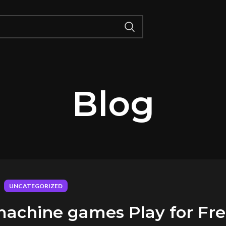
Blog
UNCATEGORIZED
 machine games Play for Fr