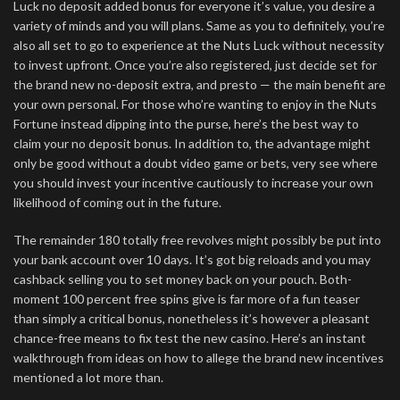
Luck no deposit added bonus for everyone it’s value, you desire a
variety of minds and you will plans. Same as you to definitely, you’re
also all set to go to experience at the Nuts Luck without necessity
to invest upfront. Once you’re also registered, just decide set for
the brand new no-deposit extra, and presto — the main benefit are
your own personal. For those who’re wanting to enjoy in the Nuts
Fortune instead dipping into the purse, here’s the best way to
claim your no deposit bonus. In addition to, the advantage might
only be good without a doubt video game or bets, very see where
you should invest your incentive cautiously to increase your own
likelihood of coming out in the future.
The remainder 180 totally free revolves might possibly be put into
your bank account over 10 days. It’s got big reloads and you may
cashback selling you to set money back on your pouch. Both-
moment 100 percent free spins give is far more of a fun teaser
than simply a critical bonus, nonetheless it’s however a pleasant
chance-free means to fix test the new casino. Here’s an instant
walkthrough from ideas on how to allege the brand new incentives
mentioned a lot more than.