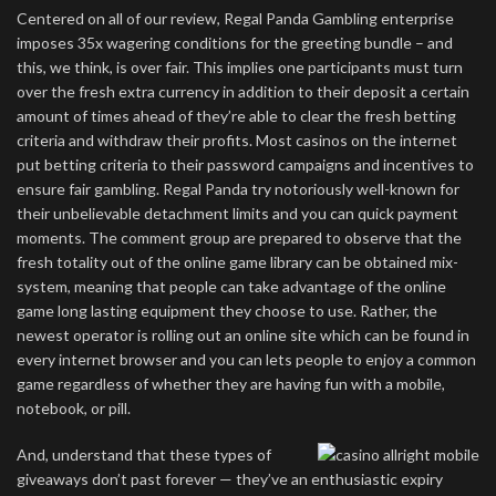
Centered on all of our review, Regal Panda Gambling enterprise
imposes 35x wagering conditions for the greeting bundle – and
this, we think, is over fair. This implies one participants must turn
over the fresh extra currency in addition to their deposit a certain
amount of times ahead of they’re able to clear the fresh betting
criteria and withdraw their profits. Most casinos on the internet
put betting criteria to their password campaigns and incentives to
ensure fair gambling. Regal Panda try notoriously well-known for
their unbelievable detachment limits and you can quick payment
moments. The comment group are prepared to observe that the
fresh totality out of the online game library can be obtained mix-
system, meaning that people can take advantage of the online
game long lasting equipment they choose to use. Rather, the
newest operator is rolling out an online site which can be found in
every internet browser and you can lets people to enjoy a common
game regardless of whether they are having fun with a mobile,
notebook, or pill.
And, understand that these types of
giveaways don’t past forever — they’ve an enthusiastic expiry