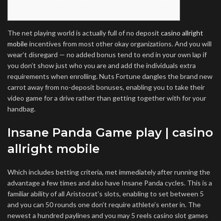
The net playing world is actually full of no deposit
casino allright
mobile
incentives from most other okay organizations. And you will
wear’t disregard — no added bonus tend to end in your own lap if
you don’t show just who you are and add the individuals extra
requirements when enrolling.
Nuts Fortune dangles the brand new
carrot away from no-deposit bonuses, enabling you to take their
video game for a drive rather than getting together with for your
handbag.
Insane Panda Game play | casino
allright mobile
Which includes betting criteria, met immediately after running the
advantage a few times and also have Insane Panda cycles. This is a
familiar ability of all Aristocrat’s slots, enabling to set between 5
and you can 50 rounds one don’t require athlete’s enter in. The
newest a hundred paylines and you may 5 reels casino slot games