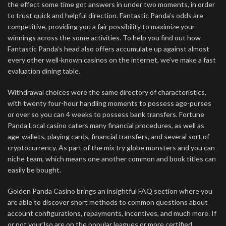
the effect some time got answers in under two moments, in order
to trust quick and helpful direction. Fantastic Panda’s odds are
competitive, providing you a fair possibility to maximize your
winnings across the some activities. To help you find out how
Fantastic Panda’s head also offers accumulate up against almost
every other well-known casinos on the internet, we’ve make a fast
evaluation dining table.
Withdrawal choices were the same directory of characteristics,
with twenty four-hour handling moments to possess age-purses
or over so you can 4 weeks to possess bank transfers. Fortune
Panda Local casino caters many financial procedures, as well as
age-wallets, playing cards, financial transfers, and several sort of
cryptocurrency. As part of the mix try globe monsters and you can
niche team, which means one another common and book titles can
easily be bought.
Golden Panda Casino brings an insightful FAQ section where you
are able to discover short methods to common questions about
account configurations, repayments, incentives, and much more. If
or not your’lso are on the popular leagues or more certified