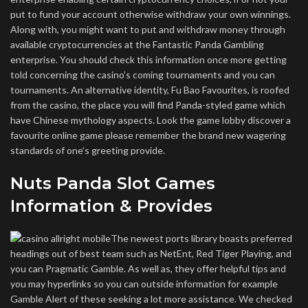
put to fund your account otherwise withdraw your own winnings.
Along with, you might want to put and withdraw money through
available cryptocurrencies at the Fantastic Panda Gambling
enterprise. You should check this information once more getting
told concerning the casino’s coming tournaments and you can
tournaments. An alternative identity, Fu Bao Favourites, is roofed
from the casino, the place you will find Panda-styled game which
have Chinese mythology aspects. Look the game lobby discover a
favourite online game please remember the brand new wagering
standards of one’s greeting provide.
Nuts Panda Slot Games
Information & Provides
The newest ports library boasts preferred
headings out of best team such as NetEnt, Red Tiger Playing, and
you can Pragmatic Gamble. As well as, they offer helpful tips and
you may hyperlinks so you can outside information for example
Gamble Alert of these seeking a lot more assistance. We checked