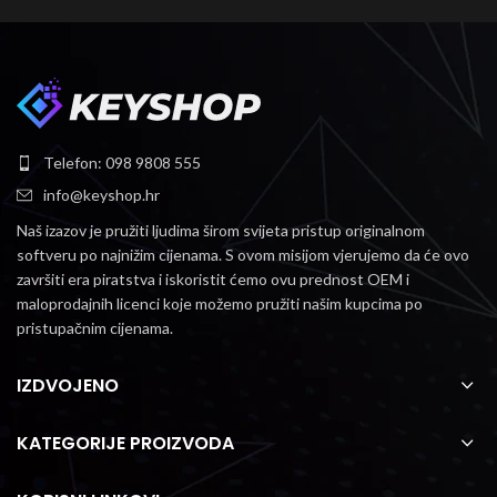
Telefon: 098 9808 555
info@keyshop.hr
Naš izazov je pružiti ljudima širom svijeta pristup originalnom
softveru po najnižim cijenama.
S ovom misijom vjerujemo da će ovo
završiti era piratstva i iskoristit ćemo ovu prednost OEM i
maloprodajnih licenci koje možemo pružiti našim kupcima po
pristupačnim cijenama.
IZDVOJENO
KATEGORIJE PROIZVODA