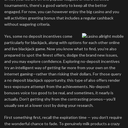
tournaments, there’s a good variety to keep all the bettor
engaged. For now, you can however enjoy the big casino and you
will activities greeting bonus that includes a regular cashback
without wagering criteria.
Yes, some no deposit incentives come
particularly for blackjack, along with options for each other online
and live blackjack game. Now you know what to find, you’re also
prepared to spot the finest offers, dodge the brand new issues,
and you may explore confidence. Exploring no-deposit incentives
try an intelligent way of getting far more from your own on the
internet gaming—rather than risking their dollars. For those query
a no deposit blackjack opportunity, this type of also offers render
less-exposure attempt from the achievements. No-deposit
bonuses voice too good to be real, and sometimes, it nearly is
actually. Don’t getting shy from the contrasting promos—you’ll
usually see at a lower cost by doing your research.
First something first, recall the expiration time — you don’t require
the wonderful chance to fade. To genuinely milk products a crazy