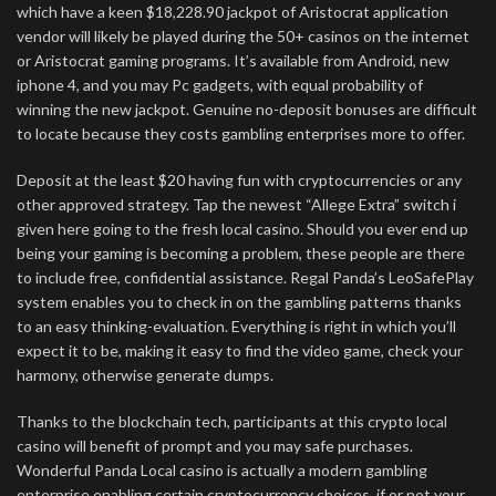
which have a keen $18,228.90 jackpot of Aristocrat application
vendor will likely be played during the 50+ casinos on the internet
or Aristocrat gaming programs. It’s available from Android, new
iphone 4, and you may Pc gadgets, with equal probability of
winning the new jackpot. Genuine no-deposit bonuses are difficult
to locate because they costs gambling enterprises more to offer.
Deposit at the least $20 having fun with cryptocurrencies or any
other approved strategy. Tap the newest “Allege Extra” switch i
given here going to the fresh local casino. Should you ever end up
being your gaming is becoming a problem, these people are there
to include free, confidential assistance. Regal Panda’s LeoSafePlay
system enables you to check in on the gambling patterns thanks
to an easy thinking-evaluation. Everything is right in which you’ll
expect it to be, making it easy to find the video game, check your
harmony, otherwise generate dumps.
Thanks to the blockchain tech, participants at this crypto local
casino will benefit of prompt and you may safe purchases.
Wonderful Panda Local casino is actually a modern gambling
enterprise enabling certain cryptocurrency choices, if or not your