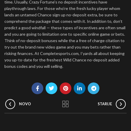
time. Usually, Crazy Fortune’s no deposit incentives have
playthrough laws. For those who’re the fresh lucky player whom
lands an untamed Chance sign up no-deposit extra, be sure to
comprehend the package that comes with it. In addition to, don’t
predict a good windfall — these types of incentives are often small
and you are going to limitation one to specific online game or bets.
Think of no-deposit bonuses while the a free of charge citation to
try out the brand new video game and you may bets rather than
risking finances. At Completesports.com, I’yards all about keeping
you up-to-date for the freshest Wild Chance no-deposit added
bonus codes and you will selling.
NOVO
STARIJE