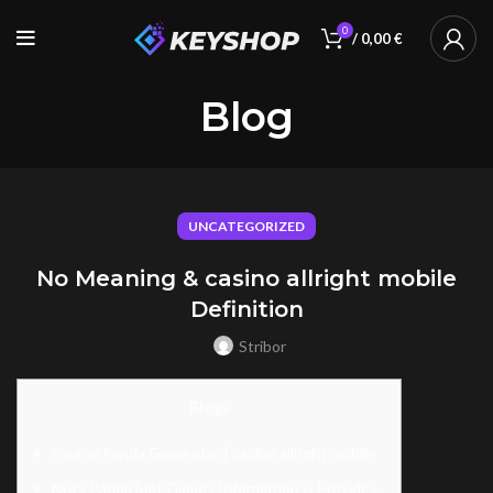
0
/
0,00
€
Blog
UNCATEGORIZED
No Meaning & casino allright mobile
Definition
Stribor
Blogs
Insane Panda Game play | casino allright mobile
Nuts Panda Slot Games Information & Provides