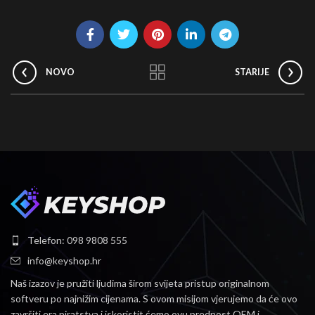
NOVO
STARIJE
Telefon: 098 9808 555
info@keyshop.hr
Naš izazov je pružiti ljudima širom svijeta pristup originalnom
softveru po najnižim cijenama.
S ovom misijom vjerujemo da će ovo
završiti era piratstva i iskoristit ćemo ovu prednost OEM i