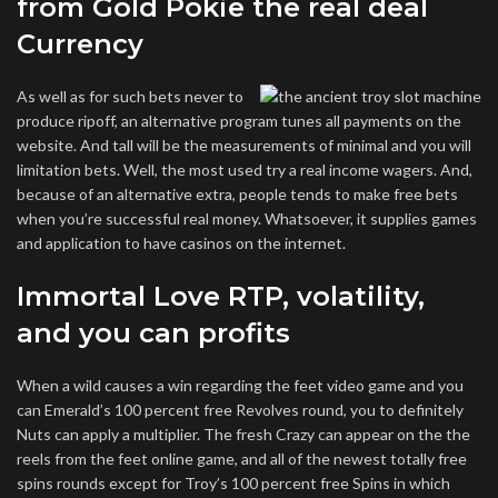
from Gold Pokie the real deal
Currency
As well as for such bets never to
produce ripoff, an alternative program tunes all payments on the
website. And tall will be the measurements of minimal and you will
limitation bets. Well, the most used try a real income wagers. And,
because of an alternative extra, people tends to make free bets
when you’re successful real money. Whatsoever, it supplies games
and application to have casinos on the internet.
Immortal Love RTP, volatility,
and you can profits
When a wild causes a win regarding the feet video game and you
can Emerald’s 100 percent free Revolves round, you to definitely
Nuts can apply a multiplier. The fresh Crazy can appear on the the
reels from the feet online game, and all of the newest totally free
spins rounds except for Troy’s 100 percent free Spins in which