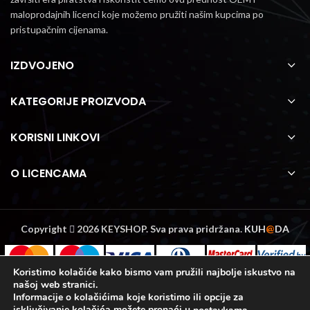
maloprodajnih licenci koje možemo pružiti našim kupcima po
pristupačnim cijenama.
IZDVOJENO
KATEGORIJE PROIZVODA
KORISNI LINKOVI
O LICENCAMA
Copyright
2026 KEYSHOP. Sva prava pridržana.
KUH
@
DA
Koristimo kolačiće kako bismo vam pružili najbolje iskustvo na
našoj web stranici.
Informacije o kolačićima koje koristimo ili opcije za
isključivanje kolačića možete pronaći u
.