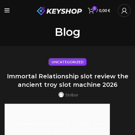
0
/
0,00
€
Blog
UNCATEGORIZED
Immortal Relationship slot review the
ancient troy slot machine 2026
Stribor
Articles
The ancient troy slot machine | In which Should i
Enjoy Immortal Love the real deal Money?