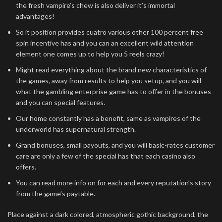
the fresh vampire’s chew is also deliver it’s immortal
advantages!
So it position provides cuatro various other 100 percent free
spin incentive has and you can an excellent wild attention
element one comes up to help you 5 reels crazy!
Might read everything about the brand new characteristics of
the games, away from results to help you setup, and you will
what the gambling enterprise game has to offer in the bonuses
and you can special features.
Our home constantly has a benefit, same as vampires of the
underworld has supernatural strength.
Grand bonuses, small payouts, and you will basic-rates customer
care are only a few of the special has that each casino also
offers.
You can read more info on for each and every reputation’s story
from the game’s paytable.
Place against a dark colored, atmospheric gothic background, the