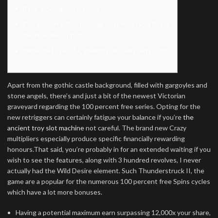
Base Video game & Have
Play Immortal Relationship Vein from Gold Pokie
the real deal Currency
Immortal Love RTP, volatility, and you can profits
Apart from the gothic castle background, filled with gargoyles and
stone angels, there’s and just a bit of the newest Victorian
graveyard regarding the 100 percent free series. Opting for the
new retriggers can certainly fatigue your balance if you’re
the
ancient troy slot machine
not careful.
The brand new Crazy
multipliers especially produce specific financially rewarding
honours.That said, you’re probably in for an extended waiting if you
wish to see the features, along with 3 hundred revolves, I never
actually had the Wild Desire element. Such Thunderstruck II, the
game are a popular for the numerous 100 percent free Spins cycles
which have a lot more bonuses.
Having a potential maximum earn surpassing 12,000x your share,