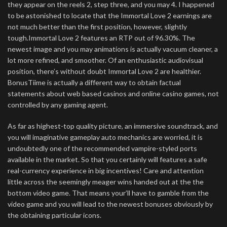
they appear on the reels 2, step three, and you may 4. I happened
to be astonished to locate that the Immortal Love 2 earnings are
not much better than the first position, however, slightly
tough.Immortal Love 2 features an RTP out of 96.30%. The
newest image and you may animations is actually vacuum cleaner, a
lot more refined, and smoother. Of an enthusiastic audiovisual
position, there’s without doubt Immortal Love 2 are healthier.
BonusTiime is actually a different way to obtain factual
statements about web based casinos and online casino games, not
controlled by any gaming agent.
As far as highest-top quality picture, an immersive soundtrack, and
you will imaginative gameplay auto mechanics are worried, it is
undoubtedly one of the recommended vampire-styled ports
available in the market. So that you certainly will features a safe
real-currency experience in big incentives! Care and attention
little across the seemingly meager wins handed out at the the
bottom video game. That means your’ll have to gamble from the
video game and you will lead to the newest bonuses obviously by
the obtaining particular icons.