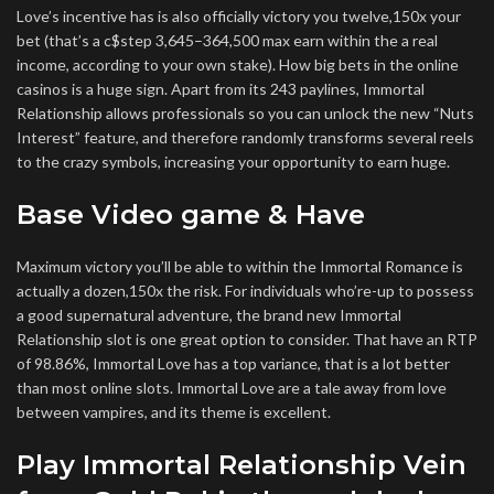
Love’s incentive has is also officially victory you twelve,150x your
bet (that’s a c$step 3,645–364,500 max earn within the a real
income, according to your own stake). How big bets in the online
casinos is a huge sign. Apart from its 243 paylines, Immortal
Relationship allows professionals so you can unlock the new “Nuts
Interest” feature, and therefore randomly transforms several reels
to the crazy symbols, increasing your opportunity to earn huge.
Base Video game & Have
Maximum victory you’ll be able to within the Immortal Romance is
actually a dozen,150x the risk. For individuals who’re-up to possess
a good supernatural adventure, the brand new Immortal
Relationship slot is one great option to consider. That have an RTP
of 98.86%, Immortal Love has a top variance, that is a lot better
than most online slots. Immortal Love are a tale away from love
between vampires, and its theme is excellent.
Play Immortal Relationship Vein