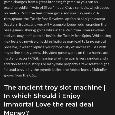
game changes from a great brooding ft game so you can an
exciting reddish “Vein of Silver” mode. Crazy symbols, which appear
on reels 2–6 on the feet online game and you may reels 2–4
throughout the Totally free Revolves, option to all signs except
Scatters, Bucks, and you will Assemble. Deep reds regarding the
base games, shining golds while in the Vein from Silver revolves,
and you may eerie purples inside the Totally free Spins. While using
max bets otherwise unlocking features may lead to large payout
possible, it wear’t replace your probability of successful. As with
any online slots games, this video game works on the a haphazard
matter creator (RNG), meaning all of the spin is very random and in
addition to the history. For many who property a few scatter signs
instead triggering the benefit bullet, the Added bonus Multiplier
grows from the 0.5x.
The ancient troy slot machine |
In which Should i Enjoy
Immortal Love the real deal
Money?