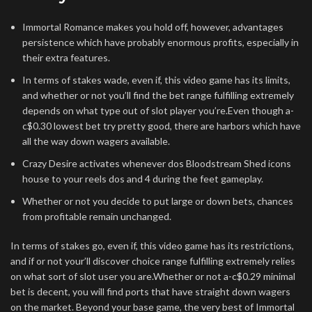
Immortal Romance makes you hold off, however, advantages
persistence which have probably enormous profits, especially in
their extra features.
In terms of stakes wade, even if, this video game has its limits,
and whether or not you’ll find the bet range fulfilling extremely
depends on what type out of slot player you’re.Even though a-
c$0.30 lowest bet try pretty good, there are harbors which have
all the way down wagers available.
Crazy Desire activates whenever dos Bloodstream Shed icons
house to your reels dos and 4 during the feet gameplay.
Whether or not you decide to put large or down bets, chances
from profitable remain unchanged.
In terms of stakes go, even if, this video game has its restrictions,
and if or not your’ll discover choice range fulfilling extremely relies
on what sort of slot user you are.Whether or not a-c$0.29 minimal
bet is decent, you will find ports that have straight down wagers
on the market. Beyond your base game, the very best of Immortal