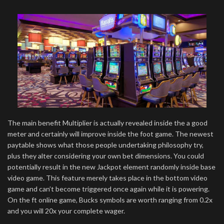
The main benefit Multiplier is actually revealed inside the a good
meter and certainly will improve inside the foot game. The newest
paytable shows what those people undertaking philosophy try,
plus they alter considering your own bet dimensions. You could
potentially result in the new Jackpot element randomly inside base
video game. This feature merely takes place in the bottom video
game and can’t become triggered once again while it is powering.
On the ft online game, Bucks symbols are worth ranging from 0.2x
and you will 20x your complete wager.