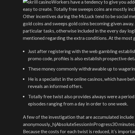
Workers have a tendency to give you adde
easy to create. Totally free sweeps coins are mostly inc
Other incentives during the McLuck tend to be social 
gold coins and sweeps gold coins becoming given away. 
particular tasks, otherwise included in the every day lo
mentioned regarding the extra conditions. At the most gam
Just after registering with the web gambling estab
promo code, profiles is also establish prospective de
These money commonly withdrawable up to wagering co
He is a specialist in the online casinos, which have be
reveals an informed offers.
Totally free twist also provides always were a period
episodes ranging from a day in order to one week.
A few of the investigation that are accumulated include th
anonymously._hjAbsoluteSessionInProgress30 minutesHotj
Because the costs for each twist is reduced, it’s importa