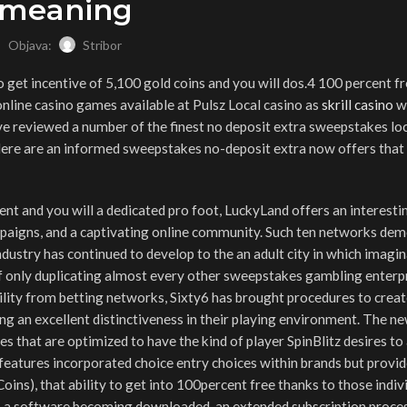
meaning
Objava:
Stribor
get incentive of 5,100 gold coins and you will dos.4 100 percent f
nline casino games available at Pulsz Local casino as
skrill casino
we
e reviewed a number of the finest no deposit extra sweepstakes loc
. Here are an informed sweepstakes no-deposit extra now offers tha
t and you will a dedicated pro foot, LuckyLand offers an interesti
paigns, and a captivating online community. Such ten networks de
ustry has continued to develop to the an adult city in which imagin
 only duplicating almost every other sweepstakes gambling enterpr
ity from betting networks, Sixty6 has brought procedures to creat
ng an excellent distinctiveness in their playing environment. The n
s that are optimized to have the kind of player SpinBlitz desires to 
features incorporated choice entry choices within brands but provi
ins), that ability to get into 100percent free thanks to those indiv
ess a software becoming downloaded, an extended subscription proces