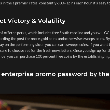
s in the a premier rates, constantly 600+ spins each hour, it’s easy 
t Victory & Volatility
of offered perks, which includes free South carolina and you will GC.
garding the post for more gold coins and/otherwise sweeps coins. By
ay on the performing slots, you can earn sweeps coins. If you want t
sure to choose set for the fresh newsletters. Once you sign up for 
nos, you can purchase 100 percent free coins by the establishing hig
enterprise promo password by the