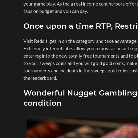
your game play. As the a real income cent harbors effort
tabs on budget and you can day.
Once upon a time RTP, Restric
Visit Reddit, get in on the category, and take advantage 
Extremely internet sites allow you to post a consult re
entering into the new totally free tournaments and to pl
to your sweeps coins and you will gold gold coins, make 
tournaments and incidents in the sweeps gold coins casi
the leaderboard.
Wonderful Nugget Gambling 
condition