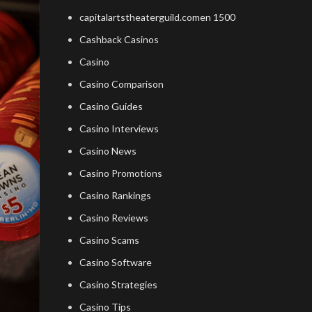
capitalartstheaterguild.comen 1500
Cashback Casinos
Casino
Casino Comparison
Casino Guides
Casino Interviews
Casino News
Casino Promotions
Casino Rankings
Casino Reviews
Casino Scams
Casino Software
Casino Strategies
Casino Tips