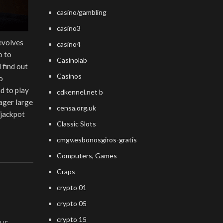
casino/gambling
casino3
evolves
casino4
o to
Casinolab
 find out
Casinos
o
d to play
cdkennel.net b
ager large
censa.org.uk
 jackpot
Classic Slots
cmgv.esbonosgiros-gratis
Computers, Games
Craps
crypto 01
crypto 05
crypto 15