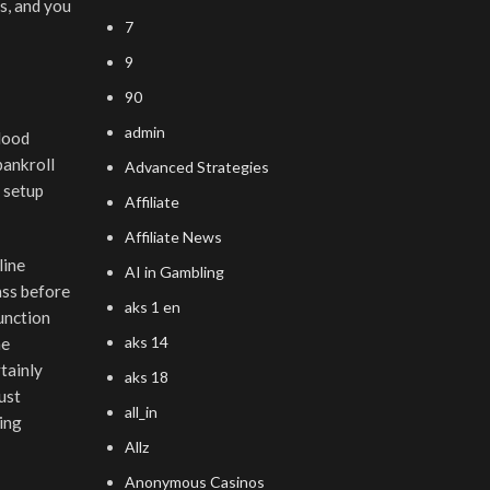
s, and you
7
9
90
admin
Blood
bankroll
Advanced Strategies
 setup
Affiliate
Affiliate News
line
AI in Gambling
ass before
aks 1 en
unction
aks 14
he
tainly
aks 18
ust
all_in
ying
Allz
Anonymous Casinos