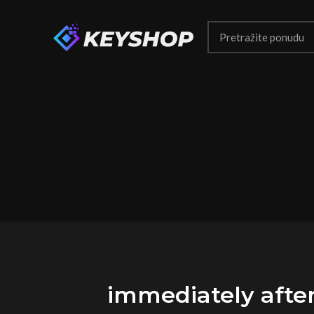
immediately after