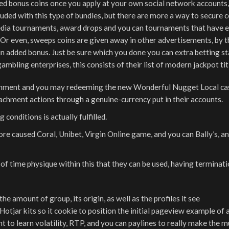
d bonus coins once you apply at your own social network accounts, 
luded with this type of bundles, but there are more a way to secure c
media tournaments, award drops and you can tournaments that have 
Or even, sweeps coins are given away in other advertisements, by t
gin added bonus. Just be sure which you done you can extra betting s
bling enterprises, this consists of their list of modern jackpot tit
lishment and you may redeeming the new Wonderful Nugget Local ca
tachment actions through a genuine-currency put in their accounts.
nditions is actually fulfilled.
fore caused Coral, Unibet, Virgin Online game, and you can Bally’s, a
 of time physique within this that they can be used, having terminat
e amount of group, its origin, as well as the profiles it see
ar kits so it cookie to position the initial pageview example of a
nt to learn volatility, RTP, and you can paylines to really make the 