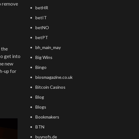
to remove
betHR
betIT
betNO
betPT
bh_main_may
 the
o get into
Big Wins
the new
Bingo
h-up for
biosmagazine.co.uk
Bitcoin Casinos
Blog
Blogs
Bookmakers
BTN
buynofs.de