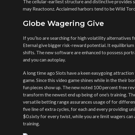
The cellular-earliest structure and distinctive provide
may Reactoonz. Acclaimed harbors tend to be Wild Toro, 
Globe Wagering Give
If you’lso are searching for high volatility alternatives
Eternal give bigger risk-reward potential. It equilibrium
shifts. The new software are enhanced to possess portr
and you can autoplay.
A long time ago Slots have a keen easygoing attraction 
game. Since this video game shines while in the their b
fun pieces show up. The new noted 100 percent free revo
transform the newest end up being of one’s training. T
versatile betting range assurances usage of for differe
five line of extra cycles, for each and every providing u
$0.sixty for every twist, while you are limit wagers can 
training.