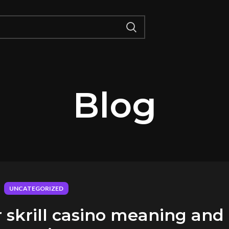
Blog
UNCATEGORIZED
 skrill casino meaning and