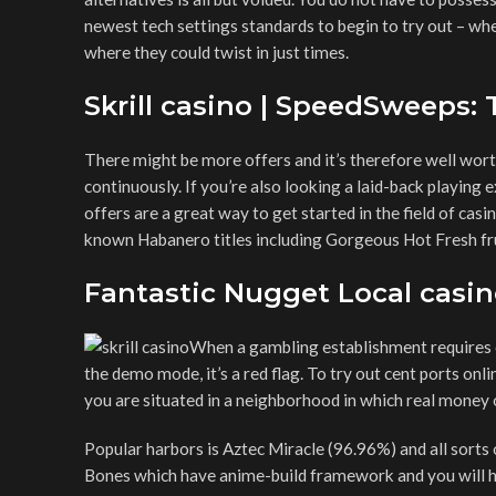
newest tech settings standards to begin to try out – whe
where they could twist in just times.
Skrill casino | SpeedSweeps:
There might be more offers and it’s therefore well wor
continuously. If you’re also looking a laid-back playing 
offers are a great way to get started in the field of casi
known Habanero titles including Gorgeous Hot Fresh f
Fantastic Nugget Local casin
When a gambling establishment requires on
the demo mode, it’s a red flag. To try out cent ports on
you are situated in a neighborhood in which real money on
Popular harbors is Aztec Miracle (96.96%) and all sor
Bones which have anime-build framework and you will hum