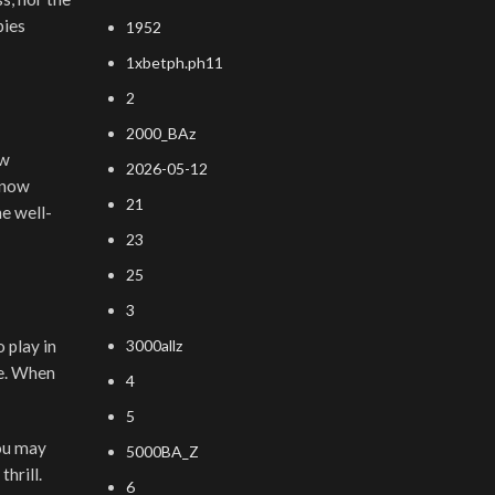
bies
1952
1xbetph.ph11
2
2000_BAz
ew
2026-05-12
s now
21
he well-
23
25
3
 play in
3000allz
de. When
4
5
you may
5000BA_Z
hrill.
6