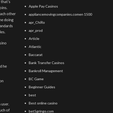
that’s
Apple Pay Casinos
oins.
each other
appliancemovingcompanies.comen 1500
he doing
apr_ChiRo
tandards
apr_prod
les.
Article
sino
Atlantic
Baccarat
Bank Transfer Casinos
nd he
Bankroll Management
BC Game
ion
Beginner Guides
best
Best online casino
 user.
much of
bet5gringo.com