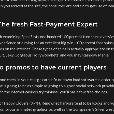
n you arrived at the site, the consumer are certain to get use of lob
 The fresh Fast-Payment Expert
th examining SpinaSlots one hundred 100 percent free spins overvi
experience or aiming for an excellent big win, 100 percent free spin
nos on the internet. These types of spins is actually appropriate on t
ruit, Sexy Gorgeous Hollywoodbets, and you may Rainbow Mania.
o promos to have current players
e check in your charge card info or down load software in order to
line is going to be as simple as going to a good social network provi
 the internet casinos try minimal, you’ll has a few free choices.
ts of Happy Clovers (97%). Renowned harbors tend to be Rocks and 
orous animated graphics, as well as the Gunspinner’s Silver west t