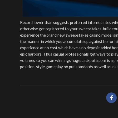
Record lower than suggests preferred internet sites whe
otherwise get registered to your sweepstakes-build tou
experience the brand new sweepstakes casino model sin
the manner in which you accumulate up against her or hi
experience at no cost which have a no deposit added bo
epic harbors. Thus casual professionals get ways to pla
volumes so you can winnings huge. Jackpota.com is a pr
position-style gameplay no put standards as well as inst