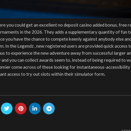
re you could get an excellent no deposit casino added bonus, free r
rnaments in the 2026. They adds a supplementary quantity of fun t
ce you have the chance to compete keenly against anybody else and
m. In the Legendz , new registered users are provided quick access t
nus to experience the new adventure away from successful larger an
y and you can collect awards seem to, instead of being required to w
emier come across of these looking for instantaneous-accessibility
ant access to try out slots within their simulator form.