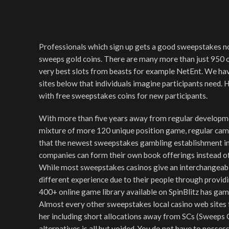
Professionals which sign up gets a good sweepstakes no 
sweeps gold coins. There are many more than just 950 o
very best slots from beasts for example NetEnt.
We hav
sites below that individuals imagine participants need
with free sweepstakes coins for new participants.
With more than five years away from regular developmen
mixture of more 120 unique position game, regular cam
that the newest sweepstakes gambling establishment ind
companies can form their own book offerings instead of
While most sweepstakes casinos give an interchangeabil
different experience due to their people through providi
400+ online game library available on SpinBlitz has game
Almost every other sweepstakes local casino web sites 
her including short allocations away from SCs (Sweeps Co
alternatives is all but voided. You do not have to poss