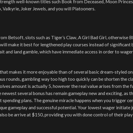
s strength well-known titles such Book from Deceased, Moon Princes
Valkyrie, Joker Jewels, and you will Platooners.
 from Betsoft, slots such as Tiger’s Claw, A Girl Bad Girl, otherwise 
 will make it best for lengthened play courses instead of significant 
ait and land gamble, which have immediate access in order to wager
that makes it more enjoyable than of several basic dream-styled on
onus rounds, gambling way too high too quickly can be shorten the cl
lves amount is actually 5, however the real value arises from the f
he newest several bonus has remain gameplay new and exciting, as t
nt spending plans. The genuine miracle happens when you trigger cer
nique gameplay and successful potential. Your lowest wager initiate j
also be arrive at $150, providing you with done control of their pla