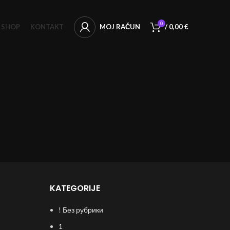
0
SHOP
KONTAKT
MOJ RAČUN
/
0,00
€
KATEGORIJE
! Без рубрики
1