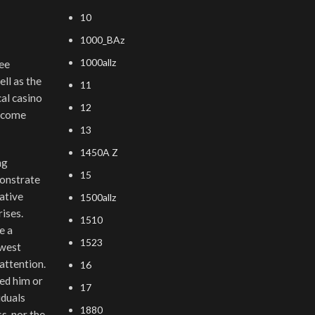
10
1000_BAz
1000allz
ree
ll as the
11
al casino
12
t come
13
1450A Z
ng
15
monstrate
ative
1500allz
ises.
1510
e a
1523
ewest
attention.
16
ded him or
17
iduals
1880
s, nor the