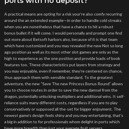
ports with no deposit?
A practical means are opting for a risk your’re also comfy recurring
around the an extended example—in order to handle cold streaks
when you are nonetheless that have a chance to hit a robust
bonus bullet if it will come. I would personally and prompt one find
out more about Betsoft harbors also, because of it is that team
which have customized and you may revealed the new Not so long
ago position as well as its most other slot games are only as the
high to experience as the one position and provide loads of book
features too. These characteristics put layers from strategy and
you may enjoyable, even if remember, they’re centered on chance,
thus approach them with sensible standard. To the greatest
adventure, the new “Save The new Princess Bonus Round” allows
you to choose routes in order to save the new damsel from the
dragon, potentially unlocking multipliers and additional wins. It self-
reliance suits many different costs, regardless if you are to play
conservatively or supposed all the-set for bigger enjoyment. The
newest game’s design feels shiny and you may entertaining, that’s
a big in addition to for professionals whom delight in ports which
have more breadth than just your average fruit servers.