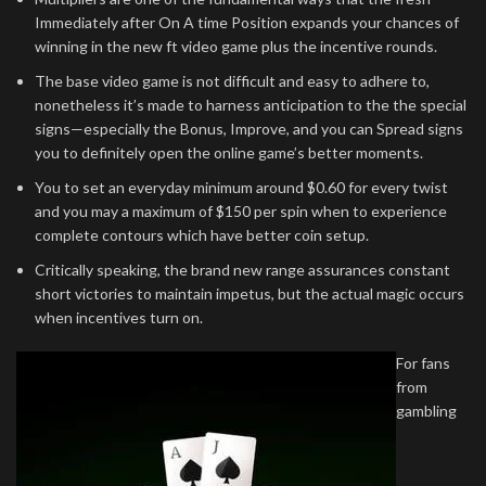
Immediately after On A time Position expands your chances of
winning in the new ft video game plus the incentive rounds.
The base video game is not difficult and easy to adhere to,
nonetheless it’s made to harness anticipation to the the special
signs—especially the Bonus, Improve, and you can Spread signs
you to definitely open the online game’s better moments.
You to set an everyday minimum around $0.60 for every twist
and you may a maximum of $150 per spin when to experience
complete contours which have better coin setup.
Critically speaking, the brand new range assurances constant
short victories to maintain impetus, but the actual magic occurs
when incentives turn on.
For fans
from
gambling