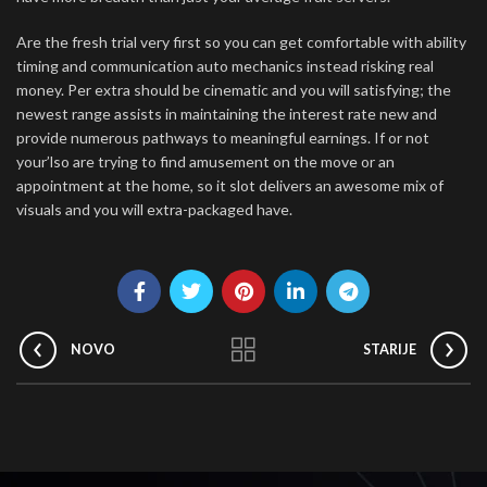
Are the fresh trial very first so you can get comfortable with ability
timing and communication auto mechanics instead risking real
money. Per extra should be cinematic and you will satisfying; the
newest range assists in maintaining the interest rate new and
provide numerous pathways to meaningful earnings. If or not
your’lso are trying to find amusement on the move or an
appointment at the home, so it slot delivers an awesome mix of
visuals and you will extra-packaged have.
NOVO
STARIJE