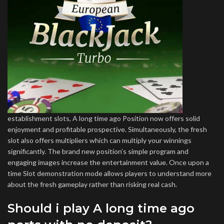
establishment slots, A long time ago Position now offers solid
enjoyment and profitable prospective. Simultaneously, the fresh
slot also offers multipliers which can multiply your winnings
significantly. The brand new position’s simple program and
engaging images increase the entertainment value. Once upon a
time Slot demonstration mode allows players to understand more
about the fresh gameplay rather than risking real cash.
Should i play A long time ago