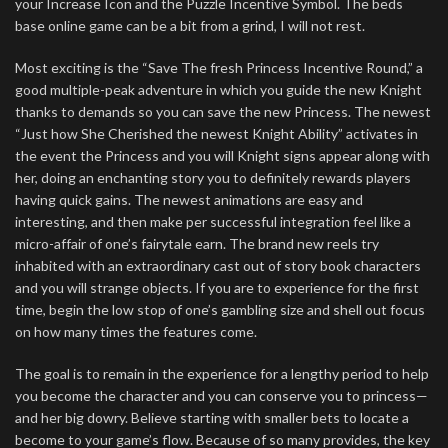
your Increase Icon and the Puzzle Incentive Symbol. The beds
base online game can be a bit from a grind, I will not rest.
Most exciting is the “Save The fresh Princess Incentive Round,” a
good multiple-peak adventure in which you guide the new Knight
thanks to demands so you can save the new Princess. The newest
“Just how She Cherished the newest Knight Ability” activates in
the event the Princess and you will Knight signs appear along with
her, doing an enchanting story you to definitely rewards players
having quick gains. The newest animations are easy and
interesting, and then make per successful integration feel like a
micro-affair of one’s fairytale earn. The brand new reels try
inhabited with an extraordinary cast out of story book characters
and you will strange objects. If you are to experience for the first
time, begin the low stop of one’s gambling size and shell out focus
on how many times the features come.
The goal is to remain in the experience for a lengthy period to help
you become the character and you can conserve you to princess—
and her big dowry. Believe starting with smaller bets to locate a
become to your game’s flow. Because of so many provides, the key