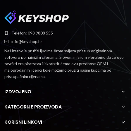
Telefon: 098 9808 555
info@keyshop.hr
Naš izazov je pružiti ljudima širom svijeta pristup originalnom
softveru po najnižim cijenama.
S ovom misijom vjerujemo da će ovo
završiti era piratstva i iskoristit ćemo ovu prednost OEM i
maloprodajnih licenci koje možemo pružiti našim kupcima po
pristupačnim cijenama.
IZDVOJENO
KATEGORIJE PROIZVODA
KORISNI LINKOVI