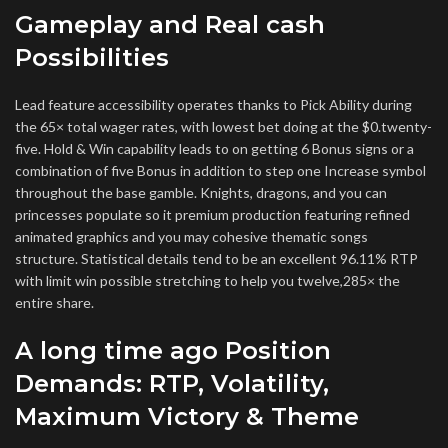
Gameplay and Real cash
Possibilities
Lead feature accessibility operates thanks to Pick Ability during
the 65× total wager rates, with lowest bet doing at the $0.twenty-
five. Hold & Win capability leads to on getting 6 Bonus signs or a
combination of five Bonus in addition to step one Increase symbol
throughout the base gamble. Knights, dragons, and you can
princesses populate so it premium production featuring refined
animated graphics and you may cohesive thematic songs
structure. Statistical details tend to be an excellent 96.11% RTP
with limit win possible stretching to help you twelve,285× the
entire share.
A long time ago Position
Demands: RTP, Volatility,
Maximum Victory & Theme