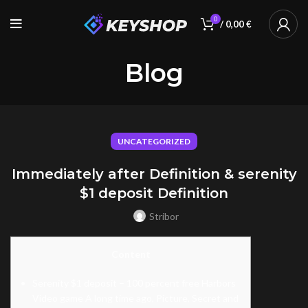
0
/
0,00
€
Blog
UNCATEGORIZED
Immediately after Definition & serenity
$1 deposit Definition
Stribor
Content
Serenity $1 deposit – 100 percent free Harbors
Video game A long time ago, Picture, Secret and