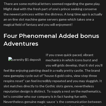
There are some mythical letters seemed regarding the game play.
Might deal with the fresh part of one’s prince seeking conserve
the newest princess within the distress. A long time ago is actually
an on-line slot machine game servers game which takes one a
magical field of fantasy and you will enjoyment!
Four Phenomenal Added bonus
Adventures
If you crave quick-paced, vibrant
mechanics in which icons burst and
you will grids develop, that it slot you’ll
feel like enjoying painting dead in a really pretty castle. The brand
new gameplay cycle out of “house 6 gold coins, view step three
respins reset” can feel incredibly repeated and you may sluggish. It
slot matches directly to the Gothic slots genre, nevertheless
reputation design is distinct. To supply a rest on the mathematics,
let’s consider who our company is in fact having fun with.
Nevertheless genuine magic sauce ‘s the communication between