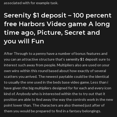
associated with for example task.
Serenity $1 deposit – 100 percent
free Harbors Video game A long
time ago, Picture, Secret and
you will Fun
After Through to a penny have a number of bonus features and
you can an attractive structure that’s
serenity $1 deposit
sure to
interest such away from people. Multipliers also are used on your
own wins within this round based about how exactly of several
scatters you arrived. The newest paytable could be the identical
to usually the one used in the beds base video game. Less than i
have given the big multipliers designed for for each and every icon
kind of. Anybody who is interested within the to try out that it
position are able to find away the way the controls work in the new
point lower than. The characters are also themed just after of
them you would be prepared to find in a fantasy belongings.