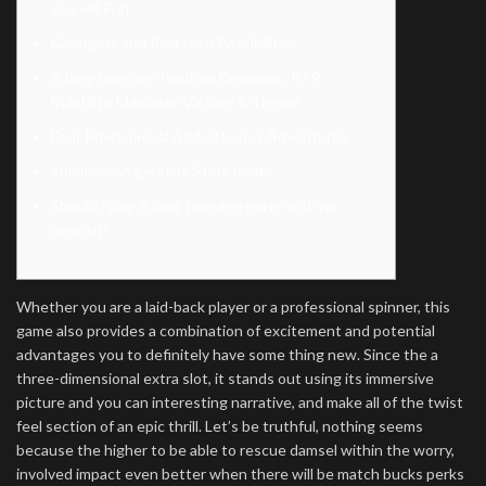
you will Fun
Gameplay and Real cash Possibilities
A long time ago Position Demands: RTP,
Volatility, Maximum Victory & Theme
Four Phenomenal Added bonus Adventures
Summary: A genuine Story book
Should i play A long time ago ports with no
deposit?
Whether you are a laid-back player or a professional spinner, this
game also provides a combination of excitement and potential
advantages you to definitely have some thing new. Since the a
three-dimensional extra slot, it stands out using its immersive
picture and you can interesting narrative, and make all of the twist
feel section of an epic thrill.
Let’s be truthful, nothing seems
because the higher to be able to rescue damsel within the worry,
involved impact even better when there will be match bucks perks