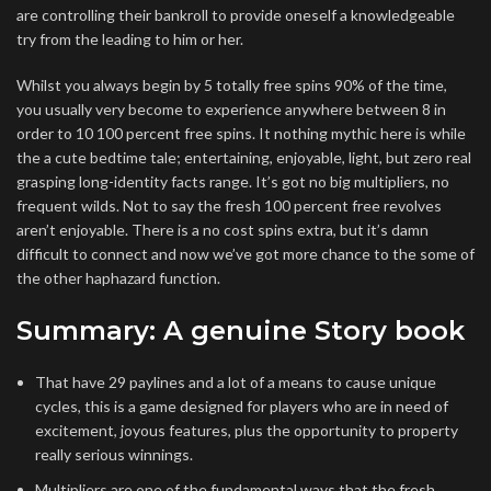
are controlling their bankroll to provide oneself a knowledgeable
try from the leading to him or her.
Whilst you always begin by 5 totally free spins 90% of the time,
you usually very become to experience anywhere between 8 in
order to 10 100 percent free spins. It nothing mythic here is while
the a cute bedtime tale; entertaining, enjoyable, light, but zero real
grasping long-identity facts range. It’s got no big multipliers, no
frequent wilds. Not to say the fresh 100 percent free revolves
aren’t enjoyable. There is a no cost spins extra, but it’s damn
difficult to connect and now we’ve got more chance to the some of
the other haphazard function.
Summary: A genuine Story book
That have 29 paylines and a lot of a means to cause unique
cycles, this is a game designed for players who are in need of
excitement, joyous features, plus the opportunity to property
really serious winnings.
Multipliers are one of the fundamental ways that the fresh