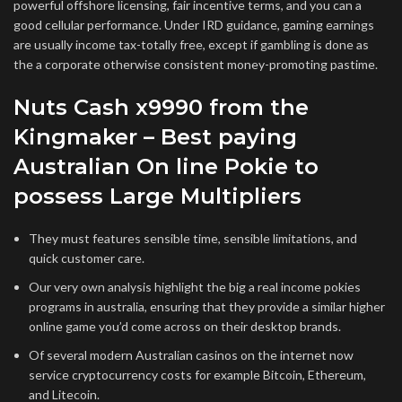
powerful offshore licensing, fair incentive terms, and you can a
good cellular performance. Under IRD guidance, gaming earnings
are usually income tax-totally free, except if gambling is done as
the a corporate otherwise consistent money-promoting pastime.
Nuts Cash x9990 from the
Kingmaker – Best paying
Australian On line Pokie to
possess Large Multipliers
They must features sensible time, sensible limitations, and
quick customer care.
Our very own analysis highlight the big a real income pokies
programs in australia, ensuring that they provide a similar higher
online game you’d come across on their desktop brands.
Of several modern Australian casinos on the internet now
service cryptocurrency costs for example Bitcoin, Ethereum,
and Litecoin.