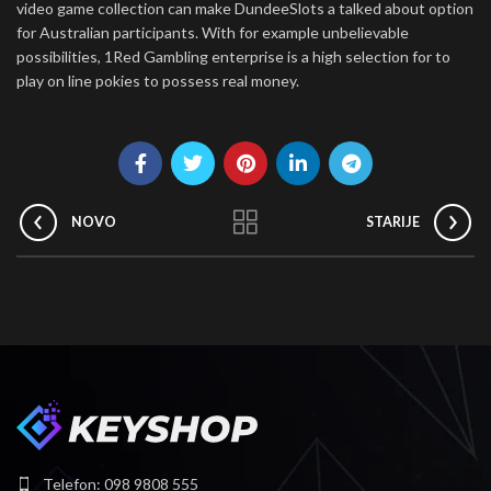
video game collection can make DundeeSlots a talked about option
for Australian participants. With for example unbelievable
possibilities, 1Red Gambling enterprise is a high selection for to
play on line pokies to possess real money.
NOVO
STARIJE
Telefon: 098 9808 555