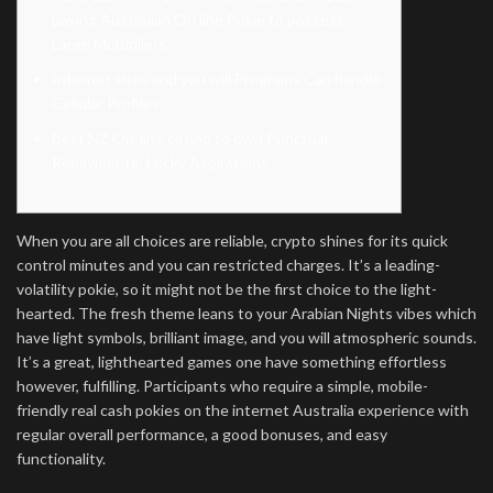
paying Australian On line Pokie to possess
Large Multipliers
Internet sites and you will Programs Can handle
Cellular Profiles
Best NZ On-line casino to own Punctual
Repayments: Lucky Aspirations
When you are all choices are reliable, crypto shines for its quick
control minutes and you can restricted charges. It’s a leading-
volatility pokie, so it might not be the first choice to the light-
hearted. The fresh theme leans to your Arabian Nights vibes which
have light symbols, brilliant image, and you will atmospheric sounds.
It’s a great, lighthearted games one have something effortless
however, fulfilling.
Participants who require a simple, mobile-
friendly real cash pokies on the internet Australia experience with
regular overall performance, a good bonuses, and easy
functionality.