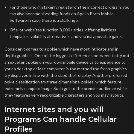
For those who mistakenly register on the incorrect program, you
can also become shedding funds on Apollo Ports Mobile
Software in case there is a challenge.
Of a lot websites function 8,000+ titles, offering limitless
templates, volatility alternatives, and you may possible gains.
Consider it comes to a pokie which have most intricate and in
depth graphics. One of the biggest differences between to try out
an excellent pokie on your own mobile device vs to experience to
your a desktop or Mac computer is the method the fresh graphics
try displayed in line with the sized their display. Another preferred
pokie classification try three dimensional pokies, which feature
extremely complex image. Such get to the premier audience while
they features very recognizable characters and you may layouts.
Internet sites and you will
Programs Can handle Cellular
Profiles