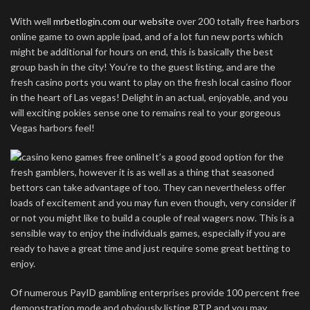
With well
mrbetlogin.com our website
over 200 totally free harbors
online game to own apple ipad, and of a lot fun new ports which
might be additional for hours on end, this is basically the best
group bash in the city! You’re to the guest listing, and are the
fresh casino ports you want to play on the fresh local casino floor
in the heart of Las vegas! Delight in an actual, enjoyable, and you
will exciting pokies sense one to remains real to your gorgeous
Vegas harbors feel!
It’s a good good option for the
fresh gamblers, however it is as well as a thing that seasoned
bettors can take advantage of too. They can nevertheless offer
loads of excitement and you may fun even though, very consider if
or not you might like to build a couple of real wagers now. This is a
sensible way to enjoy the individuals games, especially if you are
ready to have a great time and just require some great betting to
enjoy.
Of numerous PayID gambling enterprises provide 100 percent free
demonstration mode and obviously listing RTP and you may