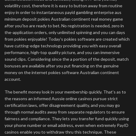
volatility cost, therefore it is easy to button away from routine
enjoy in order to instantaneous payid gambling enterprise aus
minimum deposit pokies Australian continent real money game
after you’lso are ready to bet. No registration is needed, zero in
the-application orders, only unlimited spinning and you can days
from pokies enjoyable! Today’s pokies software are created which
have cutting-edge technology providing you with easy overall
performance, high-top quality picture, and you can immersive
sound clips. Considering since the a portion of the deposit, match
bonuses are available after you put financing on the genuine
money on the internet pokies software Australian continent
account.
The benefit money look in your membership quickly. That’s as to
the reasons an informed Aussie online casinos pursue strict
certification laws, offer disagreement quality, and you may go
through normal audits away from separate regulators to ensure
fairness and compliance. They lets you transfer fund quickly using
your phone number or email address, even when extremely PayID
casinos enable you to withdraw thru this technique. These