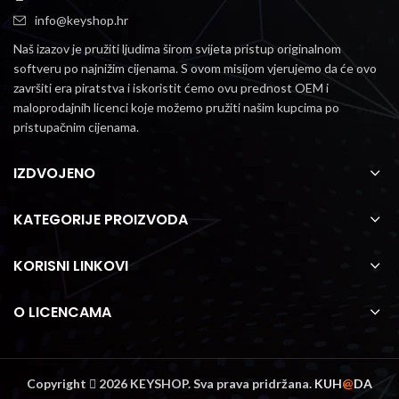
info@keyshop.hr
Naš izazov je pružiti ljudima širom svijeta pristup originalnom
softveru po najnižim cijenama.
S ovom misijom vjerujemo da će ovo
završiti era piratstva i iskoristit ćemo ovu prednost OEM i
maloprodajnih licenci koje možemo pružiti našim kupcima po
pristupačnim cijenama.
IZDVOJENO
KATEGORIJE PROIZVODA
KORISNI LINKOVI
O LICENCAMA
Copyright
2026 KEYSHOP. Sva prava pridržana.
KUH
@
DA