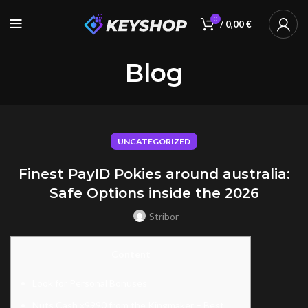
0
/
0,00
€
Blog
UNCATEGORIZED
Finest PayID Pokies around australia:
Safe Options inside the 2026
Stribor
Content
Look for Personal Bonuses
Nuts Cash x9990 from the Kingmaker – Best