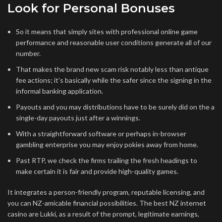
Look for Personal Bonuses
So it means that simply sites with professional online game
performance and reasonable user conditions generate all of our
number.
That makes the brand new scam risk notably less than antique
fee actions; it’s basically while the safer since the signing in the
informal banking application.
Payouts and you may distributions have to be surely did on the a
single-day payouts just after a winnings.
With a straightforward software or perhaps in-browser
gambling enterprise you may enjoy pokies away from home.
Past RTP, we check the firms trailing the fresh headings to
make certain it is fair and provide high-quality games.
It integrates a person-friendly program, reputable licensing, and
you can NZ-amicable financial possibilities. The best NZ internet
casino are Lukki, as a result of the prompt, legitimate earnings,