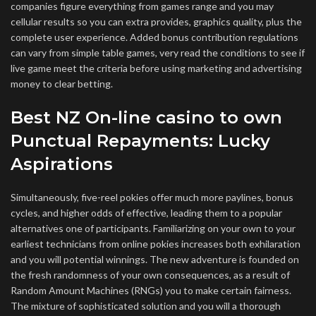
companies figure everything from games range and you may
cellular results so you can extra provides, graphics quality, plus the
complete user experience. Added bonus contribution regulations
can vary from simple table games, very read the conditions to see if
live game meet the criteria before using marketing and advertising
money to clear betting.
Best NZ On-line casino to own
Punctual Repayments: Lucky
Aspirations
Simultaneously, five-reel pokies offer much more paylines, bonus
cycles, and higher odds of effective, leading them to a popular
alternatives one of participants. Familiarizing on your own to your
earliest technicians from online pokies increases both exhilaration
and you will potential winnings. The new adventure is founded on
the fresh randomness of your own consequences, as a result of
Random Amount Machines (RNGs) you to make certain fairness.
The mixture of sophisticated solution and you will a thorough