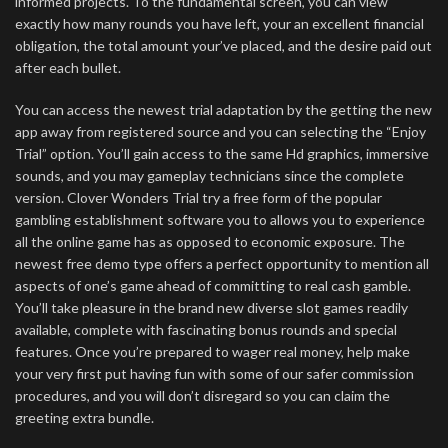
informed projects. To the fundamental screen, you can view
exactly how many rounds you have left, your an excellent financial
obligation, the total amount your’ve placed, and the desire paid out
after each bullet.
You can access the newest trial adaptation by the getting the new
app away from registered source and you can selecting the “Enjoy
Trial” option. You’ll gain access to the same Hd graphics, immersive
sounds, and you may gameplay technicians since the complete
version. Clover Wonders Trial try a free form of the popular
gambling establishment software you to allows you to experience
all the online game has as opposed to economic exposure. The
newest free demo type offers a perfect opportunity to mention all
aspects of one’s game ahead of committing to real cash gamble.
You’ll take pleasure in the brand new diverse slot games readily
available, complete with fascinating bonus rounds and special
features. Once you’re prepared to wager real money, help make
your very first put having fun with some of our safer commission
procedures, and you will don’t disregard so you can claim the
greeting extra bundle.