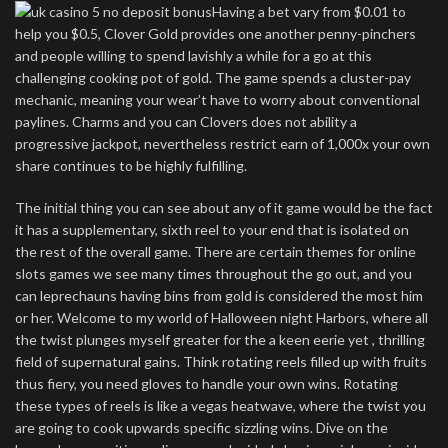
Having a bet vary from $0.01 to
help you $0.5, Clover Gold provides one another penny-pinchers
and people willing to spend lavishly a while for a go at this
challenging cooking pot of gold. The game spends a cluster-pay
mechanic, meaning your wear’t have to worry about conventional
paylines. Charms and you can Clovers does not ability a
progressive jackpot, nevertheless restrict earn of 1,000x your own
share continues to be highly fulfilling.
The initial thing you can see about any of it game would be the fact
it has a supplementary, sixth reel to your end that is isolated on
the rest of the overall game. There are certain themes for online
slots games we see many times throughout the go out, and you
can leprechauns having bins from gold is considered the most him
or her. Welcome to my world of Halloween night Harbors, where all
the twist plunges myself greater for the a keen eerie yet , thrilling
field of supernatural gains. Think rotating reels filled up with fruits
thus fiery, you need gloves to handle your own wins. Rotating
these types of reels is like a vegas heatwave, where the twist you
are going to cook upwards specific sizzling wins. Dive on the