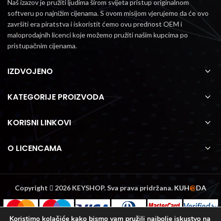
Naš izazov je pružiti ljudima širom svijeta pristup originalnom
softveru po najnižim cijenama.
S ovom misijom vjerujemo da će ovo
završiti era piratstva i iskoristit ćemo ovu prednost OEM i
maloprodajnih licenci koje možemo pružiti našim kupcima po
pristupačnim cijenama.
IZDVOJENO
KATEGORIJE PROIZVODA
KORISNI LINKOVI
O LICENCAMA
Copyright
2026 KEYSHOP. Sva prava pridržana.
KUH
@
DA
Koristimo kolačiće kako bismo vam pružili najbolje iskustvo na