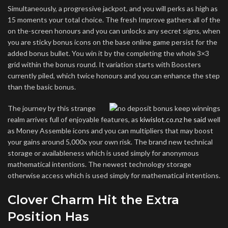
Simultaneously, a progressive jackpot, and you will perks as high as
15 moments your total choice. The fresh Improve gathers all of the
on the-screen honours and you can unlocks any secret signs, when
you are sticky bonus icons on the base online game persist for the
added bonus bullet. You win it by the completing the whole 3×3
grid within the bonus round. It variation starts with Boosters
currently piled, which twice honours and you can enhance the step
than the basic bonus.
The journey by this strange
realm arrives full of enjoyable features, as
kiwislot.co.nz he said
well
as Money Assemble icons and you can multipliers that may boost
your gains around 5,000x your own risk. The brand new technical
storage or availableness which is used simply for anonymous
mathematical intentions. The newest technology storage
otherwise access which is used simply for mathematical intentions.
Clover Charm Hit the Extra
Position Has