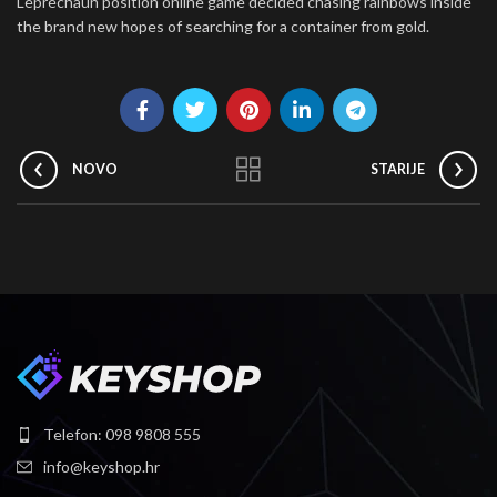
Leprechaun position online game decided chasing rainbows inside
the brand new hopes of searching for a container from gold.
NOVO
STARIJE
Telefon: 098 9808 555
info@keyshop.hr