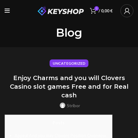
0
/
0,00
€
Blog
UNCATEGORIZED
Enjoy Charms and you will Clovers
Casino slot games Free and for Real
cash
Stribor
Posts
Appeal And you may Clovers Position Overview