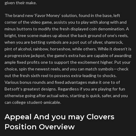
given their make.
The brand new ‘Favor Money’ solution, found in the base, left
corner of the video game, assists you to play with along with and
minus buttons to modify the fresh displayed coin denomination. A
bright, tree scene makes up about the back ground of one’s reels,
when you are betting symbols are a pot out of silver, shamrock,
pint of alcohol, rainbow, horseshoe, while others. While it doesn’t is
a progressive jackpot, the game’s extra has are capable of awarding
ample fixed profits one to support the excitement higher. Put your
choice, spin the newest reels, and you can match symbols—check
out the fresh sixth reel to possess extra-leading to shocks.
Various bonus rounds and fixed advantages make it one to of
Betsoft’s greatest designs. Regardless if you are playing for fun
otherwise going after actual wins, starting is quick, safer, and you
can college student-amicable.
Appeal And you may Clovers
Position Overview