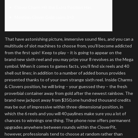
Clover Charm Hit the Extra Position Has
Mention Clover Gold coins 3×3
That have astonishing picture, immersive sound files, and you can a
multitude of slot machines to choose from, you’ll become addicted
from the first spin! Keep to play – it is going to appear on the
brand new sixth reel and you may prize your 8 revolves as the Mega
symbol. When it comes to games facts, you’ll find six reels and 40
shell out lines; in addition to a number of added bonus provides
presented thanks to of your own strange sixth reel.
Inside Charms
& Clovers position, he will bring – your guessed they – the fresh
proverbial container away from gold after the newest rainbow. The
brand new jackpot away from $350,one hundred thousand credits
may be out of impressive within three-dimensional position, in
which the 6 reels and you will 40 paylines make sure you a lot of
chances to winnings one thing. The phone now offers permanent
upgrades anywhere between rounds within the CloverPit,
however, professionals tend to choose at random rather than