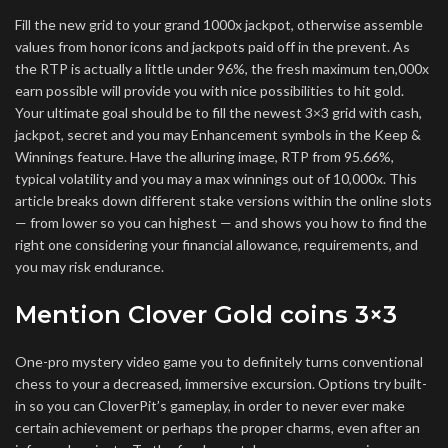
Fill the new grid to your grand 1000x jackpot, otherwise assemble
values from honor icons and jackpots paid off in the prevent. As
the RTP is actually a little under 96%, the fresh maximum ten,000x
earn possible will provide you with nice possibilities to hit gold.
Your ultimate goal should be to fill the newest 3×3 grid with cash,
jackpot, secret and you may Enhancement symbols in the Keep &
Winnings feature. Have the alluring image, RTP from 95.66%,
typical volatility and you may a max winnings out of 10,000x. This
article breaks down different stake versions within the online slots
— from lower so you can highest — and shows you how to find the
right one considering your financial allowance, requirements, and
you may risk endurance.
Mention Clover Gold coins 3×3
One-pro mystery video game you to definitely turns conventional
chess to your a decreased, immersive excursion. Options try built-
in so you can CloverPit’s gameplay, in order to never ever make
certain achievement or perhaps the proper charms, even after an